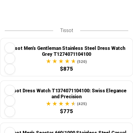
Tissot
Tissot Men's Gentleman Stainless Steel Dress Watch
Grey T1274071104100
(520)
$875
Tissot Dress Watch T1374071104100: Swiss Elegance
and Precision
(425)
$775
Tissot Men's Seastar 660/1000 Stainless Steel Casual