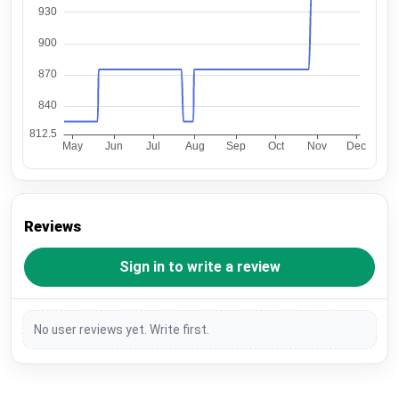
Reviews
Sign in to write a review
No user reviews yet. Write first.