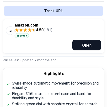
Global Price Tracker
Track URL
Blog
amazon.com
Compare
4.50
(181)
a
In stock
Open
Plans & Pricing
Log in
Prices last updated
7 months ago
Highlights
Swiss-made automatic movement for precision and
reliability.
Elegant 316L stainless steel case and band for
durability and style.
Striking green dial with sapphire crystal for scratch