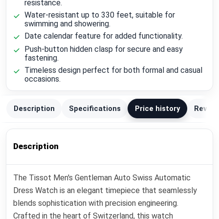
resistance.
Water-resistant up to 330 feet, suitable for
swimming and showering.
Date calendar feature for added functionality.
Push-button hidden clasp for secure and easy
fastening.
Timeless design perfect for both formal and casual
occasions.
Description
Specifications
Price history
Review
Description
The Tissot Men's Gentleman Auto Swiss Automatic
Dress Watch is an elegant timepiece that seamlessly
blends sophistication with precision engineering.
Crafted in the heart of Switzerland, this watch