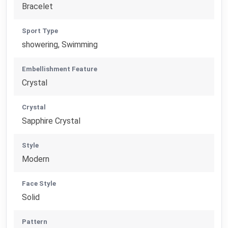
Bracelet
Sport Type
showering, Swimming
Embellishment Feature
Crystal
Crystal
Sapphire Crystal
Style
Modern
Face Style
Solid
Pattern