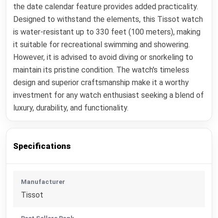
the date calendar feature provides added practicality.
Designed to withstand the elements, this Tissot watch
is water-resistant up to 330 feet (100 meters), making
it suitable for recreational swimming and showering.
However, it is advised to avoid diving or snorkeling to
maintain its pristine condition. The watch's timeless
design and superior craftsmanship make it a worthy
investment for any watch enthusiast seeking a blend of
luxury, durability, and functionality.
Specifications
Manufacturer
Tissot