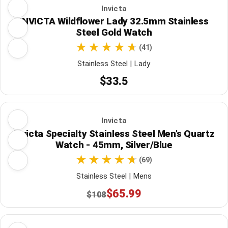
Invicta
INVICTA Wildflower Lady 32.5mm Stainless
Steel Gold Watch
(41)
Stainless Steel | Lady
$33.5
Invicta
Invicta Specialty Stainless Steel Men's Quartz
Watch - 45mm, Silver/Blue
(69)
Stainless Steel | Mens
$65.99
$108