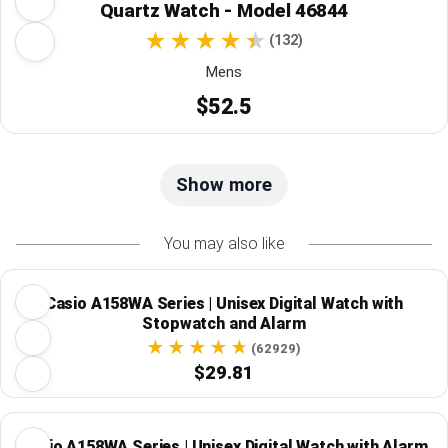
Quartz Watch - Model 46844
(132)
Mens
$52.5
Show more
You may also like
Casio A158WA Series | Unisex Digital Watch with
Stopwatch and Alarm
(62929)
$29.81
Casio A158WA Series | Unisex Digital Watch with Alarm