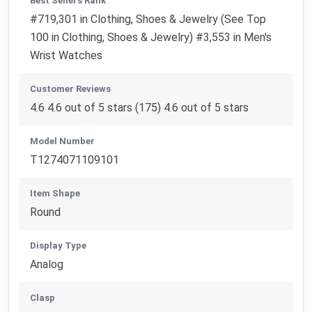
Best Sellers Rank
#719,301 in Clothing, Shoes & Jewelry (See Top
100 in Clothing, Shoes & Jewelry) #3,553 in Men's
Wrist Watches
Customer Reviews
4.6 4.6 out of 5 stars (175) 4.6 out of 5 stars
Model Number
T1274071109101
Item Shape
Round
Display Type
Analog
Clasp