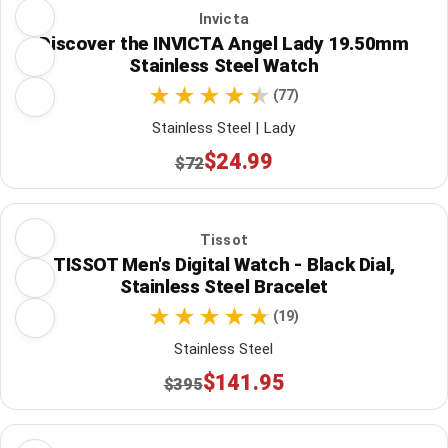
Invicta
Discover the INVICTA Angel Lady 19.50mm
Stainless Steel Watch
(77)
Stainless Steel | Lady
$24.99
$72
Tissot
TISSOT Men's Digital Watch - Black Dial,
Stainless Steel Bracelet
(19)
Stainless Steel
$141.95
$395