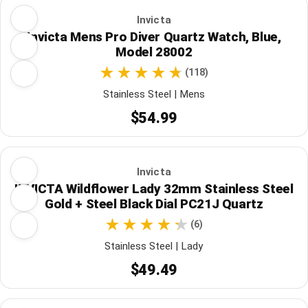
Invicta
Invicta Mens Pro Diver Quartz Watch, Blue,
Model 28002
(118)
Stainless Steel | Mens
$54.99
Invicta
INVICTA Wildflower Lady 32mm Stainless Steel
Gold + Steel Black Dial PC21J Quartz
(6)
Stainless Steel | Lady
$49.49