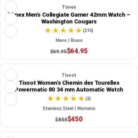
Timex
Timex Men's Collegiate Gamer 42mm Watch –
Washington Cougars
(215)
Mens | Brass
$64.95
$69.95
Tissot
Tissot Women's Chemin des Tourelles
Powermatic 80 34 mm Automatic Watch
(2)
Stainless Steel | Womens
$450
$850