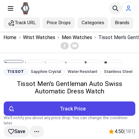
Track URL
Price Drops
Categories
Brands
×
Home
>
Wrist Watches
>
Men Watches
>
Menu
Home
TISSOT
Sapphire Crystal
Water Resistant
Stainless Steel
Search
Tissot Men's Gentleman Auto Swiss
Automatic Dress Watch
Price Drops
Track Price
Categories
We’ll notify you about any price drop. You can change the condition
later.
Brands
4.50
(181)
Save