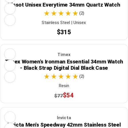
Tissot Unisex Everytime 34mm Quartz Watch
(2)
Stainless Steel | Unisex
$315
Timex
Timex Women's Ironman Essential 34mm Watch
- Black Strap Digital Dial Black Case
(2)
Resin
$54
$77
Invicta
Invicta Men's Speedway 42mm Stainless Steel