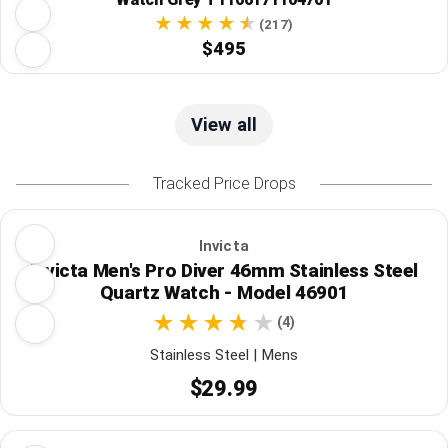
(217)
$495
View all
Tracked Price Drops
Invicta
Invicta Men's Pro Diver 46mm Stainless Steel
Quartz Watch - Model 46901
(4)
Stainless Steel | Mens
$29.99