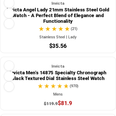
Invicta
Invicta Angel Lady 21mm Stainless Steel Gold
Watch - A Perfect Blend of Elegance and
Functionality
(21)
Stainless Steel | Lady
$35.56
Invicta
Invicta Men's 14875 Specialty Chronograph
Black Textured Dial Stainless Steel Watch
(970)
Mens
$81.9
$119.9