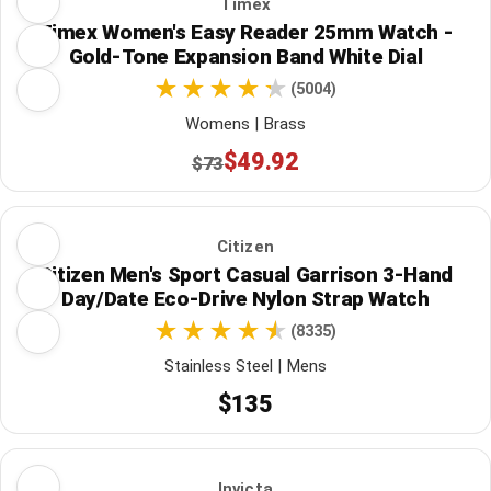
Timex
Timex Women's Easy Reader 25mm Watch -
Gold-Tone Expansion Band White Dial
(5004)
Womens | Brass
$49.92
$73
Citizen
Citizen Men's Sport Casual Garrison 3-Hand
Day/Date Eco-Drive Nylon Strap Watch
(8335)
Stainless Steel | Mens
$135
Invicta