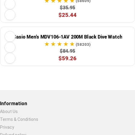
(58609)
$35.95
$25.44
Casio Men's MDV106-1AV 200M Black Dive Watch
(58203)
$84.95
$59.26
Restore previous
Start new
Cancel
Information
About Us
Terms & Conditions
Privacy