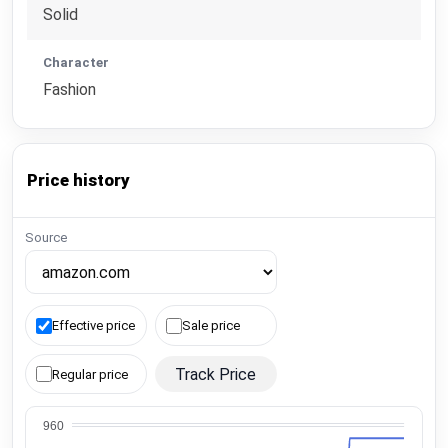
Solid
Character
Fashion
Price history
Source
Effective price
Sale price
Track Price
Regular price