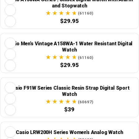
and Stopwatch
(61160)
$29.95
Casio Men's Vintage A158WA-1 Water Resistant Digital
Watch
(61160)
$29.95
Casio F91W Series Classic Resin Strap Digital Sport
Watch
(60697)
$39
Casio LRW200H Series Women's Analog Watch