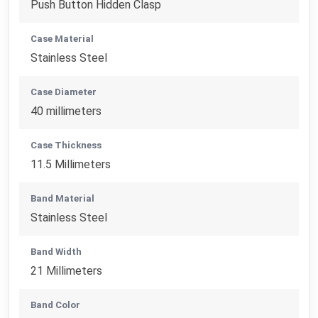
Push Button Hidden Clasp
Case Material
Stainless Steel
Case Diameter
40 millimeters
Case Thickness
11.5 Millimeters
Band Material
Stainless Steel
Band Width
21 Millimeters
Band Color