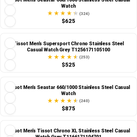
Watch
(324)
$625
Tissot Men's Supersport Chrono Stainless Steel
Casual Watch Grey T1256171105100
(253)
$525
Tissot Men's Seastar 660/1000 Stainless Steel Casual
Watch
(240)
$875
Tissot Men's Tissot Chrono XL Stainless Steel Casual
Watch Grey T1166171104701