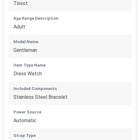
Tissot
Age Range Description
Adult
Model Name
Gentleman
Item Type Name
Dress Watch
Included Components
Stainless Steel Bracelet
Power Source
Automatic
Strap Type