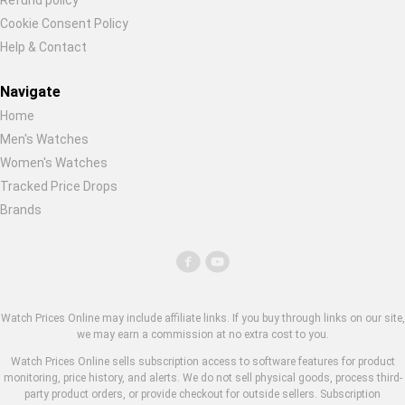
Refund policy
Cookie Consent Policy
Help & Contact
Navigate
Home
Men's Watches
Women's Watches
Tracked Price Drops
Brands
Watch Prices Online may include affiliate links. If you buy through links on our site,
we may earn a commission at no extra cost to you.
Watch Prices Online sells subscription access to software features for product
monitoring, price history, and alerts. We do not sell physical goods, process third-
party product orders, or provide checkout for outside sellers. Subscription