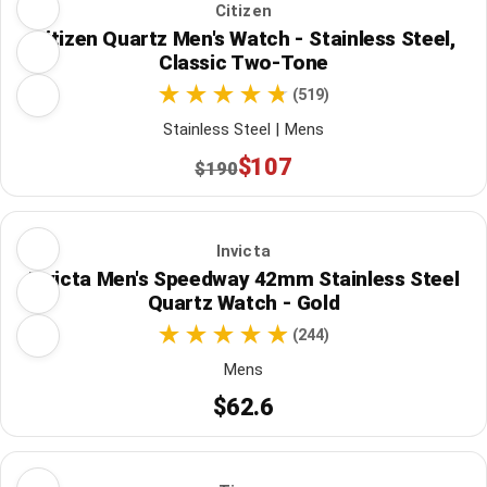
Citizen
Citizen Quartz Men's Watch - Stainless Steel,
Classic Two-Tone
(519)
Stainless Steel | Mens
$107
$190
Invicta
Invicta Men's Speedway 42mm Stainless Steel
Quartz Watch - Gold
(244)
Mens
$62.6