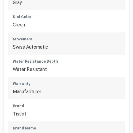
Gray
Dial Color
Green
Movement
Swiss Automatic
Water Resistance Depth
Water Resistant
Warranty
Manufacturer
Brand
Tissot
Brand Name