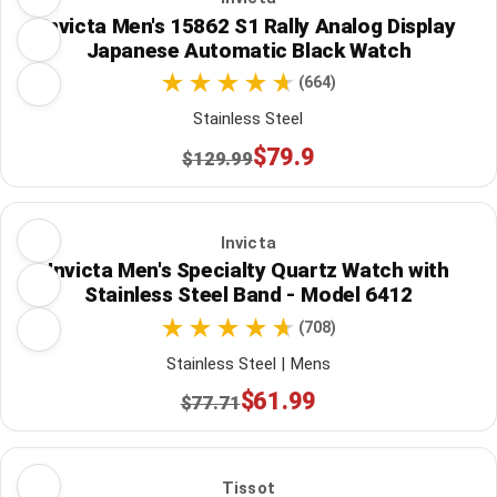
Invicta Men's 15862 S1 Rally Analog Display
Japanese Automatic Black Watch
(664)
Stainless Steel
$79.9
$129.99
Invicta
Invicta Men's Specialty Quartz Watch with
Stainless Steel Band - Model 6412
(708)
Stainless Steel | Mens
$61.99
$77.71
Tissot