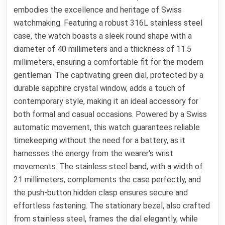
embodies the excellence and heritage of Swiss
watchmaking. Featuring a robust 316L stainless steel
case, the watch boasts a sleek round shape with a
diameter of 40 millimeters and a thickness of 11.5
millimeters, ensuring a comfortable fit for the modern
gentleman. The captivating green dial, protected by a
durable sapphire crystal window, adds a touch of
contemporary style, making it an ideal accessory for
both formal and casual occasions. Powered by a Swiss
automatic movement, this watch guarantees reliable
timekeeping without the need for a battery, as it
harnesses the energy from the wearer's wrist
movements. The stainless steel band, with a width of
21 millimeters, complements the case perfectly, and
the push-button hidden clasp ensures secure and
effortless fastening. The stationary bezel, also crafted
from stainless steel, frames the dial elegantly, while