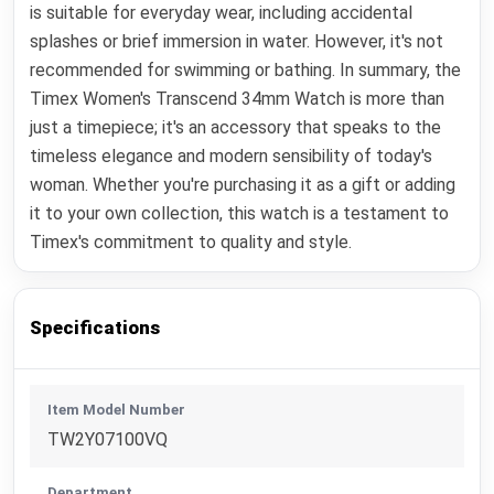
is suitable for everyday wear, including accidental
splashes or brief immersion in water. However, it's not
recommended for swimming or bathing. In summary, the
Timex Women's Transcend 34mm Watch is more than
just a timepiece; it's an accessory that speaks to the
timeless elegance and modern sensibility of today's
woman. Whether you're purchasing it as a gift or adding
it to your own collection, this watch is a testament to
Timex's commitment to quality and style.
Specifications
Item Model Number
TW2Y07100VQ
Department