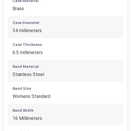
Case Material
Brass
Case Diameter
34 millimeters
Case Thickness
6.5 millimeters
Band Material
Stainless Steel
Band Size
Womens Standard
Band Width
16 Millimeters