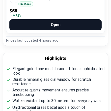
In stock
$55
↓ 9.72%
Open
Prices last updated
4 hours ago
Highlights
Elegant gold-tone mesh bracelet for a sophisticated
look.
Durable mineral glass dial window for scratch
resistance.
Accurate quartz movement ensures precise
timekeeping.
Water-resistant up to 30 meters for everyday wear.
Unidirectional brass bezel adds a touch of