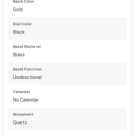
Band Color
Gold
Dial Color
Black
Bezel Material
Brass
Bezel Function
Unidirectional
Calendar
No Calendar
Movement
Quartz