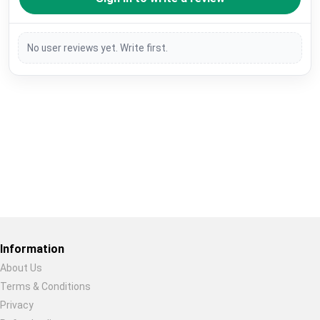
No user reviews yet. Write first.
Restore previous
Start new
Cancel
Information
About Us
Terms & Conditions
Privacy