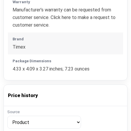
Warranty
Manufacturer’s warranty can be requested from
customer service. Click here to make a request to
customer service.
Brand
Timex
Package Dimensions
4.33 x 4.09 x 3.27 inches; 7.23 ounces
Price history
Source