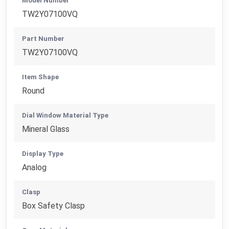
Model Number
TW2Y07100VQ
Part Number
TW2Y07100VQ
Item Shape
Round
Dial Window Material Type
Mineral Glass
Display Type
Analog
Clasp
Box Safety Clasp