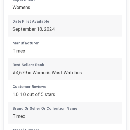
Womens
Date First Available
September 18, 2024
Manufacturer
Timex
Best Sellers Rank
#4,679 in Women's Wrist Watches
Customer Reviews
1.0 1.0 out of 5 stars
Brand Or Seller Or Collection Name
Timex