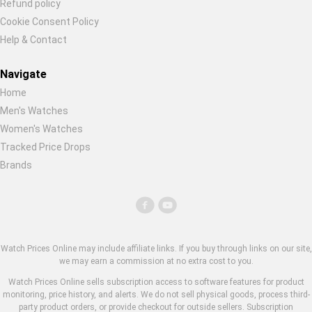
Refund policy
Cookie Consent Policy
Help & Contact
Navigate
Home
Men's Watches
Women's Watches
Tracked Price Drops
Brands
Watch Prices Online may include affiliate links. If you buy through links on our site,
we may earn a commission at no extra cost to you.
Watch Prices Online sells subscription access to software features for product
monitoring, price history, and alerts. We do not sell physical goods, process third-
party product orders, or provide checkout for outside sellers. Subscription