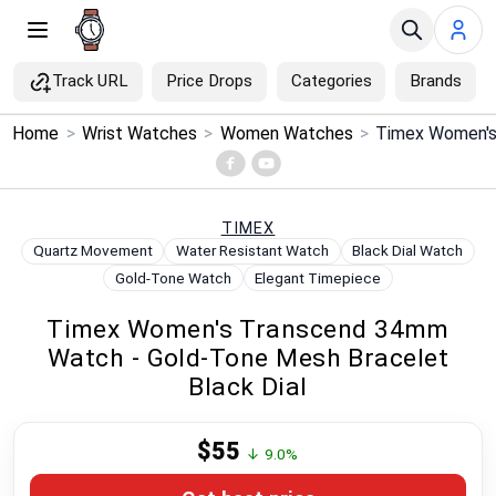
Track URL
Price Drops
Categories
Brands
×
Home
>
Wrist Watches
>
Women Watches
>
Menu
Home
TIMEX
Quartz Movement
Water Resistant Watch
Black Dial Watch
Search
Gold-Tone Watch
Elegant Timepiece
Timex Women's Transcend 34mm
Price Drops
Watch - Gold-Tone Mesh Bracelet
Black Dial
Categories
$55
Brands
↓ 9.0%