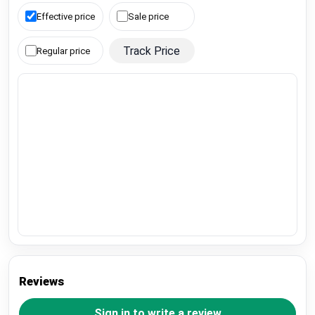
Effective price
Sale price
Track Price
Regular price
Reviews
Sign in to write a review