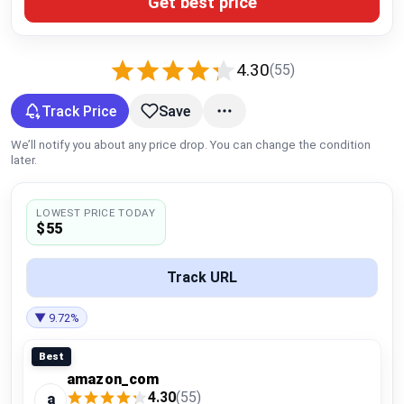
Get best price
Global Price Tracker
Blog
4.30
(55)
Compare
Track Price
Save
We’ll notify you about any price drop. You can change the condition
later.
Plans & Pricing
LOWEST PRICE TODAY
Log in
$55
Track URL
▼ 9.72%
Best
amazon_com
4.30
(55)
a