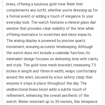
brass, offering a luxurious gold-tone finish that
complements any outfit, whether you're dressing up for
a formal event or adding a touch of elegance to your
everyday look. The watch features a mineral glass dial
window that provides clear visibility of the time while
offering resistance to scratches and minor impacts.
The analog display is powered by precise quartz
movement, ensuring accurate timekeeping. Although
the watch does not include a calendar function, its
minimalist design focuses on delivering time with clarity
and style. The gold-tone mesh bracelet, measuring 7.5
inches in length and 16mm in width, wraps comfortably
around the wrist, secured by a box safety clasp that
ensures it stays in place throughout the day. The
unidirectional brass bezel adds a subtle touch of
refinement, enhancing the overall aesthetic of the
watch. Water-resistant up to 30 meters, this timepiece