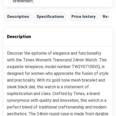
refinement.
Description
Specifications
Price history
Review
Description
Discover the epitome of elegance and functionality
with the Timex Women's Transcend 34mm Watch. This
exquisite timepiece, model number TW2Y07100VQ, is
designed for women who appreciate the fusion of style
and practicality. With its gold-tone mesh bracelet and
sleek black dial, this watch is a statement of
sophistication and class. Crafted by Timex, a brand
synonymous with quality and innovation, this watch is a
perfect blend of traditional craftsmanship and modern
aesthetics. The 34mm round case is made from durable