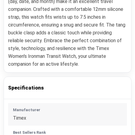
(day, date, and month) make it an excellent travel
companion. Crafted with a comfortable 12mm silicone
strap, this watch fits wrists up to 7.5 inches in
circumference, ensuring a snug and secure fit. The tang
buckle clasp adds a classic touch while providing
reliable security. Embrace the perfect combination of
style, technology, and resilience with the Timex
Women's Ironman Transit Watch, your ultimate
companion for an active lifestyle.
Specifications
Manufacturer
Timex
Best Sellers Rank