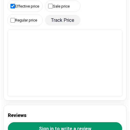
Effective price
Sale price
Track Price
Regular price
Reviews
Sign in to write a review