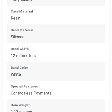
Case Material
Resin
Band Material
Silicone
Band Width
12 millimeters
Band Color
White
Special Features
Contactless Payments
Item Weight
1.12 ounces