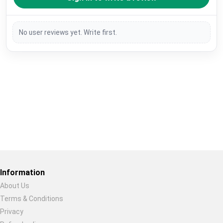
No user reviews yet. Write first.
Restore previous
Start new
Cancel
Information
About Us
Terms & Conditions
Privacy