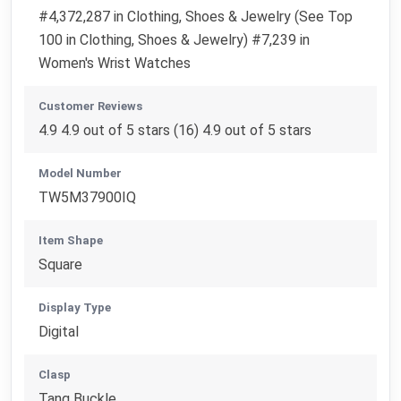
#4,372,287 in Clothing, Shoes & Jewelry (See Top
100 in Clothing, Shoes & Jewelry) #7,239 in
Women's Wrist Watches
Customer Reviews
4.9 4.9 out of 5 stars (16) 4.9 out of 5 stars
Model Number
TW5M37900IQ
Item Shape
Square
Display Type
Digital
Clasp
Tang Buckle