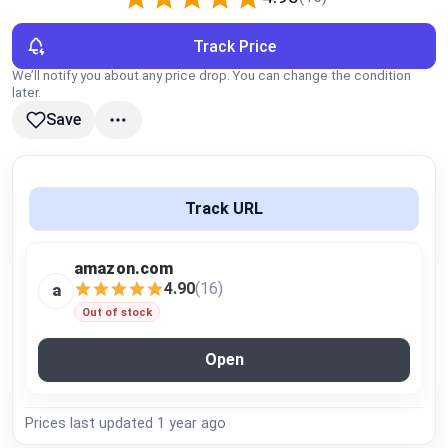
Global Price Tracker
Track Price
Blog
We’ll notify you about any price drop. You can change the condition
later.
Save
Compare
Plans & Pricing
Track URL
Log in
amazon.com
4.90
(16)
a
Out of stock
Open
Prices last updated
1 year ago