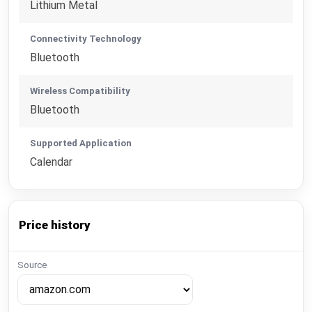
Lithium Metal
Connectivity Technology
Bluetooth
Wireless Compatibility
Bluetooth
Supported Application
Calendar
Price history
Source