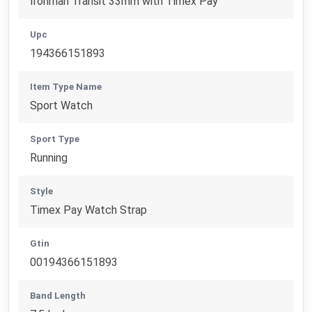
Ironman Transit 33mm with Timex Pay
Upc
194366151893
Item Type Name
Sport Watch
Sport Type
Running
Style
Timex Pay Watch Strap
Gtin
00194366151893
Band Length