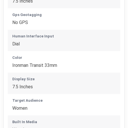
7.5 Inches
Gps Geotagging
No GPS
Human Interface Input
Dial
Color
Ironman Transit 33mm
Display Size
7.5 Inches
Target Audience
Women
Built In Media