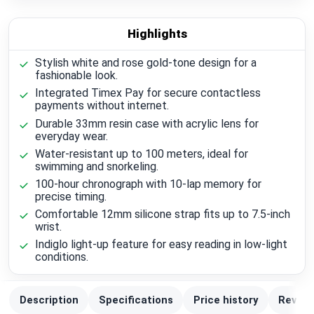
Highlights
Stylish white and rose gold-tone design for a
fashionable look.
Integrated Timex Pay for secure contactless
payments without internet.
Durable 33mm resin case with acrylic lens for
everyday wear.
Water-resistant up to 100 meters, ideal for
swimming and snorkeling.
100-hour chronograph with 10-lap memory for
precise timing.
Comfortable 12mm silicone strap fits up to 7.5-inch
wrist.
Indiglo light-up feature for easy reading in low-light
conditions.
Description
Specifications
Price history
Review