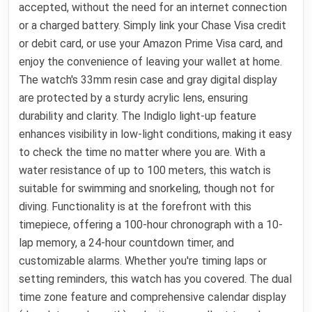
accepted, without the need for an internet connection
or a charged battery. Simply link your Chase Visa credit
or debit card, or use your Amazon Prime Visa card, and
enjoy the convenience of leaving your wallet at home.
The watch's 33mm resin case and gray digital display
are protected by a sturdy acrylic lens, ensuring
durability and clarity. The Indiglo light-up feature
enhances visibility in low-light conditions, making it easy
to check the time no matter where you are. With a
water resistance of up to 100 meters, this watch is
suitable for swimming and snorkeling, though not for
diving. Functionality is at the forefront with this
timepiece, offering a 100-hour chronograph with a 10-
lap memory, a 24-hour countdown timer, and
customizable alarms. Whether you're timing laps or
setting reminders, this watch has you covered. The dual
time zone feature and comprehensive calendar display