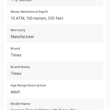
Water Resistance Depth
10 ATM, 100 meters, 330 feet
Warranty
Manufacturer
Brand
Timex
Brand Name
Timex
Age Range Description
Adult
Model Name