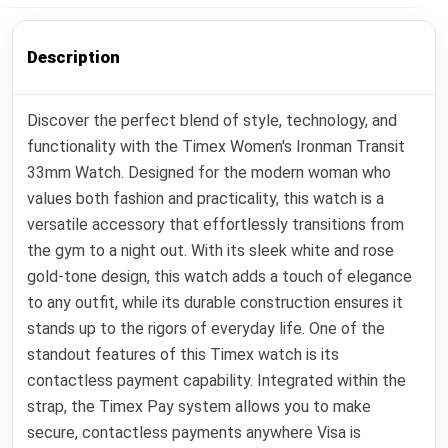
Description
Discover the perfect blend of style, technology, and
functionality with the Timex Women's Ironman Transit
33mm Watch. Designed for the modern woman who
values both fashion and practicality, this watch is a
versatile accessory that effortlessly transitions from
the gym to a night out. With its sleek white and rose
gold-tone design, this watch adds a touch of elegance
to any outfit, while its durable construction ensures it
stands up to the rigors of everyday life. One of the
standout features of this Timex watch is its
contactless payment capability. Integrated within the
strap, the Timex Pay system allows you to make
secure, contactless payments anywhere Visa is