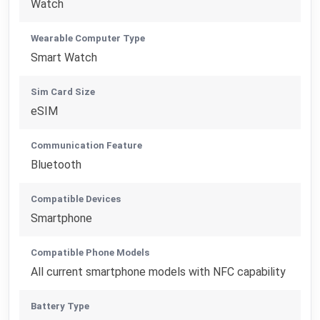
Watch
Wearable Computer Type
Smart Watch
Sim Card Size
eSIM
Communication Feature
Bluetooth
Compatible Devices
Smartphone
Compatible Phone Models
All current smartphone models with NFC capability
Battery Type