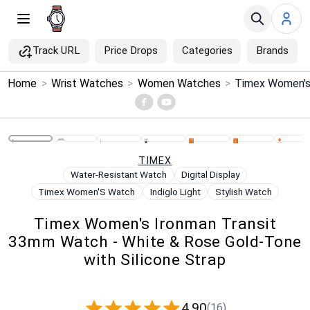
Track URL
Price Drops
Categories
Brands
×
Home
>
Wrist Watches
>
Women Watches
>
Menu
Home
TIMEX
Search
Water-Resistant Watch
Digital Display
Timex Women'S Watch
Indiglo Light
Stylish Watch
Price Drops
Timex Women's Ironman Transit
33mm Watch - White & Rose Gold-Tone
Categories
with Silicone Strap
Brands
4.90
(16)