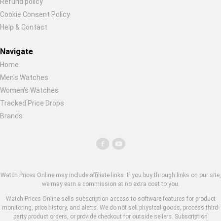
Refund policy
Cookie Consent Policy
Help & Contact
Navigate
Home
Men's Watches
Women's Watches
Tracked Price Drops
Brands
Watch Prices Online may include affiliate links. If you buy through links on our site,
we may earn a commission at no extra cost to you.
Watch Prices Online sells subscription access to software features for product
monitoring, price history, and alerts. We do not sell physical goods, process third-
party product orders, or provide checkout for outside sellers. Subscription