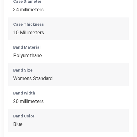
Case Diameter
34 millimeters
Case Thickness
10 Millimeters
Band Material
Polyurethane
Band Size
Womens Standard
Band Width
20 millimeters
Band Color
Blue