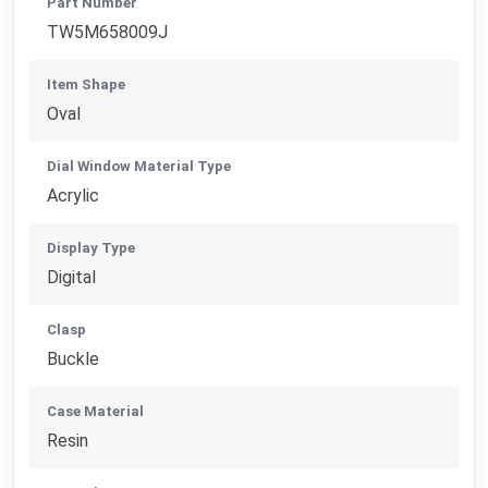
Part Number
TW5M658009J
Item Shape
Oval
Dial Window Material Type
Acrylic
Display Type
Digital
Clasp
Buckle
Case Material
Resin