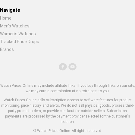
Navigate
Home
Men's Watches
Women's Watches
Tracked Price Drops
Brands
Watch Prices Online may include affiliate links. If you buy through links on our site,
we may earn a commission at no extra cost to you.
Watch Prices Online sells subscription access to software features for product
monitoring, price history, and alerts. We do not sell physical goods, process third-
party product orders, or provide checkout for outside sellers. Subscription
payments are processed by the payment provider selected for the customer's
location.
© Watch Prices Online. All rights reserved.