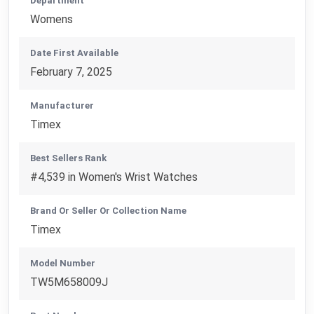
Department
Womens
Date First Available
February 7, 2025
Manufacturer
Timex
Best Sellers Rank
#4,539 in Women's Wrist Watches
Brand Or Seller Or Collection Name
Timex
Model Number
TW5M658009J