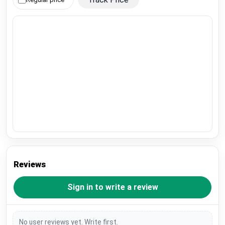
Reviews
Sign in to write a review
No user reviews yet. Write first.