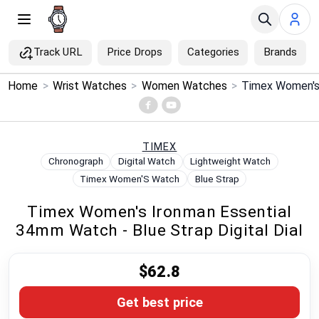
Track URL
Price Drops
Categories
Brands
×
Home
>
Wrist Watches
>
Women Watches
>
Menu
Home
TIMEX
Chronograph
Digital Watch
Lightweight Watch
Search
Timex Women'S Watch
Blue Strap
Timex Women's Ironman Essential
Price Drops
34mm Watch - Blue Strap Digital Dial
Categories
$62.8
Brands
Get best price