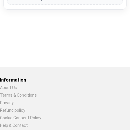
Restore previous
Start new
Cancel
Information
About Us
Terms & Conditions
Privacy
Refund policy
Cookie Consent Policy
Help & Contact