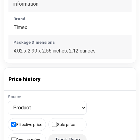
information
Brand
Timex
Package Dimensions
4.02 x 2.99 x 2.56 inches; 2.12 ounces
Price history
Source
Effective price
Sale price
Track Price
Regular price