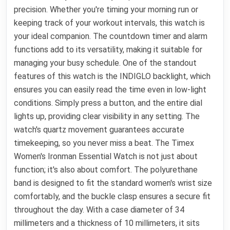
precision. Whether you're timing your morning run or
keeping track of your workout intervals, this watch is
your ideal companion. The countdown timer and alarm
functions add to its versatility, making it suitable for
managing your busy schedule. One of the standout
features of this watch is the INDIGLO backlight, which
ensures you can easily read the time even in low-light
conditions. Simply press a button, and the entire dial
lights up, providing clear visibility in any setting. The
watch's quartz movement guarantees accurate
timekeeping, so you never miss a beat. The Timex
Women's Ironman Essential Watch is not just about
function; it's also about comfort. The polyurethane
band is designed to fit the standard women's wrist size
comfortably, and the buckle clasp ensures a secure fit
throughout the day. With a case diameter of 34
millimeters and a thickness of 10 millimeters, it sits