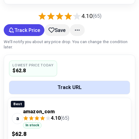
Global Price Tracker
4.10
(65)
Blog
Track Price
Save
Compare
We’ll notify you about any price drop. You can change the condition
later.
Plans & Pricing
LOWEST PRICE TODAY
$62.8
Log in
Track URL
Best
amazon_com
4.10
(65)
a
In stock
$62.8