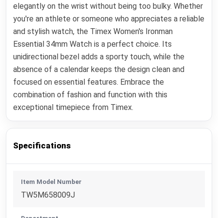
elegantly on the wrist without being too bulky. Whether
you're an athlete or someone who appreciates a reliable
and stylish watch, the Timex Women's Ironman
Essential 34mm Watch is a perfect choice. Its
unidirectional bezel adds a sporty touch, while the
absence of a calendar keeps the design clean and
focused on essential features. Embrace the
combination of fashion and function with this
exceptional timepiece from Timex.
Specifications
Item Model Number
TW5M658009J