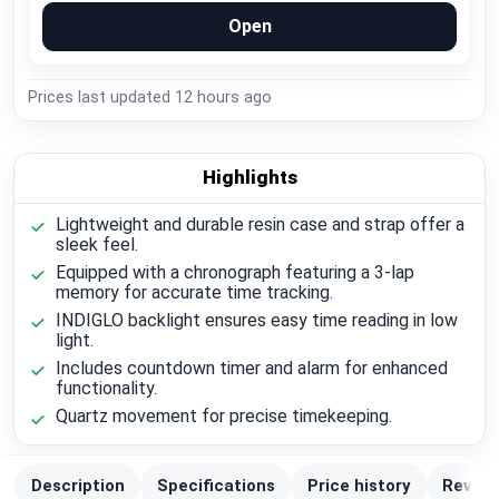
Open
Prices last updated
12 hours ago
Highlights
Lightweight and durable resin case and strap offer a
sleek feel.
Equipped with a chronograph featuring a 3-lap
memory for accurate time tracking.
INDIGLO backlight ensures easy time reading in low
light.
Includes countdown timer and alarm for enhanced
functionality.
Quartz movement for precise timekeeping.
Description
Specifications
Price history
Review