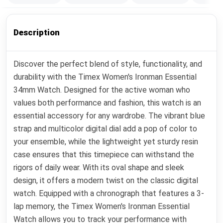
Description
Discover the perfect blend of style, functionality, and
durability with the Timex Women's Ironman Essential
34mm Watch. Designed for the active woman who
values both performance and fashion, this watch is an
essential accessory for any wardrobe. The vibrant blue
strap and multicolor digital dial add a pop of color to
your ensemble, while the lightweight yet sturdy resin
case ensures that this timepiece can withstand the
rigors of daily wear. With its oval shape and sleek
design, it offers a modern twist on the classic digital
watch. Equipped with a chronograph that features a 3-
lap memory, the Timex Women's Ironman Essential
Watch allows you to track your performance with