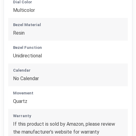
Dial Color
Multicolor
Bezel Material
Resin
Bezel Function
Unidirectional
Calendar
No Calendar
Movement
Quartz
Warranty
If this product is sold by Amazon, please review
the manufacturer’s website for warranty