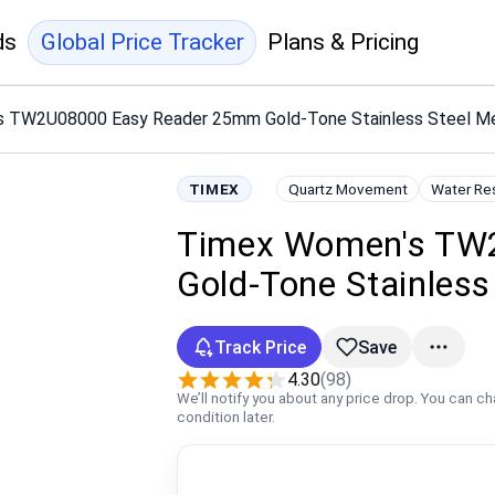
ds
Global Price Tracker
Plans & Pricing
 TW2U08000 Easy Reader 25mm Gold-Tone Stainless Steel Me
TIMEX
Quartz Movement
Water Re
Timex Women's TW
Gold-Tone Stainless
Track Price
Save
4.30
(98)
We’ll notify you about any price drop. You can c
condition later.