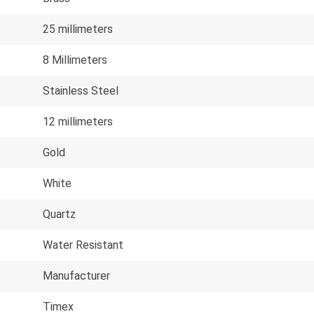
25 millimeters
8 Millimeters
Stainless Steel
12 millimeters
Gold
White
Quartz
Water Resistant
Manufacturer
Timex