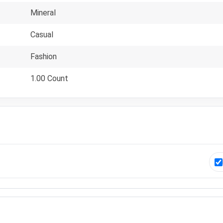
Mineral
Casual
Fashion
1.00 Count