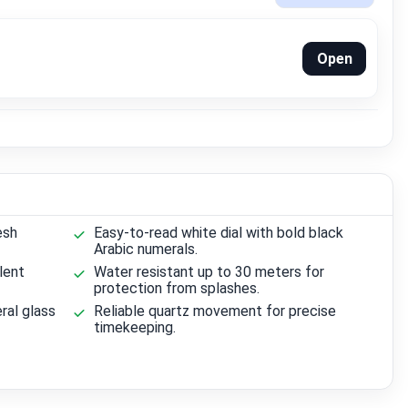
Open
esh
Easy-to-read white dial with bold black
Arabic numerals.
lent
Water resistant up to 30 meters for
protection from splashes.
ral glass
Reliable quartz movement for precise
timekeeping.