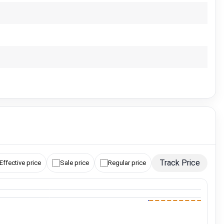
Track Price
Effective price
Sale price
Regular price