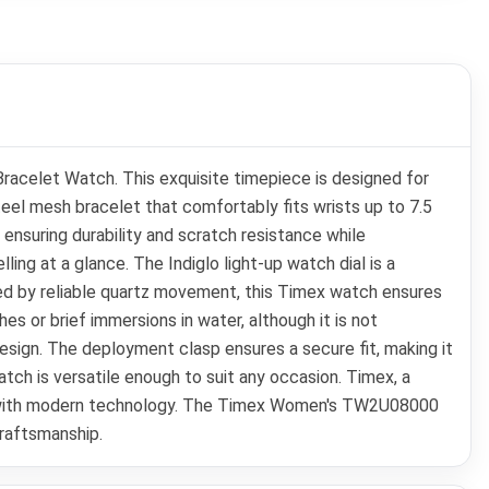
elet Watch. This exquisite timepiece is designed for
el mesh bracelet that comfortably fits wrists up to 7.5
 ensuring durability and scratch resistance while
lling at a glance. The Indiglo light-up watch dial is a
wered by reliable quartz movement, this Timex watch ensures
s or brief immersions in water, although it is not
sign. The deployment clasp ensures a secure fit, making it
atch is versatile enough to suit any occasion. Timex, a
ign with modern technology. The Timex Women's TW2U08000
craftsmanship.