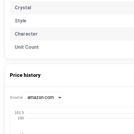
Crystal
Style
Character
Unit Count
Price history
Source