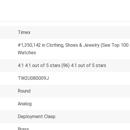
Timex
#1,350,142 in Clothing, Shoes & Jewelry (See Top 100 
Watches
4.1 4.1 out of 5 stars (96) 4.1 out of 5 stars
TW2U080009J
Round
Analog
Deployment Clasp
Brass