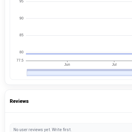
Reviews
No user reviews yet. Write first.