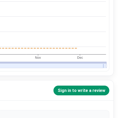
Sign in to write a review