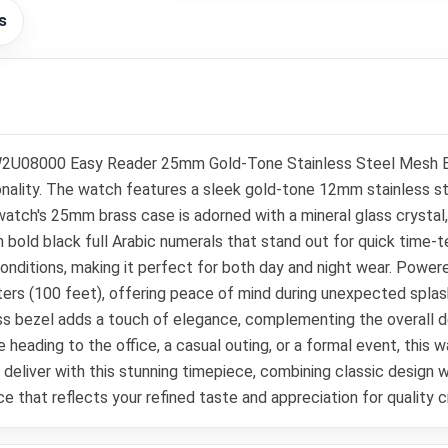
s
2U08000 Easy Reader 25mm Gold-Tone Stainless Steel Mesh Brac
lity. The watch features a sleek gold-tone 12mm stainless ste
 watch's 25mm brass case is adorned with a mineral glass crystal,
th bold black full Arabic numerals that stand out for quick time-te
ght conditions, making it perfect for both day and night wear. Po
ters (100 feet), offering peace of mind during unexpected splashe
 bezel adds a touch of elegance, complementing the overall de
 heading to the office, a casual outing, or a formal event, this w
to deliver with this stunning timepiece, combining classic des
ce that reflects your refined taste and appreciation for quality 