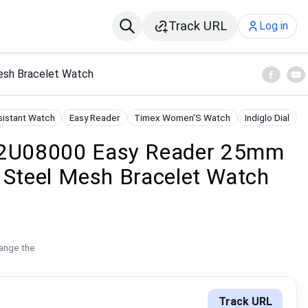
Track URL
Log in
sh Bracelet Watch
sistant Watch
Easy Reader
Timex Women'S Watch
Indiglo Dial
2U08000 Easy Reader 25mm
 Steel Mesh Bracelet Watch
hange the
Track URL