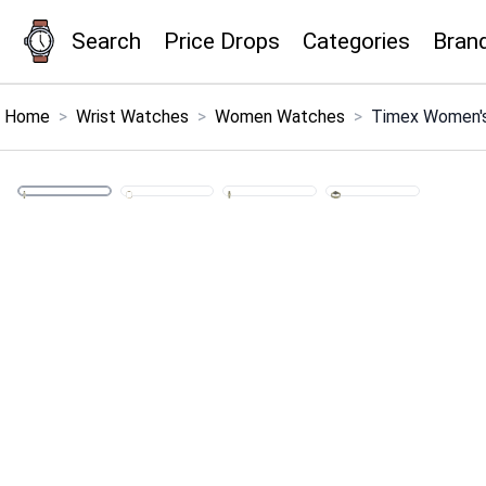
Search
Price Drops
Categories
Bran
×
Menu
Home
>
Wrist Watches
>
Women Watches
>
Timex Women's
Home
Search
Price Drops
Categories
Brands
Global Price Tracker