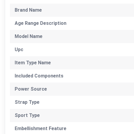
Brand Name
Age Range Description
Model Name
Upc
Item Type Name
Included Components
Power Source
Strap Type
Sport Type
Embellishment Feature