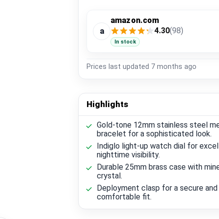
amazon.com
4.30
(98)
a
In stock
Prices last updated
7 months ago
Highlights
Gold-tone 12mm stainless steel m
bracelet for a sophisticated look.
Indiglo light-up watch dial for excel
nighttime visibility.
Durable 25mm brass case with mine
crystal.
Deployment clasp for a secure and
comfortable fit.