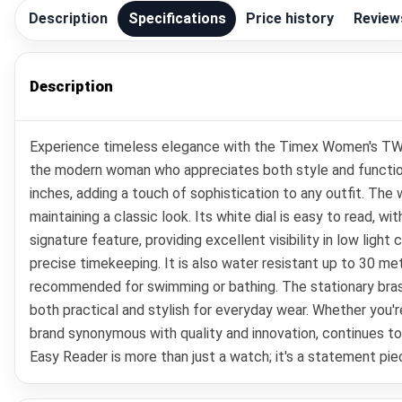
Description
Specifications
Price history
Review
Description
Experience timeless elegance with the Timex Women's TW
the modern woman who appreciates both style and functiona
inches, adding a touch of sophistication to any outfit. The
maintaining a classic look. Its white dial is easy to read, wi
signature feature, providing excellent visibility in low li
precise timekeeping. It is also water resistant up to 30 me
recommended for swimming or bathing. The stationary brass
both practical and stylish for everyday wear. Whether you're
brand synonymous with quality and innovation, continues 
Easy Reader is more than just a watch; it's a statement pie