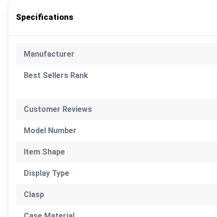
Specifications
Manufacturer
Best Sellers Rank
Customer Reviews
Model Number
Item Shape
Display Type
Clasp
Case Material