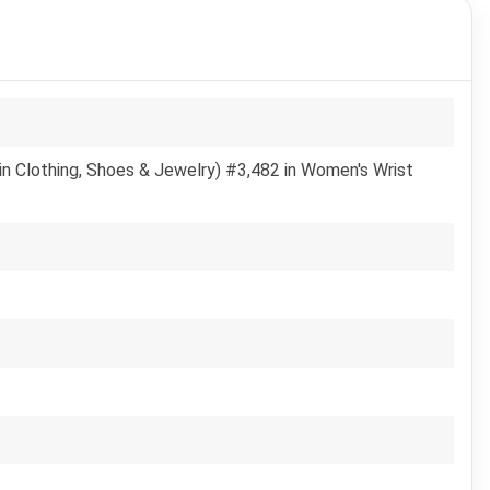
in Clothing, Shoes & Jewelry) #3,482 in Women's Wrist