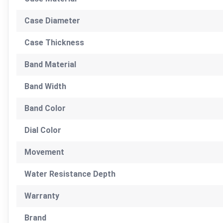
Case Diameter
Case Thickness
Band Material
Band Width
Band Color
Dial Color
Movement
Water Resistance Depth
Warranty
Brand