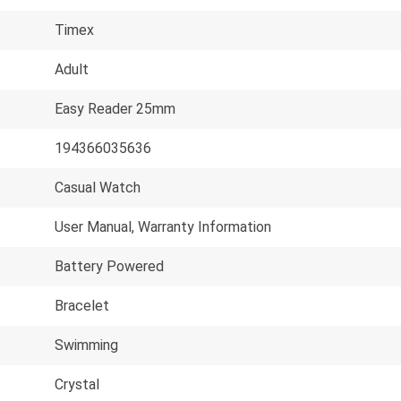
Timex
Adult
Easy Reader 25mm
194366035636
Casual Watch
User Manual, Warranty Information
Battery Powered
Bracelet
Swimming
Crystal