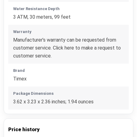
Water Resistance Depth
3 ATM, 30 meters, 99 feet
Warranty
Manufacturer’s warranty can be requested from
customer service. Click here to make a request to
customer service.
Brand
Timex
Package Dimensions
3.62 x 3.23 x 2.36 inches; 1.94 ounces
Price history