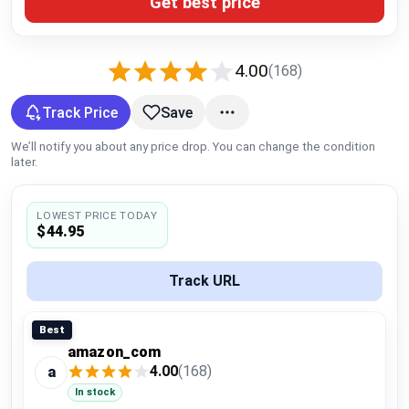
Get best price
Global Price Tracker
Blog
4.00
(168)
Compare
Track Price
Save
We’ll notify you about any price drop. You can change the condition
later.
Plans & Pricing
LOWEST PRICE TODAY
Log in
$44.95
Track URL
Best
amazon_com
4.00
(168)
a
In stock