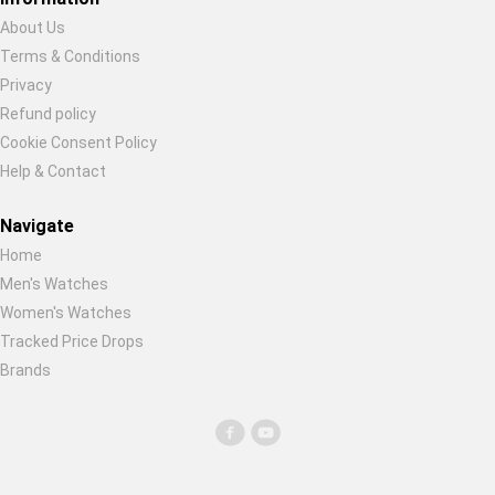
About Us
Terms & Conditions
Privacy
Refund policy
Cookie Consent Policy
Help & Contact
Navigate
Home
Men's Watches
Women's Watches
Tracked Price Drops
Brands