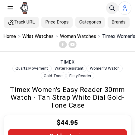
Track URL
Price Drops
Categories
Brands
×
Home
>
Wrist Watches
>
Women Watches
>
Menu
Home
TIMEX
Quartz Movement
Water Resistant
Women'S Watch
Search
Gold-Tone
Easy Reader
Timex Women's Easy Reader 30mm
Price Drops
Watch - Tan Strap White Dial Gold-
Tone Case
Categories
$44.95
Brands