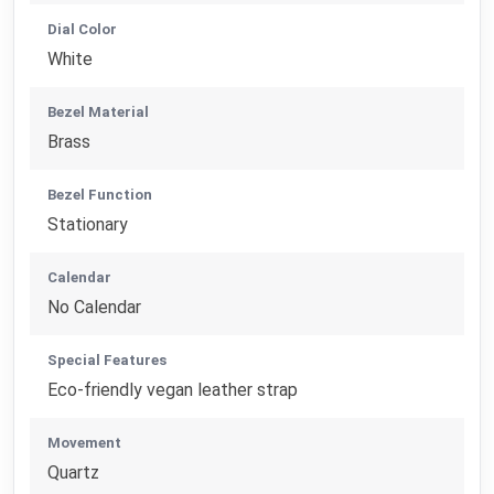
Dial Color
White
Bezel Material
Brass
Bezel Function
Stationary
Calendar
No Calendar
Special Features
Eco-friendly vegan leather strap
Movement
Quartz