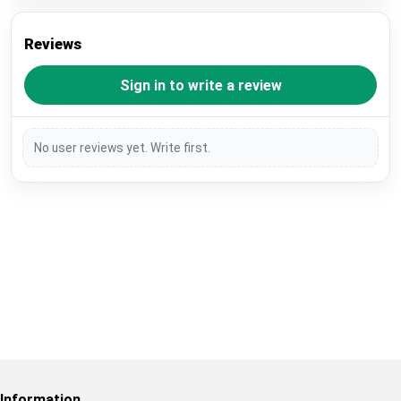
Reviews
Sign in to write a review
No user reviews yet. Write first.
Restore previous
Start new
Cancel
Information