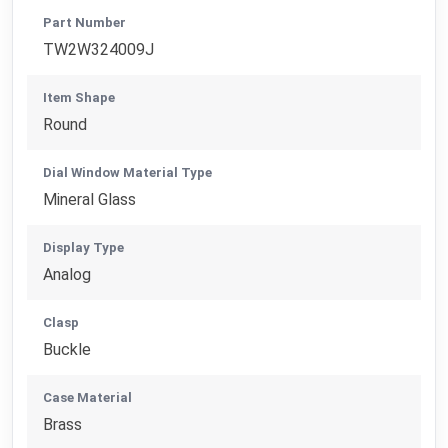
Part Number
TW2W324009J
Item Shape
Round
Dial Window Material Type
Mineral Glass
Display Type
Analog
Clasp
Buckle
Case Material
Brass