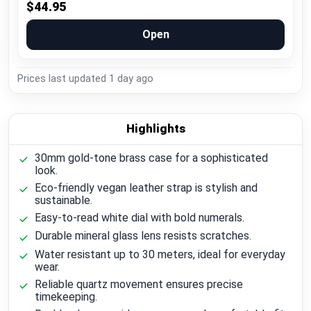
$44.95
Open
Prices last updated
1 day ago
Highlights
30mm gold-tone brass case for a sophisticated
look.
Eco-friendly vegan leather strap is stylish and
sustainable.
Easy-to-read white dial with bold numerals.
Durable mineral glass lens resists scratches.
Water resistant up to 30 meters, ideal for everyday
wear.
Reliable quartz movement ensures precise
timekeeping.