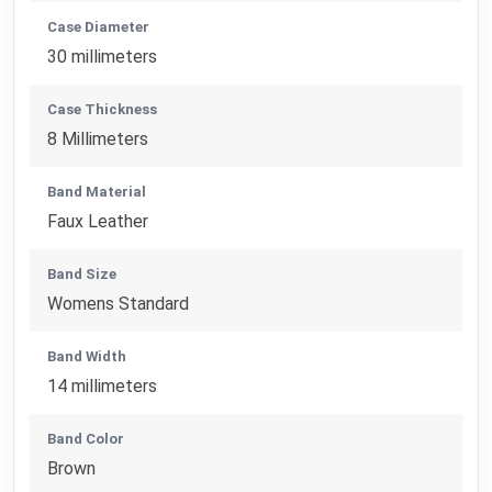
Case Diameter
30 millimeters
Case Thickness
8 Millimeters
Band Material
Faux Leather
Band Size
Womens Standard
Band Width
14 millimeters
Band Color
Brown