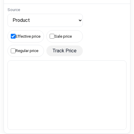
Source
Effective price
Sale price
Track Price
Regular price