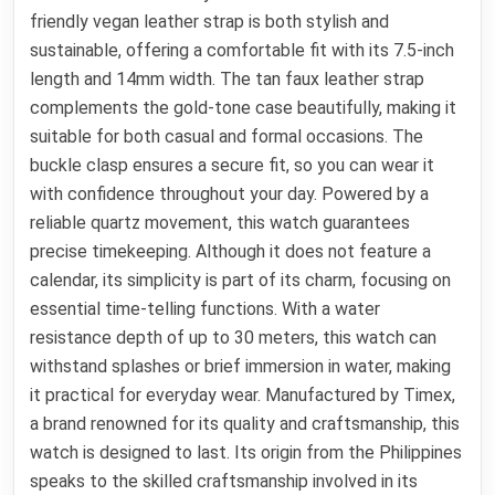
friendly vegan leather strap is both stylish and
sustainable, offering a comfortable fit with its 7.5-inch
length and 14mm width. The tan faux leather strap
complements the gold-tone case beautifully, making it
suitable for both casual and formal occasions. The
buckle clasp ensures a secure fit, so you can wear it
with confidence throughout your day. Powered by a
reliable quartz movement, this watch guarantees
precise timekeeping. Although it does not feature a
calendar, its simplicity is part of its charm, focusing on
essential time-telling functions. With a water
resistance depth of up to 30 meters, this watch can
withstand splashes or brief immersion in water, making
it practical for everyday wear. Manufactured by Timex,
a brand renowned for its quality and craftsmanship, this
watch is designed to last. Its origin from the Philippines
speaks to the skilled craftsmanship involved in its