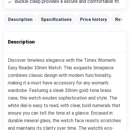
Buckle clasp provides a secure and comfortable fit.
Description
Specifications
Price history
Review
Description
Discover timeless elegance with the Timex Women's
Easy Reader 30mm Watch. This exquisite timepiece
combines classic design with modern functionality,
making it a must-have accessory for any woman's
wardrobe. Featuring a sleek 30mm gold-tone brass
case, this watch exudes sophistication and style. The
white dial is easy to read, with clear, bold numerals that
ensure you can tell the time at a glance. Encased in
durable mineral glass, the watch face resists scratches
and maintains its clarity over time. The watch's eco-