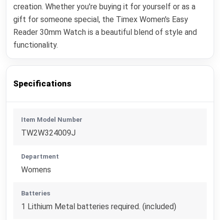
creation. Whether you're buying it for yourself or as a
gift for someone special, the Timex Women's Easy
Reader 30mm Watch is a beautiful blend of style and
functionality.
Specifications
Item Model Number
TW2W324009J
Department
Womens
Batteries
1 Lithium Metal batteries required. (included)