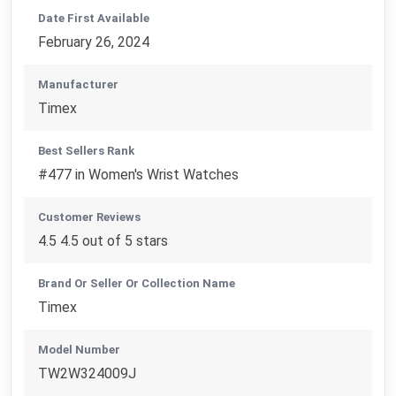
Date First Available
February 26, 2024
Manufacturer
Timex
Best Sellers Rank
#477 in Women's Wrist Watches
Customer Reviews
4.5 4.5 out of 5 stars
Brand Or Seller Or Collection Name
Timex
Model Number
TW2W324009J