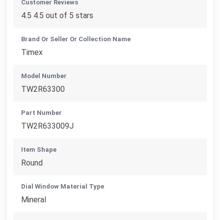
Customer Reviews
4.5 4.5 out of 5 stars
Brand Or Seller Or Collection Name
Timex
Model Number
TW2R63300
Part Number
TW2R633009J
Item Shape
Round
Dial Window Material Type
Mineral