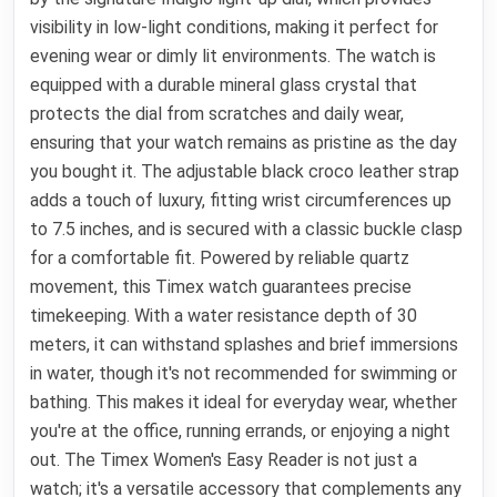
visibility in low-light conditions, making it perfect for
evening wear or dimly lit environments. The watch is
equipped with a durable mineral glass crystal that
protects the dial from scratches and daily wear,
ensuring that your watch remains as pristine as the day
you bought it. The adjustable black croco leather strap
adds a touch of luxury, fitting wrist circumferences up
to 7.5 inches, and is secured with a classic buckle clasp
for a comfortable fit. Powered by reliable quartz
movement, this Timex watch guarantees precise
timekeeping. With a water resistance depth of 30
meters, it can withstand splashes and brief immersions
in water, though it's not recommended for swimming or
bathing. This makes it ideal for everyday wear, whether
you're at the office, running errands, or enjoying a night
out. The Timex Women's Easy Reader is not just a
watch; it's a versatile accessory that complements any