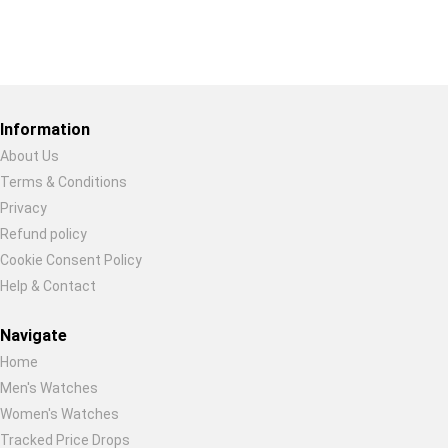
Restore previous
Start new
Cancel
Information
About Us
Terms & Conditions
Privacy
Refund policy
Cookie Consent Policy
Help & Contact
Navigate
Home
Men's Watches
Women's Watches
Tracked Price Drops