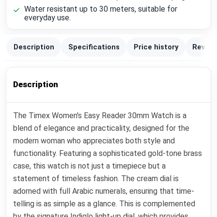
Water resistant up to 30 meters, suitable for
everyday use.
Description
Specifications
Price history
Review
Description
The Timex Women's Easy Reader 30mm Watch is a
blend of elegance and practicality, designed for the
modern woman who appreciates both style and
functionality. Featuring a sophisticated gold-tone brass
case, this watch is not just a timepiece but a
statement of timeless fashion. The cream dial is
adorned with full Arabic numerals, ensuring that time-
telling is as simple as a glance. This is complemented
by the signature Indiglo light-up dial, which provides