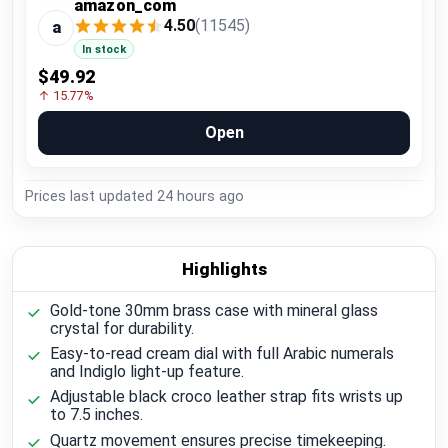
amazon_com
4.50
(11545)
a
In stock
$49.92
↑ 15.77%
Open
Prices last updated
24 hours ago
Highlights
Gold-tone 30mm brass case with mineral glass
crystal for durability.
Easy-to-read cream dial with full Arabic numerals
and Indiglo light-up feature.
Adjustable black croco leather strap fits wrists up
to 7.5 inches.
Quartz movement ensures precise timekeeping.