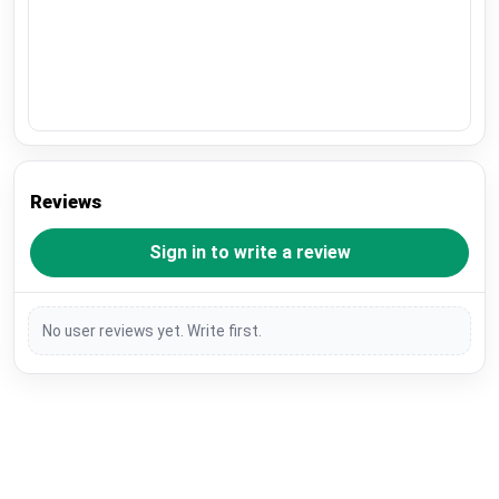
Reviews
Sign in to write a review
No user reviews yet. Write first.