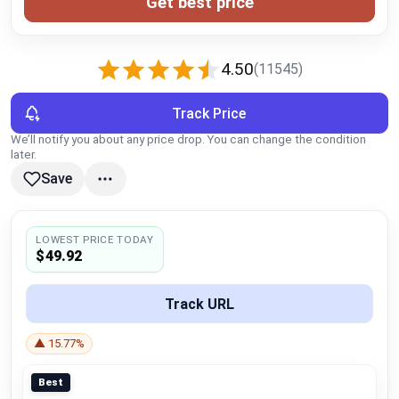
Get best price
Global Price Tracker
Blog
4.50
(11545)
Compare
Track Price
We’ll notify you about any price drop. You can change the condition
later.
Plans & Pricing
Save
Log in
LOWEST PRICE TODAY
$49.92
Track URL
▲ 15.77%
Best