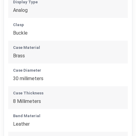
Display Type
Analog
Clasp
Buckle
Case Material
Brass
Case Diameter
30 millimeters
Case Thickness
8 Millimeters
Band Material
Leather