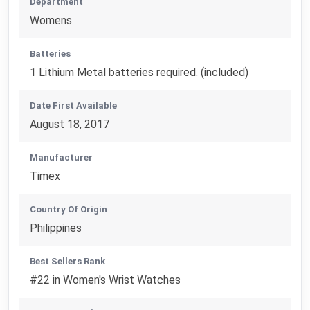
Department
Womens
Batteries
1 Lithium Metal batteries required. (included)
Date First Available
August 18, 2017
Manufacturer
Timex
Country Of Origin
Philippines
Best Sellers Rank
#22 in Women's Wrist Watches