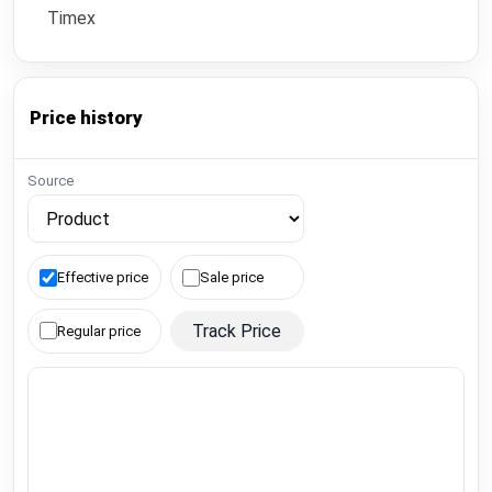
Timex
Price history
Source
Effective price
Sale price
Track Price
Regular price