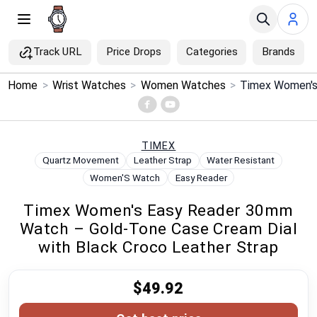
Track URL
Price Drops
Categories
Brands
×
Home
>
Wrist Watches
>
Women Watches
>
Menu
Home
TIMEX
Quartz Movement
Leather Strap
Water Resistant
Search
Women'S Watch
Easy Reader
Timex Women's Easy Reader 30mm
Price Drops
Watch – Gold-Tone Case Cream Dial
with Black Croco Leather Strap
Categories
$49.92
Brands