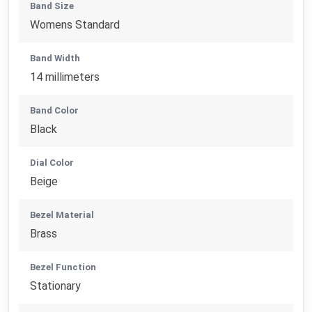
Band Size
Womens Standard
Band Width
14 millimeters
Band Color
Black
Dial Color
Beige
Bezel Material
Brass
Bezel Function
Stationary