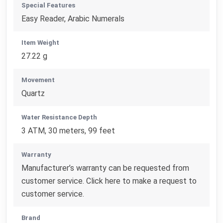
Special Features
Easy Reader, Arabic Numerals
Item Weight
27.22 g
Movement
Quartz
Water Resistance Depth
3 ATM, 30 meters, 99 feet
Warranty
Manufacturer’s warranty can be requested from
customer service. Click here to make a request to
customer service.
Brand