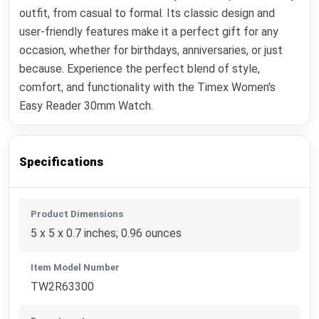
outfit, from casual to formal. Its classic design and
user-friendly features make it a perfect gift for any
occasion, whether for birthdays, anniversaries, or just
because. Experience the perfect blend of style,
comfort, and functionality with the Timex Women's
Easy Reader 30mm Watch.
Specifications
Product Dimensions
5 x 5 x 0.7 inches; 0.96 ounces
Item Model Number
TW2R63300