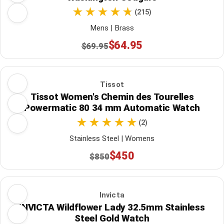
(215)
Mens | Brass
$64.95
$69.95
Tissot
Tissot Women's Chemin des Tourelles
Powermatic 80 34 mm Automatic Watch
(2)
Stainless Steel | Womens
$450
$850
Invicta
INVICTA Wildflower Lady 32.5mm Stainless
Steel Gold Watch