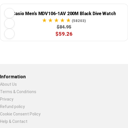
Casio Men's MDV106-1AV 200M Black Dive Watch
(58203)
$84.95
$59.26
Restore previous
Start new
Cancel
Information
About Us
Terms & Conditions
Privacy
Refund policy
Cookie Consent Policy
Help & Contact