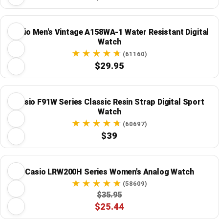
Casio Men's Vintage A158WA-1 Water Resistant Digital
Watch
(61160)
$29.95
Casio F91W Series Classic Resin Strap Digital Sport
Watch
(60697)
$39
Casio LRW200H Series Women's Analog Watch
(58609)
$35.95
$25.44