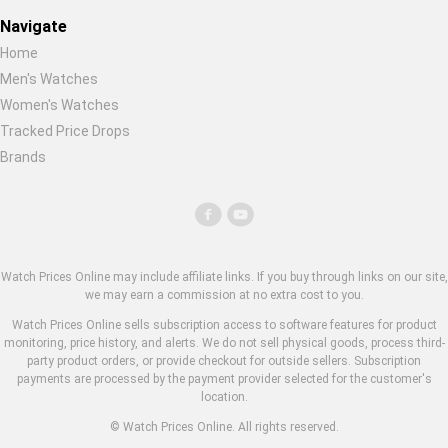
Navigate
Home
Men's Watches
Women's Watches
Tracked Price Drops
Brands
Watch Prices Online may include affiliate links. If you buy through links on our site,
we may earn a commission at no extra cost to you.
Watch Prices Online sells subscription access to software features for product
monitoring, price history, and alerts. We do not sell physical goods, process third-
party product orders, or provide checkout for outside sellers. Subscription
payments are processed by the payment provider selected for the customer's
location.
© Watch Prices Online. All rights reserved.