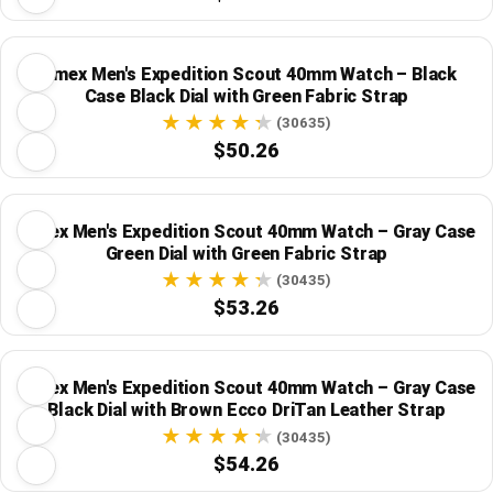
Timex Men's Expedition Scout 40mm Watch – Black
Case Black Dial with Green Fabric Strap
(30635)
$50.26
Timex Men's Expedition Scout 40mm Watch – Gray Case
Green Dial with Green Fabric Strap
(30435)
$53.26
Timex Men's Expedition Scout 40mm Watch – Gray Case
Black Dial with Brown Ecco DriTan Leather Strap
(30435)
$54.26