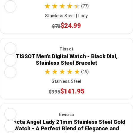
(77)
Stainless Steel | Lady
$24.99
$72
Tissot
TISSOT Men's Digital Watch - Black Dial,
Stainless Steel Bracelet
(19)
Stainless Steel
$141.95
$395
Invicta
Invicta Angel Lady 21mm Stainless Steel Gold
Watch - A Perfect Blend of Elegance and