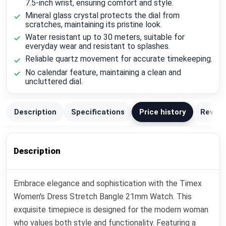
7.5-inch wrist, ensuring comfort and style.
Mineral glass crystal protects the dial from
scratches, maintaining its pristine look.
Water resistant up to 30 meters, suitable for
everyday wear and resistant to splashes.
Reliable quartz movement for accurate timekeeping.
No calendar feature, maintaining a clean and
uncluttered dial.
Description
Specifications
Price history
Review
Description
Embrace elegance and sophistication with the Timex
Women's Dress Stretch Bangle 21mm Watch. This
exquisite timepiece is designed for the modern woman
who values both style and functionality. Featuring a