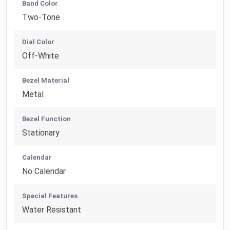
Band Color
Two-Tone
Dial Color
Off-White
Bezel Material
Metal
Bezel Function
Stationary
Calendar
No Calendar
Special Features
Water Resistant