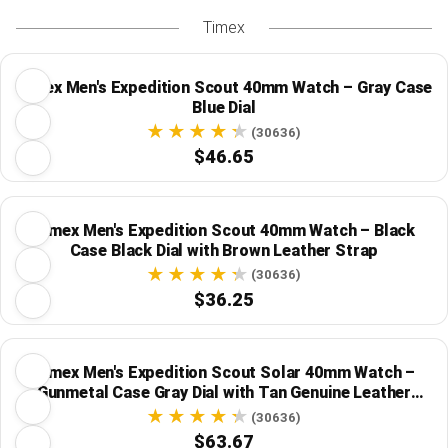
Timex
Timex Men's Expedition Scout 40mm Watch – Gray Case
Blue Dial
(30636)
$46.65
Timex Men's Expedition Scout 40mm Watch – Black
Case Black Dial with Brown Leather Strap
(30636)
$36.25
Timex Men's Expedition Scout Solar 40mm Watch –
Gunmetal Case Gray Dial with Tan Genuine Leather
Strap
(30636)
$63.67