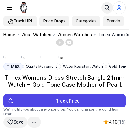
Track URL
Price Drops
Categories
Brands
×
Home
>
Wrist Watches
>
Women Watches
>
Menu
Home
TIMEX
Quartz Movement
Water Resistant Watch
Gold-Tone
Search
Timex Women's Dress Stretch Bangle 21mm
Watch – Gold-Tone Case Mother-of-Pearl
Price Drops
Dial
Track Price
Categories
We’ll notify you about any price drop. You can change the condition
later.
Brands
4.10
(16)
Save