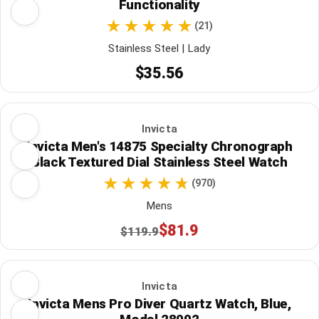
Functionality
(21)
Stainless Steel | Lady
$35.56
Invicta
Invicta Men's 14875 Specialty Chronograph
Black Textured Dial Stainless Steel Watch
(970)
Mens
$81.9
$119.9
Invicta
Invicta Mens Pro Diver Quartz Watch, Blue,