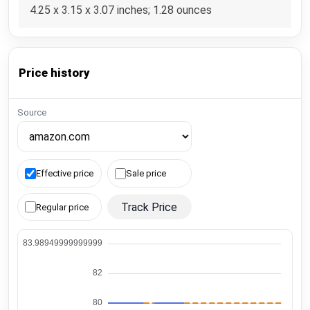
4.25 x 3.15 x 3.07 inches; 1.28 ounces
Price history
Source
Effective price
Sale price
Track Price
Regular price