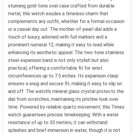
stunning gold-tone oval case crafted from durable
metal, this watch exudes a timeless charm that
complements any outfit, whether for a formal occasion
or a casual day out. The mother-of-pearl dial adds a
touch of luxury, adorned with full markers and a
prominent numeral 12, making it easy to read while
enhancing its aesthetic appeal. The two-tone stainless
steel expansion band is not only stylish but also
practical, offering a comfortable fit for wrist
circumferences up to 7.5 inches. Its expansion clasp
ensures a snug and secure fit, making it easy to slip on
and off. The watch's mineral glass crystal protects the
dial from scratches, maintaining its pristine look over
time. Powered by reliable quartz movement, this Timex
watch guarantees precise timekeeping. With a water
resistance of up to 30 meters, it can withstand
splashes and brief immersion in water, though it is not