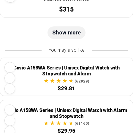
$315
Show more
You may also like
Casio A158WA Series | Unisex Digital Watch with
Stopwatch and Alarm
(62929)
$29.81
Casio A158WA Series | Unisex Digital Watch with Alarm
and Stopwatch
(61160)
$29.95