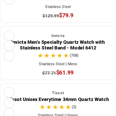
Stainless Steel
$79.9
$129.99
Invicta
Invicta Men's Specialty Quartz Watch with
Stainless Steel Band - Model 6412
(708)
Stainless Steel | Mens
$61.99
$77.71
Tissot
Tissot Unisex Everytime 34mm Quartz Watch
(2)
Stainless Steel | Unisex