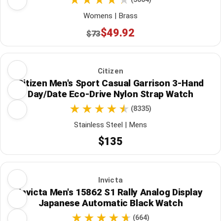
Womens | Brass
$49.92
$73
Citizen
Citizen Men's Sport Casual Garrison 3-Hand
Day/Date Eco-Drive Nylon Strap Watch
(8335)
Stainless Steel | Mens
$135
Invicta
Invicta Men's 15862 S1 Rally Analog Display
Japanese Automatic Black Watch
(664)