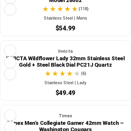
Model 28002
(118)
Stainless Steel | Mens
$54.99
Invicta
INVICTA Wildflower Lady 32mm Stainless Steel
Gold + Steel Black Dial PC21J Quartz
(6)
Stainless Steel | Lady
$49.49
Timex
Timex Men's Collegiate Gamer 42mm Watch –
Washington Cougars