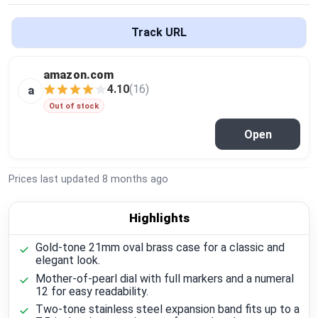
Global Price Tracker
Track URL
Blog
amazon.com
Compare
4.10
(16)
a
Out of stock
Open
Plans & Pricing
Log in
Prices last updated
8 months ago
Highlights
Gold-tone 21mm oval brass case for a classic and
elegant look.
Mother-of-pearl dial with full markers and a numeral
12 for easy readability.
Two-tone stainless steel expansion band fits up to a