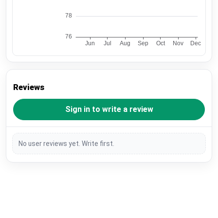
Reviews
Sign in to write a review
No user reviews yet. Write first.