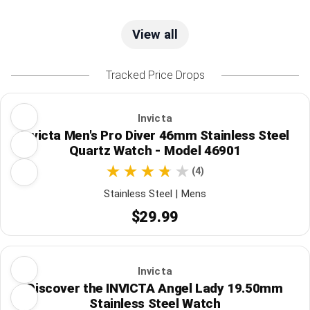
View all
Tracked Price Drops
Invicta
Invicta Men's Pro Diver 46mm Stainless Steel
Quartz Watch - Model 46901
(4)
Stainless Steel | Mens
$29.99
Invicta
Discover the INVICTA Angel Lady 19.50mm
Stainless Steel Watch