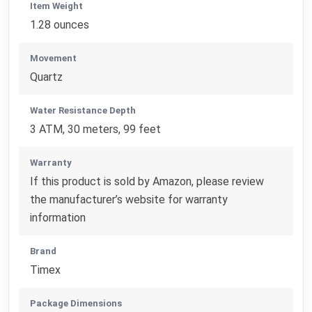
Item Weight
1.28 ounces
Movement
Quartz
Water Resistance Depth
3 ATM, 30 meters, 99 feet
Warranty
If this product is sold by Amazon, please review
the manufacturer’s website for warranty
information
Brand
Timex
Package Dimensions