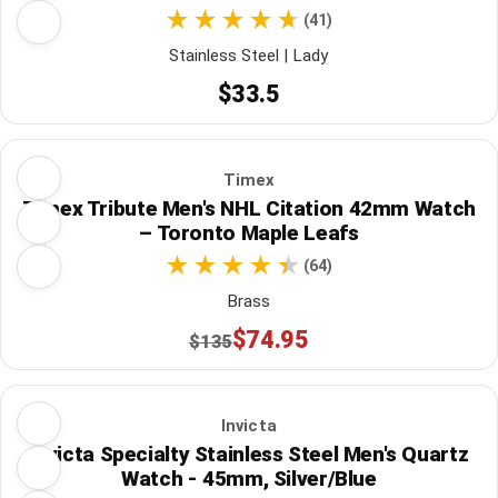
(41)
Stainless Steel | Lady
$33.5
Timex
Timex Tribute Men's NHL Citation 42mm Watch
– Toronto Maple Leafs
(64)
Brass
$74.95
$135
Invicta
Invicta Specialty Stainless Steel Men's Quartz
Watch - 45mm, Silver/Blue