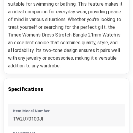
suitable for swimming or bathing. This feature makes it
an ideal companion for everyday wear, providing peace
of mind in various situations. Whether you're looking to
treat yourself or searching for the perfect gift, the
Timex Women's Dress Stretch Bangle 21mm Watch is
an excellent choice that combines quality, style, and
affordability. Its two-tone design ensures it pairs well
with any jewelry or accessories, making it a versatile
addition to any wardrobe.
Specifications
Item Model Number
TW2U70100JI