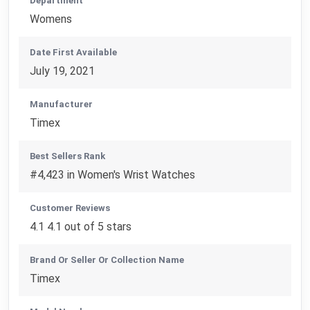
Department
Womens
Date First Available
July 19, 2021
Manufacturer
Timex
Best Sellers Rank
#4,423 in Women's Wrist Watches
Customer Reviews
4.1 4.1 out of 5 stars
Brand Or Seller Or Collection Name
Timex