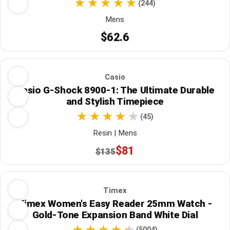
(244)
Mens
$62.6
Casio
Casio G-Shock 8900-1: The Ultimate Durable
and Stylish Timepiece
(45)
Resin | Mens
$81
$135
Timex
Timex Women's Easy Reader 25mm Watch -
Gold-Tone Expansion Band White Dial
(5004)