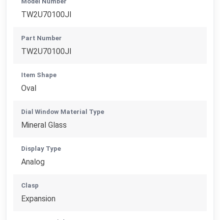
Model Number
TW2U70100JI
Part Number
TW2U70100JI
Item Shape
Oval
Dial Window Material Type
Mineral Glass
Display Type
Analog
Clasp
Expansion