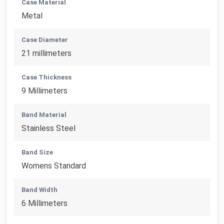
Case Material
Metal
Case Diameter
21 millimeters
Case Thickness
9 Millimeters
Band Material
Stainless Steel
Band Size
Womens Standard
Band Width
6 Millimeters