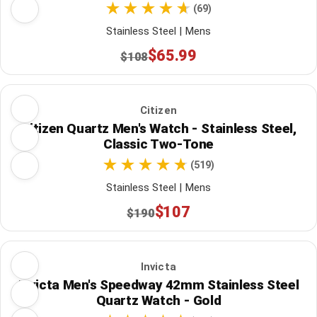
(69)
Stainless Steel | Mens
$65.99
$108
Citizen
Citizen Quartz Men's Watch - Stainless Steel,
Classic Two-Tone
(519)
Stainless Steel | Mens
$107
$190
Invicta
Invicta Men's Speedway 42mm Stainless Steel
Quartz Watch - Gold