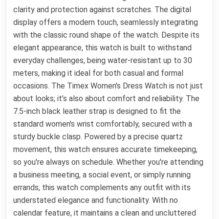
clarity and protection against scratches. The digital
display offers a modern touch, seamlessly integrating
with the classic round shape of the watch. Despite its
elegant appearance, this watch is built to withstand
everyday challenges, being water-resistant up to 30
meters, making it ideal for both casual and formal
occasions. The Timex Women's Dress Watch is not just
about looks; it’s also about comfort and reliability. The
7.5-inch black leather strap is designed to fit the
standard women's wrist comfortably, secured with a
sturdy buckle clasp. Powered by a precise quartz
movement, this watch ensures accurate timekeeping,
so you're always on schedule. Whether you're attending
a business meeting, a social event, or simply running
errands, this watch complements any outfit with its
understated elegance and functionality. With no
calendar feature, it maintains a clean and uncluttered