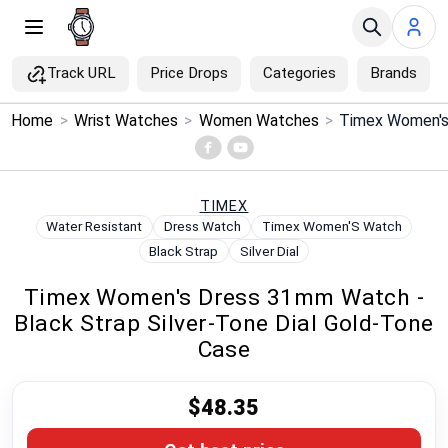
Track URL
Price Drops
Categories
Brands
×
Home
>
Wrist Watches
>
Women Watches
>
Menu
Home
TIMEX
Water Resistant
Dress Watch
Timex Women'S Watch
Search
Black Strap
Silver Dial
Timex Women's Dress 31mm Watch -
Price Drops
Black Strap Silver-Tone Dial Gold-Tone
Case
Categories
$48.35
Brands