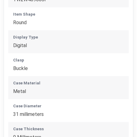
Item Shape
Round
Display Type
Digital
Clasp
Buckle
Case Material
Metal
Case Diameter
31 millimeters
Case Thickness