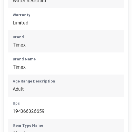
Water Resistant
Warranty
Limited
Brand
Timex
Brand Name
Timex
Age Range Description
Adult
Upc
194366326659
Item Type Name