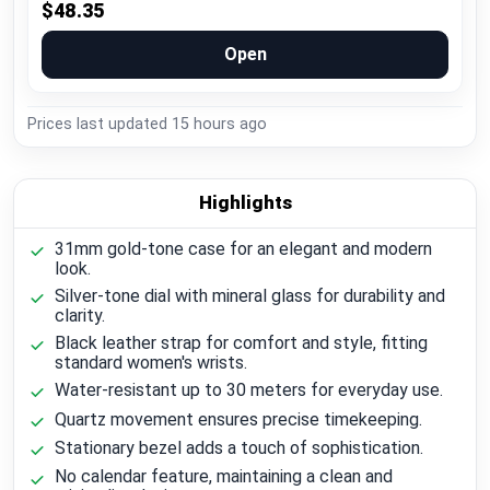
$48.35
Open
Prices last updated
15 hours ago
Highlights
31mm gold-tone case for an elegant and modern
look.
Silver-tone dial with mineral glass for durability and
clarity.
Black leather strap for comfort and style, fitting
standard women's wrists.
Water-resistant up to 30 meters for everyday use.
Quartz movement ensures precise timekeeping.
Stationary bezel adds a touch of sophistication.
No calendar feature, maintaining a clean and