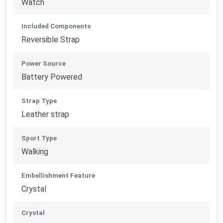
Watch
Included Components
Reversible Strap
Power Source
Battery Powered
Strap Type
Leather strap
Sport Type
Walking
Embellishment Feature
Crystal
Crystal