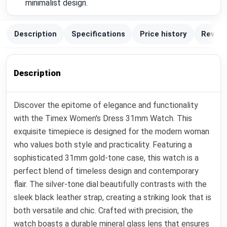
minimalist design.
Description
Specifications
Price history
Review
Description
Discover the epitome of elegance and functionality
with the Timex Women's Dress 31mm Watch. This
exquisite timepiece is designed for the modern woman
who values both style and practicality. Featuring a
sophisticated 31mm gold-tone case, this watch is a
perfect blend of timeless design and contemporary
flair. The silver-tone dial beautifully contrasts with the
sleek black leather strap, creating a striking look that is
both versatile and chic. Crafted with precision, the
watch boasts a durable mineral glass lens that ensures