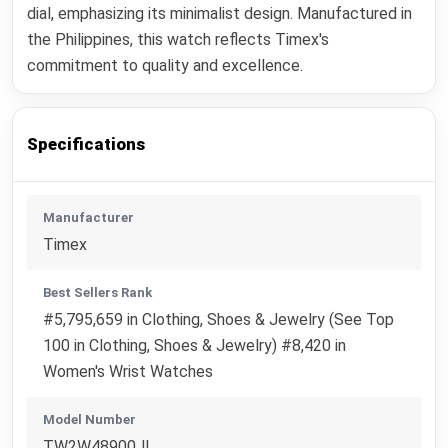
dial, emphasizing its minimalist design. Manufactured in
the Philippines, this watch reflects Timex's
commitment to quality and excellence.
Specifications
Manufacturer
Timex
Best Sellers Rank
#5,795,659 in Clothing, Shoes & Jewelry (See Top
100 in Clothing, Shoes & Jewelry) #8,420 in
Women's Wrist Watches
Model Number
TW2W48900JI