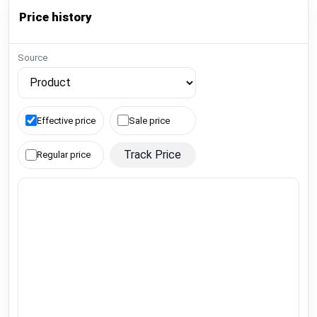
Price history
Source
Effective price
Sale price
Track Price
Regular price