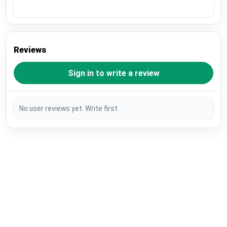
Reviews
Sign in to write a review
No user reviews yet. Write first.