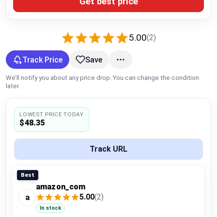
Get best price
Global Price Tracker
Blog
5.00
(2)
Compare
Track Price
Save
We’ll notify you about any price drop. You can change the condition
later.
Plans & Pricing
LOWEST PRICE TODAY
Log in
$48.35
Track URL
Best
amazon_com
5.00
(2)
a
In stock