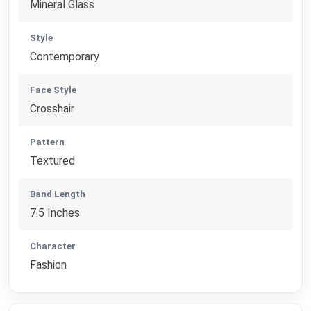
Mineral Glass
Style
Contemporary
Face Style
Crosshair
Pattern
Textured
Band Length
7.5 Inches
Character
Fashion