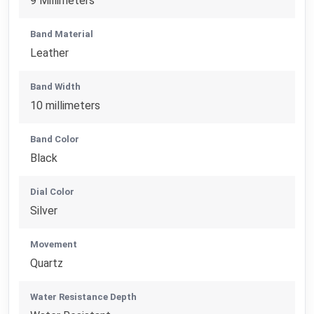
9 Millimeters
Band Material
Leather
Band Width
10 millimeters
Band Color
Black
Dial Color
Silver
Movement
Quartz
Water Resistance Depth