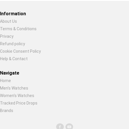
Restore previous
Start new
Cancel
Information
About Us
Terms & Conditions
Privacy
Refund policy
Cookie Consent Policy
Help & Contact
Navigate
Home
Men's Watches
Women's Watches
Tracked Price Drops
Brands