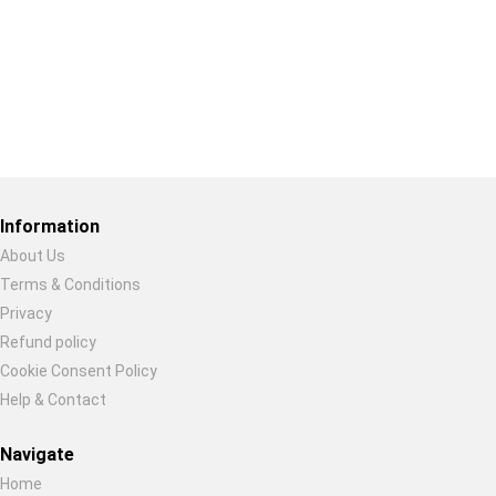
Restore previous
Start new
Cancel
Information
About Us
Terms & Conditions
Privacy
Refund policy
Cookie Consent Policy
Help & Contact
Navigate
Home