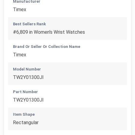
Manufacturer
Timex
Best Sellers Rank
#6,809 in Women's Wrist Watches
Brand Or Seller Or Collection Name
Timex
Model Number
TW2Y01300JI
Part Number
TW2Y01300JI
Item Shape
Rectangular