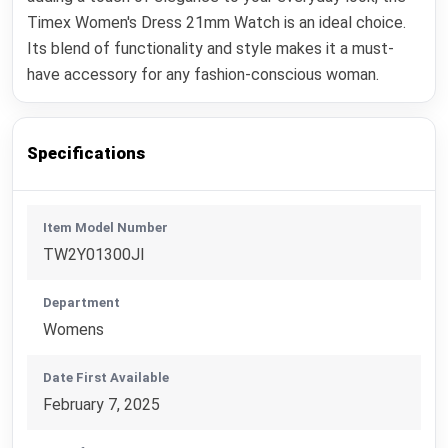
Timex Women's Dress 21mm Watch is an ideal choice.
Its blend of functionality and style makes it a must-
have accessory for any fashion-conscious woman.
Specifications
Item Model Number
TW2Y01300JI
Department
Womens
Date First Available
February 7, 2025