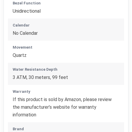
Bezel Function
Unidirectional
Calendar
No Calendar
Movement
Quartz
Water Resistance Depth
3 ATM, 30 meters, 99 feet
Warranty
If this product is sold by Amazon, please review
the manufacturer’s website for warranty
information
Brand