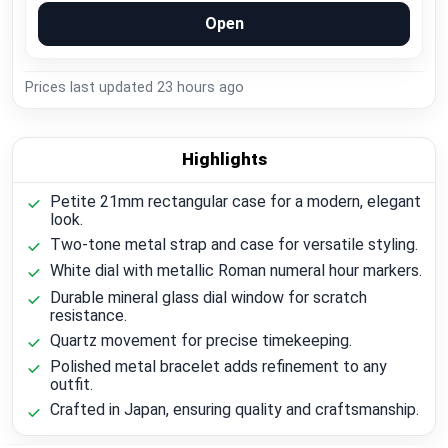
Open
Prices last updated
23 hours ago
Highlights
Petite 21mm rectangular case for a modern, elegant
look.
Two-tone metal strap and case for versatile styling.
White dial with metallic Roman numeral hour markers.
Durable mineral glass dial window for scratch
resistance.
Quartz movement for precise timekeeping.
Polished metal bracelet adds refinement to any
outfit.
Crafted in Japan, ensuring quality and craftsmanship.