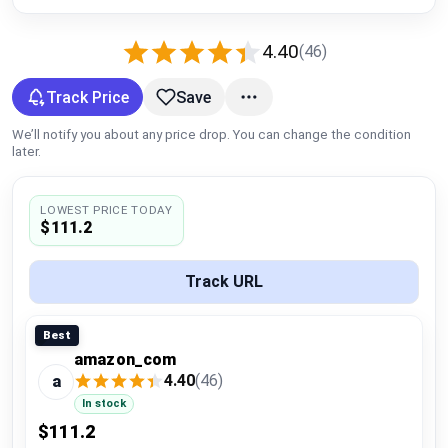
Global Price Tracker
4.40
(46)
Blog
Track Price
Save
Compare
We’ll notify you about any price drop. You can change the condition
later.
Plans & Pricing
LOWEST PRICE TODAY
$111.2
Log in
Track URL
Best
amazon_com
4.40
(46)
a
In stock
$111.2