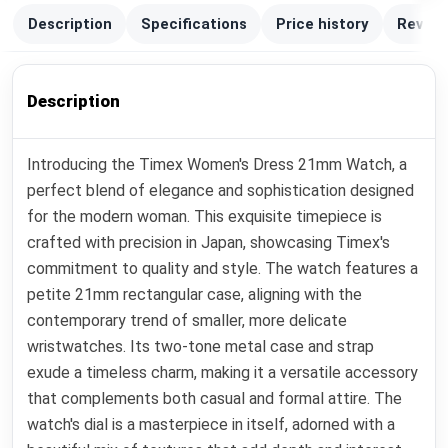
Description
Specifications
Price history
Review
Description
Introducing the Timex Women's Dress 21mm Watch, a
perfect blend of elegance and sophistication designed
for the modern woman. This exquisite timepiece is
crafted with precision in Japan, showcasing Timex's
commitment to quality and style. The watch features a
petite 21mm rectangular case, aligning with the
contemporary trend of smaller, more delicate
wristwatches. Its two-tone metal case and strap
exude a timeless charm, making it a versatile accessory
that complements both casual and formal attire. The
watch's dial is a masterpiece in itself, adorned with a