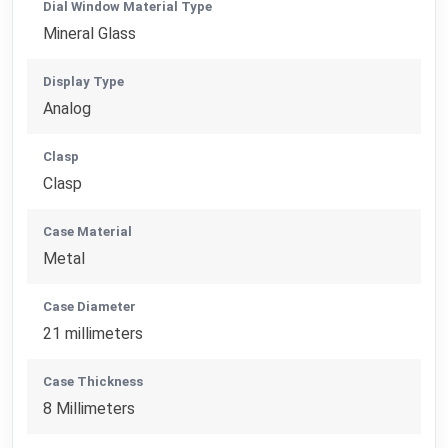
Dial Window Material Type
Mineral Glass
Display Type
Analog
Clasp
Clasp
Case Material
Metal
Case Diameter
21 millimeters
Case Thickness
8 Millimeters