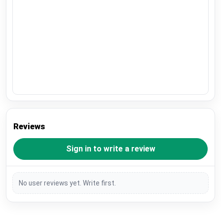
Reviews
Sign in to write a review
No user reviews yet. Write first.