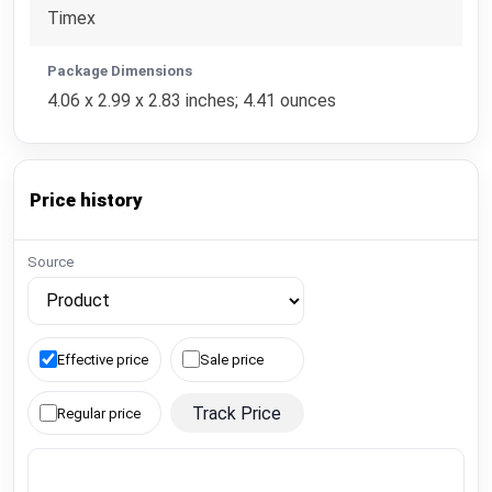
Timex
Package Dimensions
4.06 x 2.99 x 2.83 inches; 4.41 ounces
Price history
Source
Effective price
Sale price
Track Price
Regular price