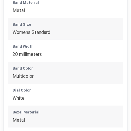
Band Material
Metal
Band Size
Womens Standard
Band Width
20 millimeters
Band Color
Multicolor
Dial Color
White
Bezel Material
Metal