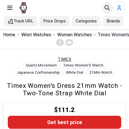
Track URL
Price Drops
Categories
Brands
×
Home
>
Wrist Watches
>
Women Watches
>
Menu
Home
TIMEX
Quartz Movement
Timex Women'S Watch
Search
Japanese Craftsmanship
White Dial
21Mm Watch
Timex Women's Dress 21mm Watch -
Price Drops
Two-Tone Strap White Dial
Categories
$111.2
Brands
Get best price