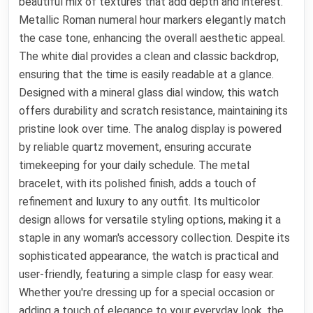
beautiful mix of textures that add depth and interest.
Metallic Roman numeral hour markers elegantly match
the case tone, enhancing the overall aesthetic appeal.
The white dial provides a clean and classic backdrop,
ensuring that the time is easily readable at a glance.
Designed with a mineral glass dial window, this watch
offers durability and scratch resistance, maintaining its
pristine look over time. The analog display is powered
by reliable quartz movement, ensuring accurate
timekeeping for your daily schedule. The metal
bracelet, with its polished finish, adds a touch of
refinement and luxury to any outfit. Its multicolor
design allows for versatile styling options, making it a
staple in any woman's accessory collection. Despite its
sophisticated appearance, the watch is practical and
user-friendly, featuring a simple clasp for easy wear.
Whether you're dressing up for a special occasion or
adding a touch of elegance to your everyday look, the