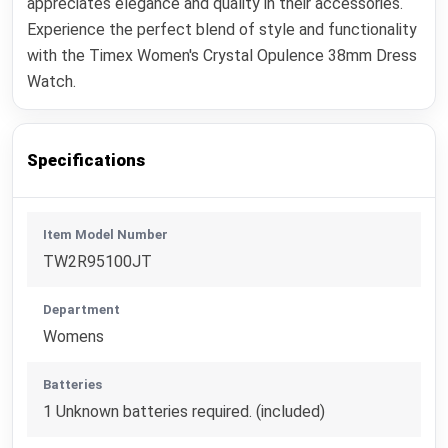
appreciates elegance and quality in their accessories.
Experience the perfect blend of style and functionality
with the Timex Women's Crystal Opulence 38mm Dress
Watch.
Specifications
Item Model Number
TW2R95100JT
Department
Womens
Batteries
1 Unknown batteries required. (included)