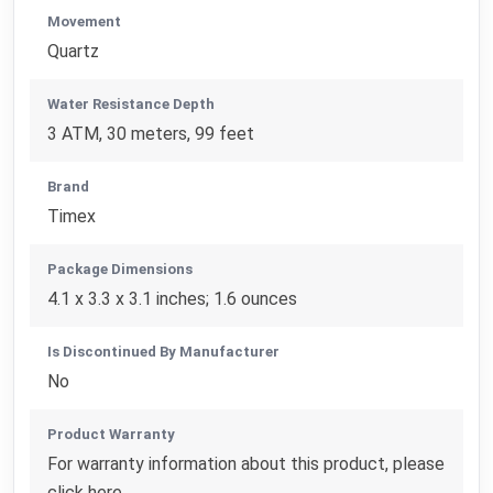
Movement
Quartz
Water Resistance Depth
3 ATM, 30 meters, 99 feet
Brand
Timex
Package Dimensions
4.1 x 3.3 x 3.1 inches; 1.6 ounces
Is Discontinued By Manufacturer
No
Product Warranty
For warranty information about this product, please
click here