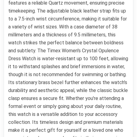
features a reliable Quartz movement, ensuring precise
timekeeping. The adjustable black leather strap fits up
to a 7.5-inch wrist circumference, making it suitable for
a variety of wrist sizes. With a case diameter of 38
millimeters and a thickness of 9.5 millimeters, this
watch strikes the perfect balance between boldness
and subtlety. The Timex Women's Crystal Opulence
Dress Watch is water-resistant up to 100 feet, allowing
it to withstand splashes and brief immersions in water,
though it is not recommended for swimming or bathing.
Its stationary brass bezel further enhances the watch's
durability and aesthetic appeal, while the classic buckle
clasp ensures a secure fit. Whether you're attending a
formal event or simply going about your daily routine,
this watch is a versatile addition to your accessory
collection. Its timeless design and premium materials
make it a perfect gift for yourself or a loved one who