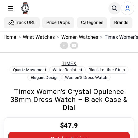
Track URL
Price Drops
Categories
Brands
×
Home
>
Wrist Watches
>
Women Watches
>
Menu
Home
TIMEX
Quartz Movement
Water Resistant
Black Leather Strap
Search
Elegant Design
Women'S Dress Watch
Timex Women's Crystal Opulence
Price Drops
38mm Dress Watch – Black Case &
Dial
Categories
$47.9
Brands