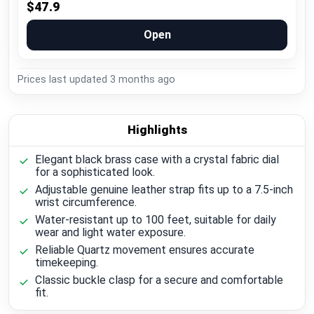
$47.9
Open
Prices last updated
3 months ago
Highlights
Elegant black brass case with a crystal fabric dial
for a sophisticated look.
Adjustable genuine leather strap fits up to a 7.5-inch
wrist circumference.
Water-resistant up to 100 feet, suitable for daily
wear and light water exposure.
Reliable Quartz movement ensures accurate
timekeeping.
Classic buckle clasp for a secure and comfortable
fit.