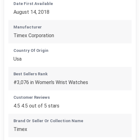
Date First Available
August 14, 2018
Manufacturer
Timex Corporation
Country Of Origin
Usa
Best Sellers Rank
#3,076 in Women's Wrist Watches
Customer Reviews
4.5 4.5 out of 5 stars
Brand Or Seller Or Collection Name
Timex