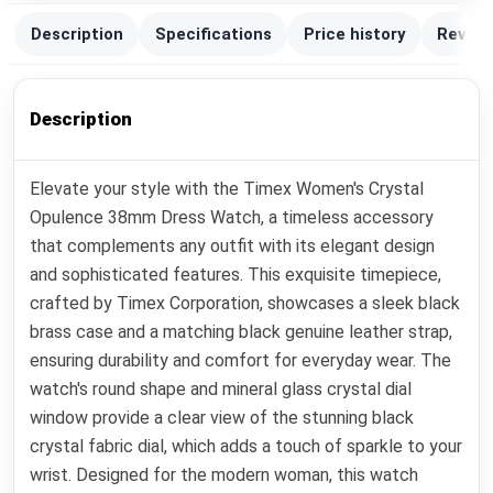
Description
Specifications
Price history
Review
Description
Elevate your style with the Timex Women's Crystal
Opulence 38mm Dress Watch, a timeless accessory
that complements any outfit with its elegant design
and sophisticated features. This exquisite timepiece,
crafted by Timex Corporation, showcases a sleek black
brass case and a matching black genuine leather strap,
ensuring durability and comfort for everyday wear. The
watch's round shape and mineral glass crystal dial
window provide a clear view of the stunning black
crystal fabric dial, which adds a touch of sparkle to your
wrist. Designed for the modern woman, this watch