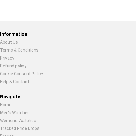
Restore previous
Start new
Cancel
Information
About Us
Terms & Conditions
Privacy
Refund policy
Cookie Consent Policy
Help & Contact
Navigate
Home
Men's Watches
Women's Watches
Tracked Price Drops