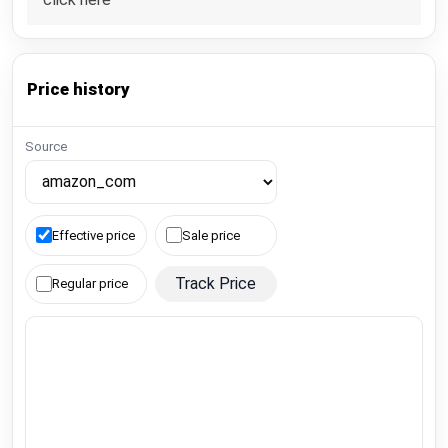
Price history
Source
Effective price
Sale price
Track Price
Regular price