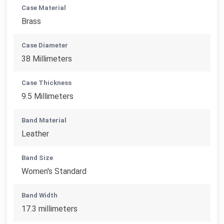
Case Material
Brass
Case Diameter
38 Millimeters
Case Thickness
9.5 Millimeters
Band Material
Leather
Band Size
Women's Standard
Band Width
17.3 millimeters