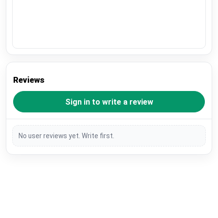
Reviews
Sign in to write a review
No user reviews yet. Write first.