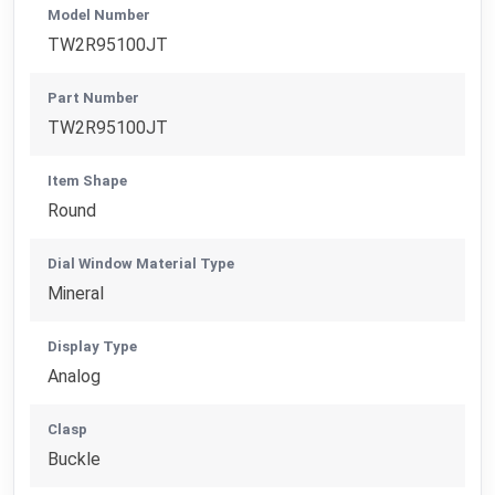
Model Number
TW2R95100JT
Part Number
TW2R95100JT
Item Shape
Round
Dial Window Material Type
Mineral
Display Type
Analog
Clasp
Buckle