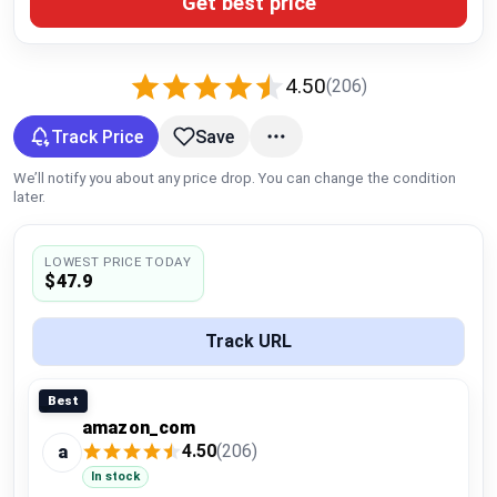
Get best price
Global Price Tracker
Blog
4.50
(206)
Compare
Track Price
Save
We’ll notify you about any price drop. You can change the condition
later.
Plans & Pricing
LOWEST PRICE TODAY
Log in
$47.9
Track URL
Best
amazon_com
4.50
(206)
a
In stock