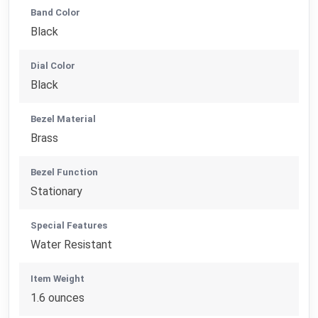
Band Color
Black
Dial Color
Black
Bezel Material
Brass
Bezel Function
Stationary
Special Features
Water Resistant
Item Weight
1.6 ounces