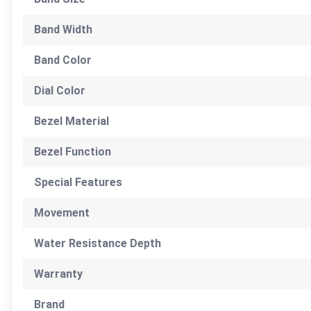
Band Width
Band Color
Dial Color
Bezel Material
Bezel Function
Special Features
Movement
Water Resistance Depth
Warranty
Brand