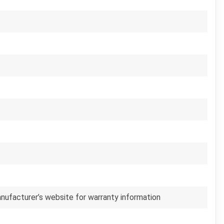
anufacturer’s website for warranty information