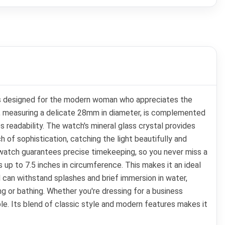
is designed for the modern woman who appreciates the
e, measuring a delicate 28mm in diameter, is complemented
s readability. The watch's mineral glass crystal provides
h of sophistication, catching the light beautifully and
 watch guarantees precise timekeeping, so you never miss a
 up to 7.5 inches in circumference. This makes it an ideal
 can withstand splashes and brief immersion in water,
g or bathing. Whether you're dressing for a business
. Its blend of classic style and modern features makes it