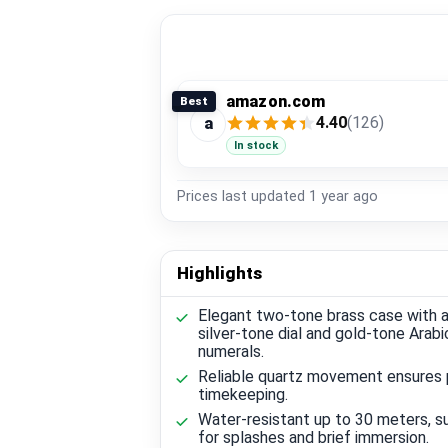
amazon.com
Best
4.40
(126)
a
In stock
Prices last updated
1 year ago
Highlights
Elegant two-tone brass case with a
silver-tone dial and gold-tone Arabi
numerals.
Reliable quartz movement ensures 
timekeeping.
Water-resistant up to 30 meters, su
for splashes and brief immersion.