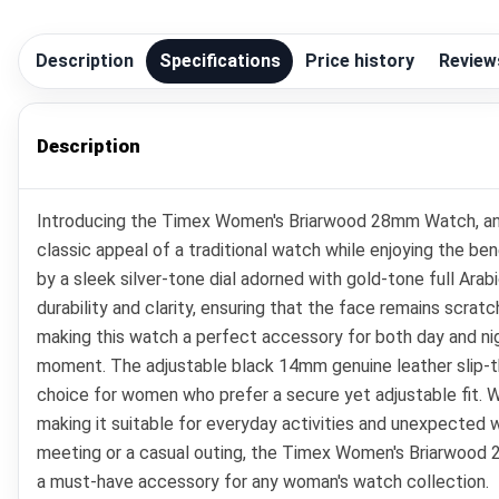
Description
Specifications
Price history
Review
Description
Introducing the Timex Women's Briarwood 28mm Watch, an e
classic appeal of a traditional watch while enjoying the 
by a sleek silver-tone dial adorned with gold-tone full Arab
durability and clarity, ensuring that the face remains scratc
making this watch a perfect accessory for both day and ni
moment. The adjustable black 14mm genuine leather slip-thru
choice for women who prefer a secure yet adjustable fit. W
making it suitable for everyday activities and unexpected 
meeting or a casual outing, the Timex Women's Briarwood 
a must-have accessory for any woman's watch collection.