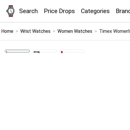
Search
Price Drops
Categories
Bran
×
Menu
Home
>
Wrist Watches
>
Women Watches
>
Timex Women's
Home
Search
Price Drops
Categories
Brands
Global Price Tracker