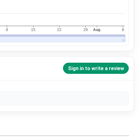
Sign in to write a review