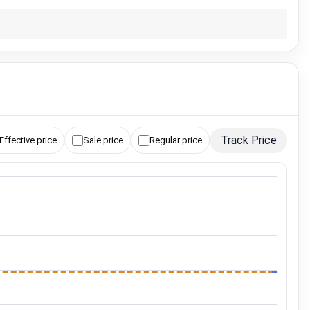
Track Price
Effective price
Sale price
Regular price