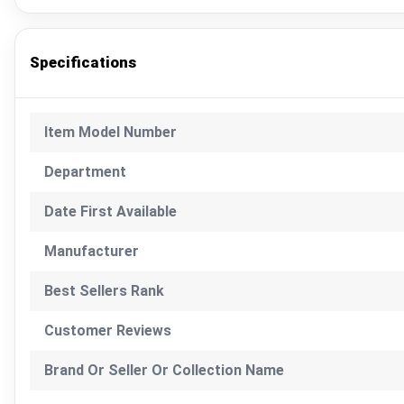
Specifications
Item Model Number
Department
Date First Available
Manufacturer
Best Sellers Rank
Customer Reviews
Brand Or Seller Or Collection Name