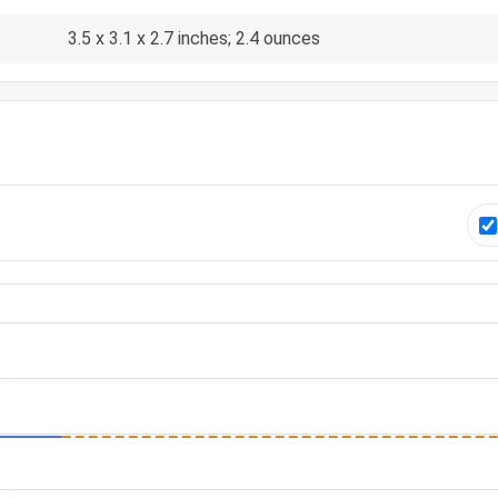
3.5 x 3.1 x 2.7 inches; 2.4 ounces