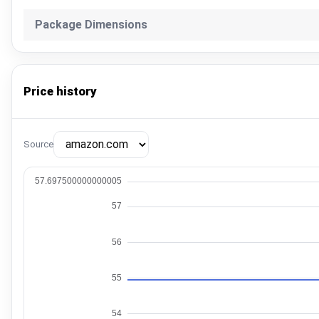
Package Dimensions
Price history
Source