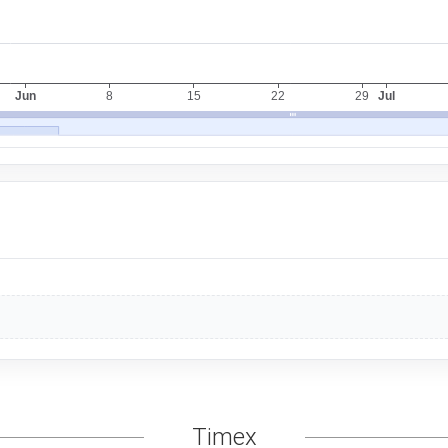
Timex