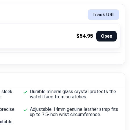
Track URL
$54.95
Open
 sleek
Durable mineral glass crystal protects the
c
watch face from scratches.
precise
Adjustable 14mm genuine leather strap fits
up to 7.5-inch wrist circumference.
itable