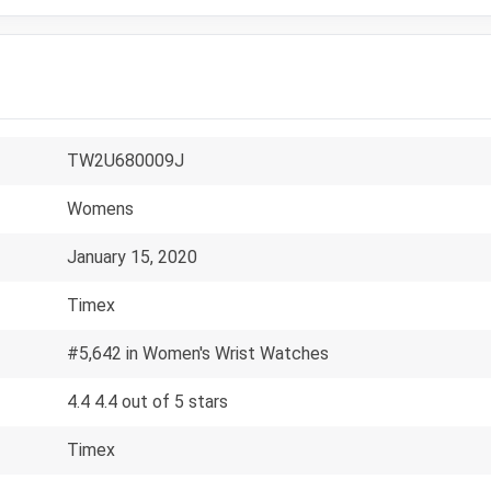
TW2U680009J
Womens
January 15, 2020
Timex
#5,642 in Women's Wrist Watches
4.4 4.4 out of 5 stars
Timex