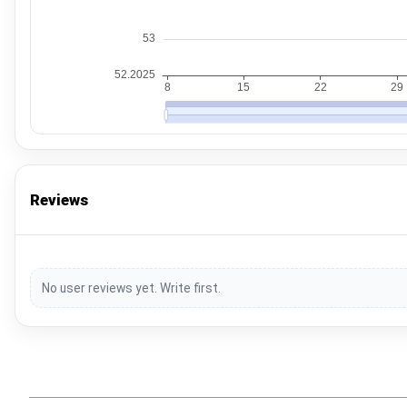
Reviews
No user reviews yet. Write first.