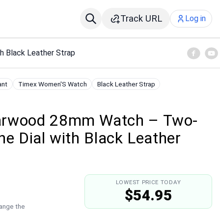
Track URL
Log in
 Black Leather Strap
ant
Timex Women'S Watch
Black Leather Strap
arwood 28mm Watch – Two-
ne Dial with Black Leather
LOWEST PRICE TODAY
$54.95
hange the