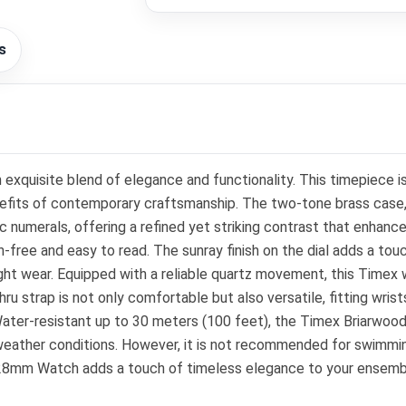
s
xquisite blend of elegance and functionality. This timepiece 
benefits of contemporary craftsmanship. The two-tone brass cas
ic numerals, offering a refined yet striking contrast that enhance
h-free and easy to read. The sunray finish on the dial adds a touc
ght wear. Equipped with a reliable quartz movement, this Timex
 strap is not only comfortable but also versatile, fitting wrists
ater-resistant up to 30 meters (100 feet), the Timex Briarwood
weather conditions. However, it is not recommended for swimmin
28mm Watch adds a touch of timeless elegance to your ensemble