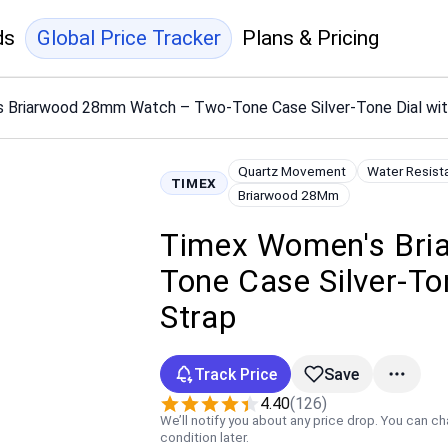
ds
Global Price Tracker
Plans & Pricing
 Briarwood 28mm Watch – Two-Tone Case Silver-Tone Dial with
Quartz Movement
Water Resist
TIMEX
Briarwood 28Mm
Timex Women's Bri
Tone Case Silver-To
Strap
Track Price
Save
4.40
(126)
We’ll notify you about any price drop. You can c
condition later.