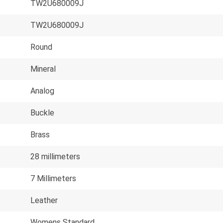
TW2U680009J
TW2U680009J
Round
Mineral
Analog
Buckle
Brass
28 millimeters
7 Millimeters
Leather
Womens Standard