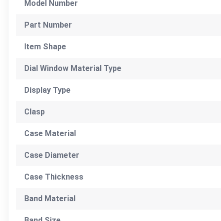
Model Number
Part Number
Item Shape
Dial Window Material Type
Display Type
Clasp
Case Material
Case Diameter
Case Thickness
Band Material
Band Size