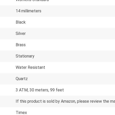
14 millimeters
Black
Silver
Brass
Stationary
Water Resistant
Quartz
3 ATM, 30 meters, 99 feet
If this product is sold by Amazon, please review the m
Timex