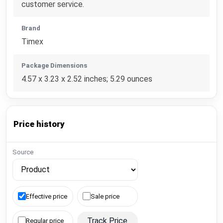
customer service.
Brand
Timex
Package Dimensions
4.57 x 3.23 x 2.52 inches; 5.29 ounces
Price history
Source
Effective price
Sale price
Track Price
Regular price