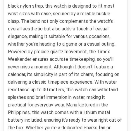
black nylon strap, this watch is designed to fit most
wrist sizes with ease, secured by a reliable buckle
clasp. The band not only complements the watch's
overall aesthetic but also adds a touch of casual
elegance, making it suitable for various occasions,
whether you're heading to a game or a casual outing.
Powered by precise quartz movement, the Timex
Weekender ensures accurate timekeeping, so you'll
never miss a moment. Although it doesn't feature a
calendar, its simplicity is part of its charm, focusing on
delivering a classic timepiece experience. With water
resistance up to 30 meters, this watch can withstand
splashes and brief immersion in water, making it
practical for everyday wear. Manufactured in the
Philippines, this watch comes with a lithium metal
battery included, ensuring it's ready to wear right out of
the box. Whether you're a dedicated Sharks fan or