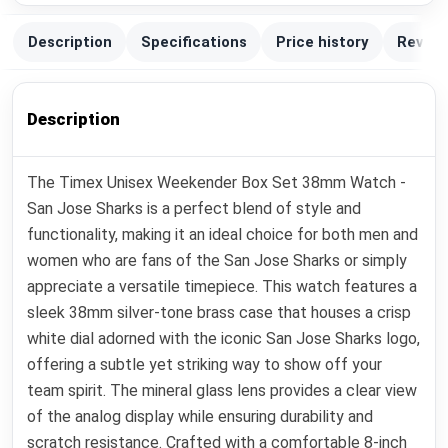
Description
Specifications
Price history
Review
Description
The Timex Unisex Weekender Box Set 38mm Watch -
San Jose Sharks is a perfect blend of style and
functionality, making it an ideal choice for both men and
women who are fans of the San Jose Sharks or simply
appreciate a versatile timepiece. This watch features a
sleek 38mm silver-tone brass case that houses a crisp
white dial adorned with the iconic San Jose Sharks logo,
offering a subtle yet striking way to show off your
team spirit. The mineral glass lens provides a clear view
of the analog display while ensuring durability and
scratch resistance. Crafted with a comfortable 8-inch