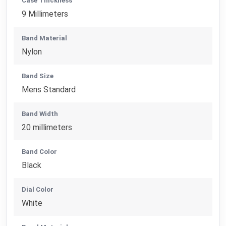
Case Thickness
9 Millimeters
Band Material
Nylon
Band Size
Mens Standard
Band Width
20 millimeters
Band Color
Black
Dial Color
White