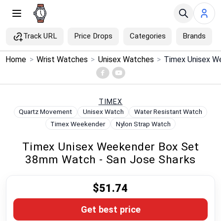
Track URL
Price Drops
Categories
Brands
×
Home
>
Wrist Watches
>
Unisex Watches
>
Menu
Home
TIMEX
Quartz Movement
Unisex Watch
Water Resistant Watch
Search
Timex Weekender
Nylon Strap Watch
Timex Unisex Weekender Box Set
Price Drops
38mm Watch - San Jose Sharks
Categories
$51.74
Brands
Get best price