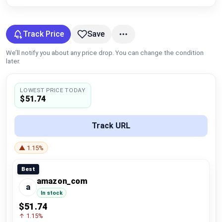
Global Price Tracker
Blog
Track Price
Save
We’ll notify you about any price drop. You can change the condition
Compare
later.
LOWEST PRICE TODAY
Plans & Pricing
$51.74
Log in
Track URL
▲ 1.15%
Best
amazon_com
a
In stock
$51.74
↑ 1.15%