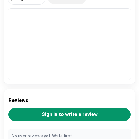
Reviews
Sign in to write a review
No user reviews yet. Write first.