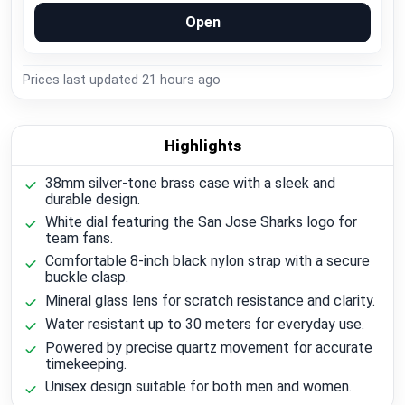
Open
Prices last updated
21 hours ago
Highlights
38mm silver-tone brass case with a sleek and
durable design.
White dial featuring the San Jose Sharks logo for
team fans.
Comfortable 8-inch black nylon strap with a secure
buckle clasp.
Mineral glass lens for scratch resistance and clarity.
Water resistant up to 30 meters for everyday use.
Powered by precise quartz movement for accurate
timekeeping.
Unisex design suitable for both men and women.