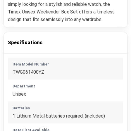
simply looking for a stylish and reliable watch, the
Timex Unisex Weekender Box Set offers a timeless
design that fits seamlessly into any wardrobe.
Specifications
Item Model Number
TWG061400YZ
Department
Unisex
Batteries
1 Lithium Metal batteries required. (included)
Date First Available