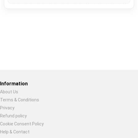
Restore previous
Start new
Cancel
Information
About Us
Terms & Conditions
Privacy
Refund policy
Cookie Consent Policy
Help & Contact