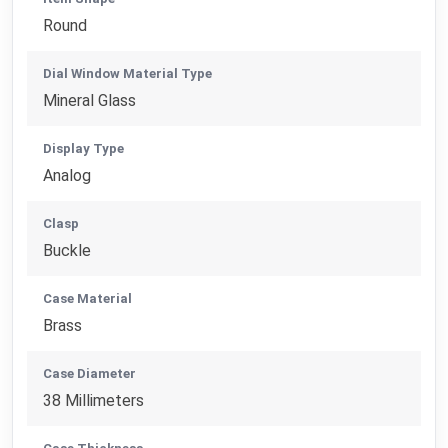
Round
Dial Window Material Type
Mineral Glass
Display Type
Analog
Clasp
Buckle
Case Material
Brass
Case Diameter
38 Millimeters