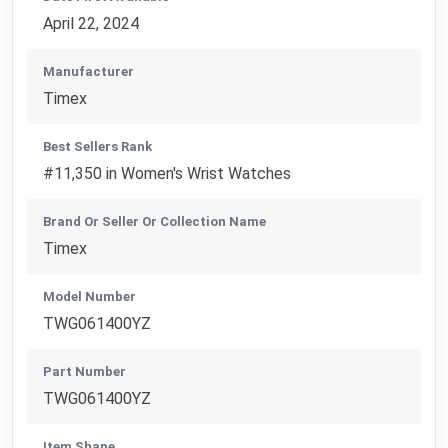
April 22, 2024
Manufacturer
Timex
Best Sellers Rank
#11,350 in Women's Wrist Watches
Brand Or Seller Or Collection Name
Timex
Model Number
TWG061400YZ
Part Number
TWG061400YZ
Item Shape