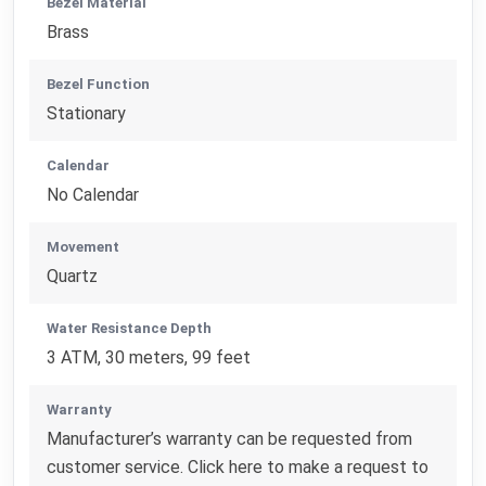
Bezel Material
Brass
Bezel Function
Stationary
Calendar
No Calendar
Movement
Quartz
Water Resistance Depth
3 ATM, 30 meters, 99 feet
Warranty
Manufacturer’s warranty can be requested from
customer service. Click here to make a request to