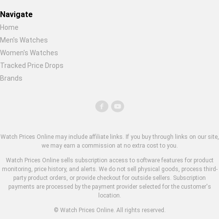
Navigate
Home
Men's Watches
Women's Watches
Tracked Price Drops
Brands
Watch Prices Online may include affiliate links. If you buy through links on our site,
we may earn a commission at no extra cost to you.
Watch Prices Online sells subscription access to software features for product
monitoring, price history, and alerts. We do not sell physical goods, process third-
party product orders, or provide checkout for outside sellers. Subscription
payments are processed by the payment provider selected for the customer's
location.
© Watch Prices Online. All rights reserved.