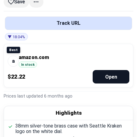
Save
Global Price Tracker
Blog
Track URL
Compare
▼ 18.04%
Best
amazon.com
Plans & Pricing
a
In stock
Log in
$22.22
Open
Prices last updated
6 months ago
Highlights
38mm silver-tone brass case with Seattle Kraken
logo on the white dial.