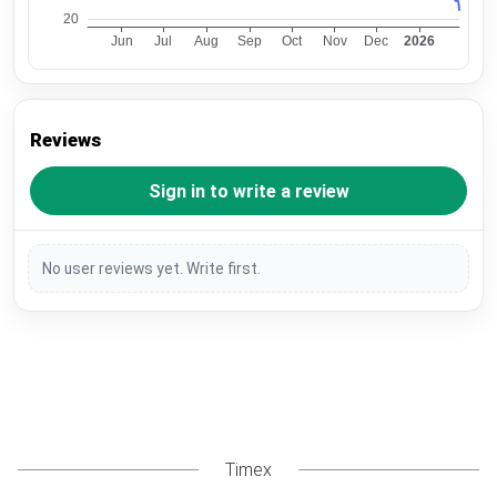
Reviews
Sign in to write a review
No user reviews yet. Write first.
Timex