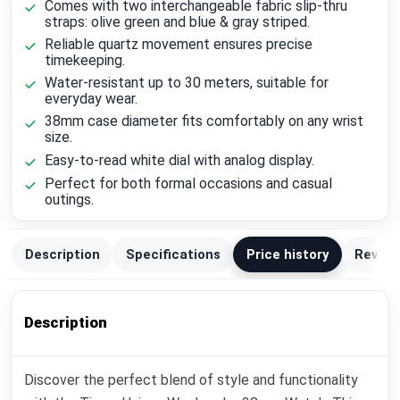
Comes with two interchangeable fabric slip-thru
straps: olive green and blue & gray striped.
Reliable quartz movement ensures precise
timekeeping.
Water-resistant up to 30 meters, suitable for
everyday wear.
38mm case diameter fits comfortably on any wrist
size.
Easy-to-read white dial with analog display.
Perfect for both formal occasions and casual
outings.
Description
Specifications
Price history
Review
Description
Discover the perfect blend of style and functionality