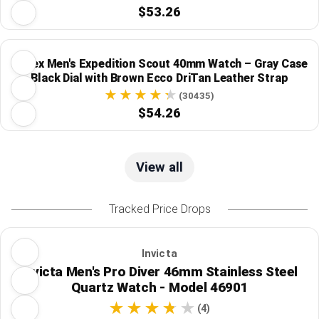
$53.26
Timex Men's Expedition Scout 40mm Watch – Gray Case
Black Dial with Brown Ecco DriTan Leather Strap
(30435)
$54.26
View all
Tracked Price Drops
Invicta
Invicta Men's Pro Diver 46mm Stainless Steel
Quartz Watch - Model 46901
(4)