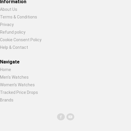
Information
About Us
Terms & Conditions
Privacy
Refund policy
Cookie Consent Policy
Help & Contact
Navigate
Home
Men's Watches
Women's Watches
Tracked Price Drops
Brands