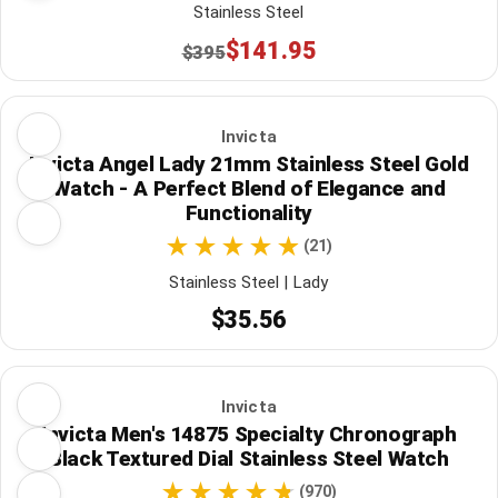
Stainless Steel
$141.95
$395
Invicta
Invicta Angel Lady 21mm Stainless Steel Gold
Watch - A Perfect Blend of Elegance and
Functionality
(21)
Stainless Steel | Lady
$35.56
Invicta
Invicta Men's 14875 Specialty Chronograph
Black Textured Dial Stainless Steel Watch
(970)