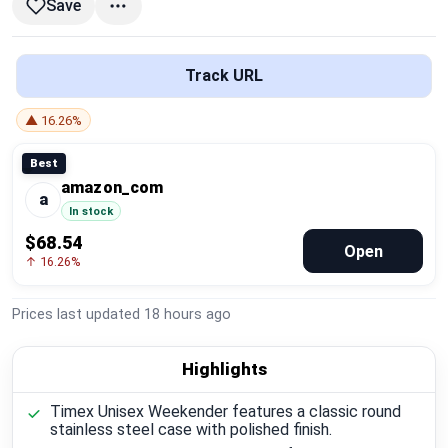
Save
Global Price Tracker
Blog
Track URL
Compare
▲ 16.26%
Best
amazon_com
Plans & Pricing
a
In stock
$68.54
Log in
Open
↑ 16.26%
Prices last updated
18 hours ago
Highlights
Timex Unisex Weekender features a classic round
stainless steel case with polished finish.