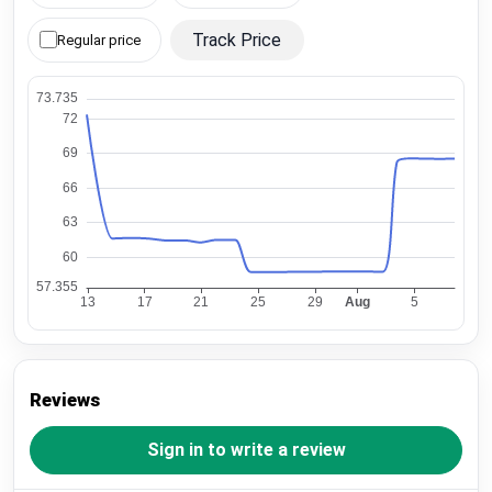
Track Price
Regular price
Reviews
Sign in to write a review