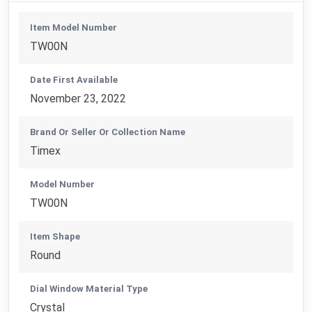
Item Model Number
TW00N
Date First Available
November 23, 2022
Brand Or Seller Or Collection Name
Timex
Model Number
TW00N
Item Shape
Round
Dial Window Material Type
Crystal