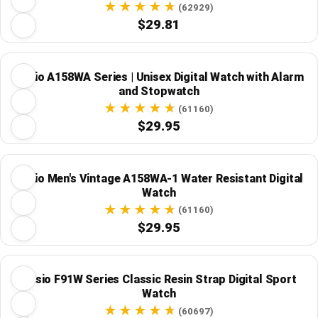
(62929)
$29.81
Casio A158WA Series | Unisex Digital Watch with Alarm
and Stopwatch
(61160)
$29.95
Casio Men's Vintage A158WA-1 Water Resistant Digital
Watch
(61160)
$29.95
Casio F91W Series Classic Resin Strap Digital Sport
Watch
(60697)