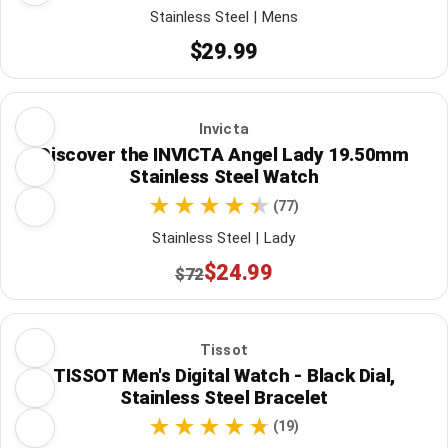
Stainless Steel | Mens
$29.99
Invicta
Discover the INVICTA Angel Lady 19.50mm
Stainless Steel Watch
(77)
Stainless Steel | Lady
$24.99
$72
Tissot
TISSOT Men's Digital Watch - Black Dial,
Stainless Steel Bracelet
(19)