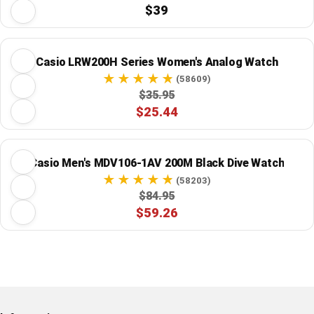
$39
Casio LRW200H Series Women's Analog Watch
(58609)
$35.95
$25.44
Casio Men's MDV106-1AV 200M Black Dive Watch
(58203)
$84.95
$59.26
Restore previous
Start new
Cancel