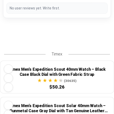
No user reviews yet. Write first.
Timex
Timex Men's Expedition Scout 40mm Watch – Black
Case Black Dial with Green Fabric Strap
(30635)
$50.26
Timex Men's Expedition Scout Solar 40mm Watch –
Gunmetal Case Gray Dial with Tan Genuine Leather