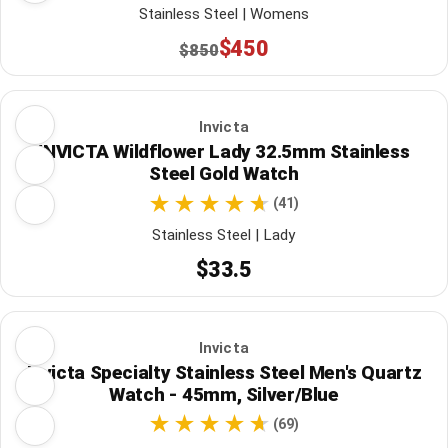
Stainless Steel | Womens
$450
$850
Invicta
INVICTA Wildflower Lady 32.5mm Stainless
Steel Gold Watch
(41)
Stainless Steel | Lady
$33.5
Invicta
Invicta Specialty Stainless Steel Men's Quartz
Watch - 45mm, Silver/Blue
(69)