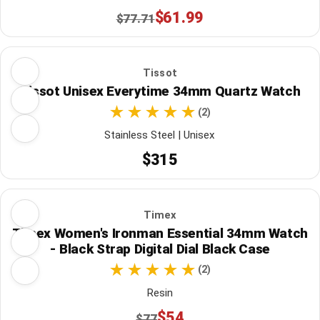
$61.99
$77.71
Tissot
Tissot Unisex Everytime 34mm Quartz Watch
(2)
Stainless Steel | Unisex
$315
Timex
Timex Women's Ironman Essential 34mm Watch
- Black Strap Digital Dial Black Case
(2)
Resin
$54
$77