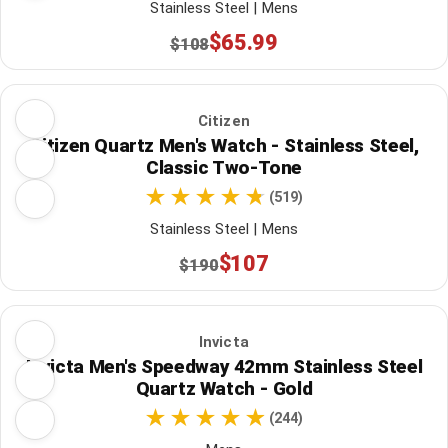
Stainless Steel | Mens
$65.99
$108
Citizen
Citizen Quartz Men's Watch - Stainless Steel,
Classic Two-Tone
(519)
Stainless Steel | Mens
$107
$190
Invicta
Invicta Men's Speedway 42mm Stainless Steel
Quartz Watch - Gold
(244)