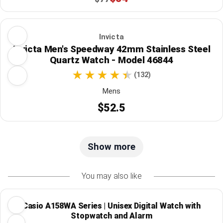
Invicta
Invicta Men's Speedway 42mm Stainless Steel
Quartz Watch - Model 46844
(132)
Mens
$52.5
Show more
You may also like
Casio A158WA Series | Unisex Digital Watch with
Stopwatch and Alarm