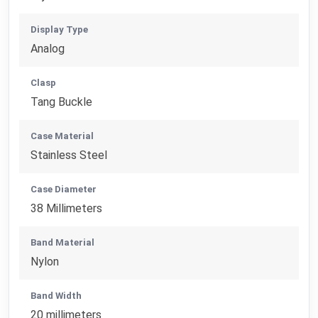
Display Type
Analog
Clasp
Tang Buckle
Case Material
Stainless Steel
Case Diameter
38 Millimeters
Band Material
Nylon
Band Width
20 millimeters