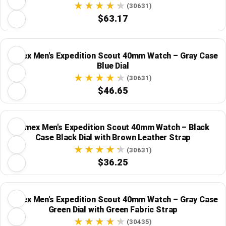
Strap
(30631)
$63.17
Timex Men's Expedition Scout 40mm Watch – Gray Case
Blue Dial
(30631)
$46.65
Timex Men's Expedition Scout 40mm Watch – Black
Case Black Dial with Brown Leather Strap
(30631)
$36.25
Timex Men's Expedition Scout 40mm Watch – Gray Case
Green Dial with Green Fabric Strap
(30435)