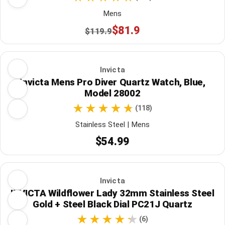
Mens
$81.9
$119.9
Invicta
Invicta Mens Pro Diver Quartz Watch, Blue,
Model 28002
(118)
Stainless Steel | Mens
$54.99
Invicta
INVICTA Wildflower Lady 32mm Stainless Steel
Gold + Steel Black Dial PC21J Quartz
(6)