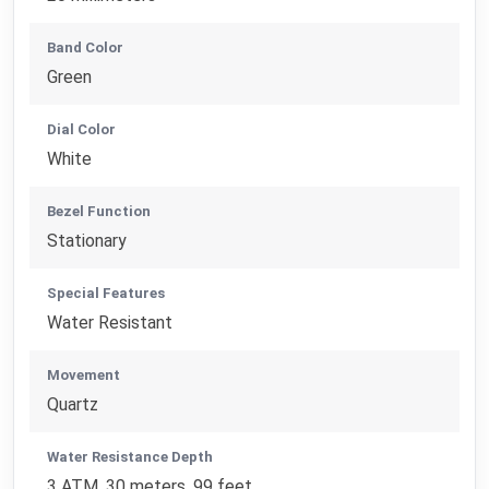
Band Color
Green
Dial Color
White
Bezel Function
Stationary
Special Features
Water Resistant
Movement
Quartz
Water Resistance Depth
3 ATM, 30 meters, 99 feet