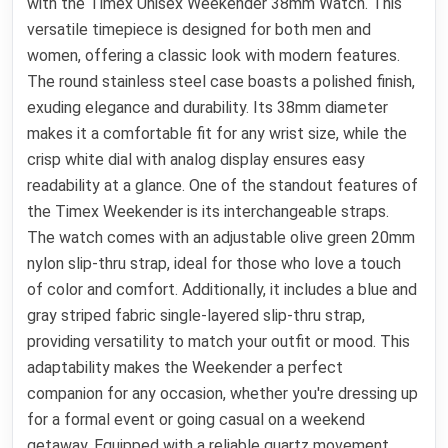
with the Timex Unisex Weekender 38mm Watch. This
versatile timepiece is designed for both men and
women, offering a classic look with modern features.
The round stainless steel case boasts a polished finish,
exuding elegance and durability. Its 38mm diameter
makes it a comfortable fit for any wrist size, while the
crisp white dial with analog display ensures easy
readability at a glance. One of the standout features of
the Timex Weekender is its interchangeable straps.
The watch comes with an adjustable olive green 20mm
nylon slip-thru strap, ideal for those who love a touch
of color and comfort. Additionally, it includes a blue and
gray striped fabric single-layered slip-thru strap,
providing versatility to match your outfit or mood. This
adaptability makes the Weekender a perfect
companion for any occasion, whether you're dressing up
for a formal event or going casual on a weekend
getaway. Equipped with a reliable quartz movement,