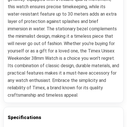
this watch ensures precise timekeeping, while its
water-resistant feature up to 30 meters adds an extra
layer of protection against splashes and brief
immersion in water. The stationary bezel complements
the minimalist design, making it a timeless piece that
will never go out of fashion. Whether you're buying for
yourself or as a gift for a loved one, the Timex Unisex
Weekender 38mm Watch is a choice you won't regret.
Its combination of classic design, durable materials, and
practical features makes it a must-have accessory for
any watch enthusiast. Embrace the simplicity and
reliability of Timex, a brand known for its quality
craftsmanship and timeless appeal.
Specifications