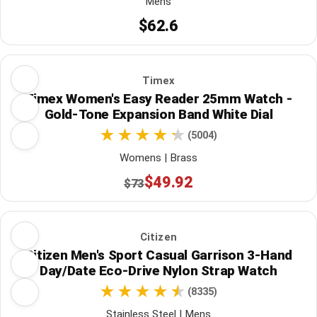
Mens
$62.6
Timex
Timex Women's Easy Reader 25mm Watch -
Gold-Tone Expansion Band White Dial
(5004)
Womens | Brass
$49.92
$73
Citizen
Citizen Men's Sport Casual Garrison 3-Hand
Day/Date Eco-Drive Nylon Strap Watch
(8335)
Stainless Steel | Mens