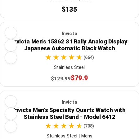
$135
Invicta
Invicta Men's 15862 S1 Rally Analog Display
Japanese Automatic Black Watch
(664)
Stainless Steel
$79.9
$129.99
Invicta
Invicta Men's Specialty Quartz Watch with
Stainless Steel Band - Model 6412
(708)
Stainless Steel | Mens