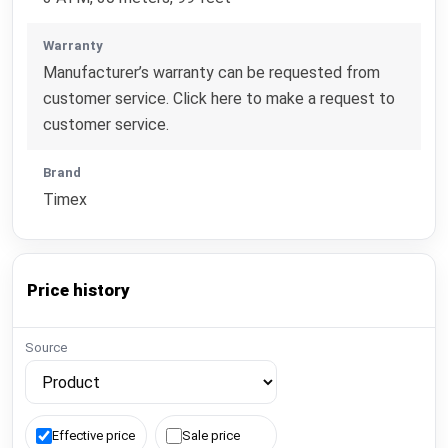
Warranty
Manufacturer’s warranty can be requested from
customer service. Click here to make a request to
customer service.
Brand
Timex
Price history
Source
Effective price
Sale price