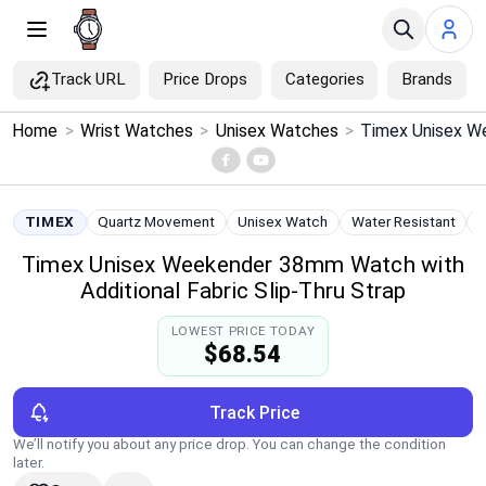
Track URL
Price Drops
Categories
Brands
×
Home
>
Wrist Watches
>
Unisex Watches
>
Menu
Home
TIMEX
Quartz Movement
Unisex Watch
Water Resistant
Timex Unisex Weekender 38mm Watch with
Search
Additional Fabric Slip-Thru Strap
Price Drops
LOWEST PRICE TODAY
$68.54
Categories
Track Price
Brands
We’ll notify you about any price drop. You can change the condition
later.