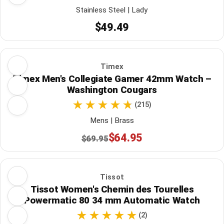
Stainless Steel | Lady
$49.49
Timex
Timex Men's Collegiate Gamer 42mm Watch –
Washington Cougars
(215)
Mens | Brass
$64.95
$69.95
Tissot
Tissot Women's Chemin des Tourelles
Powermatic 80 34 mm Automatic Watch
(2)