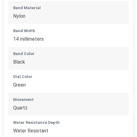
Band Material
Nylon
Band Width
14 millimeters
Band Color
Black
Dial Color
Green
Movement
Quartz
Water Resistance Depth
Water Resistant