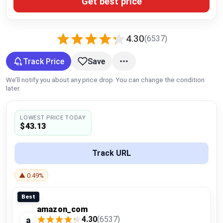
Get best price
Global Price Tracker
Blog
4.30
(6537)
Compare
Track Price
Save
We’ll notify you about any price drop. You can change the condition
later.
Plans & Pricing
LOWEST PRICE TODAY
Log in
$43.13
Track URL
▲ 0.49%
Best
amazon_com
4.30
(6537)
a