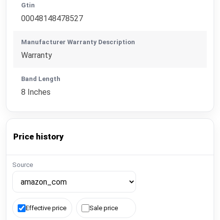
Gtin
00048148478527
Manufacturer Warranty Description
Warranty
Band Length
8 Inches
Price history
Source
Effective price
Sale price