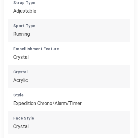
Strap Type
Adjustable
Sport Type
Running
Embellishment Feature
Crystal
Crystal
Acrylic
Style
Expedition Chrono/Alarm/Timer
Face Style
Crystal