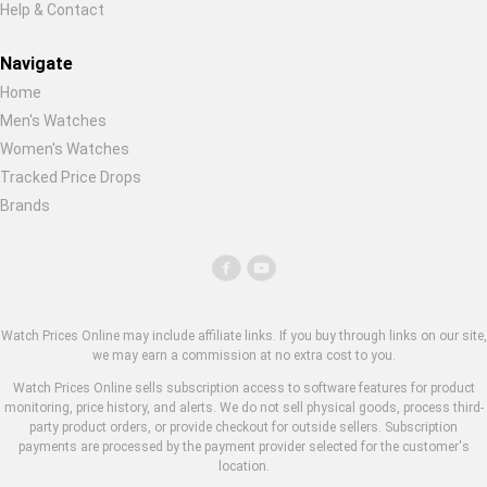
Help & Contact
Navigate
Home
Men's Watches
Women's Watches
Tracked Price Drops
Brands
Watch Prices Online may include affiliate links. If you buy through links on our site,
we may earn a commission at no extra cost to you.
Watch Prices Online sells subscription access to software features for product
monitoring, price history, and alerts. We do not sell physical goods, process third-
party product orders, or provide checkout for outside sellers. Subscription
payments are processed by the payment provider selected for the customer's
location.