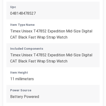
Upc
048148478527
Item Type Name
Timex Unisex T47852 Expedition Mid-Size Digital
CAT Black Fast Wrap Strap Watch
Included Components
Timex Unisex T47852 Expedition Mid-Size Digital
CAT Black Fast Wrap Strap Watch
Item Height
11 millimeters
Power Source
Battery Powered