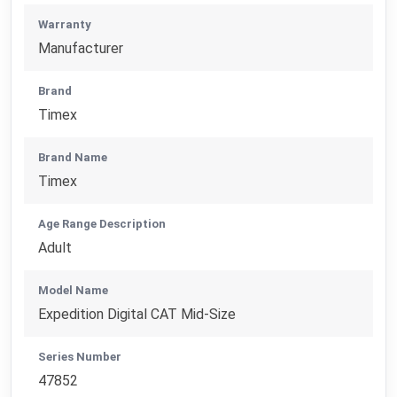
Warranty
Manufacturer
Brand
Timex
Brand Name
Timex
Age Range Description
Adult
Model Name
Expedition Digital CAT Mid-Size
Series Number
47852