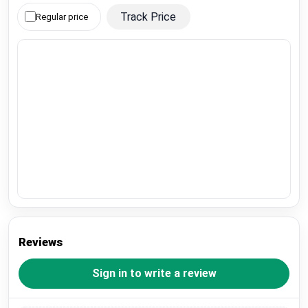
Track Price
Regular price
Reviews
Sign in to write a review