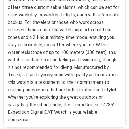
offers three customizable alarms, which can be set for
daily, weekday, or weekend alerts, each with a 5-minute
backup. For travelers or those who work across
different time zones, the watch supports dual time
zones and a 24-hour military time mode, ensuring you
stay on schedule, no matter where you are. With a
water resistance of up to 100 meters (330 feet), this
watch is suitable for snorkeling and swimming, though
it’s not recommended for diving. Manufactured by
Timex, a brand synonymous with quality and innovation,
this watch is a testament to their commitment to
crafting timepieces that are both practical and stylish.
Whether you’re exploring the great outdoors or
navigating the urban jungle, the Timex Unisex T47852
Expedition Digital CAT Watch is your reliable
companion.