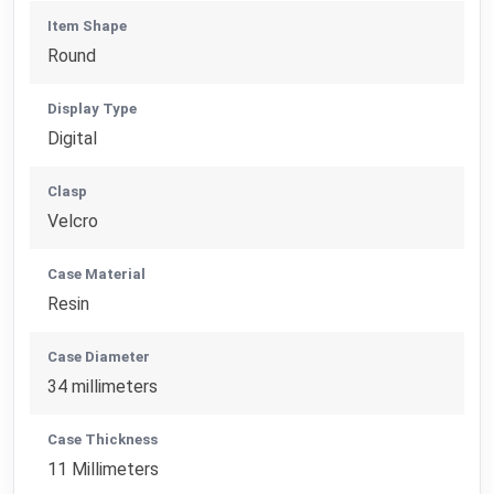
Item Shape
Round
Display Type
Digital
Clasp
Velcro
Case Material
Resin
Case Diameter
34 millimeters
Case Thickness
11 Millimeters