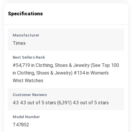
Specifications
Manufacturer
Timex
Best Sellers Rank
#54,719 in Clothing, Shoes & Jewelry (See Top 100
in Clothing, Shoes & Jewelry) #134 in Women's
Wrist Watches
Customer Reviews
4.3 4.3 out of 5 stars (6,391) 4.3 out of 5 stars
Model Number
T47852