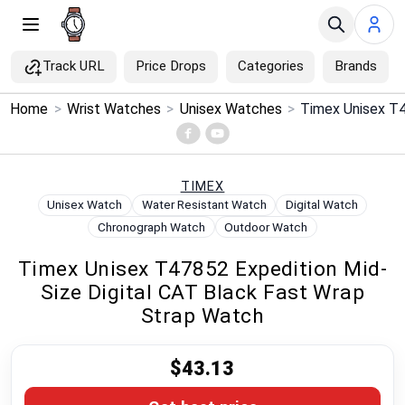
Track URL
Price Drops
Categories
Brands
×
Home
>
Wrist Watches
>
Unisex Watches
>
Menu
Home
TIMEX
Unisex Watch
Water Resistant Watch
Digital Watch
Search
Chronograph Watch
Outdoor Watch
Timex Unisex T47852 Expedition Mid-
Price Drops
Size Digital CAT Black Fast Wrap
Strap Watch
Categories
$43.13
Brands