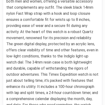
both men and women, offering a versatile accessory
that complements any outfit. The sleek black 14mm
nylon Fast Wrap strap with a hook and loop closure
ensures a comfortable fit for wrists up to 8 inches,
providing ease of wear and a secure fit during any
activity. At the heart of this watch is a robust Quartz
movement, renowned for its precision and reliability.
The green digital display, protected by an acrylic lens,
offers clear visibility of time and other features, even in
low-light conditions, thanks to the Indiglo light-up
watch dial. The 34mm resin case is both lightweight
and durable, capable of withstanding the rigors of
outdoor adventures. This Timex Expedition watch is not
just about telling time; it’s packed with features that
enhance its utility. It includes a 100-hour chronograph
with lap and split times, a 24-hour countdown timer, and
a comprehensive calendar displaying the month, day,
and date. For those who need reminders, the watch