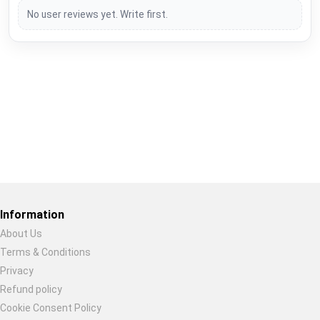
No user reviews yet. Write first.
Restore previous
Start new
Cancel
Information
About Us
Terms & Conditions
Privacy
Refund policy
Cookie Consent Policy