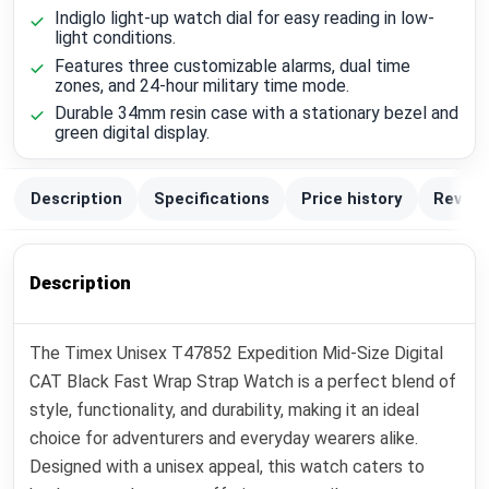
Indiglo light-up watch dial for easy reading in low-
light conditions.
Features three customizable alarms, dual time
zones, and 24-hour military time mode.
Durable 34mm resin case with a stationary bezel and
green digital display.
Description
Specifications
Price history
Review
Description
The Timex Unisex T47852 Expedition Mid-Size Digital
CAT Black Fast Wrap Strap Watch is a perfect blend of
style, functionality, and durability, making it an ideal
choice for adventurers and everyday wearers alike.
Designed with a unisex appeal, this watch caters to