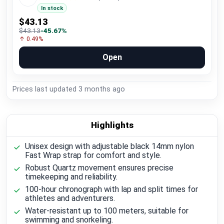
In stock
$43.13
$43.13
-45.67%
↑ 0.49%
Open
Prices last updated
3 months ago
Highlights
Unisex design with adjustable black 14mm nylon
Fast Wrap strap for comfort and style.
Robust Quartz movement ensures precise
timekeeping and reliability.
100-hour chronograph with lap and split times for
athletes and adventurers.
Water-resistant up to 100 meters, suitable for
swimming and snorkeling.