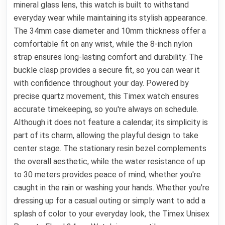
mineral glass lens, this watch is built to withstand
everyday wear while maintaining its stylish appearance.
The 34mm case diameter and 10mm thickness offer a
comfortable fit on any wrist, while the 8-inch nylon
strap ensures long-lasting comfort and durability. The
buckle clasp provides a secure fit, so you can wear it
with confidence throughout your day. Powered by
precise quartz movement, this Timex watch ensures
accurate timekeeping, so you're always on schedule.
Although it does not feature a calendar, its simplicity is
part of its charm, allowing the playful design to take
center stage. The stationary resin bezel complements
the overall aesthetic, while the water resistance of up
to 30 meters provides peace of mind, whether you're
caught in the rain or washing your hands. Whether you're
dressing up for a casual outing or simply want to add a
splash of color to your everyday look, the Timex Unisex