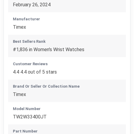
February 26, 2024
Manufacturer
Timex
Best Sellers Rank
#1,836 in Women's Wrist Watches
Customer Reviews
4.4 4.4 out of 5 stars
Brand Or Seller Or Collection Name
Timex
Model Number
TW2W33400JT
Part Number