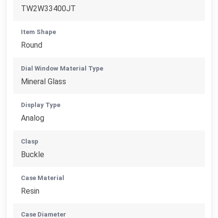
TW2W33400JT
Item Shape
Round
Dial Window Material Type
Mineral Glass
Display Type
Analog
Clasp
Buckle
Case Material
Resin
Case Diameter