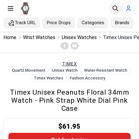
Track URL
Price Drops
Categories
Brands
×
Home
>
Wrist Watches
>
Unisex Watches
>
Menu
Home
TIMEX
Quartz Movement
Unisex Watch
Water-Resistant Watch
Search
Timex Watches
Fashion Accessory
Timex Unisex Peanuts Floral 34mm
Price Drops
Watch - Pink Strap White Dial Pink
Case
Categories
$61.95
Brands