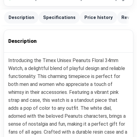
Description
Specifications
Price history
Review
Description
Introducing the Timex Unisex Peanuts Floral 34mm
Watch, a delightful blend of playful design and reliable
functionality. This charming timepiece is perfect for
both men and women who appreciate a touch of
whimsy in their accessories. Featuring a vibrant pink
strap and case, this watch is a standout piece that
adds a pop of color to any outfit. The white dial,
adorned with the beloved Peanuts characters, brings a
sense of nostalgia and fun, making it a perfect gift for
fans of all ages. Crafted with a durable resin case and a