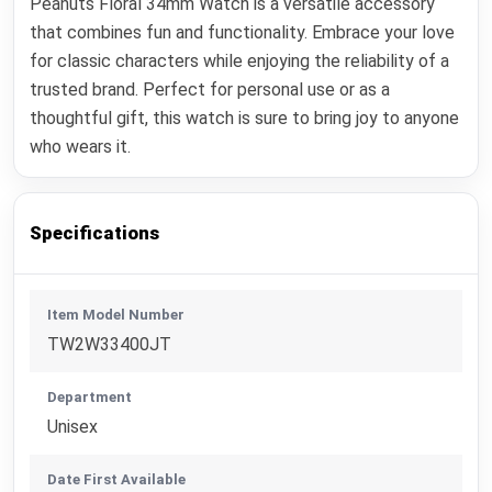
Peanuts Floral 34mm Watch is a versatile accessory
that combines fun and functionality. Embrace your love
for classic characters while enjoying the reliability of a
trusted brand. Perfect for personal use or as a
thoughtful gift, this watch is sure to bring joy to anyone
who wears it.
Specifications
Item Model Number
TW2W33400JT
Department
Unisex
Date First Available