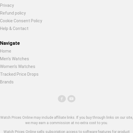
Privacy
Refund policy
Cookie Consent Policy
Help & Contact
Navigate
Home
Men's Watches
Women's Watches
Tracked Price Drops
Brands
Watch Prices Online may include affiliate links. If you buy through links on our site,
we may earn a commission at no extra cost to you.
Watch Prices Online sells subscription access to software features for product