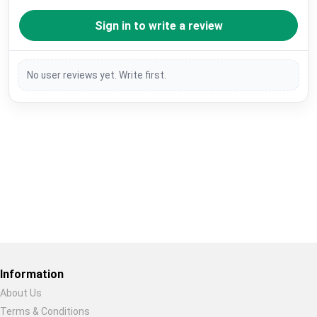
Sign in to write a review
No user reviews yet. Write first.
Restore previous
Start new
Cancel
Information
About Us
Terms & Conditions