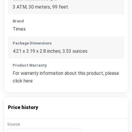
3 ATM, 30 meters, 99 feet
Brand
Timex
Package Dimensions
4.21 x 3.19 x 2.8 inches; 3.53 ounces
Product Warranty
For warranty information about this product, please
click here
Price history
Source