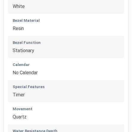
White
Bezel Material
Resin
Bezel Function
Stationary
Calendar
No Calendar
Special Features
Timer
Movement
Quartz
Water Resistance Depth