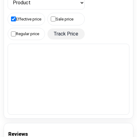
Effective price
Sale price
Track Price
Regular price
Reviews