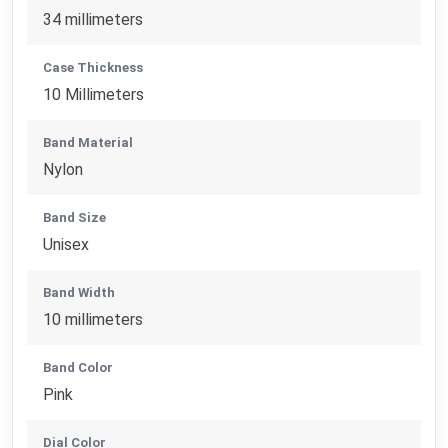
34 millimeters
Case Thickness
10 Millimeters
Band Material
Nylon
Band Size
Unisex
Band Width
10 millimeters
Band Color
Pink
Dial Color