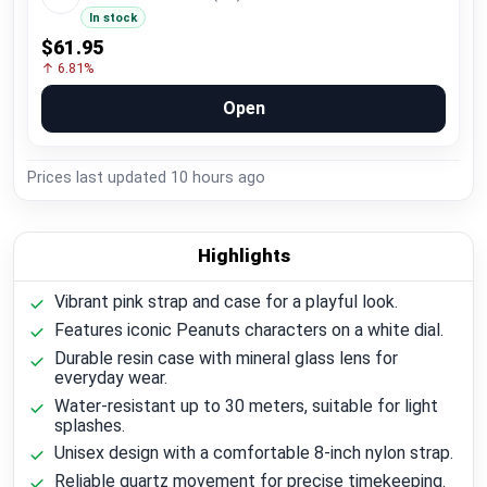
In stock
$61.95
↑ 6.81%
Open
Prices last updated
10 hours ago
Highlights
Vibrant pink strap and case for a playful look.
Features iconic Peanuts characters on a white dial.
Durable resin case with mineral glass lens for
everyday wear.
Water-resistant up to 30 meters, suitable for light
splashes.
Unisex design with a comfortable 8-inch nylon strap.
Reliable quartz movement for precise timekeeping.