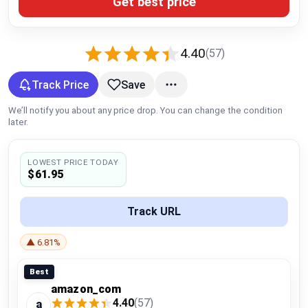
Get best price
Global Price Tracker
Blog
4.40
(57)
Compare
Track Price
Save
We’ll notify you about any price drop. You can change the condition
later.
Plans & Pricing
LOWEST PRICE TODAY
Log in
$61.95
Track URL
▲ 6.81%
Best
amazon_com
4.40
(57)
a