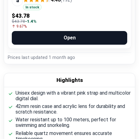
a
In stock
$43.78
$43.78
-1.4%
↑ 9.67%
Open
Prices last updated
1 month ago
Highlights
Unisex design with a vibrant pink strap and multicolor
digital dial.
42mm resin case and acrylic lens for durability and
scratch resistance.
Water resistant up to 100 meters, perfect for
swimming and snorkeling.
Reliable quartz movement ensures accurate
timekeeping.