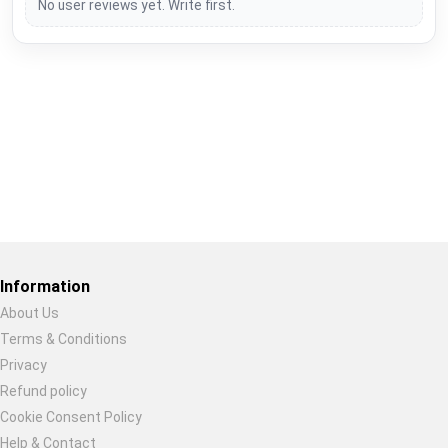
No user reviews yet. Write first.
Restore previous
Start new
Cancel
Information
About Us
Terms & Conditions
Privacy
Refund policy
Cookie Consent Policy
Help & Contact