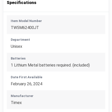
Specifications
Item Model Number
TW5M62400JT
Department
Unisex
Batteries
1 Lithium Metal batteries required. (included)
Date First Available
February 26, 2024
Manufacturer
Timex