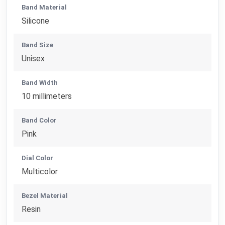
Band Material
Silicone
Band Size
Unisex
Band Width
10 millimeters
Band Color
Pink
Dial Color
Multicolor
Bezel Material
Resin