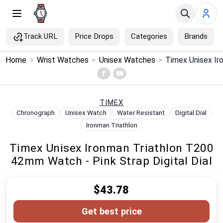
Track URL
Price Drops
Categories
Brands
×
Home
>
Wrist Watches
>
Unisex Watches
>
Menu
Home
TIMEX
Chronograph
Unisex Watch
Water Resistant
Digital Dial
Search
Ironman Triathlon
Timex Unisex Ironman Triathlon T200
Price Drops
42mm Watch - Pink Strap Digital Dial
Categories
$43.78
Brands
Get best price