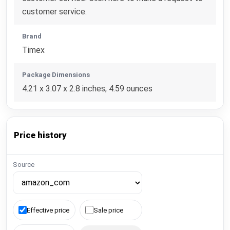
customer service.
Brand
Timex
Package Dimensions
4.21 x 3.07 x 2.8 inches; 4.59 ounces
Price history
Source
Effective price
Sale price