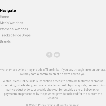
Navigate
Home
Men's Watches
Women's Watches
Tracked Price Drops
Brands
Watch Prices Online may include affiliate links. If you buy through links on our site,
we may earn a commission at no extra cost to you.
Watch Prices Online sells subscription access to software features for product
monitoring, price history, and alerts. We do not sell physical goods, process third-
party product orders, or provide checkout for outside sellers. Subscription
payments are processed by the payment provider selected for the customer's
location.
© Watch Prices Online. All rights reserved.