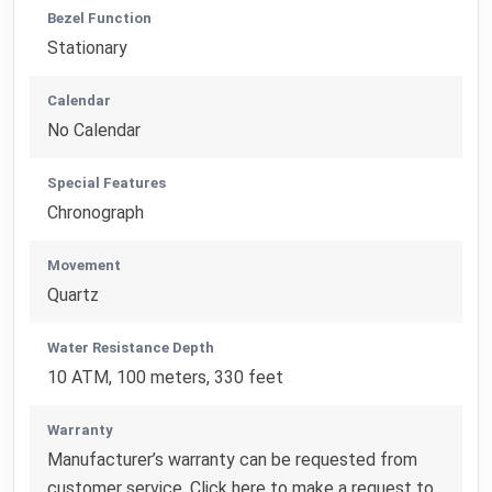
Bezel Function
Stationary
Calendar
No Calendar
Special Features
Chronograph
Movement
Quartz
Water Resistance Depth
10 ATM, 100 meters, 330 feet
Warranty
Manufacturer’s warranty can be requested from
customer service. Click here to make a request to