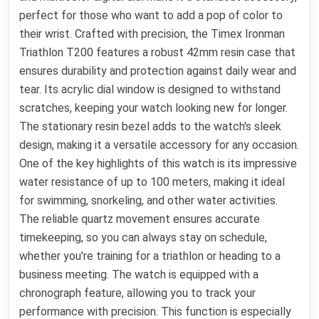
perfect for those who want to add a pop of color to
their wrist. Crafted with precision, the Timex Ironman
Triathlon T200 features a robust 42mm resin case that
ensures durability and protection against daily wear and
tear. Its acrylic dial window is designed to withstand
scratches, keeping your watch looking new for longer.
The stationary resin bezel adds to the watch's sleek
design, making it a versatile accessory for any occasion.
One of the key highlights of this watch is its impressive
water resistance of up to 100 meters, making it ideal
for swimming, snorkeling, and other water activities.
The reliable quartz movement ensures accurate
timekeeping, so you can always stay on schedule,
whether you're training for a triathlon or heading to a
business meeting. The watch is equipped with a
chronograph feature, allowing you to track your
performance with precision. This function is especially