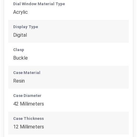
Dial Window Material Type
Acrylic
Display Type
Digital
Clasp
Buckle
Case Material
Resin
Case Diameter
42 Millimeters
Case Thickness
12 Millimeters