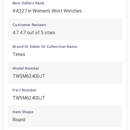
Best Sellers Rank
#4,227 in Women's Wrist Watches
Customer Reviews
4.7 4.7 out of 5 stars
Brand Or Seller Or Collection Name
Timex
Model Number
TW5M62400JT
Part Number
TW5M62400JT
Item Shape
Round