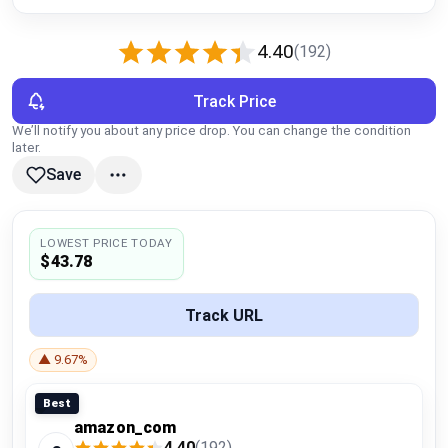
Global Price Tracker
4.40
(192)
Blog
Track Price
Compare
We’ll notify you about any price drop. You can change the condition
later.
Save
Plans & Pricing
Log in
LOWEST PRICE TODAY
$43.78
Track URL
▲ 9.67%
Best
amazon_com
4.40
(192)