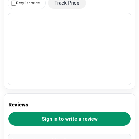
Track Price
Regular price
Reviews
Sign in to write a review