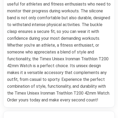
useful for athletes and fitness enthusiasts who need to
monitor their progress during workouts. The silicone
band is not only comfortable but also durable, designed
to withstand intense physical activities. The buckle
clasp ensures a secure fit, so you can wear it with
confidence during your most demanding workouts.
Whether you're an athlete, a fitness enthusiast, or
someone who appreciates a blend of style and
functionality, the Timex Unisex Ironman Triathlon T200
42mm Watch is a perfect choice. Its unisex design
makes it a versatile accessory that complements any
outfit, from casual to sporty. Experience the perfect
combination of style, functionality, and durability with
the Timex Unisex Ironman Triathlon T200 42mm Watch.
Order yours today and make every second count!