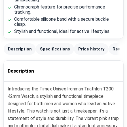
Chronograph feature for precise performance
tracking.
Comfortable silicone band with a secure buckle
clasp.
Stylish and functional, ideal for active lifestyles.
Description
Specifications
Price history
Review
Description
Introducing the Timex Unisex Ironman Triathlon T200
42mm Watch, a stylish and functional timepiece
designed for both men and women who lead an active
lifestyle. This watch is not just a timekeeper; it's a
statement of style and durability. The vibrant pink strap
and multicolor digital dial make it a standout accessory,