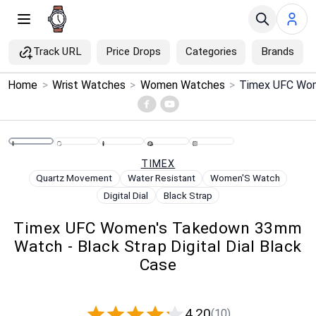
Track URL
Price Drops
Categories
Brands
×
Home
>
Wrist Watches
>
Women Watches
>
Menu
Home
TIMEX
Search
Quartz Movement
Water Resistant
Women'S Watch
Digital Dial
Black Strap
Price Drops
Timex UFC Women's Takedown 33mm
Watch - Black Strap Digital Dial Black
Categories
Case
Brands
4.20
(10)