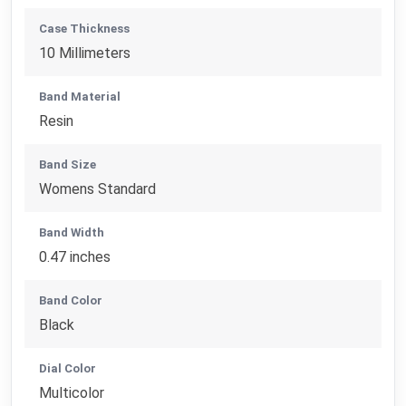
Case Thickness
10 Millimeters
Band Material
Resin
Band Size
Womens Standard
Band Width
0.47 inches
Band Color
Black
Dial Color
Multicolor