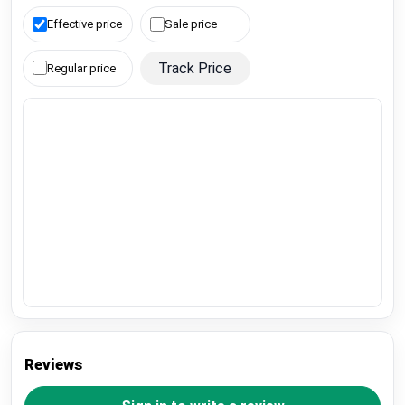
Effective price
Sale price
Track Price
Regular price
Reviews