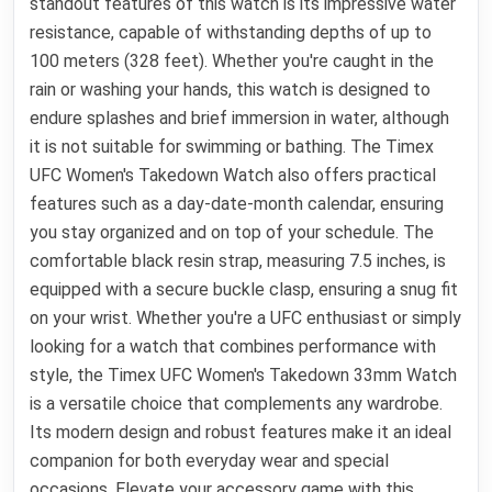
standout features of this watch is its impressive water
resistance, capable of withstanding depths of up to
100 meters (328 feet). Whether you're caught in the
rain or washing your hands, this watch is designed to
endure splashes and brief immersion in water, although
it is not suitable for swimming or bathing. The Timex
UFC Women's Takedown Watch also offers practical
features such as a day-date-month calendar, ensuring
you stay organized and on top of your schedule. The
comfortable black resin strap, measuring 7.5 inches, is
equipped with a secure buckle clasp, ensuring a snug fit
on your wrist. Whether you're a UFC enthusiast or simply
looking for a watch that combines performance with
style, the Timex UFC Women's Takedown 33mm Watch
is a versatile choice that complements any wardrobe.
Its modern design and robust features make it an ideal
companion for both everyday wear and special
occasions. Elevate your accessory game with this