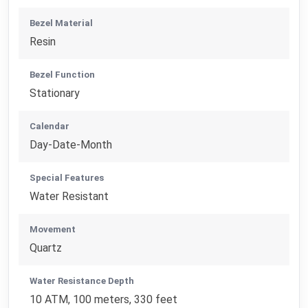
Bezel Material
Resin
Bezel Function
Stationary
Calendar
Day-Date-Month
Special Features
Water Resistant
Movement
Quartz
Water Resistance Depth
10 ATM, 100 meters, 330 feet