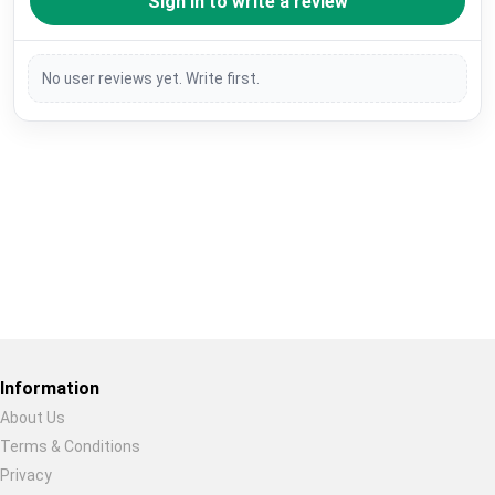
Sign in to write a review
No user reviews yet. Write first.
Restore previous
Start new
Cancel
Information
About Us
Terms & Conditions
Privacy