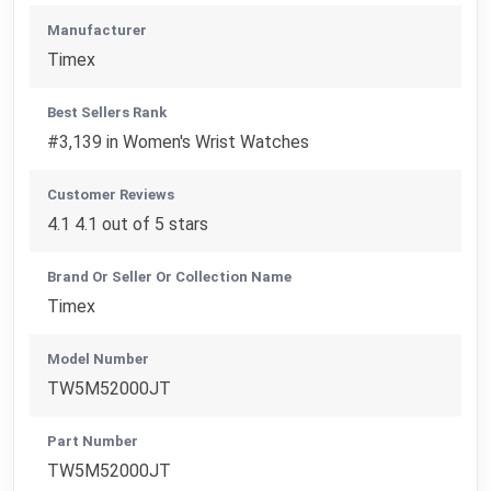
Manufacturer
Timex
Best Sellers Rank
#3,139 in Women's Wrist Watches
Customer Reviews
4.1 4.1 out of 5 stars
Brand Or Seller Or Collection Name
Timex
Model Number
TW5M52000JT
Part Number
TW5M52000JT