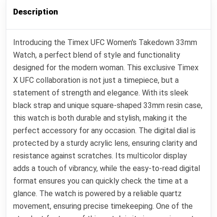
Description
Introducing the Timex UFC Women's Takedown 33mm
Watch, a perfect blend of style and functionality
designed for the modern woman. This exclusive Timex
X UFC collaboration is not just a timepiece, but a
statement of strength and elegance. With its sleek
black strap and unique square-shaped 33mm resin case,
this watch is both durable and stylish, making it the
perfect accessory for any occasion. The digital dial is
protected by a sturdy acrylic lens, ensuring clarity and
resistance against scratches. Its multicolor display
adds a touch of vibrancy, while the easy-to-read digital
format ensures you can quickly check the time at a
glance. The watch is powered by a reliable quartz
movement, ensuring precise timekeeping. One of the