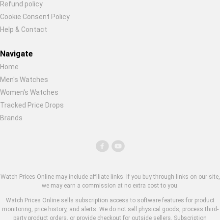
Refund policy
Cookie Consent Policy
Help & Contact
Navigate
Home
Men's Watches
Women's Watches
Tracked Price Drops
Brands
Watch Prices Online may include affiliate links. If you buy through links on our site,
we may earn a commission at no extra cost to you.
Watch Prices Online sells subscription access to software features for product
monitoring, price history, and alerts. We do not sell physical goods, process third-
party product orders, or provide checkout for outside sellers. Subscription