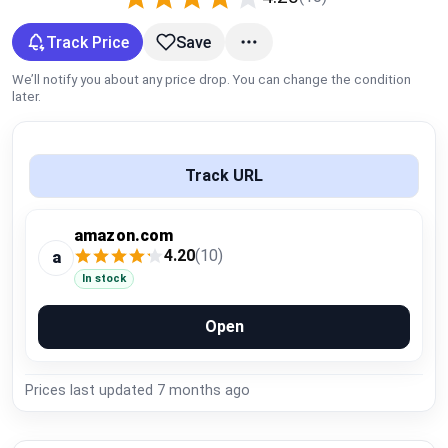
Global Price Tracker
Track Price
Save
Blog
We’ll notify you about any price drop. You can change the condition
later.
Compare
Track URL
Plans & Pricing
amazon.com
Log in
4.20
(10)
a
In stock
Open
Prices last updated
7 months ago