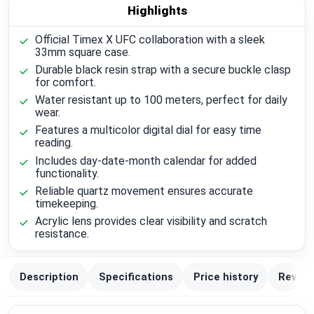
Highlights
Official Timex X UFC collaboration with a sleek
33mm square case.
Durable black resin strap with a secure buckle clasp
for comfort.
Water resistant up to 100 meters, perfect for daily
wear.
Features a multicolor digital dial for easy time
reading.
Includes day-date-month calendar for added
functionality.
Reliable quartz movement ensures accurate
timekeeping.
Acrylic lens provides clear visibility and scratch
resistance.
Description
Specifications
Price history
Review