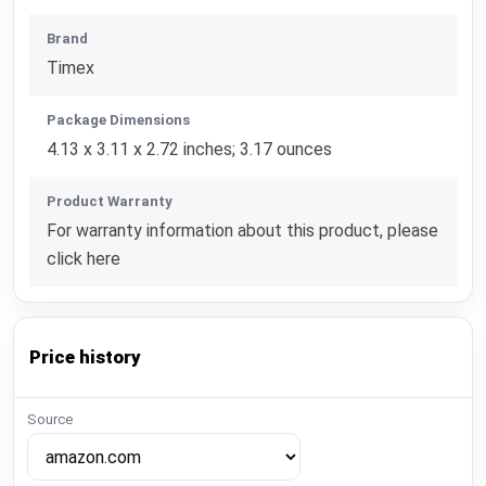
Brand
Timex
Package Dimensions
4.13 x 3.11 x 2.72 inches; 3.17 ounces
Product Warranty
For warranty information about this product, please
click here
Price history
Source