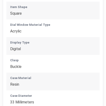
Item Shape
Square
Dial Window Material Type
Acrylic
Display Type
Digital
Clasp
Buckle
Case Material
Resin
Case Diameter
33 Millimeters