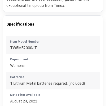
exceptional timepiece from Timex.
Specifications
Item Model Number
TW5M52000JT
Department
Womens
Batteries
1 Lithium Metal batteries required. (included)
Date First Available
August 23, 2022