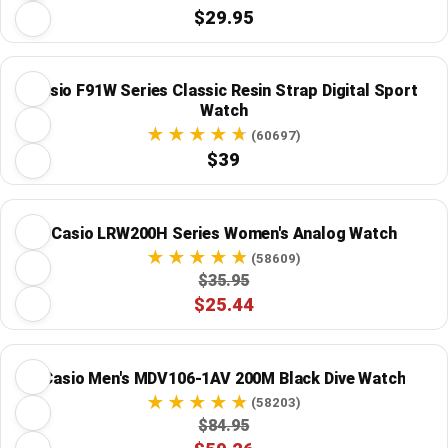
$29.95
Casio F91W Series Classic Resin Strap Digital Sport
Watch
(60697)
$39
Casio LRW200H Series Women's Analog Watch
(58609)
$35.95
$25.44
Casio Men's MDV106-1AV 200M Black Dive Watch
(58203)
$84.95