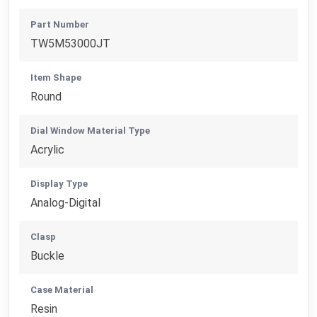
Part Number
TW5M53000JT
Item Shape
Round
Dial Window Material Type
Acrylic
Display Type
Analog-Digital
Clasp
Buckle
Case Material
Resin