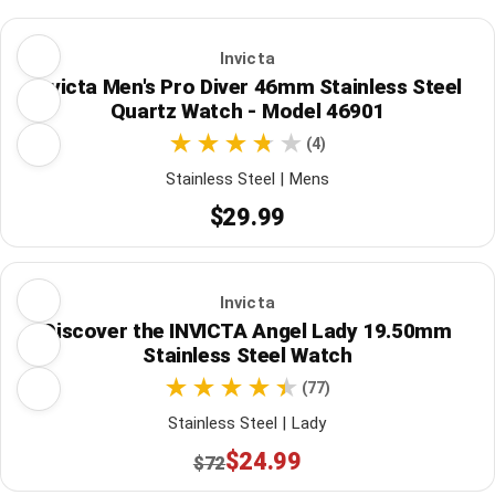
Invicta
Invicta Men's Pro Diver 46mm Stainless Steel
Quartz Watch - Model 46901
(4)
Stainless Steel | Mens
$29.99
Invicta
Discover the INVICTA Angel Lady 19.50mm
Stainless Steel Watch
(77)
Stainless Steel | Lady
$24.99
$72