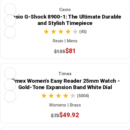
Casio
Casio G-Shock 8900-1: The Ultimate Durable
and Stylish Timepiece
(45)
Resin | Mens
$81
$135
Timex
Timex Women's Easy Reader 25mm Watch -
Gold-Tone Expansion Band White Dial
(5004)
Womens | Brass
$49.92
$73