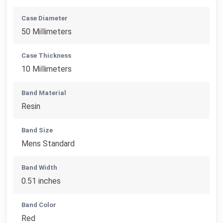
Case Diameter
50 Millimeters
Case Thickness
10 Millimeters
Band Material
Resin
Band Size
Mens Standard
Band Width
0.51 inches
Band Color
Red