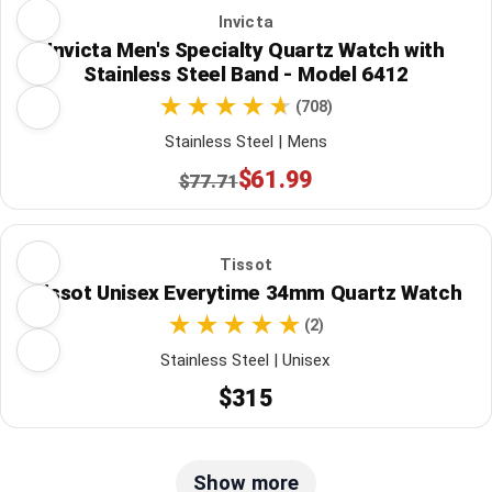
Invicta
Invicta Men's Specialty Quartz Watch with
Stainless Steel Band - Model 6412
(708)
Stainless Steel | Mens
$61.99
$77.71
Tissot
Tissot Unisex Everytime 34mm Quartz Watch
(2)
Stainless Steel | Unisex
$315
Show more