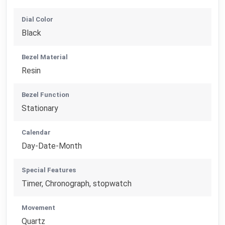
Dial Color
Black
Bezel Material
Resin
Bezel Function
Stationary
Calendar
Day-Date-Month
Special Features
Timer, Chronograph, stopwatch
Movement
Quartz