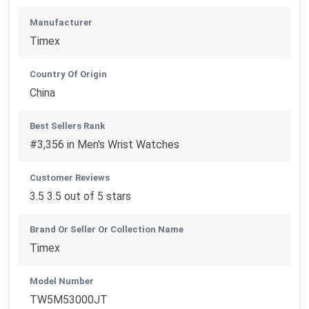
Manufacturer
Timex
Country Of Origin
China
Best Sellers Rank
#3,356 in Men's Wrist Watches
Customer Reviews
3.5 3.5 out of 5 stars
Brand Or Seller Or Collection Name
Timex
Model Number
TW5M53000JT