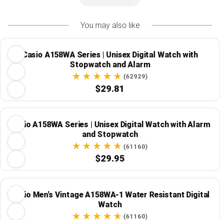
You may also like
Casio A158WA Series | Unisex Digital Watch with
Stopwatch and Alarm
(62929)
$29.81
Casio A158WA Series | Unisex Digital Watch with Alarm
and Stopwatch
(61160)
$29.95
Casio Men's Vintage A158WA-1 Water Resistant Digital
Watch
(61160)