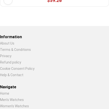
$59.26
Restore previous
Start new
Cancel
Information
About Us
Terms & Conditions
Privacy
Refund policy
Cookie Consent Policy
Help & Contact
Navigate
Home
Men's Watches
Women's Watches