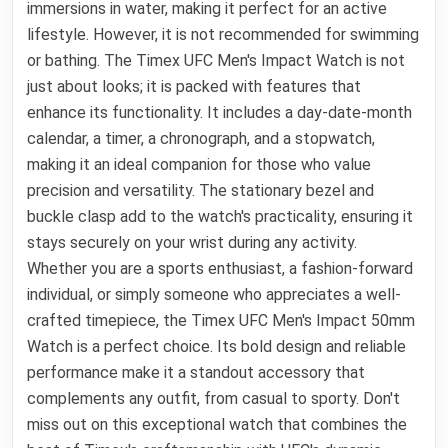
immersions in water, making it perfect for an active
lifestyle. However, it is not recommended for swimming
or bathing. The Timex UFC Men's Impact Watch is not
just about looks; it is packed with features that
enhance its functionality. It includes a day-date-month
calendar, a timer, a chronograph, and a stopwatch,
making it an ideal companion for those who value
precision and versatility. The stationary bezel and
buckle clasp add to the watch's practicality, ensuring it
stays securely on your wrist during any activity.
Whether you are a sports enthusiast, a fashion-forward
individual, or simply someone who appreciates a well-
crafted timepiece, the Timex UFC Men's Impact 50mm
Watch is a perfect choice. Its bold design and reliable
performance make it a standout accessory that
complements any outfit, from casual to sporty. Don't
miss out on this exceptional watch that combines the