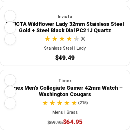
Invicta
INVICTA Wildflower Lady 32mm Stainless Steel
Gold + Steel Black Dial PC21J Quartz
(6)
Stainless Steel | Lady
$49.49
Timex
Timex Men's Collegiate Gamer 42mm Watch –
Washington Cougars
(215)
Mens | Brass
$64.95
$69.95