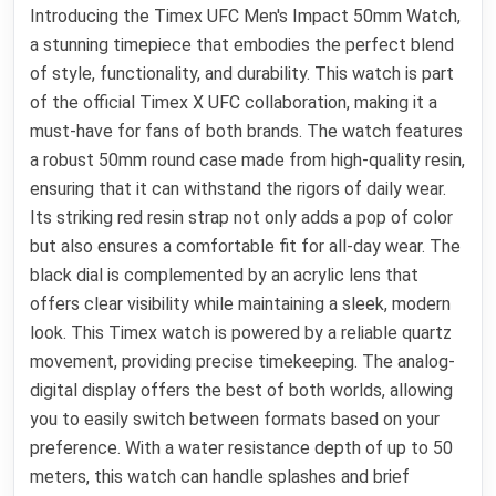
Introducing the Timex UFC Men's Impact 50mm Watch,
a stunning timepiece that embodies the perfect blend
of style, functionality, and durability. This watch is part
of the official Timex X UFC collaboration, making it a
must-have for fans of both brands. The watch features
a robust 50mm round case made from high-quality resin,
ensuring that it can withstand the rigors of daily wear.
Its striking red resin strap not only adds a pop of color
but also ensures a comfortable fit for all-day wear. The
black dial is complemented by an acrylic lens that
offers clear visibility while maintaining a sleek, modern
look. This Timex watch is powered by a reliable quartz
movement, providing precise timekeeping. The analog-
digital display offers the best of both worlds, allowing
you to easily switch between formats based on your
preference. With a water resistance depth of up to 50
meters, this watch can handle splashes and brief