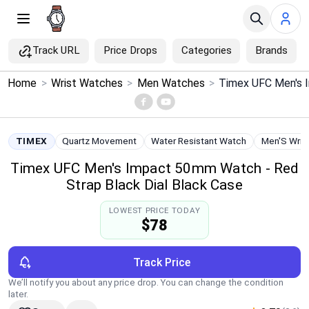
Track URL
Price Drops
Categories
Brands
×
Home
>
Wrist Watches
>
Men Watches
>
Menu
Home
TIMEX
Quartz Movement
Water Resistant Watch
Men'S Wris
Timex UFC Men's Impact 50mm Watch - Red
Search
Strap Black Dial Black Case
Price Drops
LOWEST PRICE TODAY
$78
Categories
Track Price
Brands
We’ll notify you about any price drop. You can change the condition
later.