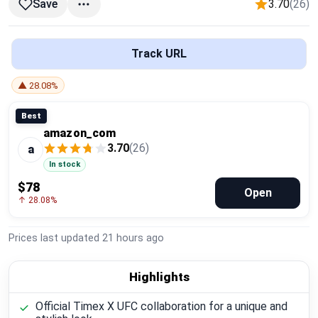
3.70
(26)
Save
Global Price Tracker
Blog
Track URL
Compare
▲ 28.08%
Best
amazon_com
Plans & Pricing
3.70
(26)
a
In stock
Log in
$78
Open
↑ 28.08%
Prices last updated
21 hours ago
Highlights
Official Timex X UFC collaboration for a unique and