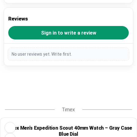
Reviews
Sign in to write a review
No user reviews yet. Write first.
Timex
Timex Men's Expedition Scout 40mm Watch – Gray Case
Blue Dial