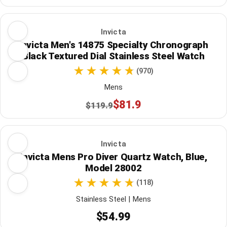
Invicta
Invicta Men's 14875 Specialty Chronograph
Black Textured Dial Stainless Steel Watch
(970)
Mens
$81.9
$119.9
Invicta
Invicta Mens Pro Diver Quartz Watch, Blue,
Model 28002
(118)
Stainless Steel | Mens
$54.99