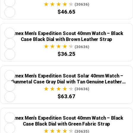
(30636)
$46.65
Timex Men's Expedition Scout 40mm Watch – Black
Case Black Dial with Brown Leather Strap
(30636)
$36.25
Timex Men's Expedition Scout Solar 40mm Watch –
Gunmetal Case Gray Dial with Tan Genuine Leather
Strap
(30636)
$63.67
Timex Men's Expedition Scout 40mm Watch – Black
Case Black Dial with Green Fabric Strap
(30635)