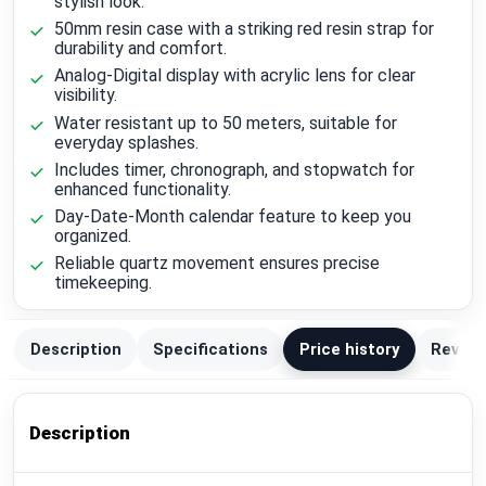
stylish look.
50mm resin case with a striking red resin strap for
durability and comfort.
Analog-Digital display with acrylic lens for clear
visibility.
Water resistant up to 50 meters, suitable for
everyday splashes.
Includes timer, chronograph, and stopwatch for
enhanced functionality.
Day-Date-Month calendar feature to keep you
organized.
Reliable quartz movement ensures precise
timekeeping.
Description
Specifications
Price history
Review
Description