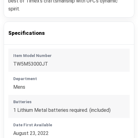
best of Timex's craftsmanship with UFC's dynamic
spirit.
Specifications
Item Model Number
TW5M53000JT
Department
Mens
Batteries
1 Lithium Metal batteries required. (included)
Date First Available
August 23, 2022