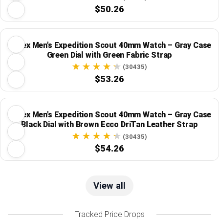
$50.26
Timex Men's Expedition Scout 40mm Watch – Gray Case
Green Dial with Green Fabric Strap
(30435)
$53.26
Timex Men's Expedition Scout 40mm Watch – Gray Case
Black Dial with Brown Ecco DriTan Leather Strap
(30435)
$54.26
View all
Tracked Price Drops