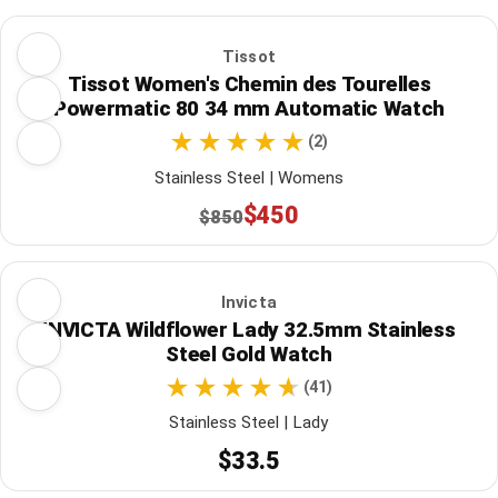
Tissot
Tissot Women's Chemin des Tourelles
Powermatic 80 34 mm Automatic Watch
(2)
Stainless Steel | Womens
$450
$850
Invicta
INVICTA Wildflower Lady 32.5mm Stainless
Steel Gold Watch
(41)
Stainless Steel | Lady
$33.5