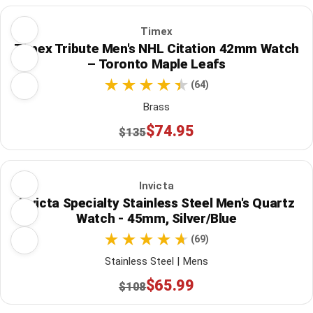
Timex
Timex Tribute Men's NHL Citation 42mm Watch
– Toronto Maple Leafs
(64)
Brass
$74.95
$135
Invicta
Invicta Specialty Stainless Steel Men's Quartz
Watch - 45mm, Silver/Blue
(69)
Stainless Steel | Mens
$65.99
$108