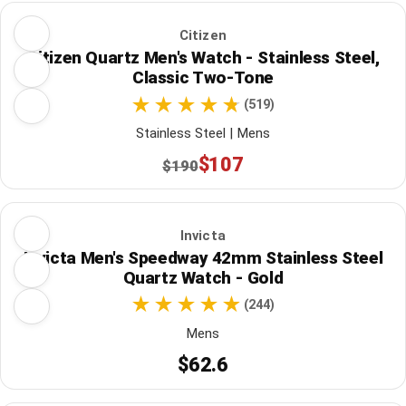
Citizen
Citizen Quartz Men's Watch - Stainless Steel,
Classic Two-Tone
(519)
Stainless Steel | Mens
$107
$190
Invicta
Invicta Men's Speedway 42mm Stainless Steel
Quartz Watch - Gold
(244)
Mens
$62.6