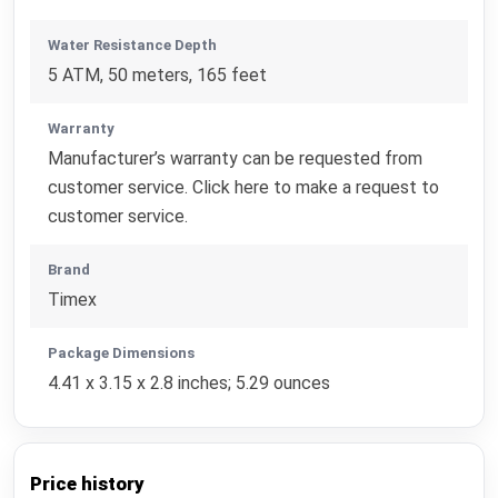
Water Resistance Depth
5 ATM, 50 meters, 165 feet
Warranty
Manufacturer’s warranty can be requested from
customer service. Click here to make a request to
customer service.
Brand
Timex
Package Dimensions
4.41 x 3.15 x 2.8 inches; 5.29 ounces
Price history