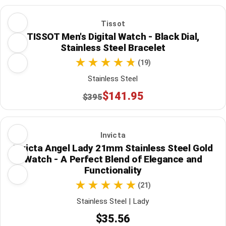
Tissot
TISSOT Men's Digital Watch - Black Dial,
Stainless Steel Bracelet
(19)
Stainless Steel
$141.95
$395
Invicta
Invicta Angel Lady 21mm Stainless Steel Gold
Watch - A Perfect Blend of Elegance and
Functionality
(21)
Stainless Steel | Lady
$35.56