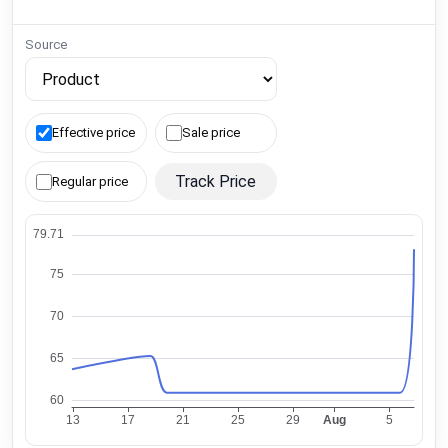
Source
Effective price
Sale price
Track Price
Regular price