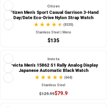
Citizen
Citizen Men's Sport Casual Garrison 3-Hand
Day/Date Eco-Drive Nylon Strap Watch
(8335)
Stainless Steel | Mens
$135
Invicta
Invicta Men's 15862 S1 Rally Analog Display
Japanese Automatic Black Watch
(664)
Stainless Steel
$79.9
$129.99