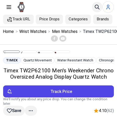
Track URL
Price Drops
Categories
Brands
×
Home
>
Wrist Watches
>
Men Watches
>
Menu
Home
TIMEX
Quartz Movement
Water Resistant Watch
Chronogra
Search
Timex TW2P62100 Men's Weekender Chrono
Oversized Analog Display Quartz Watch
Price Drops
Track Price
Categories
We’ll notify you about any price drop. You can change the condition
later.
Brands
4.10
(62)
Save