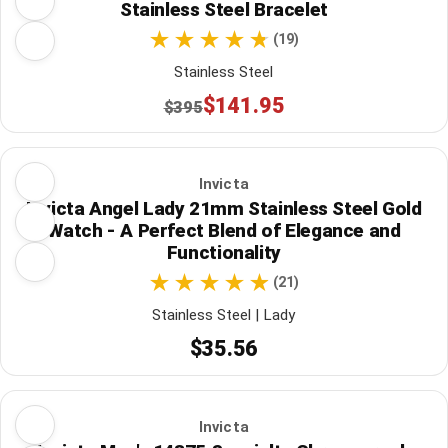
Stainless Steel Bracelet
(19)
Stainless Steel
$141.95
$395
Invicta
Invicta Angel Lady 21mm Stainless Steel Gold
Watch - A Perfect Blend of Elegance and
Functionality
(21)
Stainless Steel | Lady
$35.56
Invicta