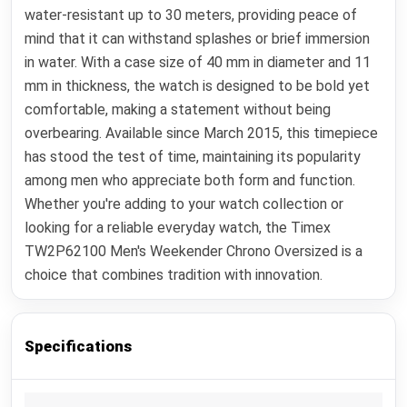
water-resistant up to 30 meters, providing peace of
mind that it can withstand splashes or brief immersion
in water. With a case size of 40 mm in diameter and 11
mm in thickness, the watch is designed to be bold yet
comfortable, making a statement without being
overbearing. Available since March 2015, this timepiece
has stood the test of time, maintaining its popularity
among men who appreciate both form and function.
Whether you're adding to your watch collection or
looking for a reliable everyday watch, the Timex
TW2P62100 Men's Weekender Chrono Oversized is a
choice that combines tradition with innovation.
Specifications