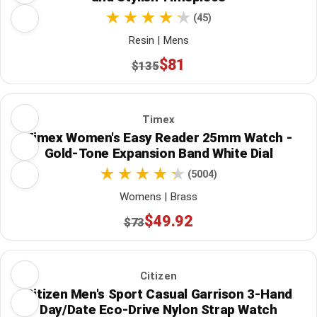
(45)
Resin | Mens
$81
$135
Timex
Timex Women's Easy Reader 25mm Watch -
Gold-Tone Expansion Band White Dial
(5004)
Womens | Brass
$49.92
$73
Citizen
Citizen Men's Sport Casual Garrison 3-Hand
Day/Date Eco-Drive Nylon Strap Watch