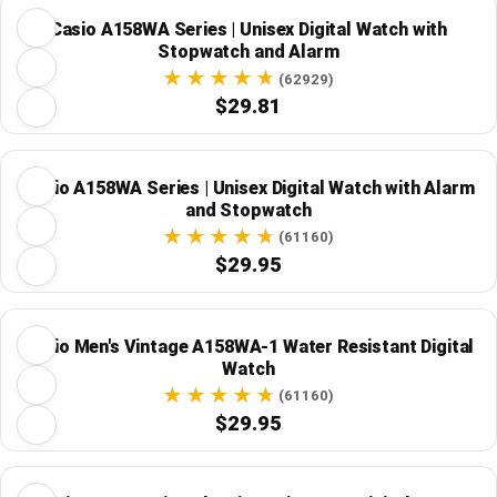
Casio A158WA Series | Unisex Digital Watch with
Stopwatch and Alarm
(62929)
$29.81
Casio A158WA Series | Unisex Digital Watch with Alarm
and Stopwatch
(61160)
$29.95
Casio Men's Vintage A158WA-1 Water Resistant Digital
Watch
(61160)
$29.95