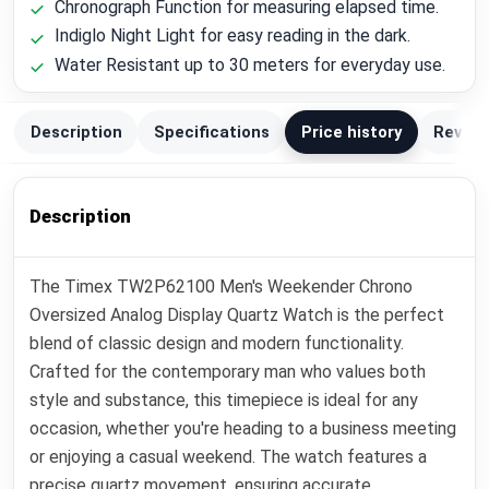
Chronograph Function for measuring elapsed time.
Indiglo Night Light for easy reading in the dark.
Water Resistant up to 30 meters for everyday use.
Description
Specifications
Price history
Review
Description
The Timex TW2P62100 Men's Weekender Chrono
Oversized Analog Display Quartz Watch is the perfect
blend of classic design and modern functionality.
Crafted for the contemporary man who values both
style and substance, this timepiece is ideal for any
occasion, whether you're heading to a business meeting
or enjoying a casual weekend. The watch features a
precise quartz movement, ensuring accurate