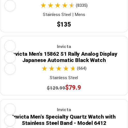
(8335)
Stainless Steel | Mens
$135
Invicta
Invicta Men's 15862 S1 Rally Analog Display
Japanese Automatic Black Watch
(664)
Stainless Steel
$79.9
$129.99
Invicta
Invicta Men's Specialty Quartz Watch with
Stainless Steel Band - Model 6412