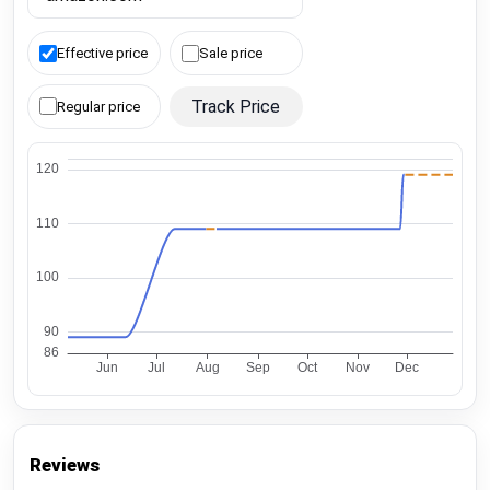
Effective price
Sale price
Track Price
Regular price
Reviews