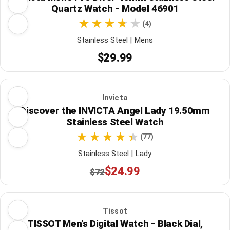
Quartz Watch - Model 46901
(4)
Stainless Steel | Mens
$29.99
Invicta
Discover the INVICTA Angel Lady 19.50mm
Stainless Steel Watch
(77)
Stainless Steel | Lady
$24.99
$72
Tissot
TISSOT Men's Digital Watch - Black Dial,