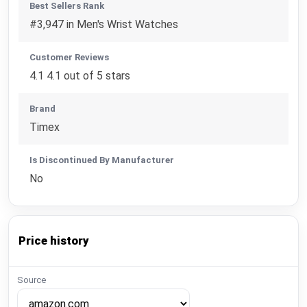
Best Sellers Rank
#3,947 in Men's Wrist Watches
Customer Reviews
4.1 4.1 out of 5 stars
Brand
Timex
Is Discontinued By Manufacturer
No
Price history
Source