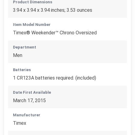
Product Dimensions
3.94 x 3.94 x 3.94 inches; 3.53 ounces
Item Model Number
Timex® Weekender™ Chrono Oversized
Department
Men
Batteries
1 CR123A batteries required. (included)
Date First Available
March 17, 2015
Manufacturer
Timex