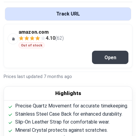
Global Price Tracker
Track URL
Blog
amazon.com
Compare
4.10
(62)
a
Out of stock
Open
Plans & Pricing
Log in
Prices last updated
7 months ago
Highlights
Precise Quartz Movement for accurate timekeeping.
Stainless Steel Case Back for enhanced durability.
Slip-On Leather Strap for comfortable wear.
Mineral Crystal protects against scratches.