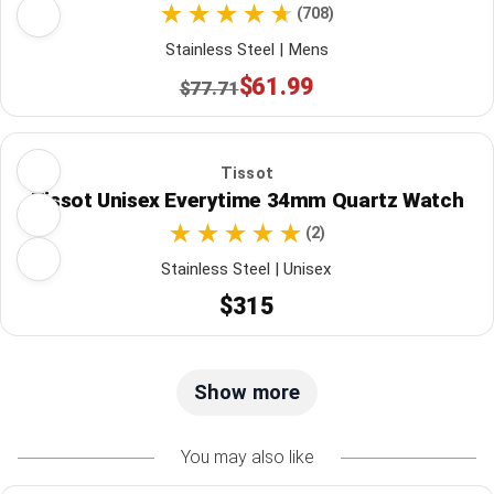
(708)
Stainless Steel | Mens
$61.99
$77.71
Tissot
Tissot Unisex Everytime 34mm Quartz Watch
(2)
Stainless Steel | Unisex
$315
Show more
You may also like