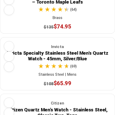
– Toronto Maple Leafs
(64)
Brass
$74.95
$135
Invicta
Invicta Specialty Stainless Steel Men's Quartz
Watch - 45mm, Silver/Blue
(69)
Stainless Steel | Mens
$65.99
$108
Citizen
Citizen Quartz Men's Watch - Stainless Steel,