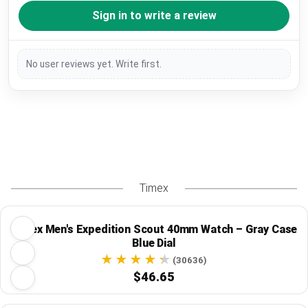
Sign in to write a review
No user reviews yet. Write first.
Timex
Timex Men's Expedition Scout 40mm Watch – Gray Case
Blue Dial
(30636)
$46.65