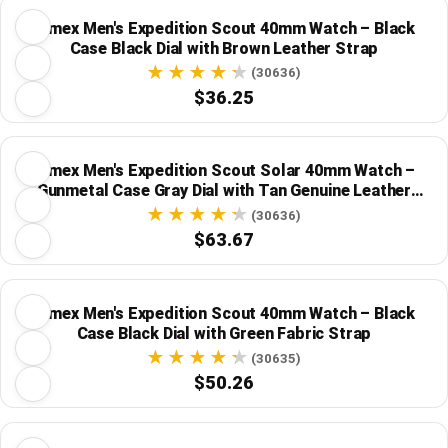
Timex Men's Expedition Scout 40mm Watch – Black
Case Black Dial with Brown Leather Strap
(30636)
$36.25
Timex Men's Expedition Scout Solar 40mm Watch –
Gunmetal Case Gray Dial with Tan Genuine Leather
Strap
(30636)
$63.67
Timex Men's Expedition Scout 40mm Watch – Black
Case Black Dial with Green Fabric Strap
(30635)
$50.26