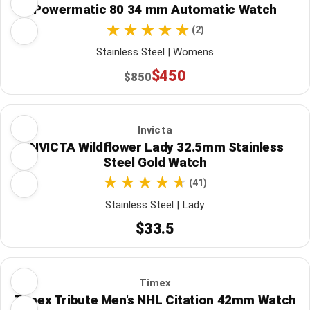
Powermatic 80 34 mm Automatic Watch
(2)
Stainless Steel | Womens
$450
$850
Invicta
INVICTA Wildflower Lady 32.5mm Stainless
Steel Gold Watch
(41)
Stainless Steel | Lady
$33.5
Timex
Timex Tribute Men's NHL Citation 42mm Watch