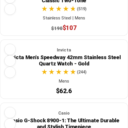
Classic Two-Tone
(519)
Stainless Steel | Mens
$107
$190
Invicta
Invicta Men's Speedway 42mm Stainless Steel
Quartz Watch - Gold
(244)
Mens
$62.6
Casio
Casio G-Shock 8900-1: The Ultimate Durable
and Stylish Timepiece