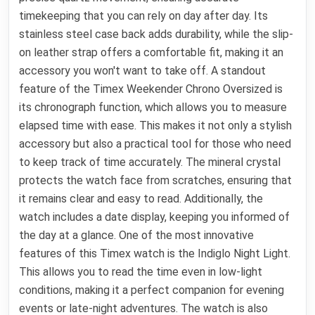
timekeeping that you can rely on day after day. Its
stainless steel case back adds durability, while the slip-
on leather strap offers a comfortable fit, making it an
accessory you won't want to take off. A standout
feature of the Timex Weekender Chrono Oversized is
its chronograph function, which allows you to measure
elapsed time with ease. This makes it not only a stylish
accessory but also a practical tool for those who need
to keep track of time accurately. The mineral crystal
protects the watch face from scratches, ensuring that
it remains clear and easy to read. Additionally, the
watch includes a date display, keeping you informed of
the day at a glance. One of the most innovative
features of this Timex watch is the Indiglo Night Light.
This allows you to read the time even in low-light
conditions, making it a perfect companion for evening
events or late-night adventures. The watch is also