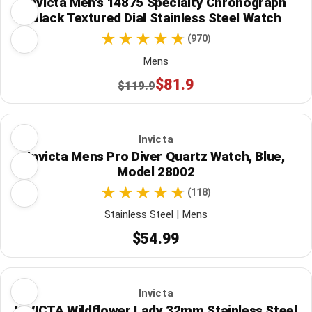
Invicta Men's 14875 Specialty Chronograph
Black Textured Dial Stainless Steel Watch
(970)
Mens
$81.9
$119.9
Invicta
Invicta Mens Pro Diver Quartz Watch, Blue,
Model 28002
(118)
Stainless Steel | Mens
$54.99
Invicta
INVICTA Wildflower Lady 32mm Stainless Steel