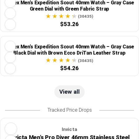
Timex Men's Expedition Scout 40mm Watch – Gray Case
Green Dial with Green Fabric Strap
(30435)
$53.26
Timex Men's Expedition Scout 40mm Watch – Gray Case
Black Dial with Brown Ecco DriTan Leather Strap
(30435)
$54.26
View all
Tracked Price Drops
Invicta
Invicta Men's Pro Diver 46mm Stainless Steel