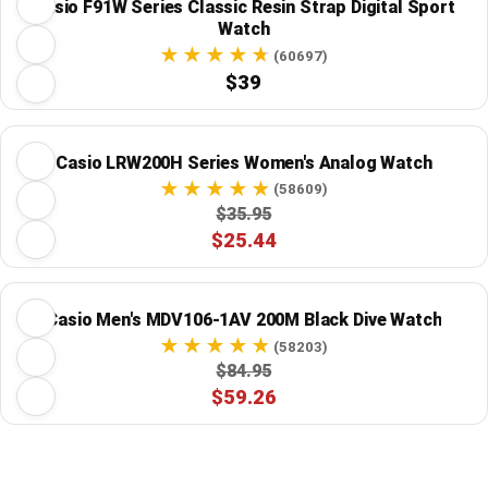
Casio F91W Series Classic Resin Strap Digital Sport
Watch
(60697)
$39
Casio LRW200H Series Women's Analog Watch
(58609)
$35.95
$25.44
Casio Men's MDV106-1AV 200M Black Dive Watch
(58203)
$84.95
$59.26