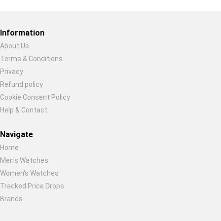
Restore previous
Start new
Cancel
Information
About Us
Terms & Conditions
Privacy
Refund policy
Cookie Consent Policy
Help & Contact
Navigate
Home
Men's Watches
Women's Watches
Tracked Price Drops
Brands