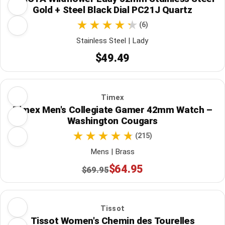
Gold + Steel Black Dial PC21J Quartz
(6)
Stainless Steel | Lady
$49.49
Timex
Timex Men's Collegiate Gamer 42mm Watch –
Washington Cougars
(215)
Mens | Brass
$64.95
$69.95
Tissot
Tissot Women's Chemin des Tourelles