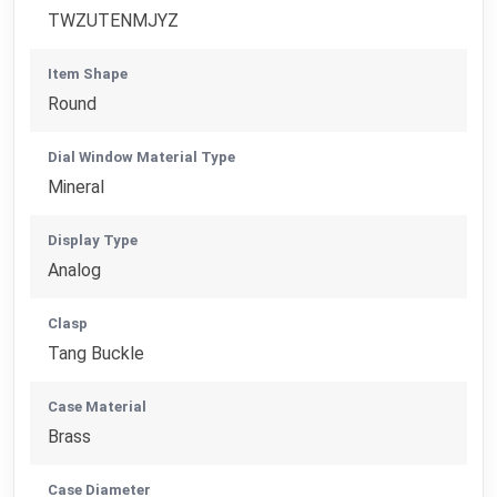
TWZUTENMJYZ
Item Shape
Round
Dial Window Material Type
Mineral
Display Type
Analog
Clasp
Tang Buckle
Case Material
Brass
Case Diameter