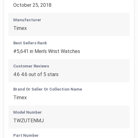
October 25, 2018
Manufacturer
Timex
Best Sellers Rank
#5,641 in Men's Wrist Watches
Customer Reviews
4.6 4.6 out of 5 stars
Brand Or Seller Or Collection Name
Timex
Model Number
TWZUTENMJ
Part Number