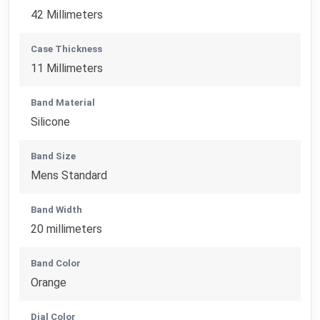
42 Millimeters
Case Thickness
11 Millimeters
Band Material
Silicone
Band Size
Mens Standard
Band Width
20 millimeters
Band Color
Orange
Dial Color