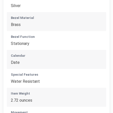
Silver
Bezel Material
Brass
Bezel Function
Stationary
Calendar
Date
Special Features
Water Resistant
Item Weight
2.72 ounces
Movement