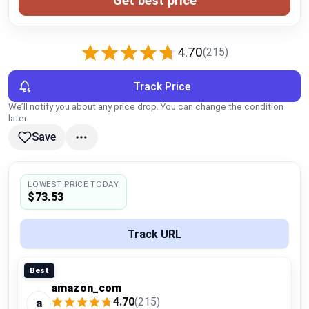
Get best price
Global Price Tracker
Blog
4.70
(215)
Compare
Track Price
We’ll notify you about any price drop. You can change the condition
later.
Plans & Pricing
Save
Log in
LOWEST PRICE TODAY
$73.53
Track URL
Best
amazon_com
4.70
(215)
a