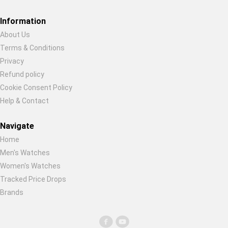
Restore previous
Start new
Cancel
Information
About Us
Terms & Conditions
Privacy
Refund policy
Cookie Consent Policy
Help & Contact
Navigate
Home
Men's Watches
Women's Watches
Tracked Price Drops
Brands