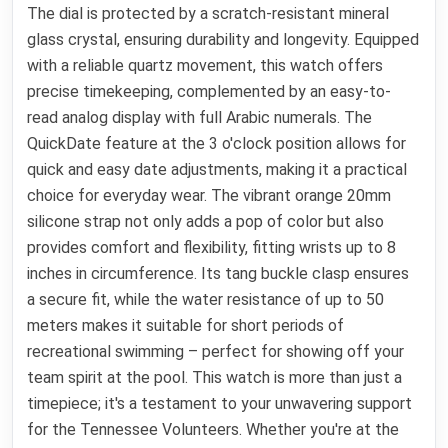
The dial is protected by a scratch-resistant mineral
glass crystal, ensuring durability and longevity. Equipped
with a reliable quartz movement, this watch offers
precise timekeeping, complemented by an easy-to-
read analog display with full Arabic numerals. The
QuickDate feature at the 3 o'clock position allows for
quick and easy date adjustments, making it a practical
choice for everyday wear. The vibrant orange 20mm
silicone strap not only adds a pop of color but also
provides comfort and flexibility, fitting wrists up to 8
inches in circumference. Its tang buckle clasp ensures
a secure fit, while the water resistance of up to 50
meters makes it suitable for short periods of
recreational swimming – perfect for showing off your
team spirit at the pool. This watch is more than just a
timepiece; it's a testament to your unwavering support
for the Tennessee Volunteers. Whether you're at the