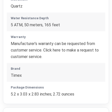
Quartz
Water Resistance Depth
5 ATM, 50 meters, 165 feet
Warranty
Manufacturer’s warranty can be requested from
customer service. Click here to make a request to
customer service.
Brand
Timex
Package Dimensions
5.2 x 3.03 x 2.83 inches; 2.72 ounces