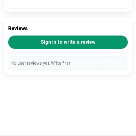
Reviews
Sign in to write a review
No user reviews yet. Write first.