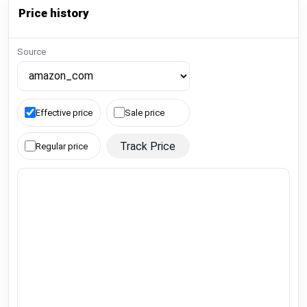
Price history
Source
Effective price
Sale price
Track Price
Regular price