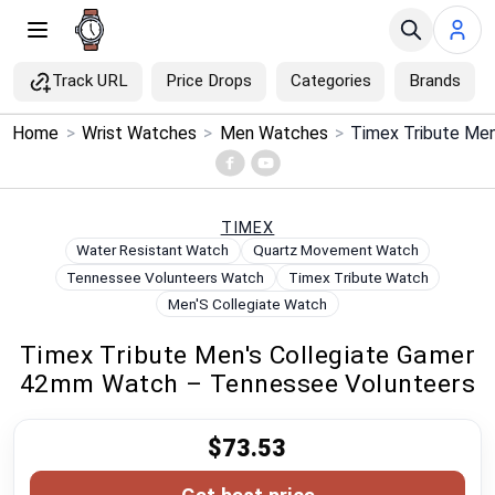
Track URL
Price Drops
Categories
Brands
×
Home
>
Wrist Watches
>
Men Watches
>
Menu
Home
TIMEX
Water Resistant Watch
Quartz Movement Watch
Search
Tennessee Volunteers Watch
Timex Tribute Watch
Men'S Collegiate Watch
Price Drops
Timex Tribute Men's Collegiate Gamer
42mm Watch – Tennessee Volunteers
Categories
$73.53
Brands