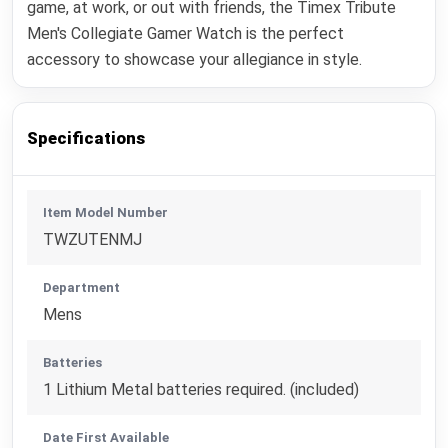
game, at work, or out with friends, the Timex Tribute
Men's Collegiate Gamer Watch is the perfect
accessory to showcase your allegiance in style.
Specifications
Item Model Number
TWZUTENMJ
Department
Mens
Batteries
1 Lithium Metal batteries required. (included)
Date First Available