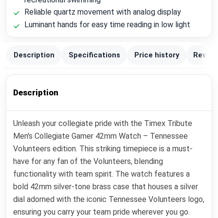
Reliable quartz movement with analog display
Luminant hands for easy time reading in low light
Description
Specifications
Price history
Review
Description
Unleash your collegiate pride with the Timex Tribute
Men's Collegiate Gamer 42mm Watch – Tennessee
Volunteers edition. This striking timepiece is a must-
have for any fan of the Volunteers, blending
functionality with team spirit. The watch features a
bold 42mm silver-tone brass case that houses a silver
dial adorned with the iconic Tennessee Volunteers logo,
ensuring you carry your team pride wherever you go.