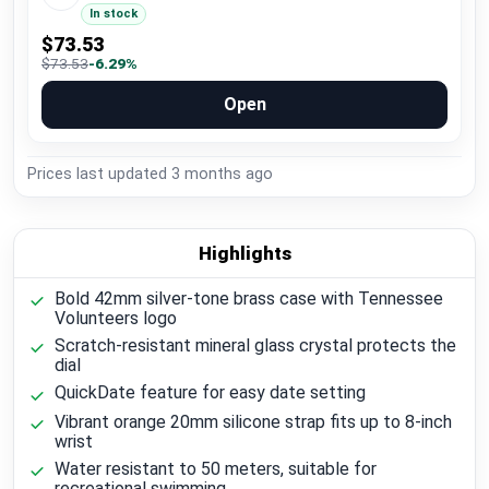
In stock
$73.53
$73.53
-6.29%
Open
Prices last updated
3 months ago
Highlights
Bold 42mm silver-tone brass case with Tennessee
Volunteers logo
Scratch-resistant mineral glass crystal protects the
dial
QuickDate feature for easy date setting
Vibrant orange 20mm silicone strap fits up to 8-inch
wrist
Water resistant to 50 meters, suitable for
recreational swimming