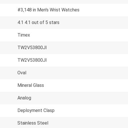
#3,148 in Men's Wrist Watches
4.1 4.1 out of 5 stars
Timex
TW2V53800JI
TW2V53800JI
Oval
Mineral Glass
Analog
Deployment Clasp
Stainless Steel