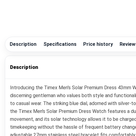
Description
Specifications
Price history
Review
Description
Introducing the Timex Men's Solar Premium Dress 43mm Wa
discerning gentleman who values both style and functionali
to casual wear. The striking blue dial, adorned with silver-
the Timex Men's Solar Premium Dress Watch features a durabl
movement, and its solar technology allows it to be charge
timekeeping without the hassle of frequent battery changes.
adjustable 27mm stainless steel bracelet fits comfortably 