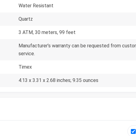
Water Resistant
Quartz
3 ATM, 30 meters, 99 feet
Manufacturer’s warranty can be requested from custom
service.
Timex
4.13 x 3.31 x 2.68 inches; 9.35 ounces