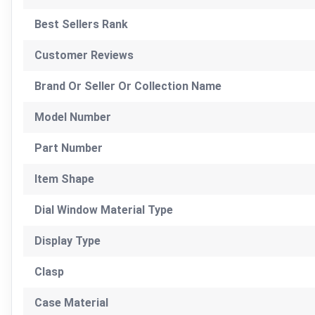
Best Sellers Rank
Customer Reviews
Brand Or Seller Or Collection Name
Model Number
Part Number
Item Shape
Dial Window Material Type
Display Type
Clasp
Case Material