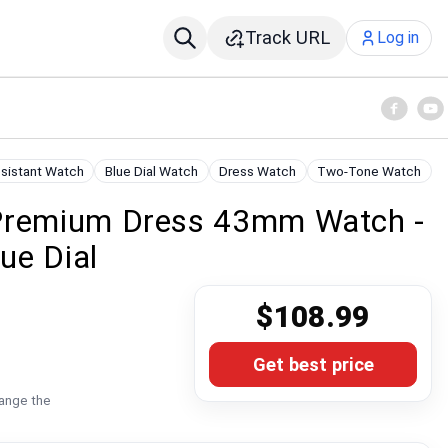
Track URL
Log in
sistant Watch
Blue Dial Watch
Dress Watch
Two-Tone Watch
 Premium Dress 43mm Watch -
ue Dial
$108.99
Get best price
hange the