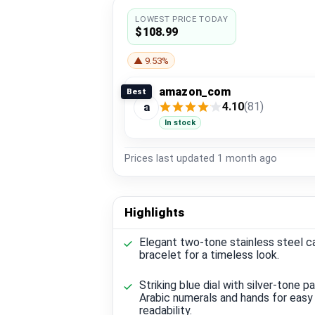
LOWEST PRICE TODAY
$108.99
▲ 9.53%
amazon_com
Best
4.10
(81)
a
In stock
Prices last updated
1 month ago
Highlights
Elegant two-tone stainless steel c
bracelet for a timeless look.
Striking blue dial with silver-tone pa
Arabic numerals and hands for easy
readability.