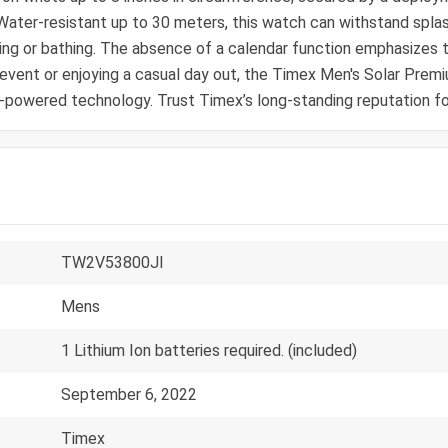
 Water-resistant up to 30 meters, this watch can withstand splash
g or bathing. The absence of a calendar function emphasizes th
 event or enjoying a casual day out, the Timex Men's Solar Prem
r-powered technology. Trust Timex’s long-standing reputation for
TW2V53800JI
Mens
1 Lithium Ion batteries required. (included)
September 6, 2022
Timex