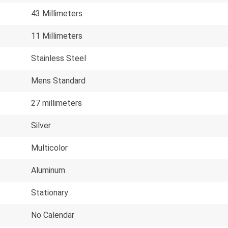
43 Millimeters
11 Millimeters
Stainless Steel
Mens Standard
27 millimeters
Silver
Multicolor
Aluminum
Stationary
No Calendar