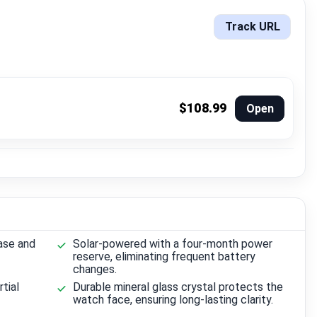
Track URL
$108.99
Open
ase and
Solar-powered with a four-month power
reserve, eliminating frequent battery
changes.
rtial
Durable mineral glass crystal protects the
watch face, ensuring long-lasting clarity.