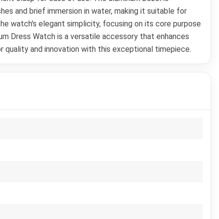
es and brief immersion in water, making it suitable for
e watch's elegant simplicity, focusing on its core purpose
ium Dress Watch is a versatile accessory that enhances
 quality and innovation with this exceptional timepiece.