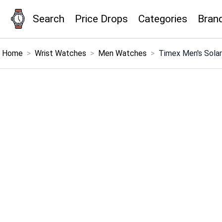
Search
Price Drops
Categories
Bran
×
Menu
Home
>
Wrist Watches
>
Men Watches
>
Timex Men's Sola
Home
Search
Price Drops
Categories
Brands
Global Price Tracker