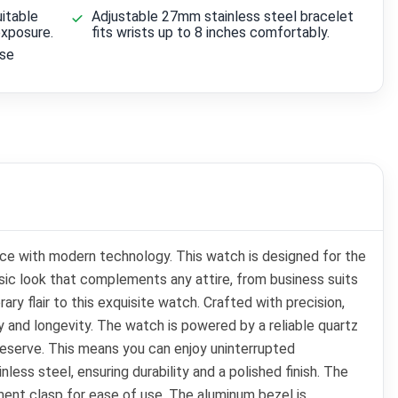
itable
Adjustable 27mm stainless steel bracelet
exposure.
fits wrists up to 8 inches comfortably.
ise
e with modern technology. This watch is designed for the
sic look that complements any attire, from business suits
ry flair to this exquisite watch. Crafted with precision,
y and longevity. The watch is powered by a reliable quartz
reserve. This means you can enjoy uninterrupted
ss steel, ensuring durability and a polished finish. The
ment clasp for ease of use. The aluminum bezel is