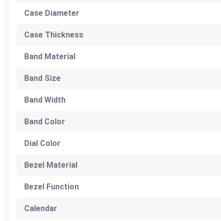
Case Diameter
Case Thickness
Band Material
Band Size
Band Width
Band Color
Dial Color
Bezel Material
Bezel Function
Calendar