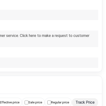
er service. Click here to make a request to customer
Track Price
Effective price
Sale price
Regular price