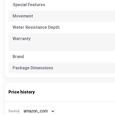
Special Features
Movement
Water Resistance Depth
Warranty
Brand
Package Dimensions
Price history
Source