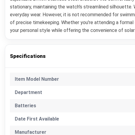
stationary, maintaining the watch's streamlined silhouette.
everyday wear. However, it is not recommended for swimmin
of precise timekeeping. Whether you're attending a formal
your personal style while offering the convenience of sola
Specifications
Item Model Number
Department
Batteries
Date First Available
Manufacturer