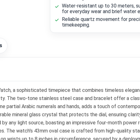
Water-resistant up to 30 meters, su
for everyday wear and brief water 
Reliable quartz movement for prec
timekeeping.
s
tch, a sophisticated timepiece that combines timeless eleganc
ty. The two-tone stainless steel case and bracelet offer a clas
tone partial Arabic numerals and hands, adds a touch of contempora
e mineral glass crystal that protects the dial, ensuring clarit
d by any light source, boasting an impressive four-month power 
 The watch's 43mm oval case is crafted from high-quality stainle
on wrists up to 8 inches in circumference, secured by a deploy