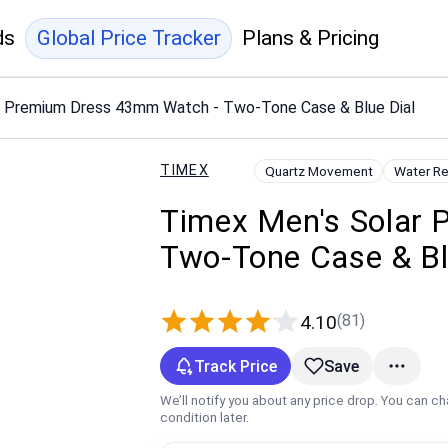
ds
Global Price Tracker
Plans & Pricing
r Premium Dress 43mm Watch - Two-Tone Case & Blue Dial
TIMEX
Quartz Movement
Water Re
Timex Men's Solar
Two-Tone Case & Bl
(81)
4.10
Track Price
Save
We’ll notify you about any price drop. You can c
condition later.