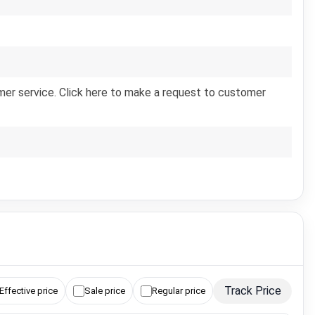
er service. Click here to make a request to customer
Track Price
Effective price
Sale price
Regular price