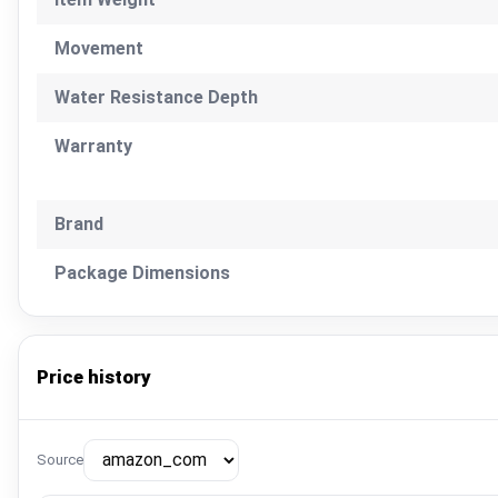
Movement
Water Resistance Depth
Warranty
Brand
Package Dimensions
Price history
Source