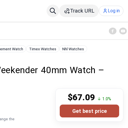
Track URL
Log in
vement Watch
Timex Watches
Nhl Watches
Weekender 40mm Watch –
$67.09
↓ 1.0%
Get best price
hange the