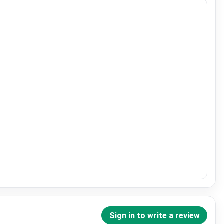
Sign in to write a review