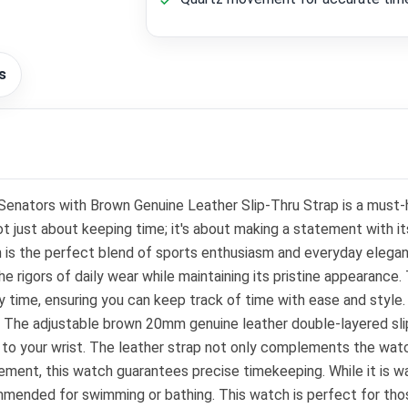
s
tors with Brown Genuine Leather Slip-Thru Strap is a must-
not just about keeping time; it's about making a statement with i
ch is the perfect blend of sports enthusiasm and everyday elega
the rigors of daily wear while maintaining its pristine appearanc
y time, ensuring you can keep track of time with ease and style. 
ons. The adjustable brown 20mm genuine leather double-layered sli
 to your wrist. The leather strap not only complements the watch'
ment, this watch guarantees precise timekeeping. While it is wat
ommended for swimming or bathing. This watch is perfect for tho