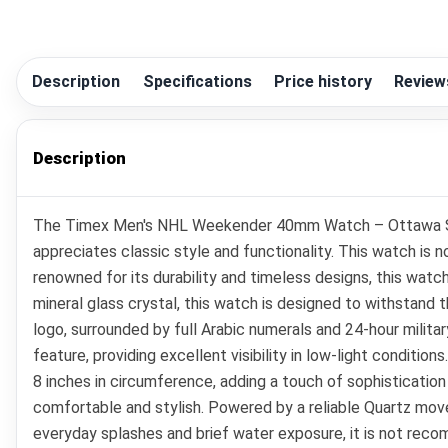
Description
Specifications
Price history
Review
Description
The Timex Men's NHL Weekender 40mm Watch – Ottawa Sena
appreciates classic style and functionality. This watch is 
renowned for its durability and timeless designs, this wat
mineral glass crystal, this watch is designed to withstand 
logo, surrounded by full Arabic numerals and 24-hour militar
feature, providing excellent visibility in low-light conditi
8 inches in circumference, adding a touch of sophistication
comfortable and stylish. Powered by a reliable Quartz move
everyday splashes and brief water exposure, it is not rec