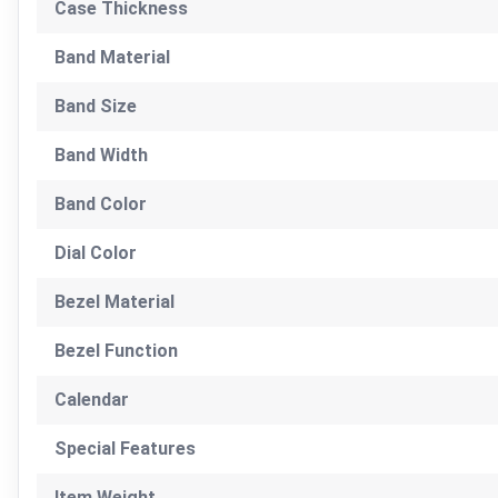
Case Thickness
Band Material
Band Size
Band Width
Band Color
Dial Color
Bezel Material
Bezel Function
Calendar
Special Features
Item Weight