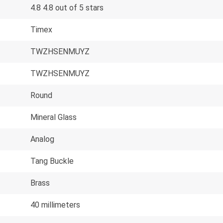
4.8 4.8 out of 5 stars
Timex
TWZHSENMUYZ
TWZHSENMUYZ
Round
Mineral Glass
Analog
Tang Buckle
Brass
40 millimeters