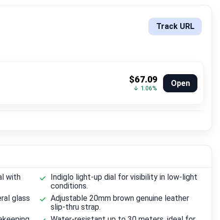
Track URL
$67.09
Open
↓ 1.06%
al with
Indiglo light-up dial for visibility in low-light
conditions.
ral glass
Adjustable 20mm brown genuine leather
slip-thru strap.
ekeeping.
Water-resistant up to 30 meters, ideal for