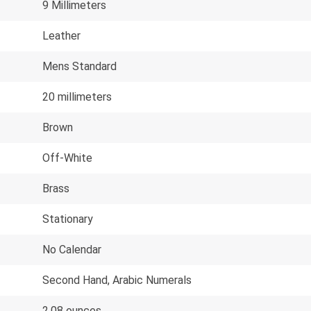
9 Millimeters
Leather
Mens Standard
20 millimeters
Brown
Off-White
Brass
Stationary
No Calendar
Second Hand, Arabic Numerals
2.08 ounces