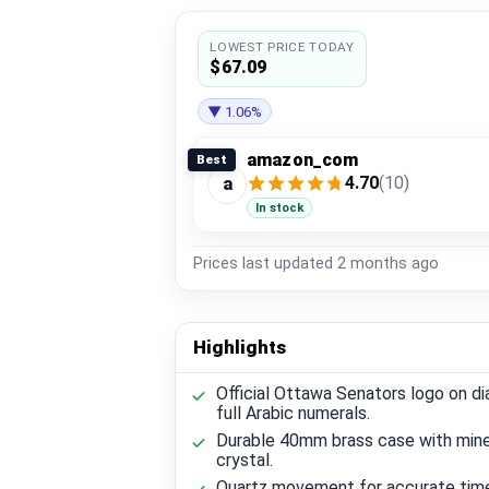
LOWEST PRICE TODAY
$67.09
▼ 1.06%
amazon_com
Best
4.70
(10)
a
In stock
Prices last updated
2 months ago
Highlights
Official Ottawa Senators logo on di
full Arabic numerals.
Durable 40mm brass case with mine
crystal.
Quartz movement for accurate tim