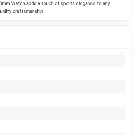
 40mm Watch adds a touch of sports elegance to any
uality craftsmanship.