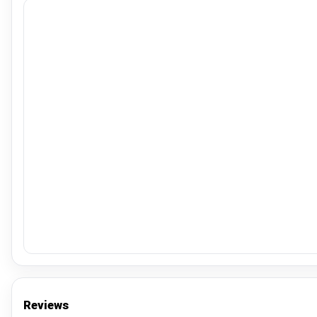
Reviews