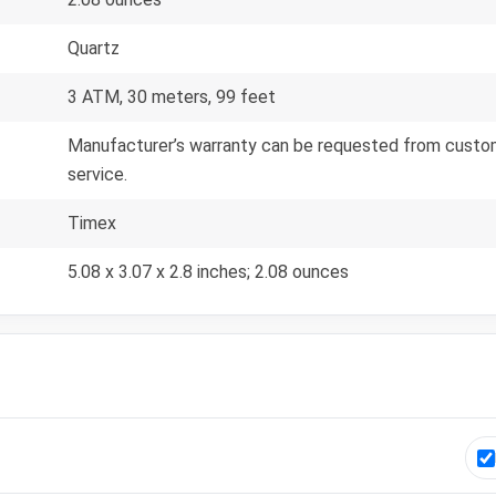
Quartz
3 ATM, 30 meters, 99 feet
Manufacturer’s warranty can be requested from custom
service.
Timex
5.08 x 3.07 x 2.8 inches; 2.08 ounces