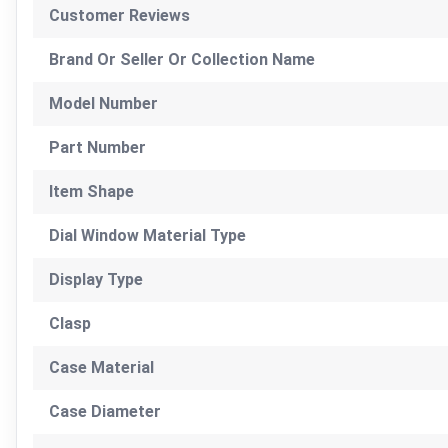
Customer Reviews
Brand Or Seller Or Collection Name
Model Number
Part Number
Item Shape
Dial Window Material Type
Display Type
Clasp
Case Material
Case Diameter