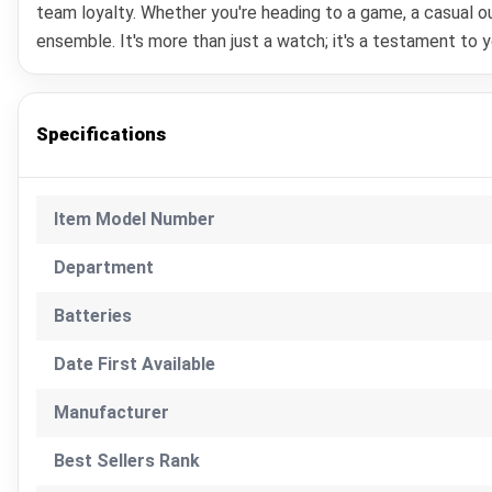
team loyalty. Whether you're heading to a game, a casual
ensemble. It's more than just a watch; it's a testament to 
Specifications
Item Model Number
Department
Batteries
Date First Available
Manufacturer
Best Sellers Rank