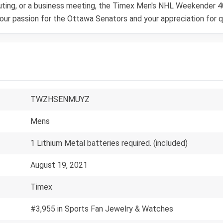
 outing, or a business meeting, the Timex Men's NHL Weekender
your passion for the Ottawa Senators and your appreciation for q
TWZHSENMUYZ
Mens
1 Lithium Metal batteries required. (included)
August 19, 2021
Timex
#3,955 in Sports Fan Jewelry & Watches