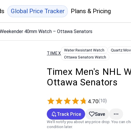
ds
Global Price Tracker
Plans & Pricing
 Weekender 40mm Watch – Ottawa Senators
Water Resistant Watch
Quartz Mo
TIMEX
Ottawa Senators Watch
Timex Men's NHL 
Ottawa Senators
(10)
4.70
Track Price
Save
We’ll notify you about any price drop. You can c
condition later.