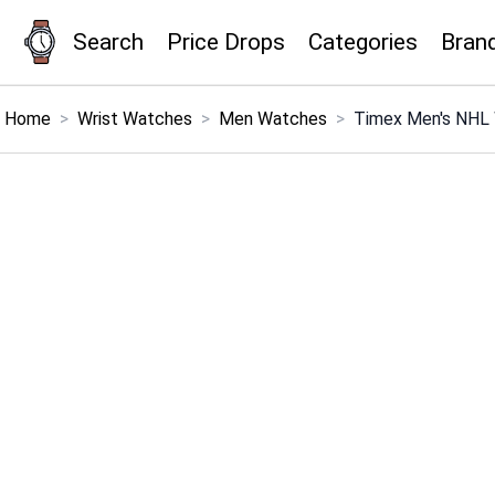
Search
Price Drops
Categories
Bran
×
Menu
Home
>
Wrist Watches
>
Men Watches
>
Timex Men's NHL
Home
Search
Price Drops
Categories
Brands
Global Price Tracker