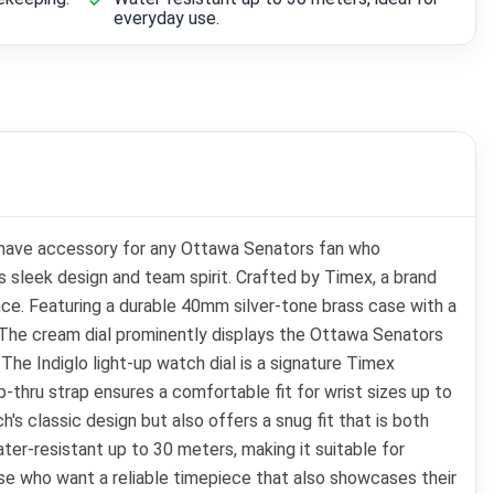
everyday use.
have accessory for any Ottawa Senators fan who
ts sleek design and team spirit. Crafted by Timex, a brand
nce. Featuring a durable 40mm silver-tone brass case with a
e. The cream dial prominently displays the Ottawa Senators
The Indiglo light-up watch dial is a signature Timex
p-thru strap ensures a comfortable fit for wrist sizes up to
s classic design but also offers a snug fit that is both
er-resistant up to 30 meters, making it suitable for
se who want a reliable timepiece that also showcases their