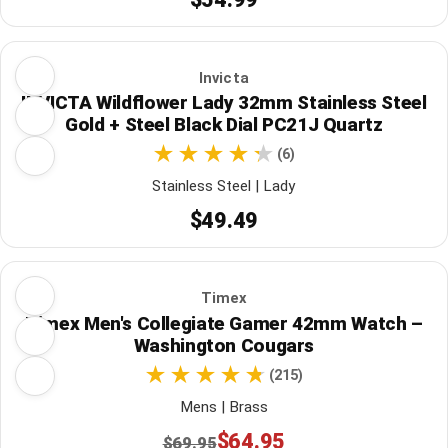
Invicta
INVICTA Wildflower Lady 32mm Stainless Steel
Gold + Steel Black Dial PC21J Quartz
(6)
Stainless Steel | Lady
$49.49
Timex
Timex Men's Collegiate Gamer 42mm Watch –
Washington Cougars
(215)
Mens | Brass
$64.95
$69.95