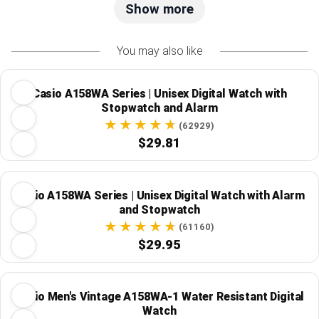
Show more
You may also like
Casio A158WA Series | Unisex Digital Watch with
Stopwatch and Alarm
(62929)
$29.81
Casio A158WA Series | Unisex Digital Watch with Alarm
and Stopwatch
(61160)
$29.95
Casio Men's Vintage A158WA-1 Water Resistant Digital
Watch