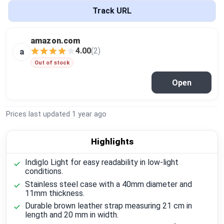
Global Price Tracker
Track URL
Blog
amazon.com
4.00
(2)
a
Compare
Out of stock
Open
Plans & Pricing
Prices last updated
1 year ago
Log in
Highlights
Indiglo Light for easy readability in low-light
conditions.
Stainless steel case with a 40mm diameter and
11mm thickness.
Durable brown leather strap measuring 21 cm in
length and 20 mm in width.