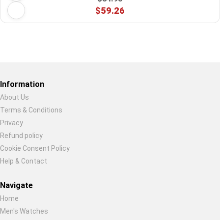
$59.26
Restore previous
Start new
Cancel
Information
About Us
Terms & Conditions
Privacy
Refund policy
Cookie Consent Policy
Help & Contact
Navigate
Home
Men's Watches