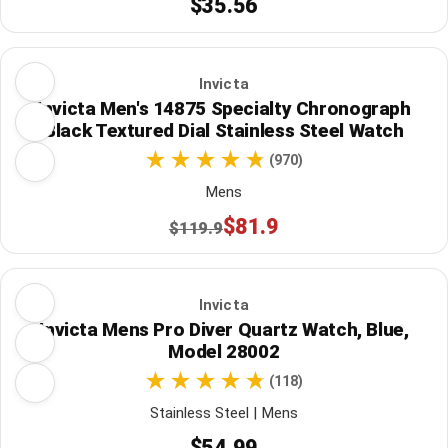
$35.56
Invicta
Invicta Men's 14875 Specialty Chronograph
Black Textured Dial Stainless Steel Watch
(970)
Mens
$81.9
$119.9
Invicta
Invicta Mens Pro Diver Quartz Watch, Blue,
Model 28002
(118)
Stainless Steel | Mens
$54.99