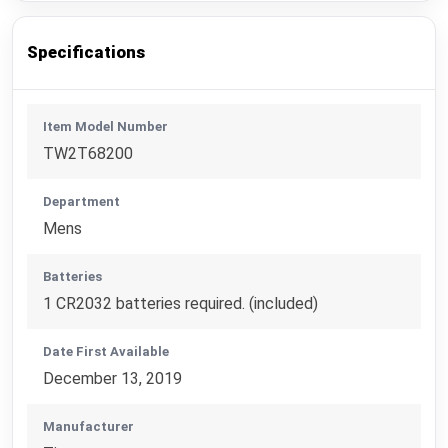
Specifications
Item Model Number
TW2T68200
Department
Mens
Batteries
1 CR2032 batteries required. (included)
Date First Available
December 13, 2019
Manufacturer