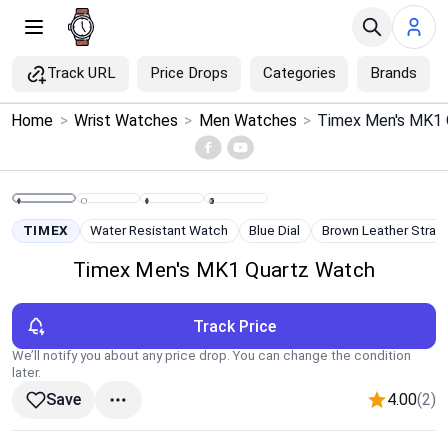
Track URL
Price Drops
Categories
Brands
×
Home
>
Wrist Watches
>
Men Watches
>
Timex Men's MK1 
Menu
Home
TIMEX
Water Resistant Watch
Blue Dial
Brown Leather Strap
Search
Timex Men's MK1 Quartz Watch
Price Drops
Track Price
Categories
We’ll notify you about any price drop. You can change the condition
later.
4.00
(2)
Save
Brands