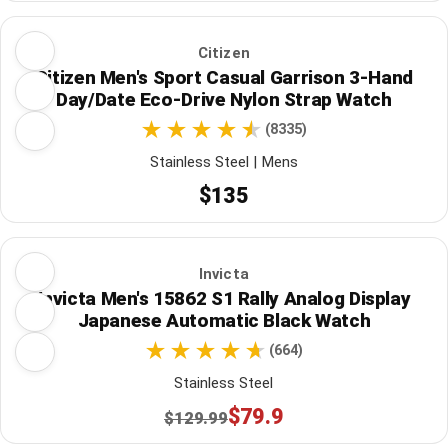
Citizen
Citizen Men's Sport Casual Garrison 3-Hand
Day/Date Eco-Drive Nylon Strap Watch
(8335)
Stainless Steel | Mens
$135
Invicta
Invicta Men's 15862 S1 Rally Analog Display
Japanese Automatic Black Watch
(664)
Stainless Steel
$79.9
$129.99