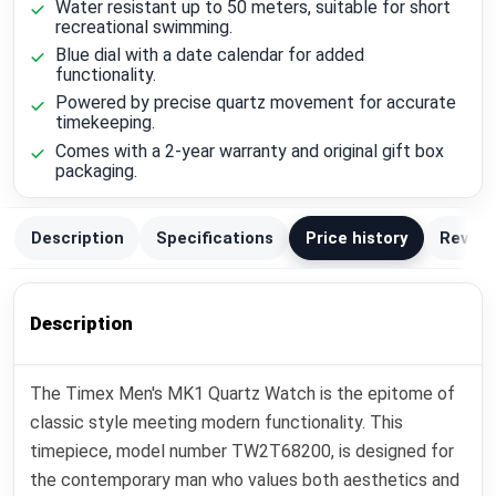
Water resistant up to 50 meters, suitable for short
recreational swimming.
Blue dial with a date calendar for added
functionality.
Powered by precise quartz movement for accurate
timekeeping.
Comes with a 2-year warranty and original gift box
packaging.
Description
Specifications
Price history
Review
Description
The Timex Men's MK1 Quartz Watch is the epitome of
classic style meeting modern functionality. This
timepiece, model number TW2T68200, is designed for
the contemporary man who values both aesthetics and