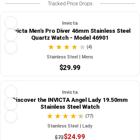
Tracked Price Drops
Invicta
Invicta Men's Pro Diver 46mm Stainless Steel
Quartz Watch - Model 46901
(4)
Stainless Steel | Mens
$29.99
Invicta
Discover the INVICTA Angel Lady 19.50mm
Stainless Steel Watch
(77)
Stainless Steel | Lady
$24.99
$72