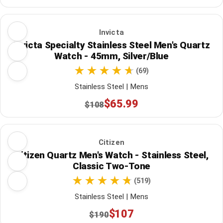
Invicta
Invicta Specialty Stainless Steel Men's Quartz
Watch - 45mm, Silver/Blue
(69)
Stainless Steel | Mens
$65.99
$108
Citizen
Citizen Quartz Men's Watch - Stainless Steel,
Classic Two-Tone
(519)
Stainless Steel | Mens
$107
$190