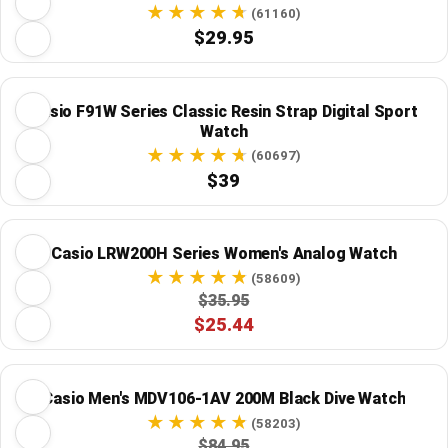
(61160)
$29.95
Casio F91W Series Classic Resin Strap Digital Sport
Watch
(60697)
$39
Casio LRW200H Series Women's Analog Watch
(58609)
$35.95
$25.44
Casio Men's MDV106-1AV 200M Black Dive Watch
(58203)
$84.95