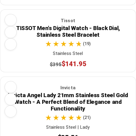
Tissot
TISSOT Men's Digital Watch - Black Dial,
Stainless Steel Bracelet
(19)
Stainless Steel
$141.95
$395
Invicta
Invicta Angel Lady 21mm Stainless Steel Gold
Watch - A Perfect Blend of Elegance and
Functionality
(21)
Stainless Steel | Lady