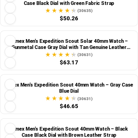
Case Black Dial with Green Fabric Strap
(30635)
$50.26
Timex Men's Expedition Scout Solar 40mm Watch –
Gunmetal Case Gray Dial with Tan Genuine Leather
Strap
(30631)
$63.17
Timex Men's Expedition Scout 40mm Watch – Gray Case
Blue Dial
(30631)
$46.65
Timex Men's Expedition Scout 40mm Watch – Black
Case Black Dial with Brown Leather Strap