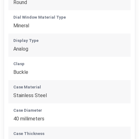
Round
Dial Window Material Type
Mineral
Display Type
Analog
Clasp
Buckle
Case Material
Stainless Steel
Case Diameter
40 millimeters
Case Thickness