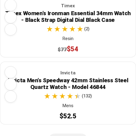
Timex
Timex Women's Ironman Essential 34mm Watch
- Black Strap Digital Dial Black Case
(2)
Resin
$54
$77
Invicta
Invicta Men's Speedway 42mm Stainless Steel
Quartz Watch - Model 46844
(132)
Mens
$52.5