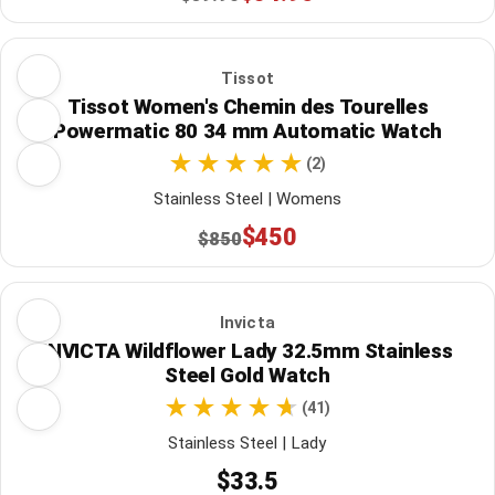
Tissot
Tissot Women's Chemin des Tourelles
Powermatic 80 34 mm Automatic Watch
(2)
Stainless Steel | Womens
$450
$850
Invicta
INVICTA Wildflower Lady 32.5mm Stainless
Steel Gold Watch
(41)
Stainless Steel | Lady
$33.5