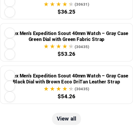
(30631)
$36.25
Timex Men's Expedition Scout 40mm Watch – Gray Case
Green Dial with Green Fabric Strap
(30435)
$53.26
Timex Men's Expedition Scout 40mm Watch – Gray Case
Black Dial with Brown Ecco DriTan Leather Strap
(30435)
$54.26
View all