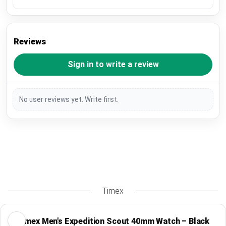
Reviews
Sign in to write a review
No user reviews yet. Write first.
Timex
Timex Men's Expedition Scout 40mm Watch – Black