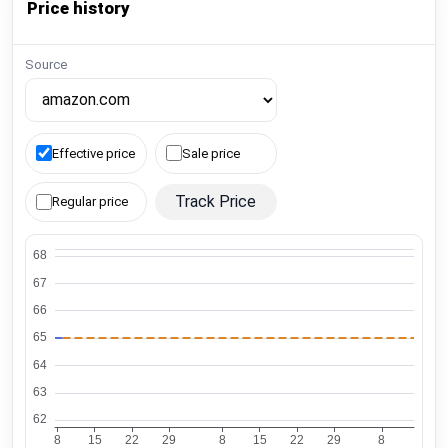
Price history
Source
Effective price
Sale price
Track Price
Regular price