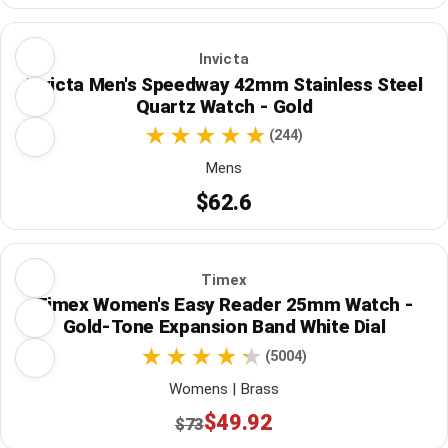
Invicta
Invicta Men's Speedway 42mm Stainless Steel
Quartz Watch - Gold
(244)
Mens
$62.6
Timex
Timex Women's Easy Reader 25mm Watch -
Gold-Tone Expansion Band White Dial
(5004)
Womens | Brass
$49.92
$73