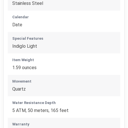
Stainless Steel
Calendar
Date
Special Features
Indiglo Light
Item Weight
1.59 ounces
Movement
Quartz
Water Resistance Depth
5 ATM, 50 meters, 165 feet
Warranty