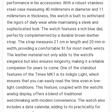
performance in his accessories. With a robust stainless
steel case measuring 40 millimeters in diameter and 11
millimeters in thickness, this watch is built to withstand
the rigors of daily wear while maintaining a sleek and
sophisticated look. The watch features a rich blue dial,
perfectly complemented by a durable brown leather
strap. The strap measures 21 cm in length and 20 mm in
width, providing a comfortable fit for most men's wrists.
The leather material not only adds to the watch's
elegance but also ensures longevity, making it a reliable
companion for years to come. One of the standout
features of the Timex MK1 is its Indiglo Light, which
ensures that you can easily read the time even in low-
light conditions. This feature, coupled with the watch's
analog display, offers a blend of traditional
watchmaking with modern convenience. The watch also
includes a date calendar, adding to its practicality for