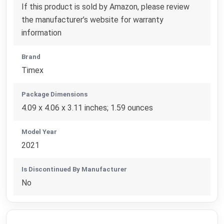
If this product is sold by Amazon, please review
the manufacturer’s website for warranty
information
Brand
Timex
Package Dimensions
4.09 x 4.06 x 3.11 inches; 1.59 ounces
Model Year
2021
Is Discontinued By Manufacturer
No