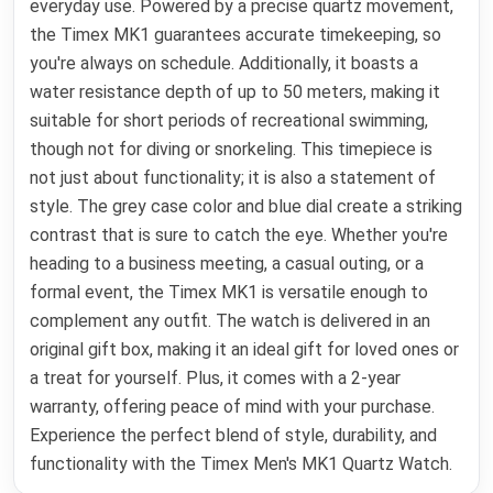
everyday use. Powered by a precise quartz movement,
the Timex MK1 guarantees accurate timekeeping, so
you're always on schedule. Additionally, it boasts a
water resistance depth of up to 50 meters, making it
suitable for short periods of recreational swimming,
though not for diving or snorkeling. This timepiece is
not just about functionality; it is also a statement of
style. The grey case color and blue dial create a striking
contrast that is sure to catch the eye. Whether you're
heading to a business meeting, a casual outing, or a
formal event, the Timex MK1 is versatile enough to
complement any outfit. The watch is delivered in an
original gift box, making it an ideal gift for loved ones or
a treat for yourself. Plus, it comes with a 2-year
warranty, offering peace of mind with your purchase.
Experience the perfect blend of style, durability, and
functionality with the Timex Men's MK1 Quartz Watch.