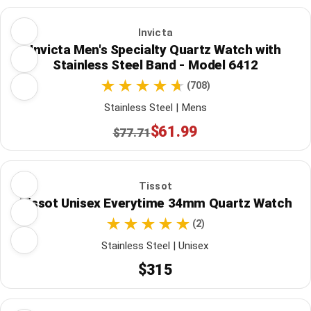
Invicta
Invicta Men's Specialty Quartz Watch with
Stainless Steel Band - Model 6412
(708)
Stainless Steel | Mens
$61.99
$77.71
Tissot
Tissot Unisex Everytime 34mm Quartz Watch
(2)
Stainless Steel | Unisex
$315