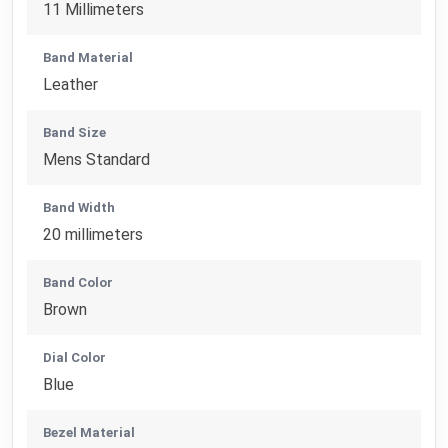
11 Millimeters
Band Material
Leather
Band Size
Mens Standard
Band Width
20 millimeters
Band Color
Brown
Dial Color
Blue
Bezel Material