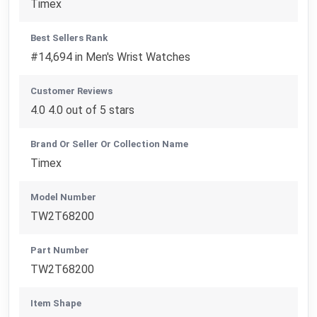
Timex
Best Sellers Rank
#14,694 in Men's Wrist Watches
Customer Reviews
4.0 4.0 out of 5 stars
Brand Or Seller Or Collection Name
Timex
Model Number
TW2T68200
Part Number
TW2T68200
Item Shape