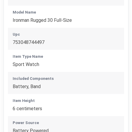
Model Name
Ironman Rugged 30 Full-Size
Upc
753048744497
Item Type Name
Sport Watch
Included Components
Battery, Band
Item Height
6 centimeters
Power Source
Battery Powered