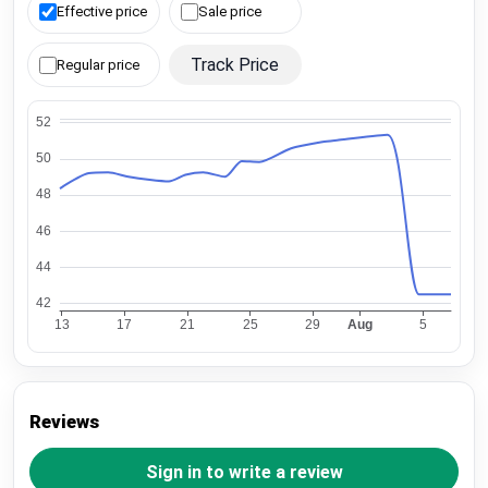
Effective price
Sale price
Track Price
Regular price
Reviews
Sign in to write a review