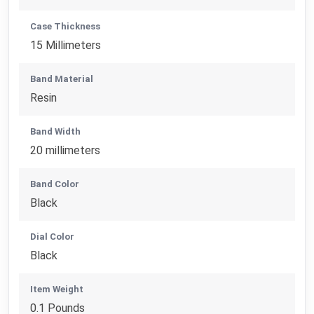
Case Thickness
15 Millimeters
Band Material
Resin
Band Width
20 millimeters
Band Color
Black
Dial Color
Black
Item Weight
0.1 Pounds