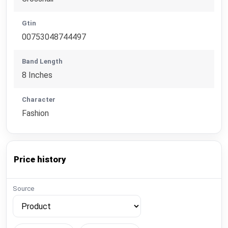
Gtin
00753048744497
Band Length
8 Inches
Character
Fashion
Price history
Source