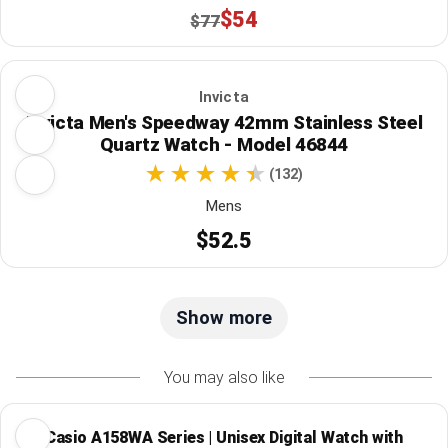
$54
$77
Invicta
Invicta Men's Speedway 42mm Stainless Steel
Quartz Watch - Model 46844
(132)
Mens
$52.5
Show more
You may also like
Casio A158WA Series | Unisex Digital Watch with