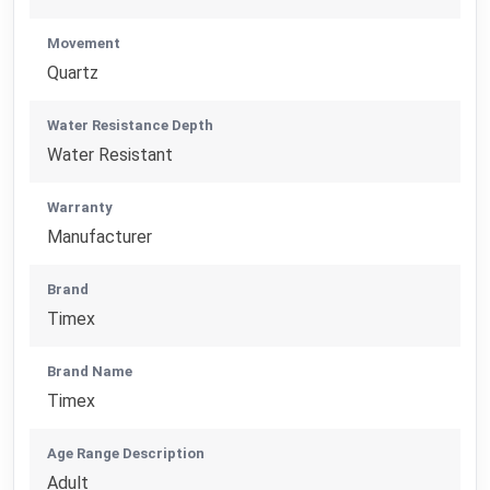
Movement
Quartz
Water Resistance Depth
Water Resistant
Warranty
Manufacturer
Brand
Timex
Brand Name
Timex
Age Range Description
Adult