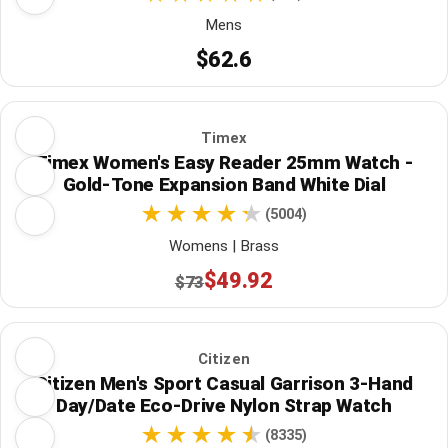
Mens
$62.6
Timex
Timex Women's Easy Reader 25mm Watch -
Gold-Tone Expansion Band White Dial
(5004)
Womens | Brass
$49.92
$73
Citizen
Citizen Men's Sport Casual Garrison 3-Hand
Day/Date Eco-Drive Nylon Strap Watch
(8335)