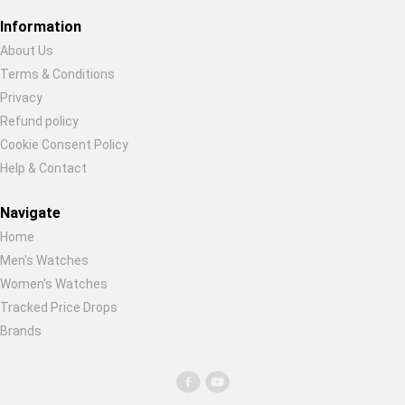
Restore previous
Start new
Cancel
Information
About Us
Terms & Conditions
Privacy
Refund policy
Cookie Consent Policy
Help & Contact
Navigate
Home
Men's Watches
Women's Watches
Tracked Price Drops
Brands