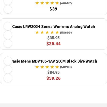
(60697)
$39
Casio LRW200H Series Women's Analog Watch
(58609)
$35.95
$25.44
Casio Men's MDV106-1AV 200M Black Dive Watch
(58203)
$84.95
$59.26