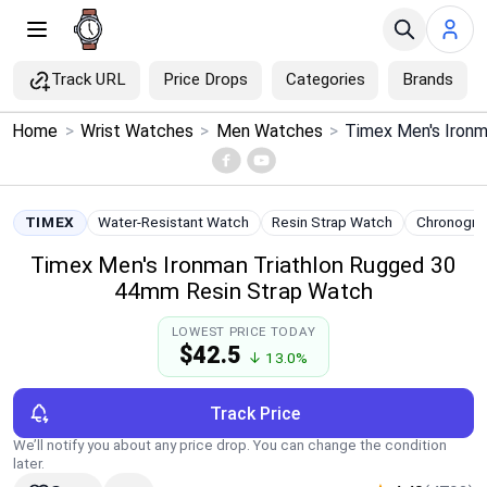
Track URL
Price Drops
Categories
Brands
×
Home
>
Wrist Watches
>
Men Watches
>
Menu
Home
TIMEX
Water-Resistant Watch
Resin Strap Watch
Chronogra
Timex Men's Ironman Triathlon Rugged 30
Search
44mm Resin Strap Watch
Price Drops
LOWEST PRICE TODAY
$42.5
↓ 13.0%
Categories
Track Price
Brands
We’ll notify you about any price drop. You can change the condition
later.