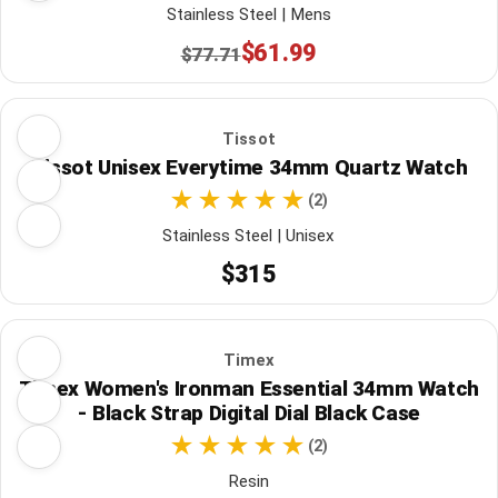
Stainless Steel | Mens
$61.99
$77.71
Tissot
Tissot Unisex Everytime 34mm Quartz Watch
(2)
Stainless Steel | Unisex
$315
Timex
Timex Women's Ironman Essential 34mm Watch
- Black Strap Digital Dial Black Case
(2)
Resin