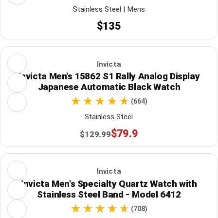
Stainless Steel | Mens
$135
Invicta
Invicta Men's 15862 S1 Rally Analog Display
Japanese Automatic Black Watch
(664)
Stainless Steel
$79.9
$129.99
Invicta
Invicta Men's Specialty Quartz Watch with
Stainless Steel Band - Model 6412
(708)