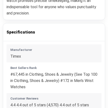
watch promises precise timekeeping, making it an
indispensable tool for anyone who values punctuality
and precision.
Specifications
Manufacturer
Timex
Best Sellers Rank
#67,445 in Clothing, Shoes & Jewelry (See Top 100
in Clothing, Shoes & Jewelry) #172 in Men's Wrist
Watches
Customer Reviews
4.4 4.4 out of 5 stars (4,570) 4.4 out of 5 stars