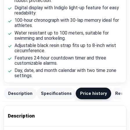
robust protection.
Digital display with Indiglo light-up feature for easy
readability.
100-hour chronograph with 30-lap memory ideal for
athletes.
Water resistant up to 100 meters, suitable for
swimming and snorkeling.
Adjustable black resin strap fits up to 8-inch wrist
circumference.
Features 24-hour countdown timer and three
customizable alarms.
Day, date, and month calendar with two time zone
settings.
Description
Specifications
Price history
Review
Description