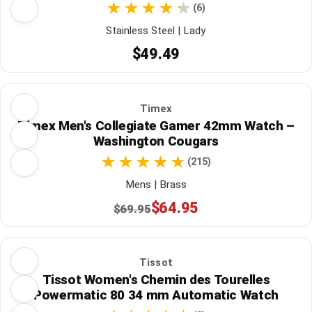
(6)
Stainless Steel | Lady
$49.49
Timex
Timex Men's Collegiate Gamer 42mm Watch –
Washington Cougars
(215)
Mens | Brass
$64.95
$69.95
Tissot
Tissot Women's Chemin des Tourelles
Powermatic 80 34 mm Automatic Watch