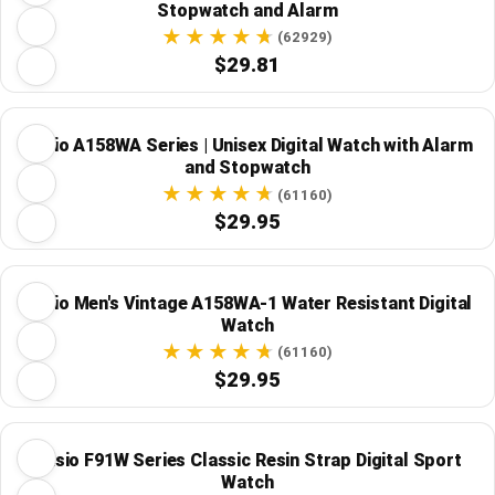
Stopwatch and Alarm
(62929)
$29.81
Casio A158WA Series | Unisex Digital Watch with Alarm
and Stopwatch
(61160)
$29.95
Casio Men's Vintage A158WA-1 Water Resistant Digital
Watch
(61160)
$29.95
Casio F91W Series Classic Resin Strap Digital Sport
Watch