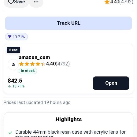
4.40
(4792)
Save
Global Price Tracker
Blog
Track URL
Compare
▼ 13.71%
Best
amazon_com
Plans & Pricing
4.40
(4792)
a
In stock
Log in
$42.5
Open
↓ 13.71%
Prices last updated
19 hours ago
Highlights
Durable 44mm black resin case with acrylic lens for