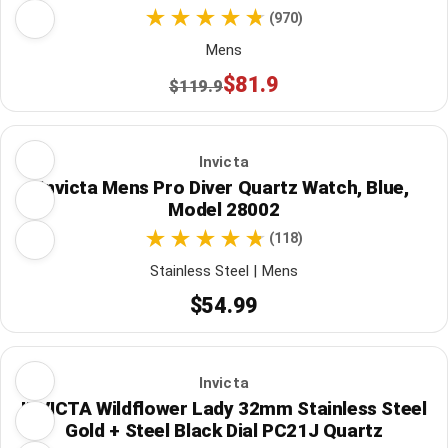
(970)
Mens
$81.9
$119.9
Invicta
Invicta Mens Pro Diver Quartz Watch, Blue,
Model 28002
(118)
Stainless Steel | Mens
$54.99
Invicta
INVICTA Wildflower Lady 32mm Stainless Steel
Gold + Steel Black Dial PC21J Quartz