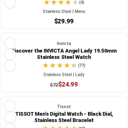
(4)
Stainless Steel | Mens
$29.99
Invicta
Discover the INVICTA Angel Lady 19.50mm
Stainless Steel Watch
(77)
Stainless Steel | Lady
$24.99
$72
Tissot
TISSOT Men's Digital Watch - Black Dial,
Stainless Steel Bracelet