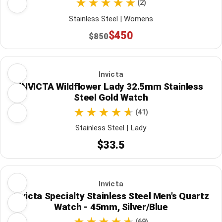
(2)
Stainless Steel | Womens
$450
$850
Invicta
INVICTA Wildflower Lady 32.5mm Stainless
Steel Gold Watch
(41)
Stainless Steel | Lady
$33.5
Invicta
Invicta Specialty Stainless Steel Men's Quartz
Watch - 45mm, Silver/Blue
(69)