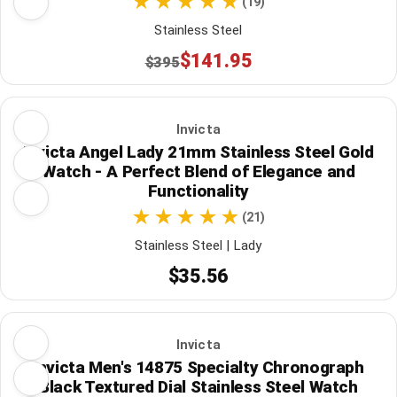
(19)
Stainless Steel
$141.95
$395
Invicta
Invicta Angel Lady 21mm Stainless Steel Gold
Watch - A Perfect Blend of Elegance and
Functionality
(21)
Stainless Steel | Lady
$35.56
Invicta
Invicta Men's 14875 Specialty Chronograph
Black Textured Dial Stainless Steel Watch