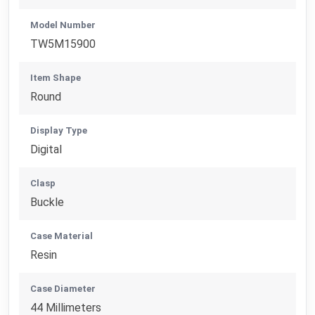
Model Number
TW5M15900
Item Shape
Round
Display Type
Digital
Clasp
Buckle
Case Material
Resin
Case Diameter
44 Millimeters