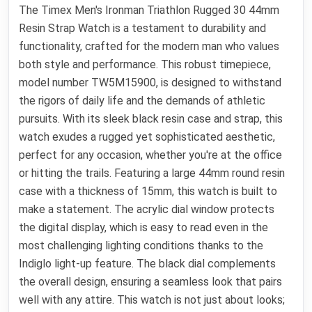
The Timex Men's Ironman Triathlon Rugged 30 44mm
Resin Strap Watch is a testament to durability and
functionality, crafted for the modern man who values
both style and performance. This robust timepiece,
model number TW5M15900, is designed to withstand
the rigors of daily life and the demands of athletic
pursuits. With its sleek black resin case and strap, this
watch exudes a rugged yet sophisticated aesthetic,
perfect for any occasion, whether you're at the office
or hitting the trails. Featuring a large 44mm round resin
case with a thickness of 15mm, this watch is built to
make a statement. The acrylic dial window protects
the digital display, which is easy to read even in the
most challenging lighting conditions thanks to the
Indiglo light-up feature. The black dial complements
the overall design, ensuring a seamless look that pairs
well with any attire. This watch is not just about looks;