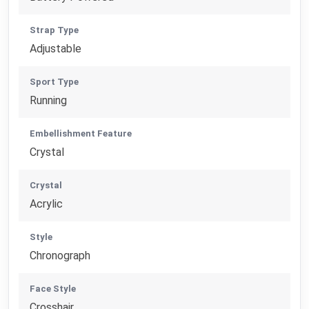
Strap Type
Adjustable
Sport Type
Running
Embellishment Feature
Crystal
Crystal
Acrylic
Style
Chronograph
Face Style
Crosshair