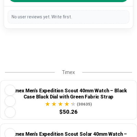
No user reviews yet. Write first.
Timex
Timex Men's Expedition Scout 40mm Watch – Black
Case Black Dial with Green Fabric Strap
(30635)
$50.26
Timex Men's Expedition Scout Solar 40mm Watch –