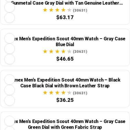
Gunmetal Case Gray Dial with Tan Genuine Leather
Strap
(30631)
$63.17
Timex Men's Expedition Scout 40mm Watch – Gray Case
Blue Dial
(30631)
$46.65
Timex Men's Expedition Scout 40mm Watch – Black
Case Black Dial with Brown Leather Strap
(30631)
$36.25
Timex Men's Expedition Scout 40mm Watch – Gray Case
Green Dial with Green Fabric Strap