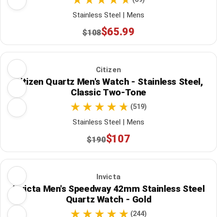
Stainless Steel | Mens
$65.99
$108
Citizen
Citizen Quartz Men's Watch - Stainless Steel,
Classic Two-Tone
(519)
Stainless Steel | Mens
$107
$190
Invicta
Invicta Men's Speedway 42mm Stainless Steel
Quartz Watch - Gold
(244)