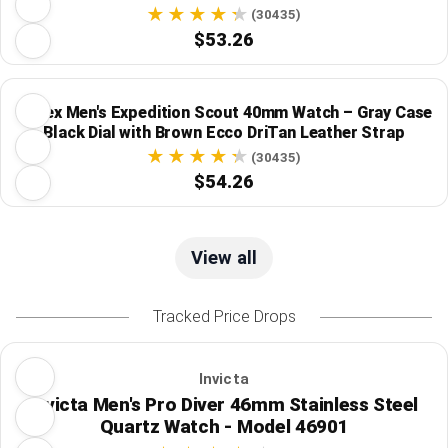
(30435)
$53.26
Timex Men's Expedition Scout 40mm Watch – Gray Case
Black Dial with Brown Ecco DriTan Leather Strap
(30435)
$54.26
View all
Tracked Price Drops
Invicta
Invicta Men's Pro Diver 46mm Stainless Steel
Quartz Watch - Model 46901