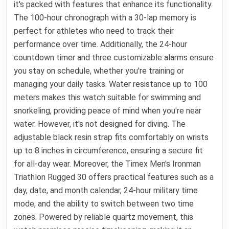
it's packed with features that enhance its functionality.
The 100-hour chronograph with a 30-lap memory is
perfect for athletes who need to track their
performance over time. Additionally, the 24-hour
countdown timer and three customizable alarms ensure
you stay on schedule, whether you're training or
managing your daily tasks. Water resistance up to 100
meters makes this watch suitable for swimming and
snorkeling, providing peace of mind when you're near
water. However, it's not designed for diving. The
adjustable black resin strap fits comfortably on wrists
up to 8 inches in circumference, ensuring a secure fit
for all-day wear. Moreover, the Timex Men's Ironman
Triathlon Rugged 30 offers practical features such as a
day, date, and month calendar, 24-hour military time
mode, and the ability to switch between two time
zones. Powered by reliable quartz movement, this