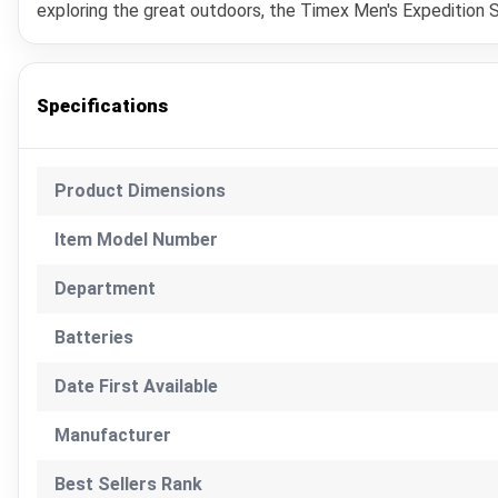
exploring the great outdoors, the Timex Men's Expedition S
Specifications
Product Dimensions
Item Model Number
Department
Batteries
Date First Available
Manufacturer
Best Sellers Rank