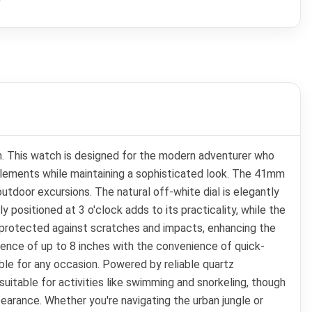
h. This watch is designed for the modern adventurer who
 elements while maintaining a sophisticated look. The 41mm
utdoor excursions. The natural off-white dial is elegantly
y positioned at 3 o'clock adds to its practicality, while the
 is protected against scratches and impacts, enhancing the
erence of up to 8 inches with the convenience of quick-
able for any occasion. Powered by reliable quartz
uitable for activities like swimming and snorkeling, though
pearance. Whether you're navigating the urban jungle or