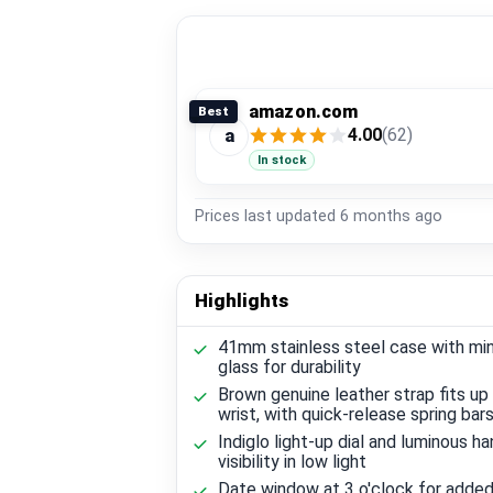
amazon.com
Best
4.00
(62)
a
In stock
Prices last updated
6 months ago
Highlights
41mm stainless steel case with min
glass for durability
Brown genuine leather strap fits up
wrist, with quick-release spring bar
Indiglo light-up dial and luminous ha
visibility in low light
Date window at 3 o'clock for adde