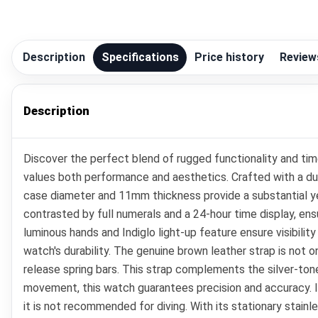
Description
Specifications
Price history
Review
Description
Discover the perfect blend of rugged functionality and ti
values both performance and aesthetics. Crafted with a dur
case diameter and 11mm thickness provide a substantial yet 
contrasted by full numerals and a 24-hour time display, ensu
luminous hands and Indiglo light-up feature ensure visibilit
watch's durability. The genuine brown leather strap is not 
release spring bars. This strap complements the silver-tone
movement, this watch guarantees precision and accuracy. It 
it is not recommended for diving. With its stationary stain