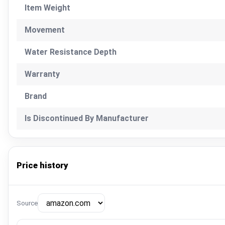
Item Weight
Movement
Water Resistance Depth
Warranty
Brand
Is Discontinued By Manufacturer
Price history
Source