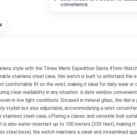
convenience
s
meless style with the Timex Men's Expedition Sierra 41mm Watc
able stainless steel case, this watch is built to withstand the
comfortable fit on the wrist, making it ideal for daily wear or o
ring clear readability in any situation. A date window convenientl
y even in low light conditions. Encased in mineral glass, the dial
only stylish but also adjustable, accommodating a wrist circumf
 stainless steel case, offering a classic and versatile look suit
is also water-resistant up to 100 meters (330 feet), making it s
less steel bezel, the watch maintains a sleek and streamlined ap