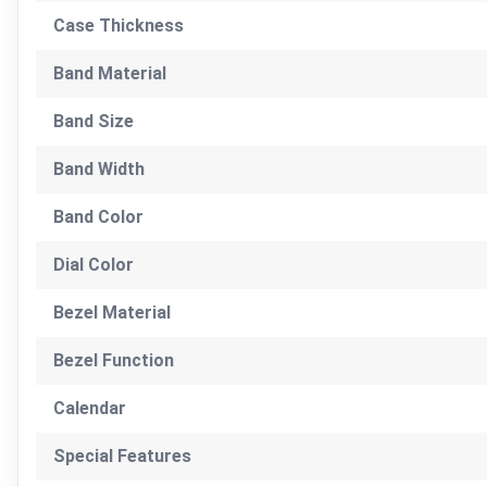
Case Thickness
Band Material
Band Size
Band Width
Band Color
Dial Color
Bezel Material
Bezel Function
Calendar
Special Features