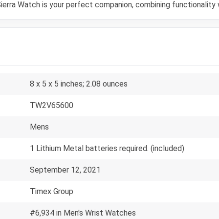
ierra Watch is your perfect companion, combining functionality 
8 x 5 x 5 inches; 2.08 ounces
TW2V65600
Mens
1 Lithium Metal batteries required. (included)
September 12, 2021
Timex Group
#6,934 in Men's Wrist Watches