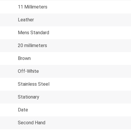
11 Millimeters
Leather
Mens Standard
20 millimeters
Brown
Off-White
Stainless Steel
Stationary
Date
Second Hand