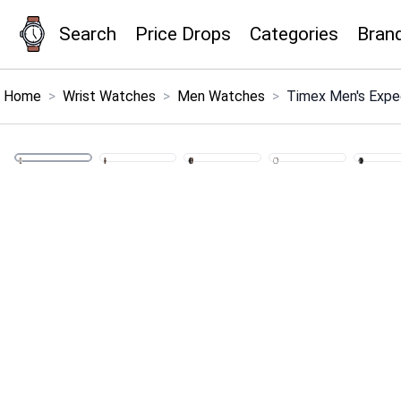
Search
Price Drops
Categories
Bran
×
Menu
Home
>
Wrist Watches
>
Men Watches
>
Timex Men's Exped
Home
Search
Price Drops
Categories
Brands
Global Price Tracker