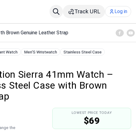
Track URL
Log in
ith Brown Genuine Leather Strap
ant Watch
Men'S Wristwatch
Stainless Steel Case
tion Sierra 41mm Watch –
ess Steel Case with Brown
rap
LOWEST PRICE TODAY
$69
hange the