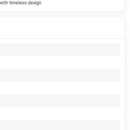
with timeless design.