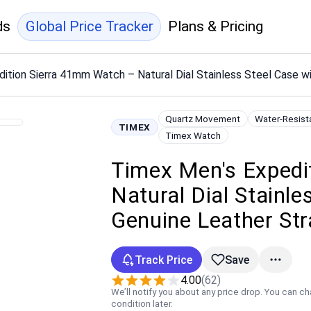
ds
Global Price Tracker
Plans & Pricing
ition Sierra 41mm Watch – Natural Dial Stainless Steel Case w
Quartz Movement
Water-Resist
TIMEX
Timex Watch
Timex Men's Expedi
Natural Dial Stainl
Genuine Leather St
Track Price
Save
4.00
(62)
We’ll notify you about any price drop. You can c
condition later.