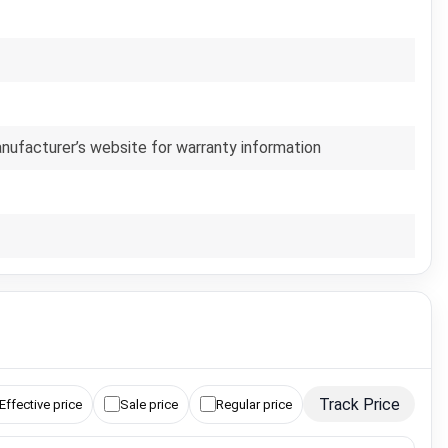
anufacturer’s website for warranty information
Track Price
Effective price
Sale price
Regular price