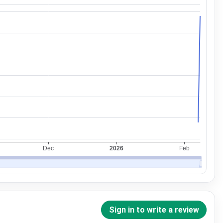
Sign in to write a review