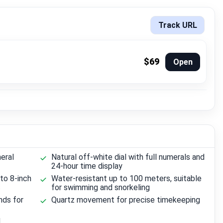
Track URL
$69
Open
eral
Natural off-white dial with full numerals and
24-hour time display
 to 8-inch
Water-resistant up to 100 meters, suitable
s
for swimming and snorkeling
nds for
Quartz movement for precise timekeeping
d