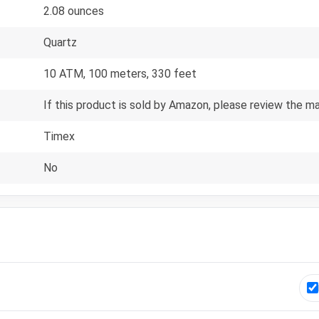
2.08 ounces
Quartz
10 ATM, 100 meters, 330 feet
If this product is sold by Amazon, please review the m
Timex
No