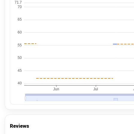
Reviews