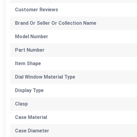
Customer Reviews
Brand Or Seller Or Collection Name
Model Number
Part Number
Item Shape
Dial Window Material Type
Display Type
Clasp
Case Material
Case Diameter