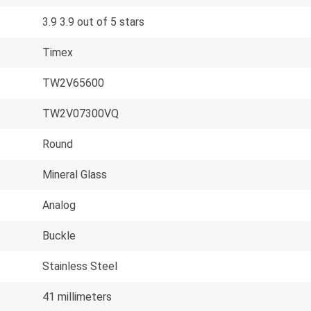
3.9 3.9 out of 5 stars
Timex
TW2V65600
TW2V07300VQ
Round
Mineral Glass
Analog
Buckle
Stainless Steel
41 millimeters