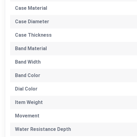
Case Material
Case Diameter
Case Thickness
Band Material
Band Width
Band Color
Dial Color
Item Weight
Movement
Water Resistance Depth