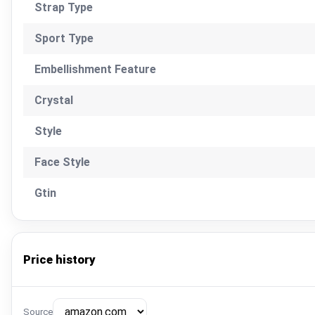
Strap Type
Sport Type
Embellishment Feature
Crystal
Style
Face Style
Gtin
Price history
Source