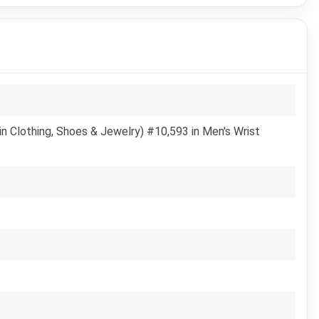
n Clothing, Shoes & Jewelry) #10,593 in Men's Wrist