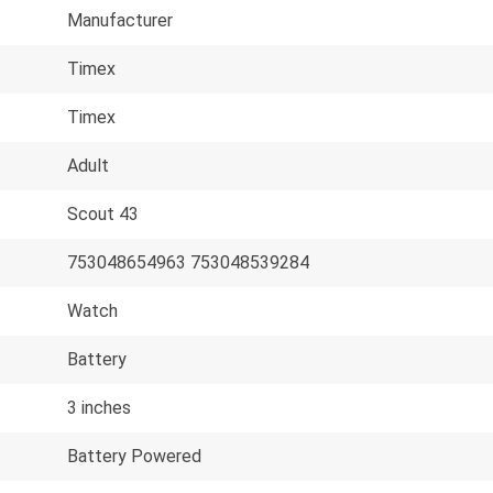
Manufacturer
Timex
Timex
Adult
Scout 43
753048654963 753048539284
Watch
Battery
3 inches
Battery Powered