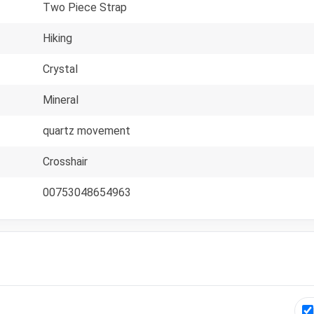
Two Piece Strap
Hiking
Crystal
Mineral
quartz movement
Crosshair
00753048654963