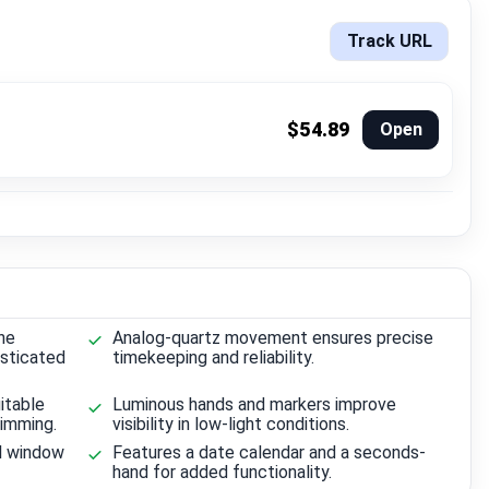
Track URL
$54.89
Open
ne
Analog-quartz movement ensures precise
isticated
timekeeping and reliability.
itable
Luminous hands and markers improve
wimming.
visibility in low-light conditions.
l window
Features a date calendar and a seconds-
hand for added functionality.