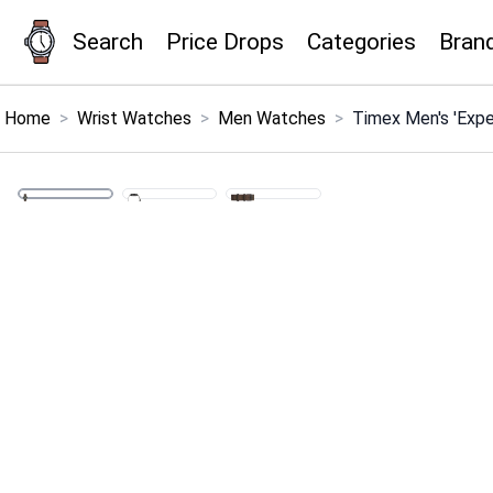
Search
Price Drops
Categories
Bran
×
Menu
Home
>
Wrist Watches
>
Men Watches
>
Timex Men's 'Expe
Home
Search
Price Drops
Categories
Brands
Global Price Tracker