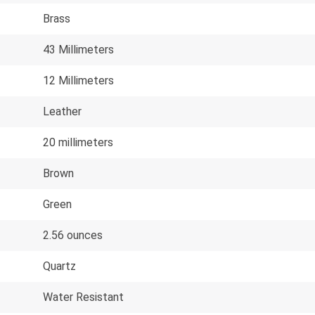
Brass
43 Millimeters
12 Millimeters
Leather
20 millimeters
Brown
Green
2.56 ounces
Quartz
Water Resistant