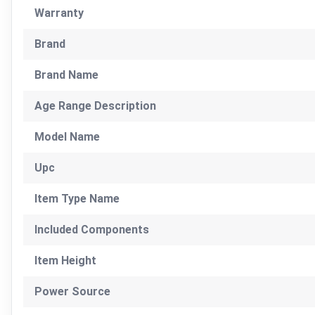
Warranty
Brand
Brand Name
Age Range Description
Model Name
Upc
Item Type Name
Included Components
Item Height
Power Source