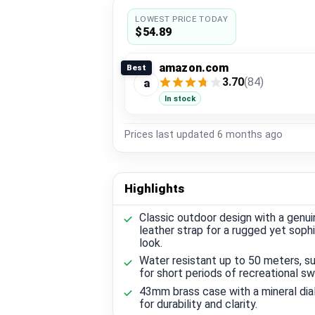
LOWEST PRICE TODAY
$54.89
amazon.com
Best
3.70
(84)
a
In stock
Prices last updated
6 months ago
Highlights
Classic outdoor design with a genui
leather strap for a rugged yet soph
look.
Water resistant up to 50 meters, su
for short periods of recreational s
43mm brass case with a mineral dia
for durability and clarity.