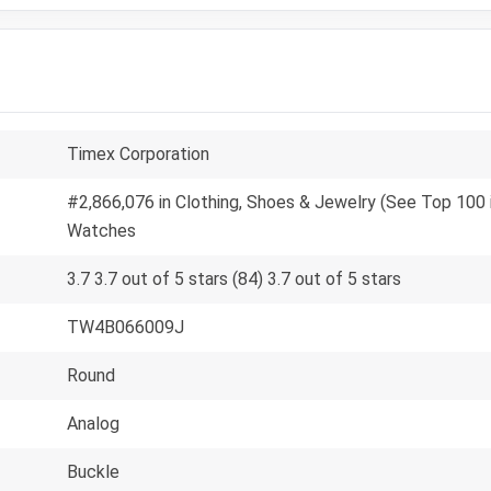
Timex Corporation
#2,866,076 in Clothing, Shoes & Jewelry (See Top 100 i
Watches
3.7 3.7 out of 5 stars (84) 3.7 out of 5 stars
TW4B066009J
Round
Analog
Buckle