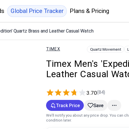
ds
Global Price Tracker
Plans & Pricing
dition' Quartz Brass and Leather Casual Watch
TIMEX
Quartz Movement
Timex Men's 'Expedi
Leather Casual Wat
(84)
3.70
Track Price
Save
We’ll notify you about any price drop. You can c
condition later.