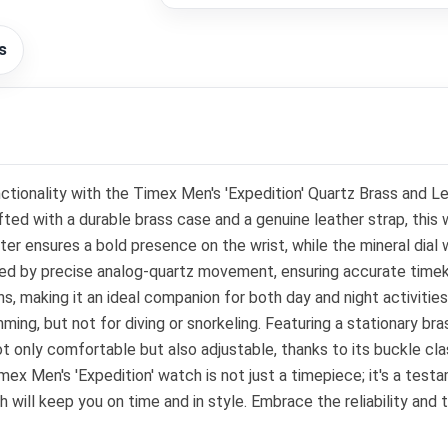
s
nctionality with the Timex Men's 'Expedition' Quartz Brass and L
ed with a durable brass case and a genuine leather strap, this
sures a bold presence on the wrist, while the mineral dial wind
red by precise analog-quartz movement, ensuring accurate time
ns, making it an ideal companion for both day and night activitie
mming, but not for diving or snorkeling. Featuring a stationary br
 not only comfortable but also adjustable, thanks to its buckle c
mex Men's 'Expedition' watch is not just a timepiece; it's a test
h will keep you on time and in style. Embrace the reliability and