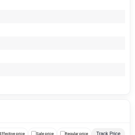
Track Price
Effective price
Sale price
Regular price