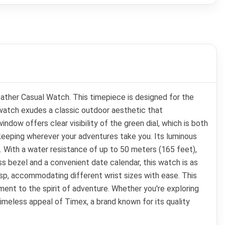
eather Casual Watch. This timepiece is designed for the
 watch exudes a classic outdoor aesthetic that
ow offers clear visibility of the green dial, which is both
keeping wherever your adventures take you. Its luminous
s. With a water resistance of up to 50 meters (165 feet),
ass bezel and a convenient date calendar, this watch is as
lasp, accommodating different wrist sizes with ease. This
ament to the spirit of adventure. Whether you're exploring
 timeless appeal of Timex, a brand known for its quality