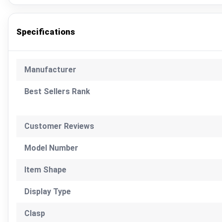
Specifications
Manufacturer
Best Sellers Rank
Customer Reviews
Model Number
Item Shape
Display Type
Clasp