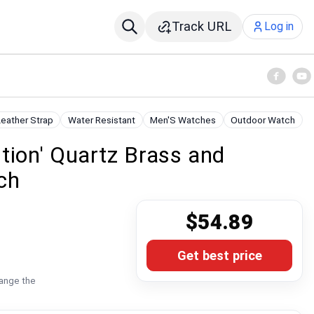
Track URL
Log in
Leather Strap
Water Resistant
Men'S Watches
Outdoor Watch
tion' Quartz Brass and
ch
$54.89
Get best price
hange the