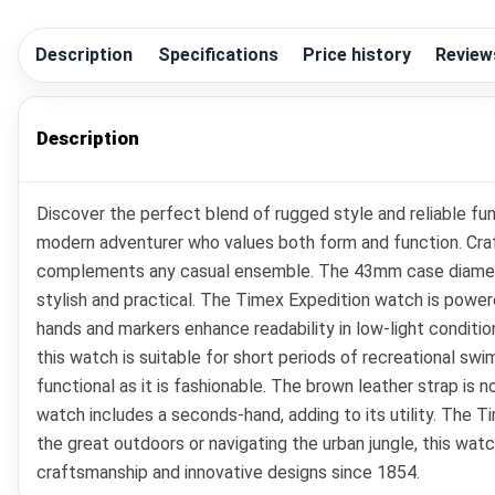
Description
Specifications
Price history
Review
Description
Discover the perfect blend of rugged style and reliable fu
modern adventurer who values both form and function. Craft
complements any casual ensemble. The 43mm case diameter en
stylish and practical. The Timex Expedition watch is powe
hands and markers enhance readability in low-light conditio
this watch is suitable for short periods of recreational swi
functional as it is fashionable. The brown leather strap is
watch includes a seconds-hand, adding to its utility. The Ti
the great outdoors or navigating the urban jungle, this watc
craftsmanship and innovative designs since 1854.