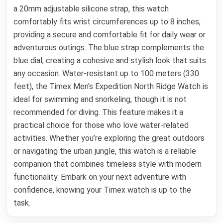
a 20mm adjustable silicone strap, this watch
comfortably fits wrist circumferences up to 8 inches,
providing a secure and comfortable fit for daily wear or
adventurous outings. The blue strap complements the
blue dial, creating a cohesive and stylish look that suits
any occasion. Water-resistant up to 100 meters (330
feet), the Timex Men's Expedition North Ridge Watch is
ideal for swimming and snorkeling, though it is not
recommended for diving. This feature makes it a
practical choice for those who love water-related
activities. Whether you’re exploring the great outdoors
or navigating the urban jungle, this watch is a reliable
companion that combines timeless style with modern
functionality. Embark on your next adventure with
confidence, knowing your Timex watch is up to the
task.