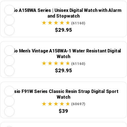
Casio A158WA Series | Unisex Digital Watch with Alarm
and Stopwatch
(61160)
$29.95
Casio Men's Vintage A158WA-1 Water Resistant Digital
Watch
(61160)
$29.95
Casio F91W Series Classic Resin Strap Digital Sport
Watch
(60697)
$39