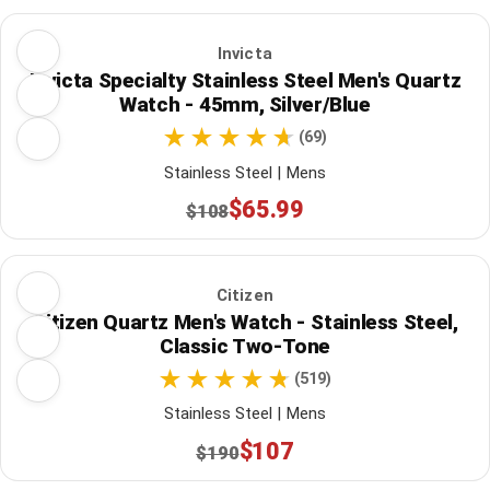
Invicta
Invicta Specialty Stainless Steel Men's Quartz
Watch - 45mm, Silver/Blue
(69)
Stainless Steel | Mens
$65.99
$108
Citizen
Citizen Quartz Men's Watch - Stainless Steel,
Classic Two-Tone
(519)
Stainless Steel | Mens
$107
$190