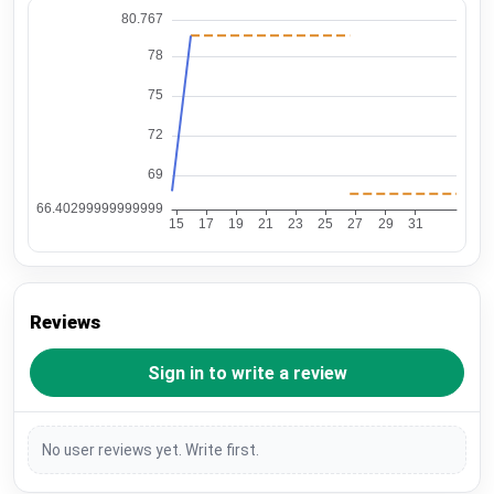
Reviews
Sign in to write a review
No user reviews yet. Write first.