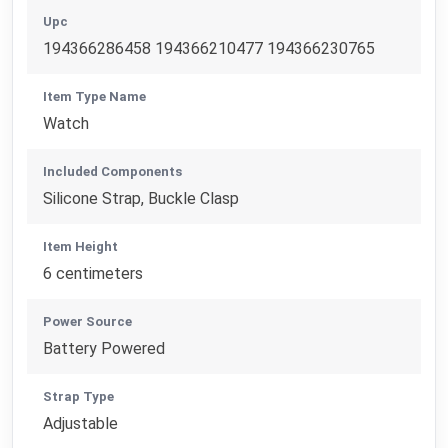
Upc
194366286458 194366210477 194366230765
Item Type Name
Watch
Included Components
Silicone Strap, Buckle Clasp
Item Height
6 centimeters
Power Source
Battery Powered
Strap Type
Adjustable