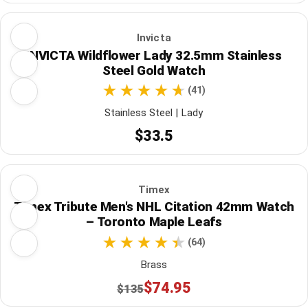
Invicta
INVICTA Wildflower Lady 32.5mm Stainless
Steel Gold Watch
(41)
Stainless Steel | Lady
$33.5
Timex
Timex Tribute Men's NHL Citation 42mm Watch
– Toronto Maple Leafs
(64)
Brass
$74.95
$135