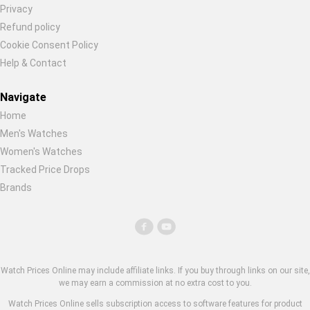
Privacy
Refund policy
Cookie Consent Policy
Help & Contact
Navigate
Home
Men's Watches
Women's Watches
Tracked Price Drops
Brands
Watch Prices Online may include affiliate links. If you buy through links on our site,
we may earn a commission at no extra cost to you.
Watch Prices Online sells subscription access to software features for product