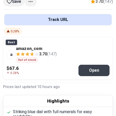
3.70
(147)
Save
Global Price Tracker
Blog
Track URL
Compare
▲ 0.28%
Best
amazon_com
Plans & Pricing
3.70
(147)
a
Out of stock
Log in
$67.6
Open
↑ 0.28%
Prices last updated
10 hours ago
Highlights
Striking blue dial with full numerals for easy