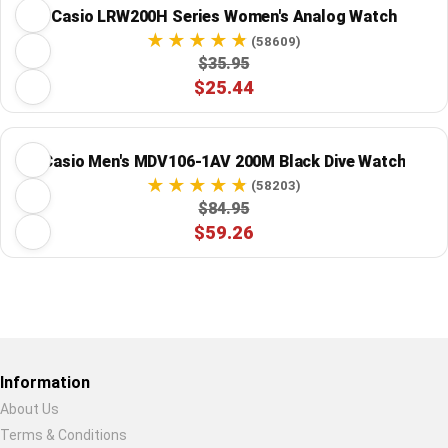
Casio LRW200H Series Women's Analog Watch
(58609)
$35.95
$25.44
Casio Men's MDV106-1AV 200M Black Dive Watch
(58203)
$84.95
$59.26
Restore previous
Start new
Cancel
Information
About Us
Terms & Conditions