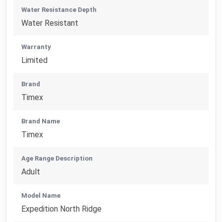
Water Resistance Depth
Water Resistant
Warranty
Limited
Brand
Timex
Brand Name
Timex
Age Range Description
Adult
Model Name
Expedition North Ridge