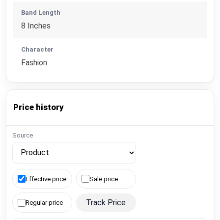
Band Length
8 Inches
Character
Fashion
Price history
Source
Effective price
Sale price
Track Price
Regular price