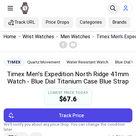
Track URL
Price Drops
Categories
Brands
×
Home
>
Wrist Watches
>
Men Watches
>
Menu
Home
TIMEX
Quartz Movement
Water Resistant Watch
Blue Dial W
Timex Men's Expedition North Ridge 41mm
Search
Watch - Blue Dial Titanium Case Blue Strap
Price Drops
LOWEST PRICE TODAY
$67.6
Categories
Track Price
Brands
We’ll notify you about any price drop. You can change the condition
later.