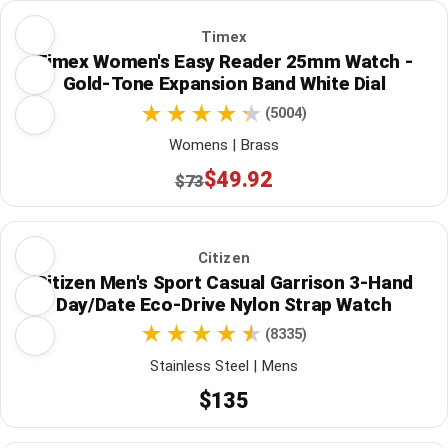
Timex
Timex Women's Easy Reader 25mm Watch -
Gold-Tone Expansion Band White Dial
(5004)
Womens | Brass
$49.92
$73
Citizen
Citizen Men's Sport Casual Garrison 3-Hand
Day/Date Eco-Drive Nylon Strap Watch
(8335)
Stainless Steel | Mens
$135