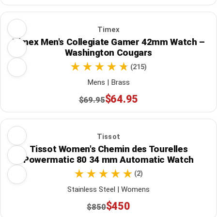
Timex
Timex Men's Collegiate Gamer 42mm Watch –
Washington Cougars
(215)
Mens | Brass
$64.95
$69.95
Tissot
Tissot Women's Chemin des Tourelles
Powermatic 80 34 mm Automatic Watch
(2)
Stainless Steel | Womens
$450
$850