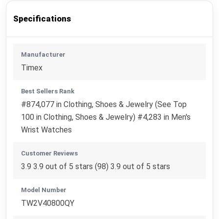
Specifications
Manufacturer
Timex
Best Sellers Rank
#874,077 in Clothing, Shoes & Jewelry (See Top
100 in Clothing, Shoes & Jewelry) #4,283 in Men's
Wrist Watches
Customer Reviews
3.9 3.9 out of 5 stars (98) 3.9 out of 5 stars
Model Number
TW2V40800QY