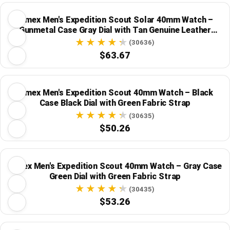
Timex Men's Expedition Scout Solar 40mm Watch –
Gunmetal Case Gray Dial with Tan Genuine Leather
Strap
(30636)
$63.67
Timex Men's Expedition Scout 40mm Watch – Black
Case Black Dial with Green Fabric Strap
(30635)
$50.26
Timex Men's Expedition Scout 40mm Watch – Gray Case
Green Dial with Green Fabric Strap
(30435)
$53.26