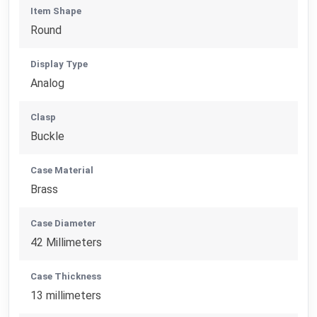
Item Shape
Round
Display Type
Analog
Clasp
Buckle
Case Material
Brass
Case Diameter
42 Millimeters
Case Thickness
13 millimeters