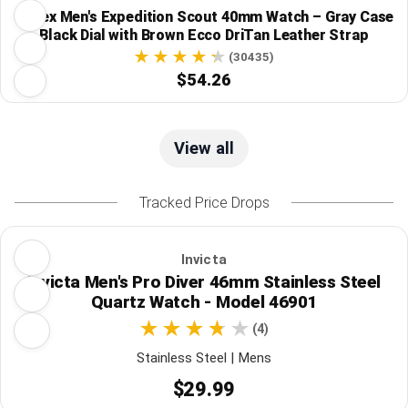
Timex Men's Expedition Scout 40mm Watch – Gray Case
Black Dial with Brown Ecco DriTan Leather Strap
(30435)
$54.26
View all
Tracked Price Drops
Invicta
Invicta Men's Pro Diver 46mm Stainless Steel
Quartz Watch - Model 46901
(4)
Stainless Steel | Mens
$29.99