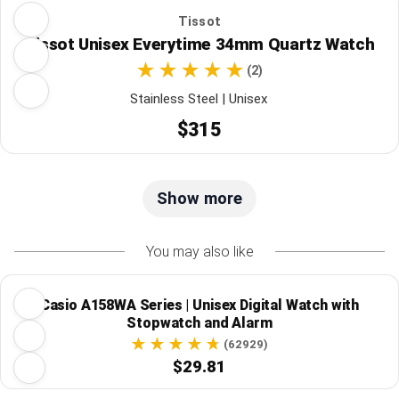
Tissot
Tissot Unisex Everytime 34mm Quartz Watch
(2)
Stainless Steel | Unisex
$315
Show more
You may also like
Casio A158WA Series | Unisex Digital Watch with
Stopwatch and Alarm
(62929)
$29.81