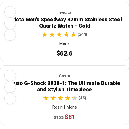
Invicta
Invicta Men's Speedway 42mm Stainless Steel
Quartz Watch - Gold
(244)
Mens
$62.6
Casio
Casio G-Shock 8900-1: The Ultimate Durable
and Stylish Timepiece
(45)
Resin | Mens
$81
$135