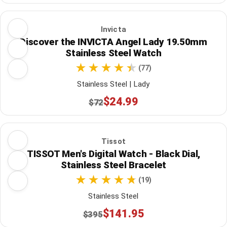
Invicta
Discover the INVICTA Angel Lady 19.50mm
Stainless Steel Watch
(77)
Stainless Steel | Lady
$24.99
$72
Tissot
TISSOT Men's Digital Watch - Black Dial,
Stainless Steel Bracelet
(19)
Stainless Steel
$141.95
$395