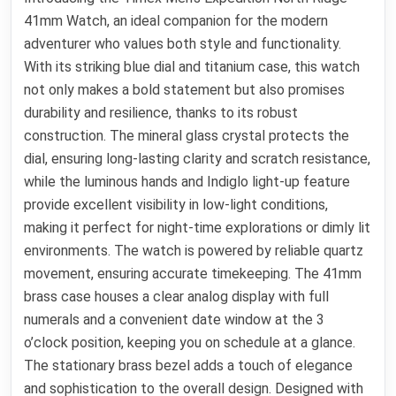
41mm Watch, an ideal companion for the modern
adventurer who values both style and functionality.
With its striking blue dial and titanium case, this watch
not only makes a bold statement but also promises
durability and resilience, thanks to its robust
construction. The mineral glass crystal protects the
dial, ensuring long-lasting clarity and scratch resistance,
while the luminous hands and Indiglo light-up feature
provide excellent visibility in low-light conditions,
making it perfect for night-time explorations or dimly lit
environments. The watch is powered by reliable quartz
movement, ensuring accurate timekeeping. The 41mm
brass case houses a clear analog display with full
numerals and a convenient date window at the 3
o’clock position, keeping you on schedule at a glance.
The stationary brass bezel adds a touch of elegance
and sophistication to the overall design. Designed with