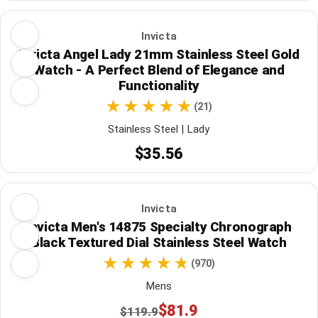
Invicta
Invicta Angel Lady 21mm Stainless Steel Gold
Watch - A Perfect Blend of Elegance and
Functionality
(21)
Stainless Steel | Lady
$35.56
Invicta
Invicta Men's 14875 Specialty Chronograph
Black Textured Dial Stainless Steel Watch
(970)
Mens
$81.9
$119.9