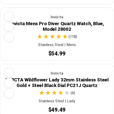
Invicta
Invicta Mens Pro Diver Quartz Watch, Blue,
Model 28002
(118)
Stainless Steel | Mens
$54.99
Invicta
INVICTA Wildflower Lady 32mm Stainless Steel
Gold + Steel Black Dial PC21J Quartz
(6)
Stainless Steel | Lady
$49.49