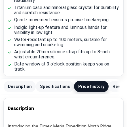
readability.
Titanium case and mineral glass crystal for durability
and scratch resistance.
Quartz movement ensures precise timekeeping.
Indiglo light-up feature and luminous hands for
visibility in low light.
Water-resistant up to 100 meters, suitable for
swimming and snorkeling.
Adjustable 20mm silicone strap fits up to 8-inch
wrist circumference.
Date window at 3 o'clock position keeps you on
track.
Description
Specifications
Price history
Review
Description
Introducing the Timex Men's Expedition North Ridge