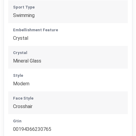
Sport Type
Swimming
Embellishment Feature
Crystal
Crystal
Mineral Glass
Style
Modern
Face Style
Crosshair
Gtin
00194366230765