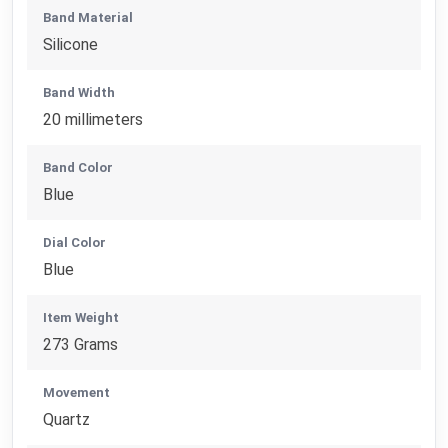
Band Material
Silicone
Band Width
20 millimeters
Band Color
Blue
Dial Color
Blue
Item Weight
273 Grams
Movement
Quartz