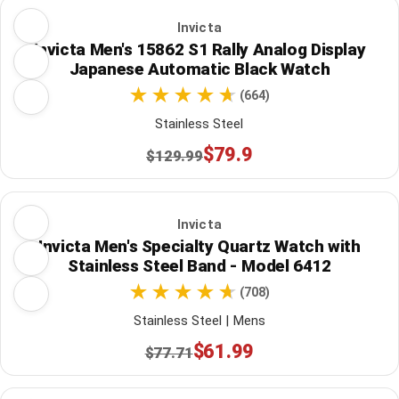
Invicta
Invicta Men's 15862 S1 Rally Analog Display
Japanese Automatic Black Watch
(664)
Stainless Steel
$79.9
$129.99
Invicta
Invicta Men's Specialty Quartz Watch with
Stainless Steel Band - Model 6412
(708)
Stainless Steel | Mens
$61.99
$77.71