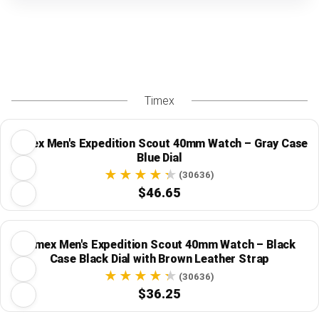
Timex
Timex Men's Expedition Scout 40mm Watch – Gray Case
Blue Dial
(30636)
$46.65
Timex Men's Expedition Scout 40mm Watch – Black
Case Black Dial with Brown Leather Strap
(30636)
$36.25