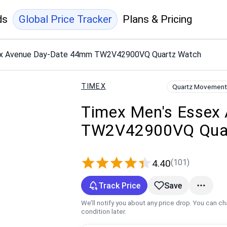
ds
Global Price Tracker
Plans & Pricing
ex Avenue Day-Date 44mm TW2V42900VQ Quartz Watch
TIMEX
Quartz Movement
Timex Men's Essex
TW2V42900VQ Quar
(101)
4.40
Track Price
Save
We’ll notify you about any price drop. You can c
condition later.