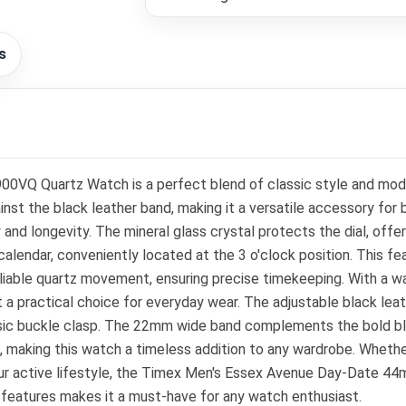
s
Quartz Watch is a perfect blend of classic style and modern
ainst the black leather band, making it a versatile accessory fo
 and longevity. The mineral glass crystal protects the dial, off
alendar, conveniently located at the 3 o'clock position. This fe
liable quartz movement, ensuring precise timekeeping. With a w
 a practical choice for everyday wear. The adjustable black leat
assic buckle clasp. The 22mm wide band complements the bold blu
, making this watch a timeless addition to any wardrobe. Whethe
your active lifestyle, the Timex Men's Essex Avenue Day-Date
 features makes it a must-have for any watch enthusiast.