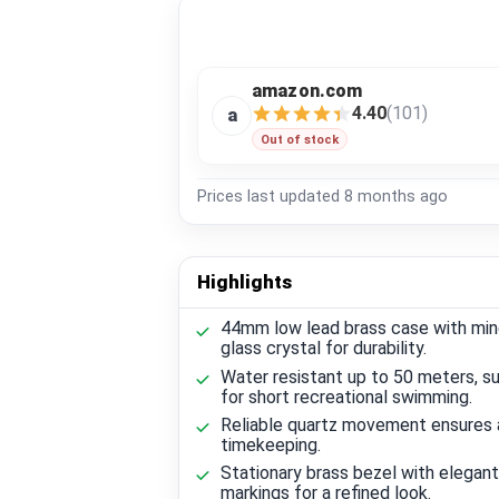
amazon.com
4.40
(101)
a
Out of stock
Prices last updated
8 months ago
Highlights
44mm low lead brass case with min
glass crystal for durability.
Water resistant up to 50 meters, su
for short recreational swimming.
Reliable quartz movement ensures
timekeeping.
Stationary brass bezel with elegant
markings for a refined look.