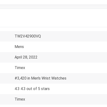
TW2V42900VQ
Mens
April 28, 2022
Timex
#3,420 in Men's Wrist Watches
4.3 4.3 out of 5 stars
Timex