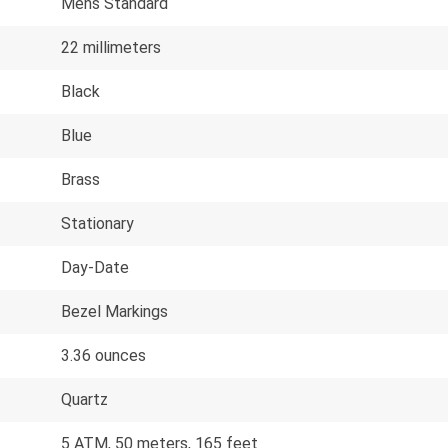
Mens Standard
22 millimeters
Black
Blue
Brass
Stationary
Day-Date
Bezel Markings
3.36 ounces
Quartz
5 ATM, 50 meters, 165 feet