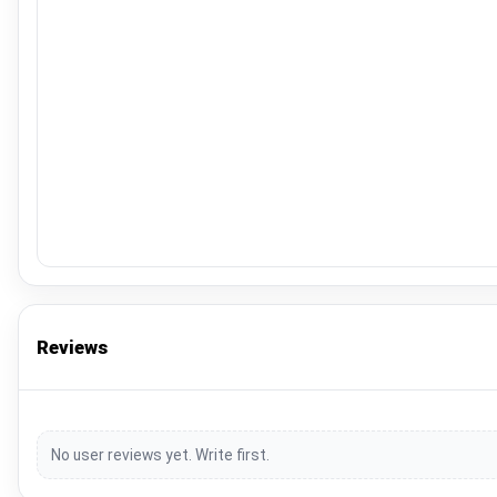
Reviews
No user reviews yet. Write first.