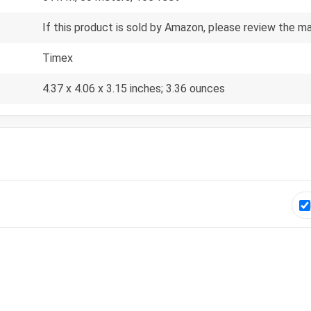
If this product is sold by Amazon, please review the m
Timex
4.37 x 4.06 x 3.15 inches; 3.36 ounces