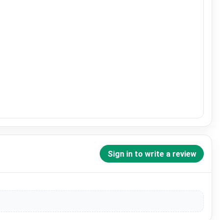
Sign in to write a review