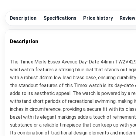
Description
Specifications
Price history
Review
Description
The Timex Men's Essex Avenue Day-Date 44mm TW2V42900VQ 
wristwatch features a striking blue dial that stands out ag
with a robust 44mm low lead brass case, ensuring durability
the standout features of this Timex watch is its day-date c
adds to its aesthetic appeal. The watch is powered by a re
withstand short periods of recreational swimming, making it
inches in circumference, providing a secure fit with its cl
bezel with its elegant markings adds a touch of refinement
substance or a reliable timepiece that can keep up with 
Its combination of traditional design elements and modern