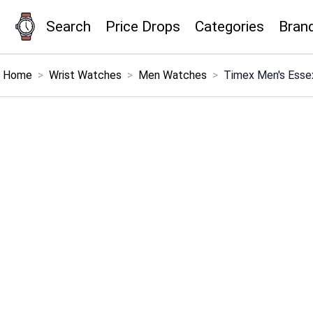
Search
Price Drops
Categories
Bran
×
Menu
Home
>
Wrist Watches
>
Men Watches
>
Timex Men's Ess
Home
Search
Price Drops
Categories
Brands
Global Price Tracker