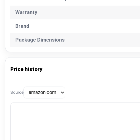
Warranty
Brand
Package Dimensions
Price history
Source