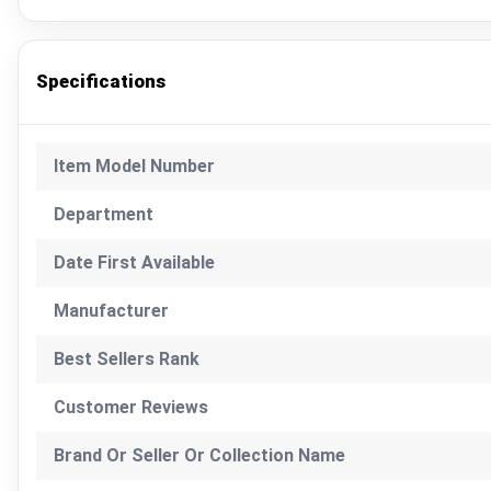
Specifications
Item Model Number
Department
Date First Available
Manufacturer
Best Sellers Rank
Customer Reviews
Brand Or Seller Or Collection Name