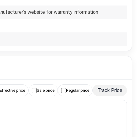
anufacturer’s website for warranty information
Track Price
Effective price
Sale price
Regular price