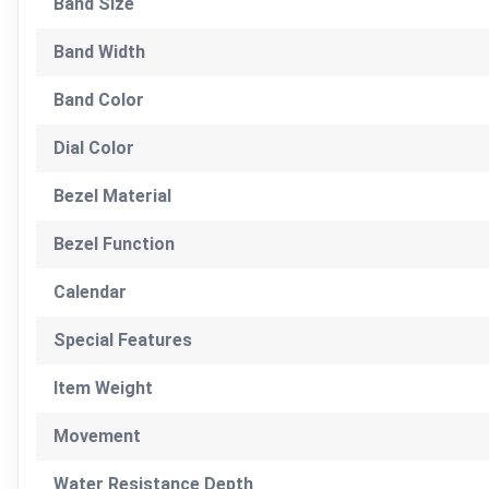
Band Size
Band Width
Band Color
Dial Color
Bezel Material
Bezel Function
Calendar
Special Features
Item Weight
Movement
Water Resistance Depth