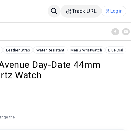
Track URL
Log in
Leather Strap
Water Resistant
Men'S Wristwatch
Blue Dial
 Avenue Day-Date 44mm
tz Watch
hange the