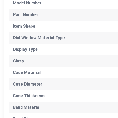
Model Number
Part Number
Item Shape
Dial Window Material Type
Display Type
Clasp
Case Material
Case Diameter
Case Thickness
Band Material