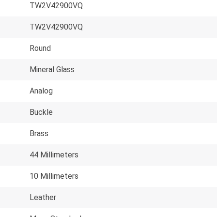
TW2V42900VQ
TW2V42900VQ
Round
Mineral Glass
Analog
Buckle
Brass
44 Millimeters
10 Millimeters
Leather