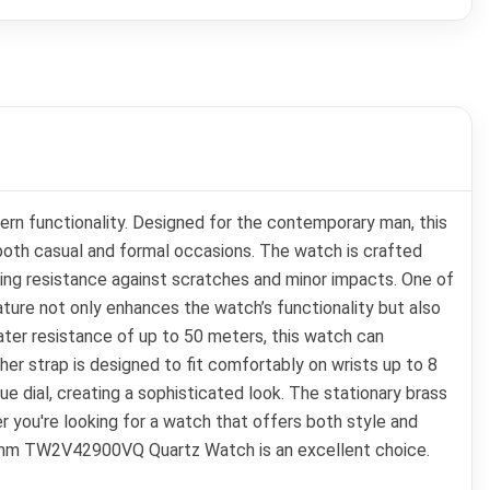
 functionality. Designed for the contemporary man, this
r both casual and formal occasions. The watch is crafted
ering resistance against scratches and minor impacts. One of
ature not only enhances the watch’s functionality but also
ater resistance of up to 50 meters, this watch can
her strap is designed to fit comfortably on wrists up to 8
e dial, creating a sophisticated look. The stationary brass
r you're looking for a watch that offers both style and
 44mm TW2V42900VQ Quartz Watch is an excellent choice.