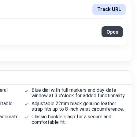
Track URL
Open
eral
Blue dial with full markers and day-date
window at 3 o'clock for added functionality.
itable
Adjustable 22mm black genuine leather
strap fits up to 8-inch wrist circumference.
 accurate
Classic buckle clasp for a secure and
comfortable fit.