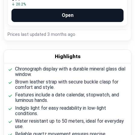
↓ 20.2%
Open
Prices last updated
3 months ago
Highlights
Chronograph display with a durable mineral glass dial
window.
Brown leather strap with secure buckle clasp for
comfort and style.
Features include a date calendar, stopwatch, and
luminous hands.
Indiglo light for easy readability in low-light
conditions.
Water resistant up to 50 meters, ideal for everyday
use.
Reliable quartz movement ensures precise