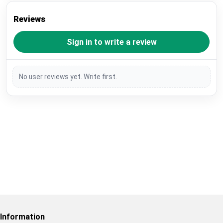
Reviews
Sign in to write a review
No user reviews yet. Write first.
Restore previous
Start new
Cancel
Information