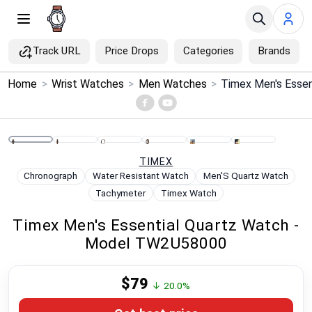
Track URL
Price Drops
Categories
Brands
×
Home
>
Wrist Watches
>
Men Watches
>
Menu
Home
TIMEX
Search
Chronograph
Water Resistant Watch
Men'S Quartz Watch
Tachymeter
Timex Watch
Price Drops
Timex Men's Essential Quartz Watch -
Model TW2U58000
Categories
$79
Brands
↓ 20.0%