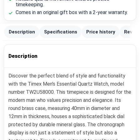
timekeeping.
Comes in an original gift box with a 2-year warranty.
Description
Specifications
Price history
Review
Description
Discover the perfect blend of style and functionality
with the Timex Men's Essential Quartz Watch, model
number TW2U58000. This timepiece is designed for the
modern man who values precision and elegance. Its
round brass case, measuring 40mm in diameter and
12mm in thickness, houses a sophisticated black dial
protected by durable mineral glass. The chronograph
display is not just a statement of style but also a