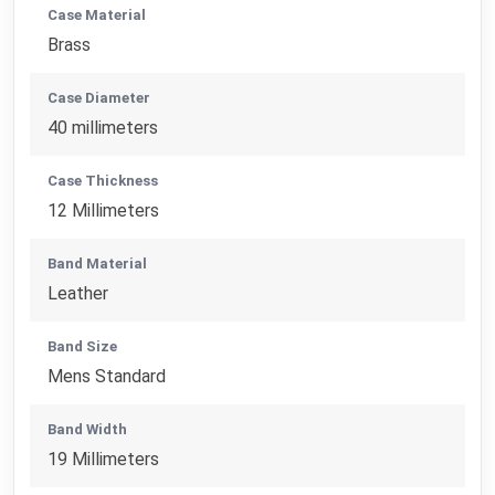
Case Material
Brass
Case Diameter
40 millimeters
Case Thickness
12 Millimeters
Band Material
Leather
Band Size
Mens Standard
Band Width
19 Millimeters