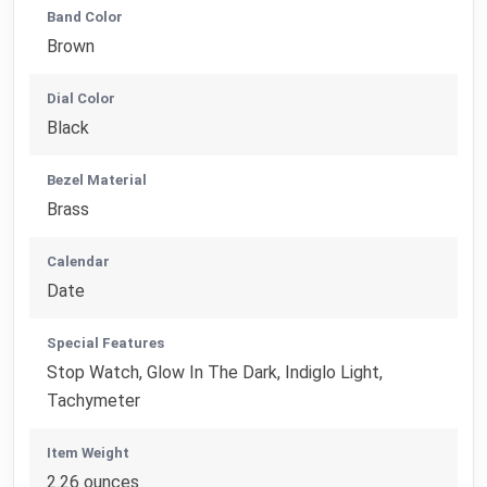
Band Color
Brown
Dial Color
Black
Bezel Material
Brass
Calendar
Date
Special Features
Stop Watch, Glow In The Dark, Indiglo Light,
Tachymeter
Item Weight
2.26 ounces