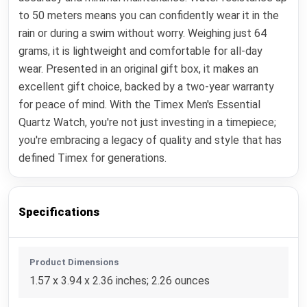
to 50 meters means you can confidently wear it in the
rain or during a swim without worry. Weighing just 64
grams, it is lightweight and comfortable for all-day
wear. Presented in an original gift box, it makes an
excellent gift choice, backed by a two-year warranty
for peace of mind. With the Timex Men's Essential
Quartz Watch, you're not just investing in a timepiece;
you're embracing a legacy of quality and style that has
defined Timex for generations.
Specifications
Product Dimensions
1.57 x 3.94 x 2.36 inches; 2.26 ounces