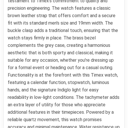
testament to Timex's commitment to quality and
precision engineering. The watch features a classic
brown leather strap that offers comfort and a secure
fit with its standard men's size and 19mm width. The
buckle clasp adds a traditional touch, ensuring that the
watch stays firmly in place. The brass bezel
complements the grey case, creating a harmonious
aesthetic that is both sporty and classical, making it
suitable for any occasion, whether you're dressing up
for a formal event or heading out for a casual outing.
Functionality is at the forefront with this Timex watch,
featuring a calendar function, stopwatch, luminous
hands, and the signature Indiglo light for easy
readability in low-light conditions. The tachymeter adds
an extra layer of utility for those who appreciate
additional features in their timepieces. Powered by a
reliable quartz movement, this watch promises
accuracy and minimal maintenance. Water resistance up