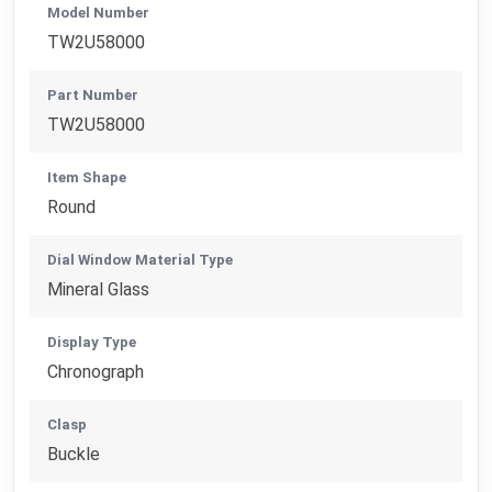
Model Number
TW2U58000
Part Number
TW2U58000
Item Shape
Round
Dial Window Material Type
Mineral Glass
Display Type
Chronograph
Clasp
Buckle