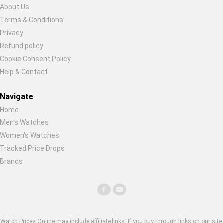
About Us
Terms & Conditions
Privacy
Refund policy
Cookie Consent Policy
Help & Contact
Navigate
Home
Men's Watches
Women's Watches
Tracked Price Drops
Brands
Watch Prices Online may include affiliate links. If you buy through links on our site,