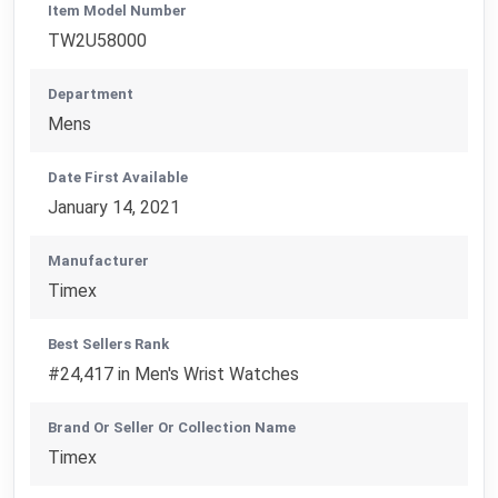
Item Model Number
TW2U58000
Department
Mens
Date First Available
January 14, 2021
Manufacturer
Timex
Best Sellers Rank
#24,417 in Men's Wrist Watches
Brand Or Seller Or Collection Name
Timex