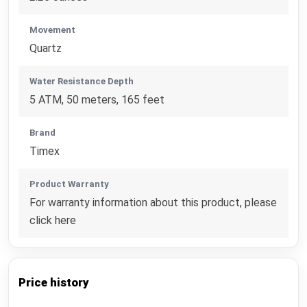
Movement
Quartz
Water Resistance Depth
5 ATM, 50 meters, 165 feet
Brand
Timex
Product Warranty
For warranty information about this product, please
click here
Price history