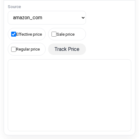
Source
Effective price
Sale price
Track Price
Regular price