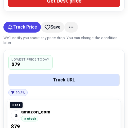
Get best price
Global Price Tracker
Blog
Track Price
Save
Compare
We’ll notify you about any price drop. You can change the condition
later.
Plans & Pricing
LOWEST PRICE TODAY
$79
Log in
Track URL
▼ 20.2%
Best
amazon_com
a
In stock
$79