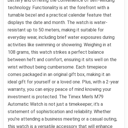
battery and offering the convenience of self-winding
technology. Functionality is at the forefront with a
turnable bezel and a practical calendar feature that
displays the date and month. The watch is water-
resistant up to 50 meters, making it suitable for
everyday wear, including brief water exposures during
activities like swimming or showering. Weighing in at
108 grams, this watch strikes a perfect balance
between heft and comfort, ensuring it sits well on the
wrist without being cumbersome. Each timepiece
comes packaged in an original gift box, making it an
ideal gift for yourself or a loved one. Plus, with a 2-year
warranty, you can enjoy peace of mind knowing your
investment is protected. The Timex Men's M79
Automatic Watch is not just a timekeeper; it's a
statement of sophistication and reliability. Whether
you're attending a business meeting or a casual outing,
this watch is a versatile accessory that will enhance