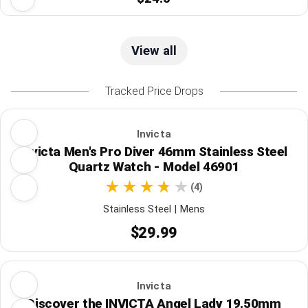
View all
Tracked Price Drops
Invicta
Invicta Men's Pro Diver 46mm Stainless Steel
Quartz Watch - Model 46901
(4)
Stainless Steel | Mens
$29.99
Invicta
Discover the INVICTA Angel Lady 19.50mm