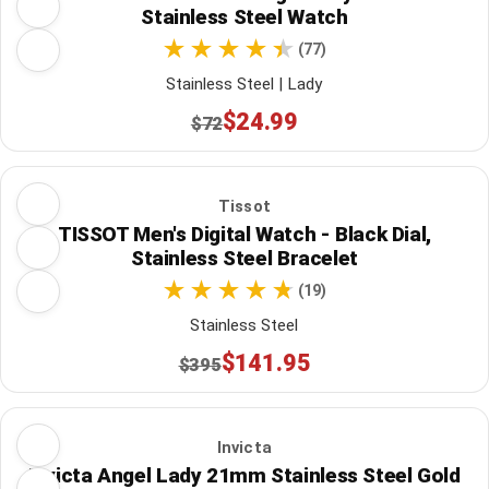
Stainless Steel Watch
(77)
Stainless Steel | Lady
$24.99
$72
Tissot
TISSOT Men's Digital Watch - Black Dial,
Stainless Steel Bracelet
(19)
Stainless Steel
$141.95
$395
Invicta
Invicta Angel Lady 21mm Stainless Steel Gold