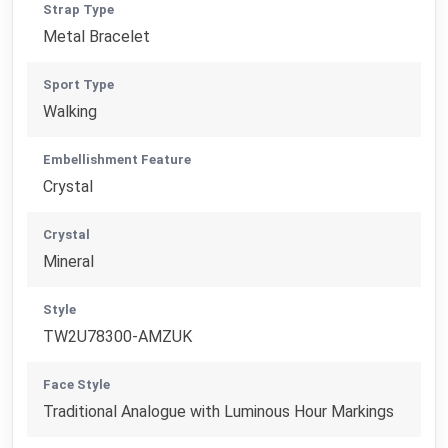
Strap Type
Metal Bracelet
Sport Type
Walking
Embellishment Feature
Crystal
Crystal
Mineral
Style
TW2U78300-AMZUK
Face Style
Traditional Analogue with Luminous Hour Markings