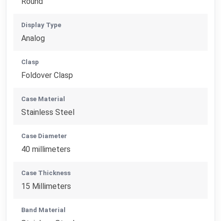
Round
Display Type
Analog
Clasp
Foldover Clasp
Case Material
Stainless Steel
Case Diameter
40 millimeters
Case Thickness
15 Millimeters
Band Material