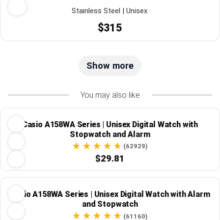
Stainless Steel | Unisex
$315
Show more
You may also like
Casio A158WA Series | Unisex Digital Watch with
Stopwatch and Alarm
(62929)
$29.81
Casio A158WA Series | Unisex Digital Watch with Alarm
and Stopwatch
(61160)