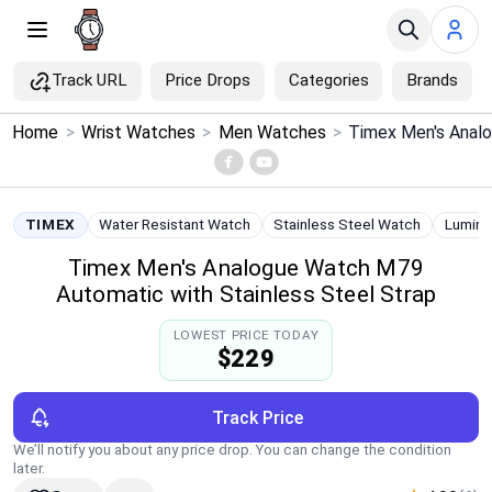
Track URL
Price Drops
Categories
Brands
×
Home
>
Wrist Watches
>
Men Watches
>
Menu
Home
TIMEX
Water Resistant Watch
Stainless Steel Watch
Lumino
Timex Men's Analogue Watch M79
Search
Automatic with Stainless Steel Strap
Price Drops
LOWEST PRICE TODAY
$229
Categories
Track Price
Brands
We’ll notify you about any price drop. You can change the condition
later.