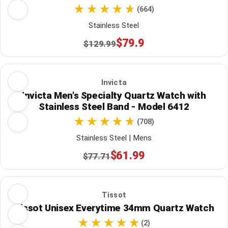
(664)
Stainless Steel
$79.9
$129.99
Invicta
Invicta Men's Specialty Quartz Watch with
Stainless Steel Band - Model 6412
(708)
Stainless Steel | Mens
$61.99
$77.71
Tissot
Tissot Unisex Everytime 34mm Quartz Watch
(2)