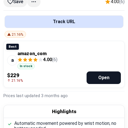
4.00
(6)
Save
Global Price Tracker
Blog
Track URL
Compare
▲ 21.16%
Best
amazon_com
Plans & Pricing
4.00
(6)
a
In stock
Log in
$229
Open
↑ 21.16%
Prices last updated
3 months ago
Highlights
Automatic movement powered by wrist motion; no