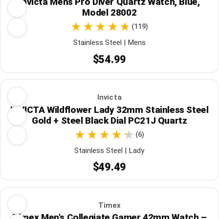
Invicta Mens Pro Diver Quartz Watch, Blue,
Model 28002
(119)
Stainless Steel | Mens
$54.99
Invicta
INVICTA Wildflower Lady 32mm Stainless Steel
Gold + Steel Black Dial PC21J Quartz
(6)
Stainless Steel | Lady
$49.49
Timex
Timex Men's Collegiate Gamer 42mm Watch –