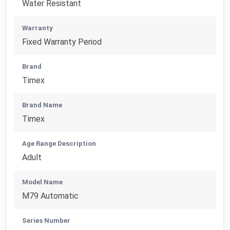
Water Resistant
Warranty
Fixed Warranty Period
Brand
Timex
Brand Name
Timex
Age Range Description
Adult
Model Name
M79 Automatic
Series Number