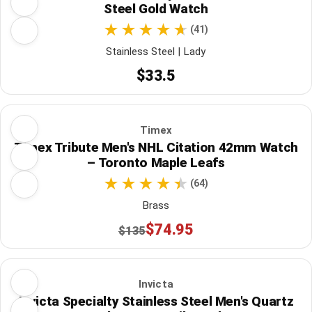
Steel Gold Watch
(41)
Stainless Steel | Lady
$33.5
Timex
Timex Tribute Men's NHL Citation 42mm Watch
– Toronto Maple Leafs
(64)
Brass
$74.95
$135
Invicta
Invicta Specialty Stainless Steel Men's Quartz