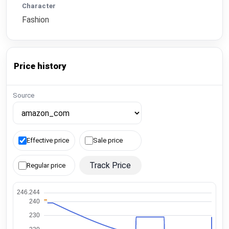
Character
Fashion
Price history
Source
Effective price
Sale price
Track Price
Regular price