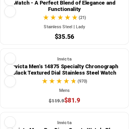
Watch - A Perfect Blend of Elegance and
Functionality
(21)
Stainless Steel | Lady
$35.56
Invicta
Invicta Men's 14875 Specialty Chronograph
Black Textured Dial Stainless Steel Watch
(970)
Mens
$81.9
$119.9
Invicta