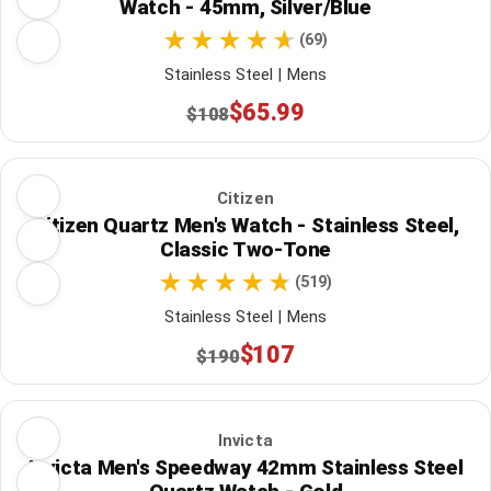
Watch - 45mm, Silver/Blue
(69)
Stainless Steel | Mens
$65.99
$108
Citizen
Citizen Quartz Men's Watch - Stainless Steel,
Classic Two-Tone
(519)
Stainless Steel | Mens
$107
$190
Invicta
Invicta Men's Speedway 42mm Stainless Steel