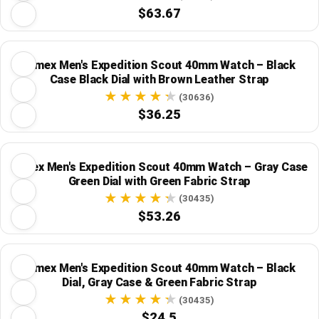
$63.67
Timex Men's Expedition Scout 40mm Watch – Black
Case Black Dial with Brown Leather Strap
(30636)
$36.25
Timex Men's Expedition Scout 40mm Watch – Gray Case
Green Dial with Green Fabric Strap
(30435)
$53.26
Timex Men's Expedition Scout 40mm Watch – Black
Dial, Gray Case & Green Fabric Strap
(30435)
$24.5