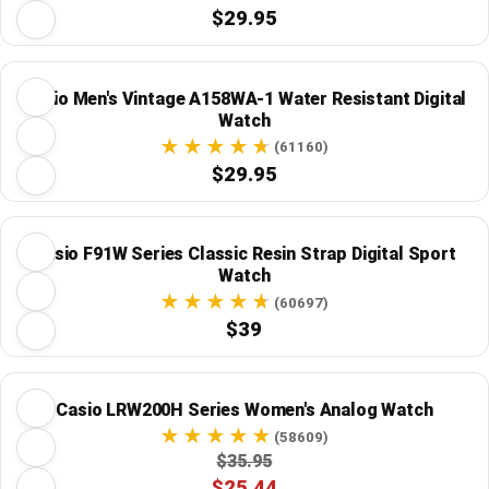
$29.95
Casio Men's Vintage A158WA-1 Water Resistant Digital
Watch
(61160)
$29.95
Casio F91W Series Classic Resin Strap Digital Sport
Watch
(60697)
$39
Casio LRW200H Series Women's Analog Watch
(58609)
$35.95
$25.44