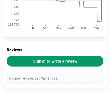
Reviews
Sign in to write a review
No user reviews yet. Write first.