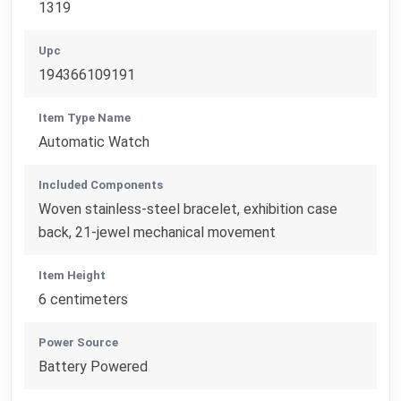
1319
Upc
194366109191
Item Type Name
Automatic Watch
Included Components
Woven stainless-steel bracelet, exhibition case
back, 21-jewel mechanical movement
Item Height
6 centimeters
Power Source
Battery Powered