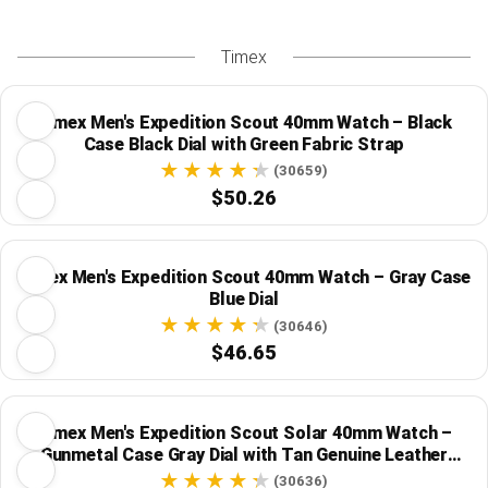
Timex
Timex Men's Expedition Scout 40mm Watch – Black
Case Black Dial with Green Fabric Strap
(30659)
$50.26
Timex Men's Expedition Scout 40mm Watch – Gray Case
Blue Dial
(30646)
$46.65
Timex Men's Expedition Scout Solar 40mm Watch –
Gunmetal Case Gray Dial with Tan Genuine Leather
Strap
(30636)