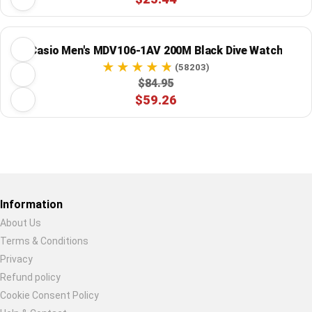
Casio Men's MDV106-1AV 200M Black Dive Watch
(58203)
$84.95
$59.26
Restore previous
Start new
Cancel
Information
About Us
Terms & Conditions
Privacy
Refund policy
Cookie Consent Policy