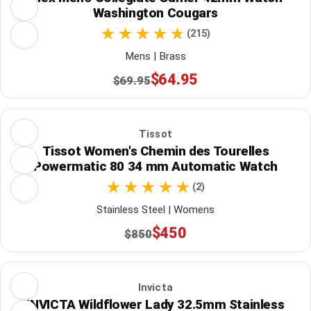
Washington Cougars
(215)
Mens | Brass
$64.95
$69.95
Tissot
Tissot Women's Chemin des Tourelles
Powermatic 80 34 mm Automatic Watch
(2)
Stainless Steel | Womens
$450
$850
Invicta
INVICTA Wildflower Lady 32.5mm Stainless