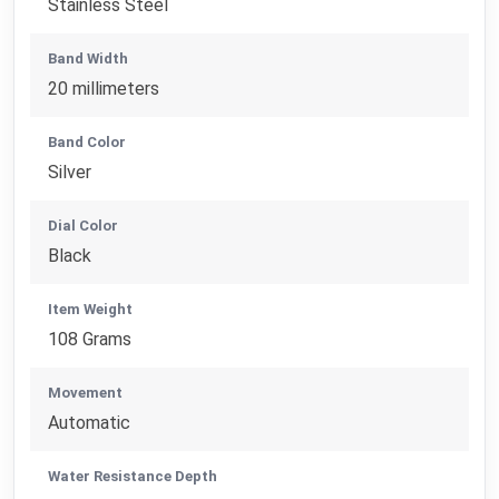
Stainless Steel
Band Width
20 millimeters
Band Color
Silver
Dial Color
Black
Item Weight
108 Grams
Movement
Automatic
Water Resistance Depth