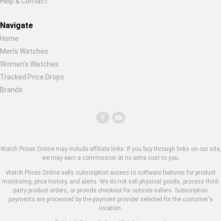
Help & Contact
Navigate
Home
Men's Watches
Women's Watches
Tracked Price Drops
Brands
Watch Prices Online may include affiliate links. If you buy through links on our site,
we may earn a commission at no extra cost to you.
Watch Prices Online sells subscription access to software features for product
monitoring, price history, and alerts. We do not sell physical goods, process third-
party product orders, or provide checkout for outside sellers. Subscription
payments are processed by the payment provider selected for the customer's
location.