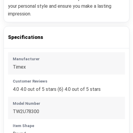
your personal style and ensure you make a lasting
impression.
Specifications
Manufacturer
Timex
Customer Reviews
4.0 4.0 out of 5 stars (6) 4.0 out of 5 stars
Model Number
TW2U78300
Item Shape