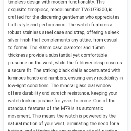
timeless design with modern functionality. This
exquisite timepiece, model number TW2U78300, is
crafted for the discerning gentleman who appreciates
both style and performance. The watch features a
robust stainless steel case and strap, offering a sleek
silver finish that complements any attire, from casual
to formal. The 40mm case diameter and 15mm
thickness provide a substantial yet comfortable
presence on the wrist, while the foldover clasp ensures
a secure fit. The striking black dial is accentuated with
luminous hands and numbers, ensuring easy readability in
low-light conditions. The mineral glass dial window
offers durability and scratch resistance, keeping your
watch looking pristine for years to come. One of the
standout features of the M79 is its automatic
movement. This means the watch is powered by the
natural motion of your wrist, eliminating the need for a