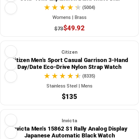
(5004)
Womens | Brass
$49.92
$73
Citizen
Citizen Men's Sport Casual Garrison 3-Hand
Day/Date Eco-Drive Nylon Strap Watch
(8335)
Stainless Steel | Mens
$135
Invicta
Invicta Men's 15862 S1 Rally Analog Display
Japanese Automatic Black Watch