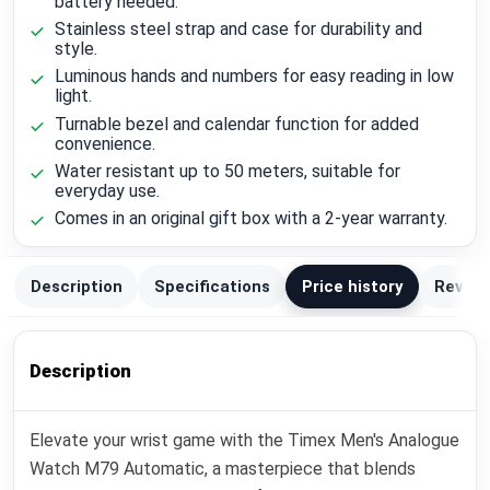
battery needed.
Stainless steel strap and case for durability and
style.
Luminous hands and numbers for easy reading in low
light.
Turnable bezel and calendar function for added
convenience.
Water resistant up to 50 meters, suitable for
everyday use.
Comes in an original gift box with a 2-year warranty.
Description
Specifications
Price history
Review
Description
Elevate your wrist game with the Timex Men's Analogue
Watch M79 Automatic, a masterpiece that blends