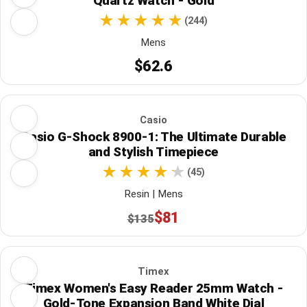
Quartz Watch - Gold
(244)
Mens
$62.6
Casio
Casio G-Shock 8900-1: The Ultimate Durable
and Stylish Timepiece
(45)
Resin | Mens
$81
$135
Timex
Timex Women's Easy Reader 25mm Watch -
Gold-Tone Expansion Band White Dial