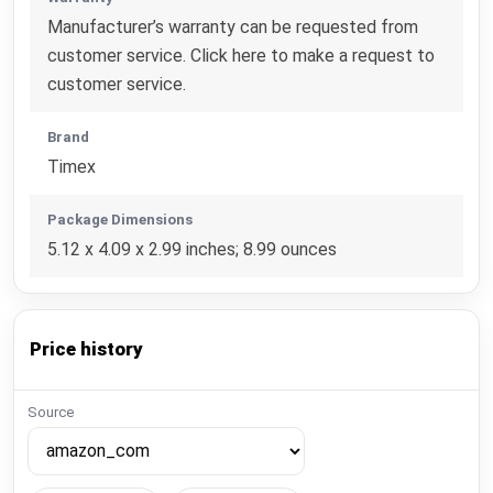
Manufacturer’s warranty can be requested from
customer service. Click here to make a request to
customer service.
Brand
Timex
Package Dimensions
5.12 x 4.09 x 2.99 inches; 8.99 ounces
Price history
Source