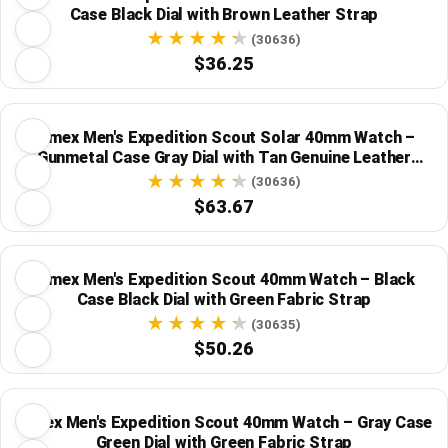
Case Black Dial with Brown Leather Strap
(30636)
$36.25
Timex Men's Expedition Scout Solar 40mm Watch –
Gunmetal Case Gray Dial with Tan Genuine Leather
Strap
(30636)
$63.67
Timex Men's Expedition Scout 40mm Watch – Black
Case Black Dial with Green Fabric Strap
(30635)
$50.26
Timex Men's Expedition Scout 40mm Watch – Gray Case
Green Dial with Green Fabric Strap