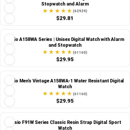
Stopwatch and Alarm
(62929)
$29.81
Casio A158WA Series | Unisex Digital Watch with Alarm
and Stopwatch
(61160)
$29.95
Casio Men's Vintage A158WA-1 Water Resistant Digital
Watch
(61160)
$29.95
Casio F91W Series Classic Resin Strap Digital Sport
Watch