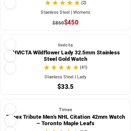
(2)
Stainless Steel | Womens
$450
$850
Invicta
INVICTA Wildflower Lady 32.5mm Stainless
Steel Gold Watch
(41)
Stainless Steel | Lady
$33.5
Timex
Timex Tribute Men's NHL Citation 42mm Watch
– Toronto Maple Leafs