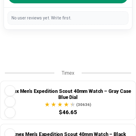
No user reviews yet. Write first.
Timex
Timex Men's Expedition Scout 40mm Watch – Gray Case
Blue Dial
(30636)
$46.65
Timex Men's Expedition Scout 40mm Watch – Black