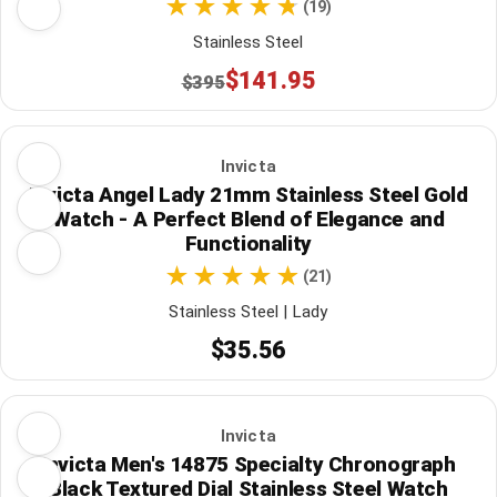
(19)
Stainless Steel
$141.95
$395
Invicta
Invicta Angel Lady 21mm Stainless Steel Gold
Watch - A Perfect Blend of Elegance and
Functionality
(21)
Stainless Steel | Lady
$35.56
Invicta
Invicta Men's 14875 Specialty Chronograph
Black Textured Dial Stainless Steel Watch