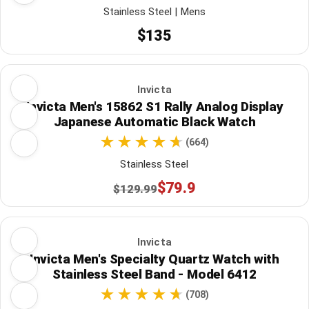
Stainless Steel | Mens
$135
Invicta
Invicta Men's 15862 S1 Rally Analog Display
Japanese Automatic Black Watch
(664)
Stainless Steel
$79.9
$129.99
Invicta
Invicta Men's Specialty Quartz Watch with
Stainless Steel Band - Model 6412
(708)