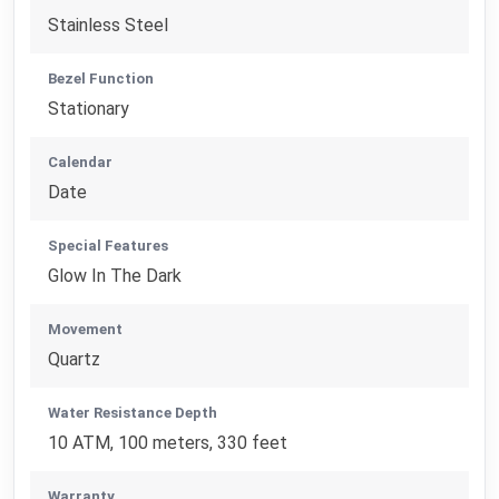
Stainless Steel
Bezel Function
Stationary
Calendar
Date
Special Features
Glow In The Dark
Movement
Quartz
Water Resistance Depth
10 ATM, 100 meters, 330 feet
Warranty