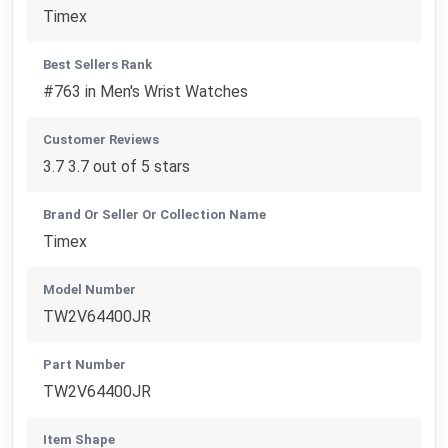
Timex
Best Sellers Rank
#763 in Men's Wrist Watches
Customer Reviews
3.7 3.7 out of 5 stars
Brand Or Seller Or Collection Name
Timex
Model Number
TW2V64400JR
Part Number
TW2V64400JR
Item Shape