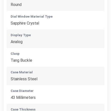
Round
Dial Window Material Type
Sapphire Crystal
Display Type
Analog
Clasp
Tang Buckle
Case Material
Stainless Steel
Case Diameter
43 Millimeters
Case Thickness