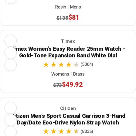
Resin | Mens
$81
$135
Timex
Timex Women's Easy Reader 25mm Watch -
Gold-Tone Expansion Band White Dial
(5004)
Womens | Brass
$49.92
$73
Citizen
Citizen Men's Sport Casual Garrison 3-Hand
Day/Date Eco-Drive Nylon Strap Watch
(8335)