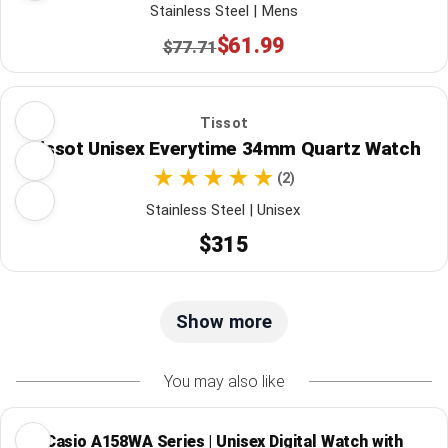
Stainless Steel | Mens
$61.99
$77.71
Tissot
Tissot Unisex Everytime 34mm Quartz Watch
(2)
Stainless Steel | Unisex
$315
Show more
You may also like
Casio A158WA Series | Unisex Digital Watch with