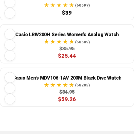
(60697)
$39
Casio LRW200H Series Women's Analog Watch
(58609)
$35.95
$25.44
Casio Men's MDV106-1AV 200M Black Dive Watch
(58203)
$84.95
$59.26