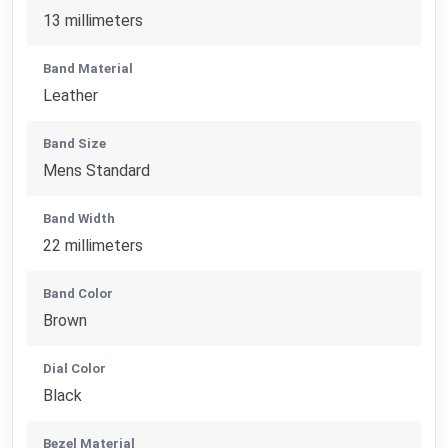
13 millimeters
Band Material
Leather
Band Size
Mens Standard
Band Width
22 millimeters
Band Color
Brown
Dial Color
Black
Bezel Material