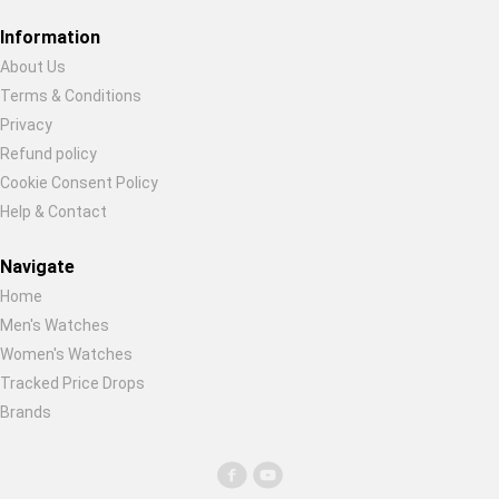
Restore previous
Start new
Cancel
Information
About Us
Terms & Conditions
Privacy
Refund policy
Cookie Consent Policy
Help & Contact
Navigate
Home
Men's Watches
Women's Watches
Tracked Price Drops
Brands