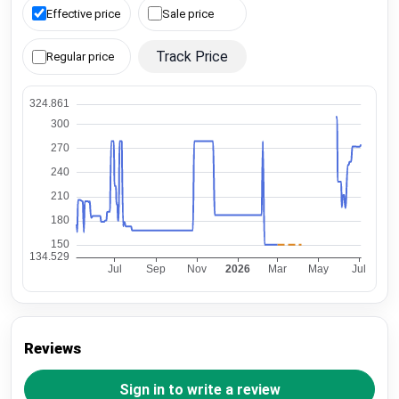
Effective price
Sale price
Track Price
Regular price
Reviews
Sign in to write a review