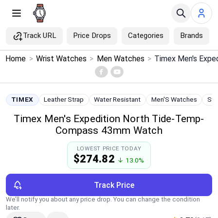
Track URL
Price Drops
Categories
Brands
×
Home
>
Wrist Watches
>
Men Watches
>
Menu
Home
TIMEX
Leather Strap
Water Resistant
Men'S Watches
Sta
Timex Men's Expedition North Tide-Temp-
Search
Compass 43mm Watch
Price Drops
LOWEST PRICE TODAY
$274.82
↓ 13.0%
Categories
Track Price
Brands
We’ll notify you about any price drop. You can change the condition
later.