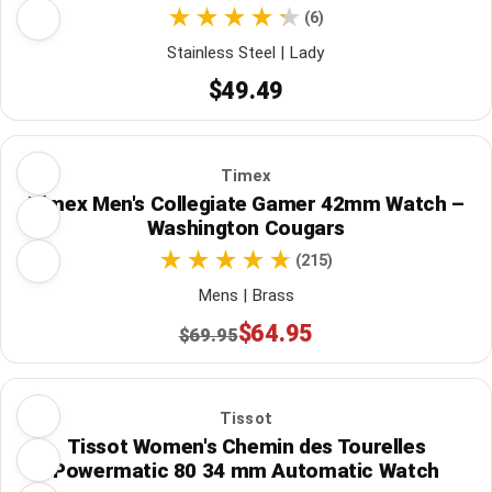
(6)
Stainless Steel | Lady
$49.49
Timex
Timex Men's Collegiate Gamer 42mm Watch –
Washington Cougars
(215)
Mens | Brass
$64.95
$69.95
Tissot
Tissot Women's Chemin des Tourelles
Powermatic 80 34 mm Automatic Watch