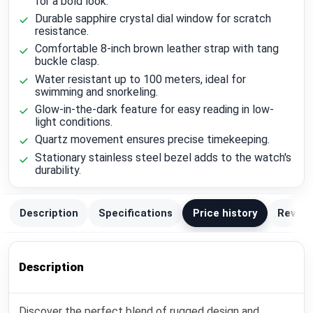
for a bold look.
Durable sapphire crystal dial window for scratch
resistance.
Comfortable 8-inch brown leather strap with tang
buckle clasp.
Water resistant up to 100 meters, ideal for
swimming and snorkeling.
Glow-in-the-dark feature for easy reading in low-
light conditions.
Quartz movement ensures precise timekeeping.
Stationary stainless steel bezel adds to the watch's
durability.
Description
Specifications
Price history
Review
Description
Discover the perfect blend of rugged design and