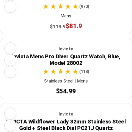
(970)
Mens
$81.9
$119.9
Invicta
Invicta Mens Pro Diver Quartz Watch, Blue,
Model 28002
(118)
Stainless Steel | Mens
$54.99
Invicta
INVICTA Wildflower Lady 32mm Stainless Steel
Gold + Steel Black Dial PC21J Quartz