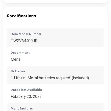
Specifications
Item Model Number
TW2V64400JR
Department
Mens
Batteries
1 Lithium Metal batteries required. (included)
Date First Available
February 23, 2023
Manufacturer