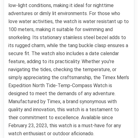
low-light conditions, making it ideal for nighttime
adventures or dimly lit environments. For those who
love water activities, the watch is water resistant up to
100 meters, making it suitable for swimming and
snorkeling. Its stationary stainless steel bezel adds to
its rugged charm, while the tang buckle clasp ensures a
secure fit. The watch also includes a date calendar
feature, adding to its practicality. Whether you're
navigating the tides, checking the temperature, or
simply appreciating the craftsmanship, the Timex Men's
Expedition North Tide-Temp-Compass Watch is
designed to meet the demands of any adventure.
Manufactured by Timex, a brand synonymous with
quality and innovation, this watch is a testament to
their commitment to excellence. Available since
February 23, 2023, this watch is a must-have for any
watch enthusiast or outdoor aficionado.