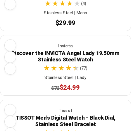
(4)
Stainless Steel | Mens
$29.99
Invicta
Discover the INVICTA Angel Lady 19.50mm
Stainless Steel Watch
(77)
Stainless Steel | Lady
$24.99
$72
Tissot
TISSOT Men's Digital Watch - Black Dial,
Stainless Steel Bracelet