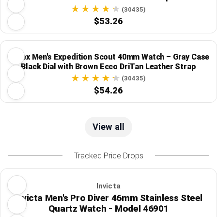
(30435)
$53.26
Timex Men's Expedition Scout 40mm Watch – Gray Case
Black Dial with Brown Ecco DriTan Leather Strap
(30435)
$54.26
View all
Tracked Price Drops
Invicta
Invicta Men's Pro Diver 46mm Stainless Steel
Quartz Watch - Model 46901