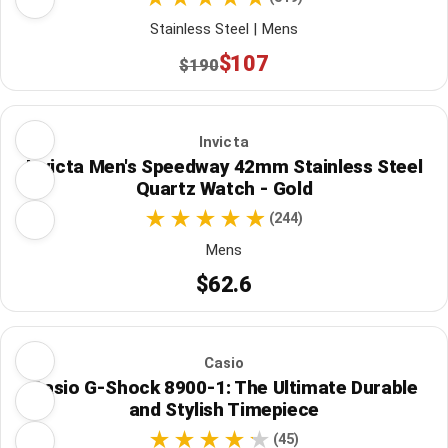
Stainless Steel | Mens
$107
$190
Invicta
Invicta Men's Speedway 42mm Stainless Steel
Quartz Watch - Gold
(244)
Mens
$62.6
Casio
Casio G-Shock 8900-1: The Ultimate Durable
and Stylish Timepiece
(45)