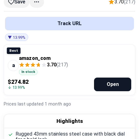
3.70
(217)
Save
Global Price Tracker
Blog
Track URL
Compare
▼ 13.99%
Best
amazon_com
Plans & Pricing
3.70
(217)
a
In stock
Log in
$274.82
Open
↓ 13.99%
Prices last updated
1 month ago
Highlights
Rugged 43mm stainless steel case with black dial