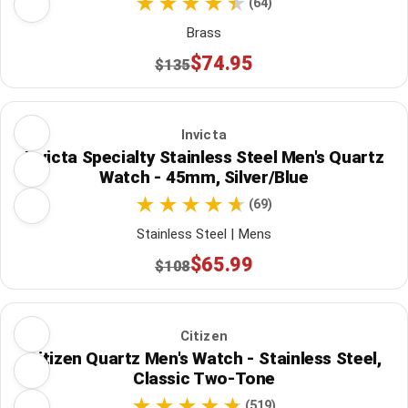
(64)
Brass
$74.95
$135
Invicta
Invicta Specialty Stainless Steel Men's Quartz
Watch - 45mm, Silver/Blue
(69)
Stainless Steel | Mens
$65.99
$108
Citizen
Citizen Quartz Men's Watch - Stainless Steel,
Classic Two-Tone
(519)