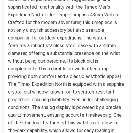
sophisticated functionality with the Timex Men's
Expedition North Tide-Temp-Compass 43mm Watch.
Crafted for the modern adventurer, this timepiece is
not only a stylish accessory but also a reliable
companion for outdoor expeditions. The watch
features a robust stainless steel case with a 43mm
diameter, offering a substantial presence on the wrist
without being cumbersome. Its black dial is
complemented by a durable brown leather strap,
providing both comfort and a classic aesthetic appeal.
The Timex Expedition North is equipped with a sapphire
crystal dial window, known for its scratch-resistant
properties, ensuring durability even under challenging
conditions. The analog display is powered by a precise
quartz movement, ensuring accurate timekeeping. One
of the standout features of this watch is its glow-in-
the-dark capability, which allows for easy reading in