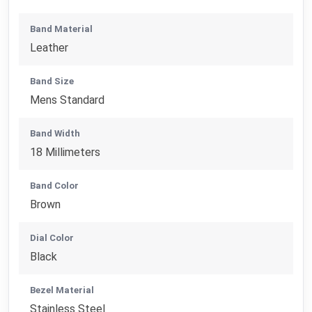
Band Material
Leather
Band Size
Mens Standard
Band Width
18 Millimeters
Band Color
Brown
Dial Color
Black
Bezel Material
Stainless Steel