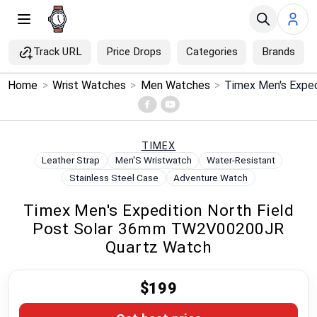
Track URL
Price Drops
Categories
Brands
×
Home
>
Wrist Watches
>
Men Watches
>
Menu
Home
TIMEX
Leather Strap
Men'S Wristwatch
Water-Resistant
Search
Stainless Steel Case
Adventure Watch
Timex Men's Expedition North Field
Price Drops
Post Solar 36mm TW2V00200JR
Quartz Watch
Categories
$199
Brands