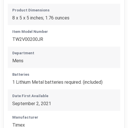
Product Dimensions
8 x 5 x 5 inches; 1.76 ounces
Item Model Number
TW2V00200JR
Department
Mens
Batteries
1 Lithium Metal batteries required. (included)
Date First Available
September 2, 2021
Manufacturer
Timex