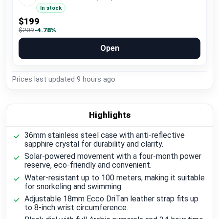
In stock
$199
$209
-4.78%
Open
Prices last updated
9 hours ago
Highlights
36mm stainless steel case with anti-reflective
sapphire crystal for durability and clarity.
Solar-powered movement with a four-month power
reserve, eco-friendly and convenient.
Water-resistant up to 100 meters, making it suitable
for snorkeling and swimming.
Adjustable 18mm Ecco DriTan leather strap fits up
to 8-inch wrist circumference.