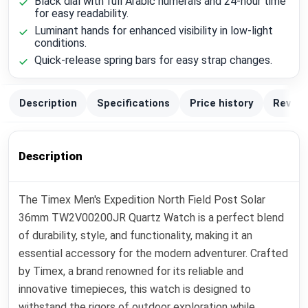
Black dial with full Arabic numerals and 24-hour time
for easy readability.
Luminant hands for enhanced visibility in low-light
conditions.
Quick-release spring bars for easy strap changes.
Description
Specifications
Price history
Review
Description
The Timex Men's Expedition North Field Post Solar
36mm TW2V00200JR Quartz Watch is a perfect blend
of durability, style, and functionality, making it an
essential accessory for the modern adventurer. Crafted
by Timex, a brand renowned for its reliable and
innovative timepieces, this watch is designed to
withstand the rigors of outdoor exploration while