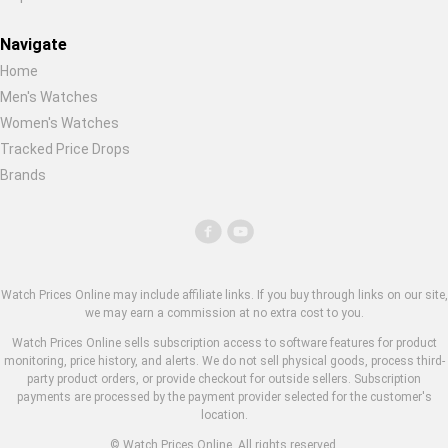
Navigate
Home
Men's Watches
Women's Watches
Tracked Price Drops
Brands
Watch Prices Online may include affiliate links. If you buy through links on our site,
we may earn a commission at no extra cost to you.
Watch Prices Online sells subscription access to software features for product
monitoring, price history, and alerts. We do not sell physical goods, process third-
party product orders, or provide checkout for outside sellers. Subscription
payments are processed by the payment provider selected for the customer's
location.
© Watch Prices Online. All rights reserved.