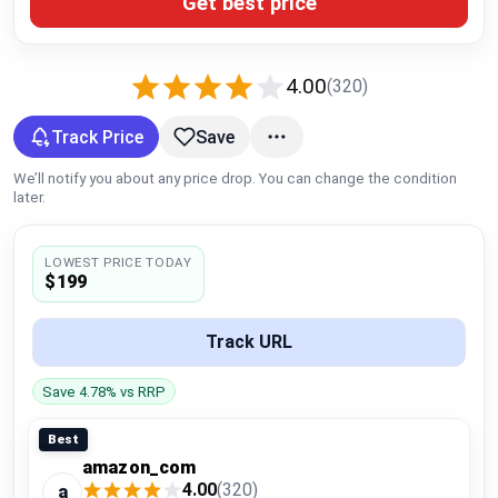
Get best price
Global Price Tracker
Blog
4.00
(320)
Compare
Track Price
Save
We’ll notify you about any price drop. You can change the condition
later.
Plans & Pricing
LOWEST PRICE TODAY
Log in
$199
Track URL
Save 4.78% vs RRP
Best
amazon_com
4.00
(320)
a