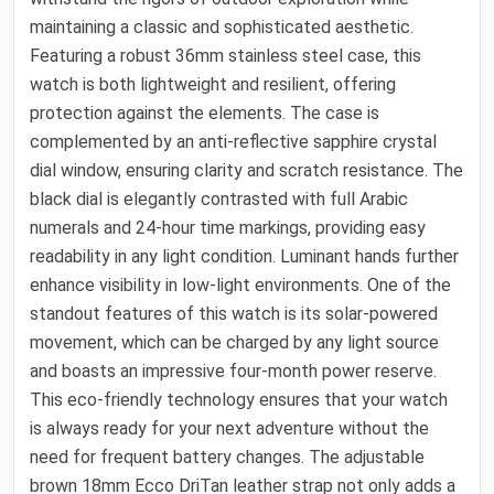
maintaining a classic and sophisticated aesthetic.
Featuring a robust 36mm stainless steel case, this
watch is both lightweight and resilient, offering
protection against the elements. The case is
complemented by an anti-reflective sapphire crystal
dial window, ensuring clarity and scratch resistance. The
black dial is elegantly contrasted with full Arabic
numerals and 24-hour time markings, providing easy
readability in any light condition. Luminant hands further
enhance visibility in low-light environments. One of the
standout features of this watch is its solar-powered
movement, which can be charged by any light source
and boasts an impressive four-month power reserve.
This eco-friendly technology ensures that your watch
is always ready for your next adventure without the
need for frequent battery changes. The adjustable
brown 18mm Ecco DriTan leather strap not only adds a