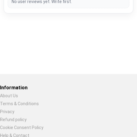
No user reviews yet. Write first.
Restore previous
Start new
Cancel
Information
About Us
Terms & Conditions
Privacy
Refund policy
Cookie Consent Policy
Help & Contact