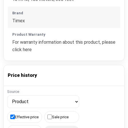
Brand
Timex
Product Warranty
For warranty information about this product, please
click here
Price history
Source
Effective price
Sale price