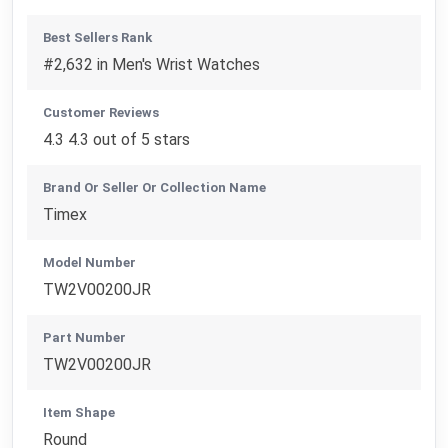
Best Sellers Rank
#2,632 in Men's Wrist Watches
Customer Reviews
4.3 4.3 out of 5 stars
Brand Or Seller Or Collection Name
Timex
Model Number
TW2V00200JR
Part Number
TW2V00200JR
Item Shape
Round