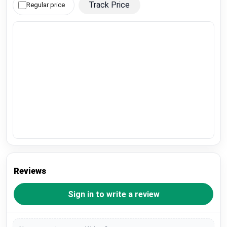
Track Price
Regular price
Reviews
Sign in to write a review