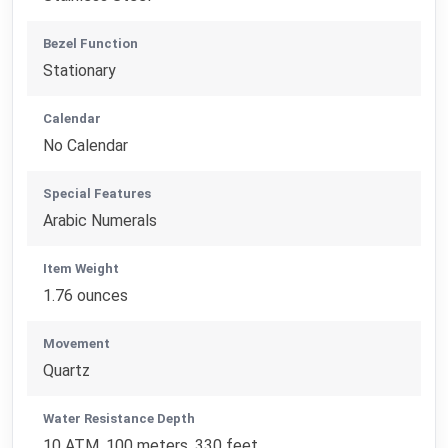
Bezel Function
Stationary
Calendar
No Calendar
Special Features
Arabic Numerals
Item Weight
1.76 ounces
Movement
Quartz
Water Resistance Depth
10 ATM, 100 meters, 330 feet