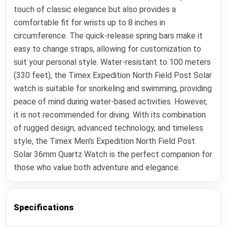
touch of classic elegance but also provides a
comfortable fit for wrists up to 8 inches in
circumference. The quick-release spring bars make it
easy to change straps, allowing for customization to
suit your personal style. Water-resistant to 100 meters
(330 feet), the Timex Expedition North Field Post Solar
watch is suitable for snorkeling and swimming, providing
peace of mind during water-based activities. However,
it is not recommended for diving. With its combination
of rugged design, advanced technology, and timeless
style, the Timex Men's Expedition North Field Post
Solar 36mm Quartz Watch is the perfect companion for
those who value both adventure and elegance.
Specifications