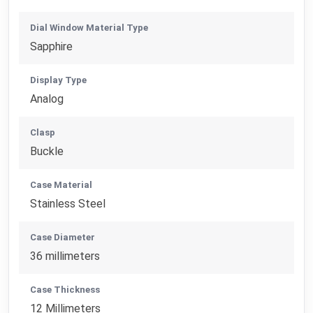
Dial Window Material Type
Sapphire
Display Type
Analog
Clasp
Buckle
Case Material
Stainless Steel
Case Diameter
36 millimeters
Case Thickness
12 Millimeters