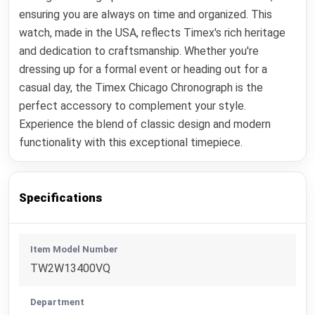
ensuring you are always on time and organized. This
watch, made in the USA, reflects Timex's rich heritage
and dedication to craftsmanship. Whether you're
dressing up for a formal event or heading out for a
casual day, the Timex Chicago Chronograph is the
perfect accessory to complement your style.
Experience the blend of classic design and modern
functionality with this exceptional timepiece.
Specifications
Item Model Number
TW2W13400VQ
Department