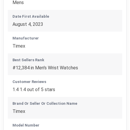
Mens
Date First Available
August 4, 2023
Manufacturer
Timex
Best Sellers Rank
#12,384 in Men's Wrist Watches
Customer Reviews
1.4 1.4 out of 5 stars
Brand Or Seller Or Collection Name
Timex
Model Number