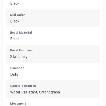
Black
Dial Color
Black
Bezel Material
Brass
Bezel Function
Stationary
Calendar
Date
Special Features
Water Resistant, Chronograph
Movement