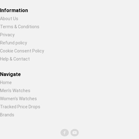
Restore previous
Start new
Cancel
Information
About Us
Terms & Conditions
Privacy
Refund policy
Cookie Consent Policy
Help & Contact
Navigate
Home
Men's Watches
Women's Watches
Tracked Price Drops
Brands