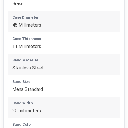
Brass
Case Diameter
45 Millimeters
Case Thickness
11 Millimeters
Band Material
Stainless Steel
Band Size
Mens Standard
Band Width
20 millimeters
Band Color