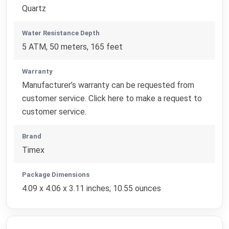
Quartz
Water Resistance Depth
5 ATM, 50 meters, 165 feet
Warranty
Manufacturer’s warranty can be requested from
customer service. Click here to make a request to
customer service.
Brand
Timex
Package Dimensions
4.09 x 4.06 x 3.11 inches; 10.55 ounces