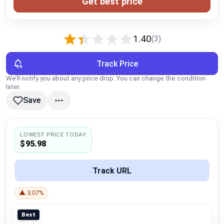
Get best price
Global Price Tracker
Blog
1.40
(3)
Compare
Track Price
We’ll notify you about any price drop. You can change the condition
later.
Plans & Pricing
Save
Log in
LOWEST PRICE TODAY
$95.98
Track URL
▲ 3.07%
Best