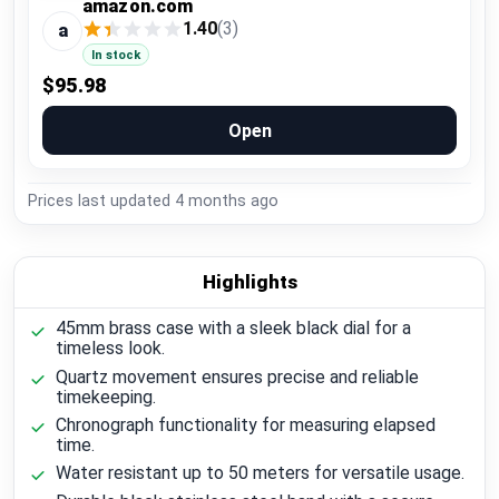
amazon.com
1.40
(3)
a
In stock
$95.98
Open
Prices last updated
4 months ago
Highlights
45mm brass case with a sleek black dial for a
timeless look.
Quartz movement ensures precise and reliable
timekeeping.
Chronograph functionality for measuring elapsed
time.
Water resistant up to 50 meters for versatile usage.