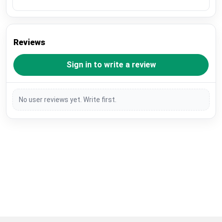
Reviews
Sign in to write a review
No user reviews yet. Write first.