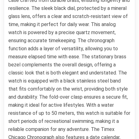
case crafted from durable brass, ensuring longevity and
resilience. The sleek black dial, protected by a mineral
glass lens, offers a clear and scratch-resistant view of
time, making it perfect for daily wear. This analog
watch is powered by a precise quartz movement,
ensuring accurate timekeeping. The chronograph
function adds a layer of versatility, allowing you to
measure elapsed time with ease. The stationary brass
bezel complements the overall design, offering a
classic look that is both elegant and understated. The
watch is equipped with a black stainless steel band
that fits comfortably on the wrist, providing both style
and durability. The fold-over clasp ensures a secure fit,
making it ideal for active lifestyles. With a water
resistance of up to 50 meters, this watch is suitable for
short periods of recreational swimming, making it a
reliable companion for any adventure. The Timex
Chicago Chronograph also features a date calendar,