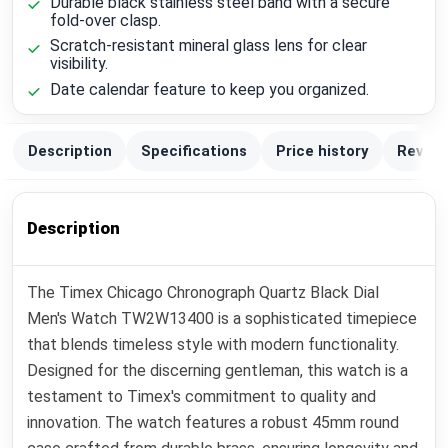
Durable black stainless steel band with a secure
fold-over clasp.
Scratch-resistant mineral glass lens for clear
visibility.
Date calendar feature to keep you organized.
Description
Specifications
Price history
Review
Description
The Timex Chicago Chronograph Quartz Black Dial
Men's Watch TW2W13400 is a sophisticated timepiece
that blends timeless style with modern functionality.
Designed for the discerning gentleman, this watch is a
testament to Timex's commitment to quality and
innovation. The watch features a robust 45mm round