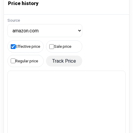
Price history
Source
Effective price
Sale price
Track Price
Regular price