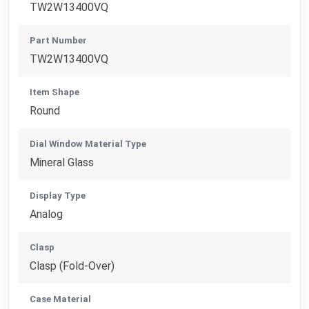
TW2W13400VQ
Part Number
TW2W13400VQ
Item Shape
Round
Dial Window Material Type
Mineral Glass
Display Type
Analog
Clasp
Clasp (Fold-Over)
Case Material