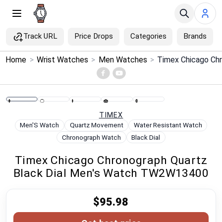
Track URL
Price Drops
Categories
Brands
×
Home
>
Wrist Watches
>
Men Watches
>
Menu
Home
TIMEX
Search
Men'S Watch
Quartz Movement
Water Resistant Watch
Chronograph Watch
Black Dial
Price Drops
Timex Chicago Chronograph Quartz
Black Dial Men's Watch TW2W13400
Categories
$95.98
Brands