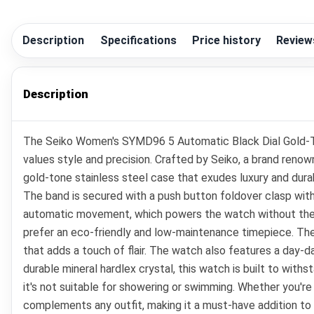
Description
Specifications
Price history
Review
Description
The Seiko Women's SYMD96 5 Automatic Black Dial Gold-Ton
values style and precision. Crafted by Seiko, a brand reno
gold-tone stainless steel case that exudes luxury and dura
The band is secured with a push button foldover clasp with 
automatic movement, which powers the watch without the n
prefer an eco-friendly and low-maintenance timepiece. The 
that adds a touch of flair. The watch also features a day-da
durable mineral hardlex crystal, this watch is built to with
it's not suitable for showering or swimming. Whether you'r
complements any outfit, making it a must-have addition to 