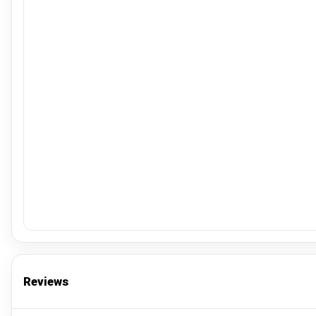
Reviews