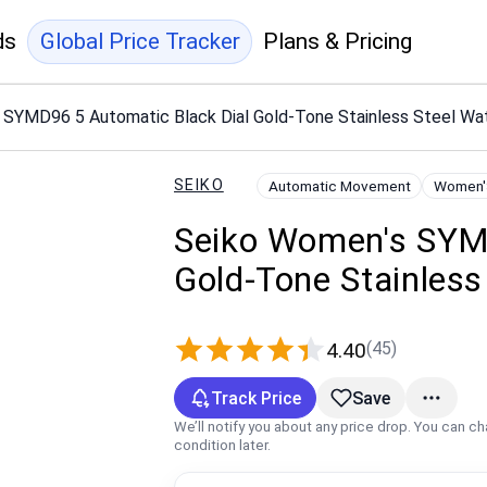
ds
Global Price Tracker
Plans & Pricing
 SYMD96 5 Automatic Black Dial Gold-Tone Stainless Steel Wa
SEIKO
Automatic Movement
Women'
Seiko Women's SYMD
Gold-Tone Stainless
(45)
4.40
Track Price
Save
We’ll notify you about any price drop. You can c
condition later.