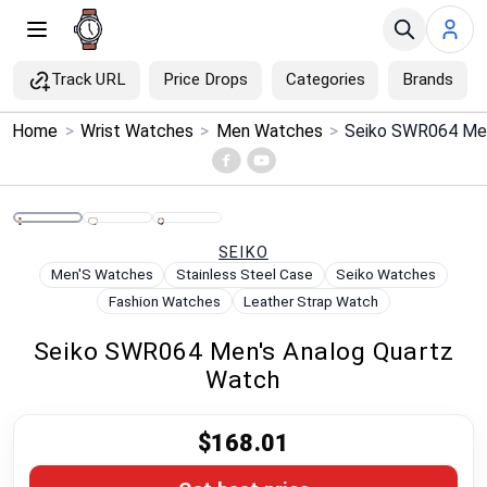
Track URL
Price Drops
Categories
Brands
×
Home
>
Wrist Watches
>
Men Watches
>
Seiko SWR064 Men
Menu
Home
SEIKO
Search
Men'S Watches
Stainless Steel Case
Seiko Watches
Fashion Watches
Leather Strap Watch
Price Drops
Seiko SWR064 Men's Analog Quartz
Watch
Categories
$168.01
Brands