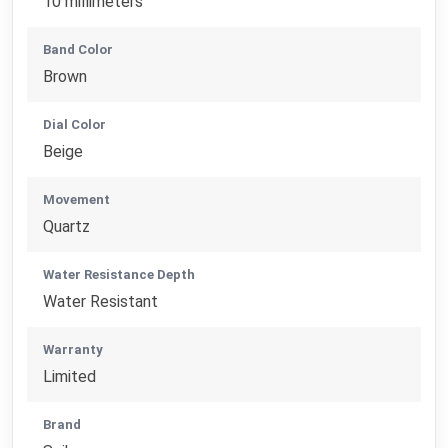
10 millimeters
Band Color
Brown
Dial Color
Beige
Movement
Quartz
Water Resistance Depth
Water Resistant
Warranty
Limited
Brand