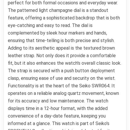
perfect for both formal occasions and everyday wear.
The patterned light champagne dial is a standout
feature, offering a sophisticated backdrop that is both
eye-catching and easy to read. The dial is
complemented by sleek hour markers and hands,
ensuring that time-telling is both precise and stylish.
Adding to its aesthetic appeal is the textured brown
leather strap. Not only does it provide a comfortable
fit, but it also enhances the watch's overall classic look.
The strap is secured with a push button deployment
clasp, ensuring ease of use and security on the wrist.
Functionality is at the heart of the Seiko SWR064. It
operates on a reliable analog quartz movement, known
for its accuracy and low maintenance. The watch
displays time in a 12-hour format, with the added
convenience of a day-date feature, keeping you
informed at a glance. This watch is part of Seiko's