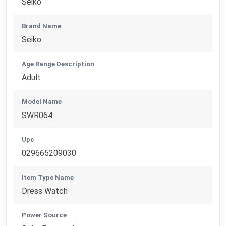
Seiko
Brand Name
Seiko
Age Range Description
Adult
Model Name
SWR064
Upc
029665209030
Item Type Name
Dress Watch
Power Source