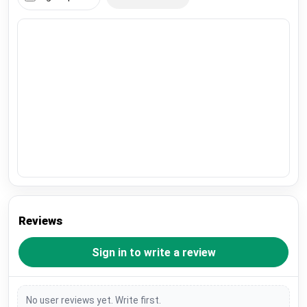
Reviews
Sign in to write a review
No user reviews yet. Write first.