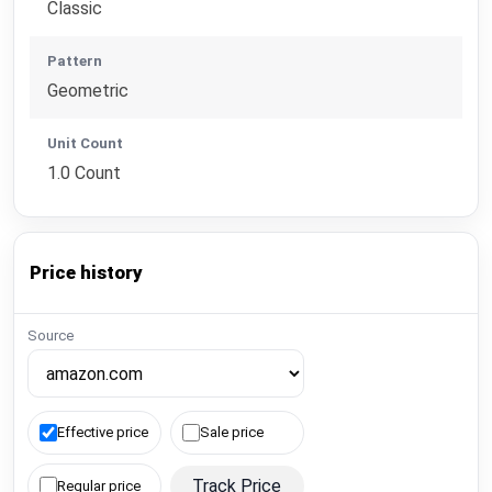
Classic
Pattern
Geometric
Unit Count
1.0 Count
Price history
Source
Effective price
Sale price
Track Price
Regular price