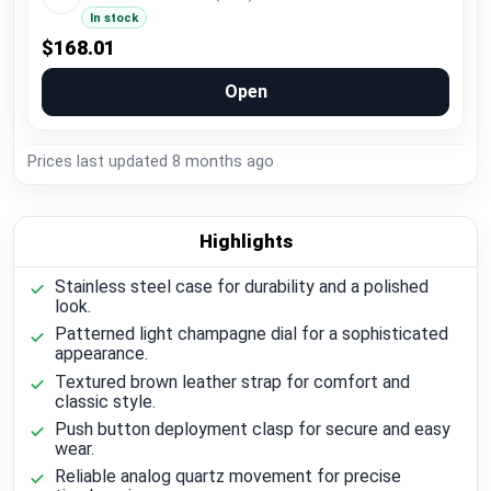
In stock
$168.01
Open
Prices last updated
8 months ago
Highlights
Stainless steel case for durability and a polished
look.
Patterned light champagne dial for a sophisticated
appearance.
Textured brown leather strap for comfort and
classic style.
Push button deployment clasp for secure and easy
wear.
Reliable analog quartz movement for precise