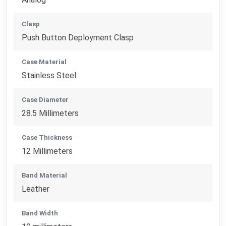
Clasp
Push Button Deployment Clasp
Case Material
Stainless Steel
Case Diameter
28.5 Millimeters
Case Thickness
12 Millimeters
Band Material
Leather
Band Width