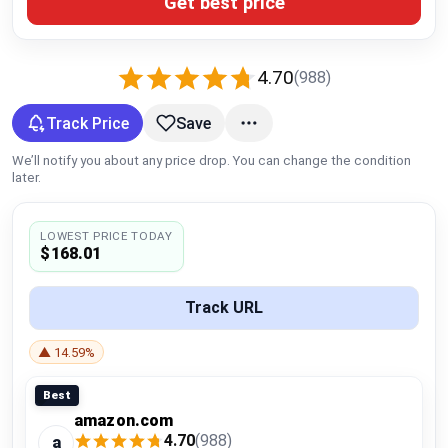
Get best price
Global Price Tracker
Blog
4.70
(988)
Compare
Track Price
Save
We’ll notify you about any price drop. You can change the condition
later.
Plans & Pricing
LOWEST PRICE TODAY
Log in
$168.01
Track URL
▲ 14.59%
Best
amazon.com
4.70
(988)
a