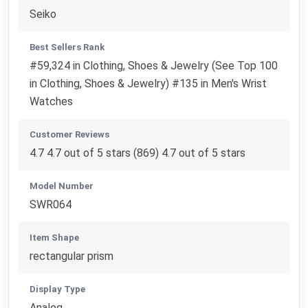
Seiko
Best Sellers Rank
#59,324 in Clothing, Shoes & Jewelry (See Top 100
in Clothing, Shoes & Jewelry) #135 in Men's Wrist
Watches
Customer Reviews
4.7 4.7 out of 5 stars (869) 4.7 out of 5 stars
Model Number
SWR064
Item Shape
rectangular prism
Display Type
Analog