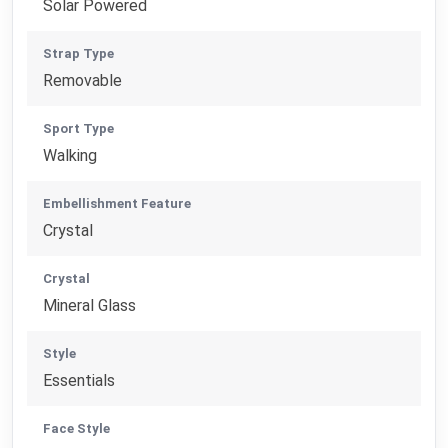
Solar Powered
Strap Type
Removable
Sport Type
Walking
Embellishment Feature
Crystal
Crystal
Mineral Glass
Style
Essentials
Face Style