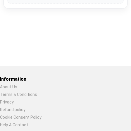
Restore previous
Start new
Cancel
Information
About Us
Terms & Conditions
Privacy
Refund policy
Cookie Consent Policy
Help & Contact