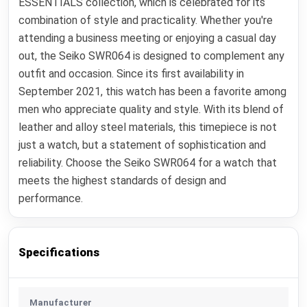
ESSENTIALS collection, which is celebrated for its
combination of style and practicality. Whether you're
attending a business meeting or enjoying a casual day
out, the Seiko SWR064 is designed to complement any
outfit and occasion. Since its first availability in
September 2021, this watch has been a favorite among
men who appreciate quality and style. With its blend of
leather and alloy steel materials, this timepiece is not
just a watch, but a statement of sophistication and
reliability. Choose the Seiko SWR064 for a watch that
meets the highest standards of design and
performance.
Specifications
Manufacturer