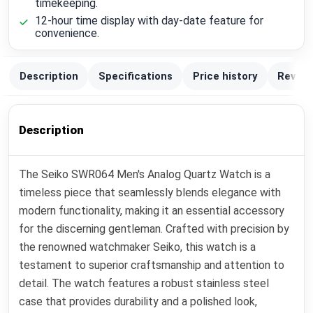
timekeeping.
12-hour time display with day-date feature for
convenience.
Description
Specifications
Price history
Review
Description
The Seiko SWR064 Men's Analog Quartz Watch is a
timeless piece that seamlessly blends elegance with
modern functionality, making it an essential accessory
for the discerning gentleman. Crafted with precision by
the renowned watchmaker Seiko, this watch is a
testament to superior craftsmanship and attention to
detail. The watch features a robust stainless steel
case that provides durability and a polished look,