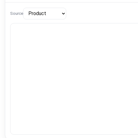
Source