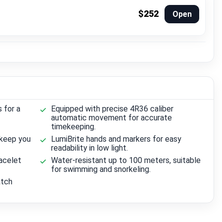
$252
Open
s for a
Equipped with precise 4R36 caliber
automatic movement for accurate
timekeeping.
 keep you
LumiBrite hands and markers for easy
readability in low light.
acelet
Water-resistant up to 100 meters, suitable
for swimming and snorkeling.
atch