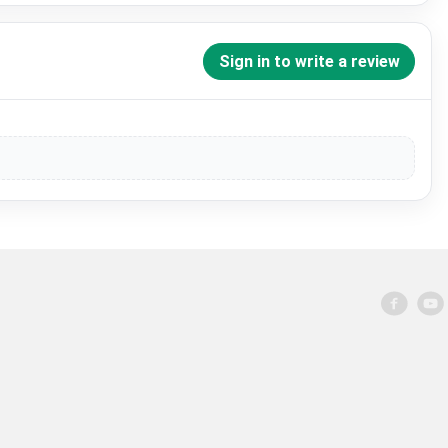
Sign in to write a review