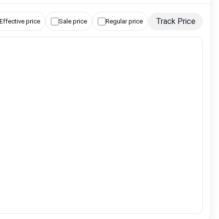
Track Price
Effective price
Sale price
Regular price