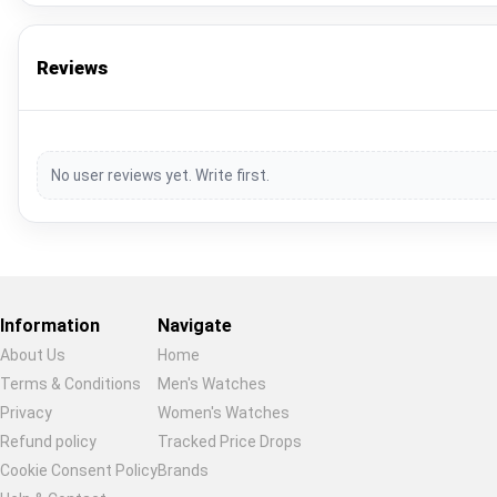
Reviews
No user reviews yet. Write first.
Information
Navigate
About Us
Home
Terms & Conditions
Men's Watches
Privacy
Women's Watches
Restore previous
Start new
Cancel
Refund policy
Tracked Price Drops
Cookie Consent Policy
Brands