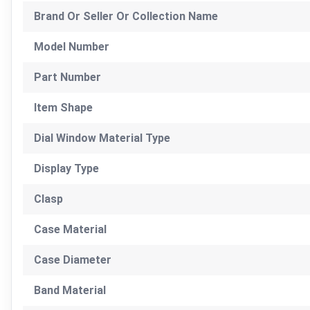
Brand Or Seller Or Collection Name
Model Number
Part Number
Item Shape
Dial Window Material Type
Display Type
Clasp
Case Material
Case Diameter
Band Material