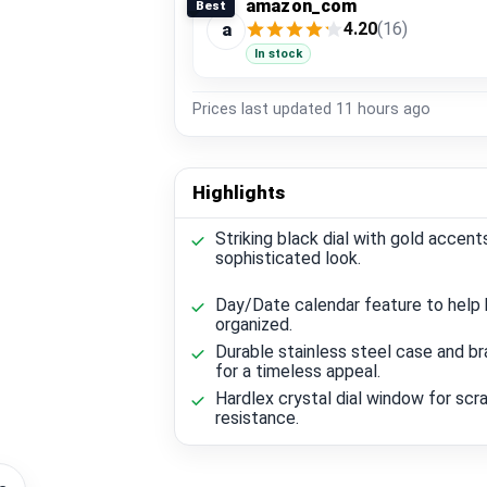
amazon_com
Best
4.20
(16)
a
In stock
Prices last updated
11 hours ago
Highlights
Striking black dial with gold accent
sophisticated look.
Day/Date calendar feature to help
organized.
Durable stainless steel case and br
for a timeless appeal.
Hardlex crystal dial window for scr
resistance.