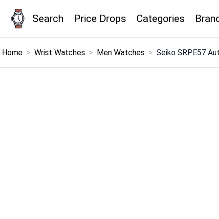
Search
Price Drops
Categories
Bran
×
Menu
Home
>
Wrist Watches
>
Men Watches
>
Seiko SRPE57 Au
Home
Search
Price Drops
Categories
Brands
Global Price Tracker