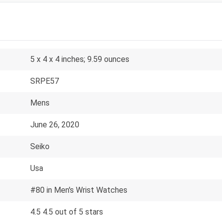
5 x 4 x 4 inches; 9.59 ounces
SRPE57
Mens
June 26, 2020
Seiko
Usa
#80 in Men's Wrist Watches
4.5 4.5 out of 5 stars