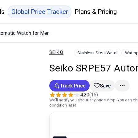
ds
Global Price Tracker
Plans & Pricing
tomatic Watch for Men
SEIKO
Stainless Steel Watch
Waterp
Seiko SRPE57 Auto
Track Price
Save
4.20
(16)
We’ll notify you about any price drop. You can c
condition later.