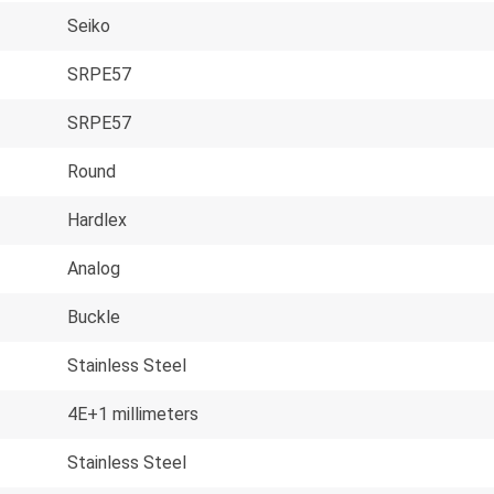
Seiko
SRPE57
SRPE57
Round
Hardlex
Analog
Buckle
Stainless Steel
4E+1 millimeters
Stainless Steel