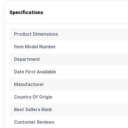
Specifications
Product Dimensions
Item Model Number
Department
Date First Available
Manufacturer
Country Of Origin
Best Sellers Rank
Customer Reviews