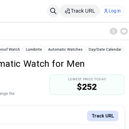
Track URL
Log in
roof Watch
Lumibrite
Automatic Watches
Day/Date Calendar
matic Watch for Men
LOWEST PRICE TODAY
$252
hange the
Track URL