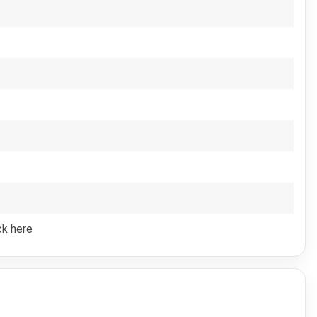
ck here