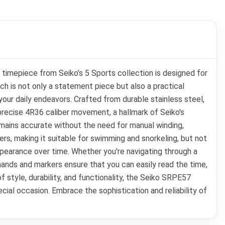
timepiece from Seiko’s 5 Sports collection is designed for
h is not only a statement piece but also a practical
your daily endeavors. Crafted from durable stainless steel,
precise 4R36 caliber movement, a hallmark of Seiko's
mains accurate without the need for manual winding,
ers, making it suitable for swimming and snorkeling, but not
appearance over time. Whether you're navigating through a
ands and markers ensure that you can easily read the time,
f style, durability, and functionality, the Seiko SRPE57
pecial occasion. Embrace the sophistication and reliability of