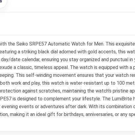
s
with the Seiko SRPE57 Automatic Watch for Men. This exquisite 
uring a striking black dial adorned with gold accents, this watc
day/date calendar, ensuring you stay organized and punctual in 
xude a classic, timeless appeal. The watch is equipped with a 
eeping. This self-winding movement ensures that your watch re
r both work and play, this watch is water-resistant up to 100 met
protection against scratches, maintaining the watch’s pristine 
RPE57 is designed to complement your lifestyle. The LumiBrite h
or evening events or adventures after dark. With its combination o
on, making it an ideal gift for birthdays, anniversaries, or any s