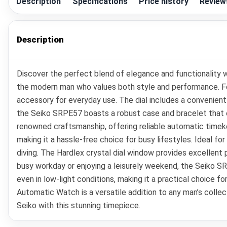
Description
Specifications
Price history
Review
Description
Discover the perfect blend of elegance and functionality 
the modern man who values both style and performance. Feat
accessory for everyday use. The dial includes a convenient 
the Seiko SRPE57 boasts a robust case and bracelet that e
renowned craftsmanship, offering reliable automatic timek
making it a hassle-free choice for busy lifestyles. Ideal fo
diving. The Hardlex crystal dial window provides excellent 
busy workday or enjoying a leisurely weekend, the Seiko S
even in low-light conditions, making it a practical choice f
Automatic Watch is a versatile addition to any man’s collecti
Seiko with this stunning timepiece.