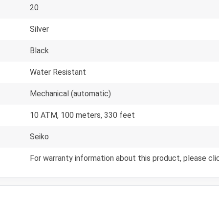
20
Silver
Black
Water Resistant
Mechanical (automatic)
10 ATM, 100 meters, 330 feet
Seiko
For warranty information about this product, please cli