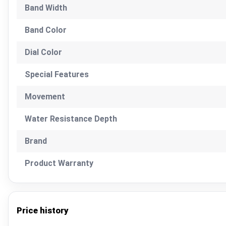
Band Width
Band Color
Dial Color
Special Features
Movement
Water Resistance Depth
Brand
Product Warranty
Price history