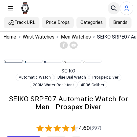
Track URL
Price Drops
Categories
Brands
×
Home
>
Wrist Watches
>
Men Watches
>
Menu
Home
SEIKO
Search
Automatic Watch
Blue Dial Watch
Prospex Diver
200M Water-Resistant
4R36 Caliber
Price Drops
SEIKO SRPE07 Automatic Watch for
Men - Prospex Diver
Categories
Brands
4.60
(397)