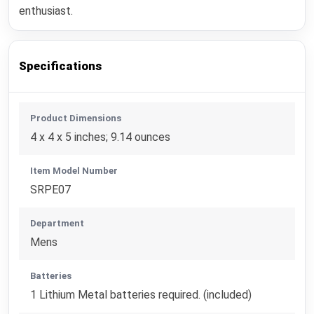
enthusiast.
Specifications
Product Dimensions
4 x 4 x 5 inches; 9.14 ounces
Item Model Number
SRPE07
Department
Mens
Batteries
1 Lithium Metal batteries required. (included)