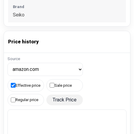
Brand
Seiko
Price history
Source
Effective price
Sale price
Track Price
Regular price