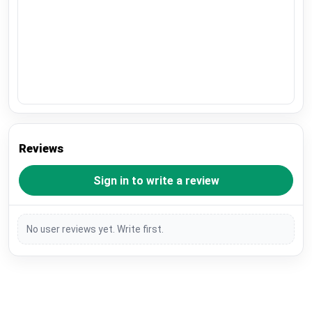
Reviews
Sign in to write a review
No user reviews yet. Write first.