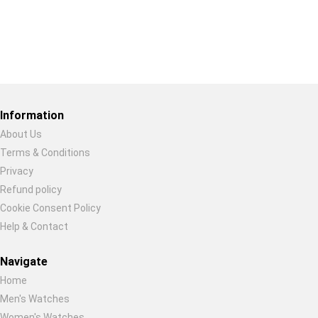
Restore previous
Start new
Cancel
Information
About Us
Terms & Conditions
Privacy
Refund policy
Cookie Consent Policy
Help & Contact
Navigate
Home
Men's Watches
Women's Watches