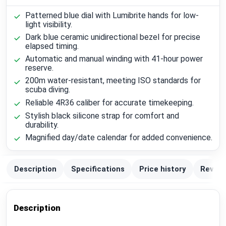
Patterned blue dial with Lumibrite hands for low-
light visibility.
Dark blue ceramic unidirectional bezel for precise
elapsed timing.
Automatic and manual winding with 41-hour power
reserve.
200m water-resistant, meeting ISO standards for
scuba diving.
Reliable 4R36 caliber for accurate timekeeping.
Stylish black silicone strap for comfort and
durability.
Magnified day/date calendar for added convenience.
Description
Specifications
Price history
Review
Description