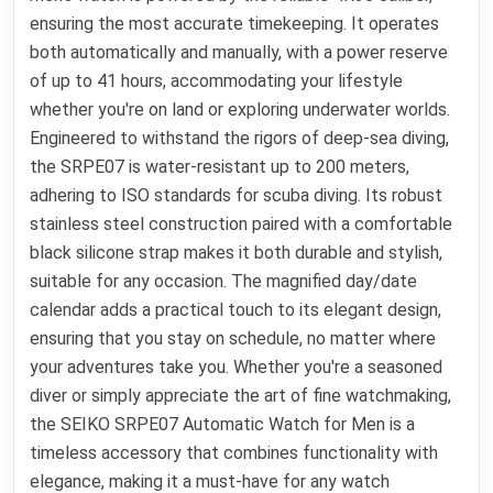
ensuring the most accurate timekeeping. It operates
both automatically and manually, with a power reserve
of up to 41 hours, accommodating your lifestyle
whether you're on land or exploring underwater worlds.
Engineered to withstand the rigors of deep-sea diving,
the SRPE07 is water-resistant up to 200 meters,
adhering to ISO standards for scuba diving. Its robust
stainless steel construction paired with a comfortable
black silicone strap makes it both durable and stylish,
suitable for any occasion. The magnified day/date
calendar adds a practical touch to its elegant design,
ensuring that you stay on schedule, no matter where
your adventures take you. Whether you're a seasoned
diver or simply appreciate the art of fine watchmaking,
the SEIKO SRPE07 Automatic Watch for Men is a
timeless accessory that combines functionality with
elegance, making it a must-have for any watch