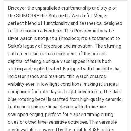
Discover the unparalleled craftsmanship and style of
the SEIKO SRPE07 Automatic Watch for Men, a
perfect blend of functionality and aesthetics, designed
for the modern adventurer. This Prospex Automatic
Diver watch is not just a timepiece; it's a testament to
Seiko's legacy of precision and innovation. The stunning
patterned blue dial is reminiscent of the ocean's
depths, offering a unique visual appeal that is both
striking and sophisticated. Equipped with Lumibrite dial
indicator hands and markers, this watch ensures
visibility even in low-light conditions, making it an ideal
companion for both day and night adventures. The dark
blue rotating bezel is crafted from high-quality ceramic,
featuring a unidirectional design with distinctive
scalloped edging, perfect for elapsed timing during
dives or other time-sensitive activities. This versatile
men's watch is powered by the reliable 4R36 caliber,