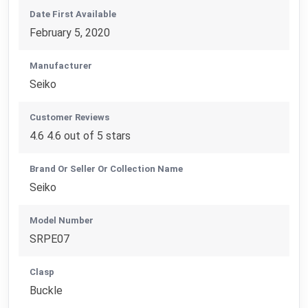
Date First Available
February 5, 2020
Manufacturer
Seiko
Customer Reviews
4.6 4.6 out of 5 stars
Brand Or Seller Or Collection Name
Seiko
Model Number
SRPE07
Clasp
Buckle