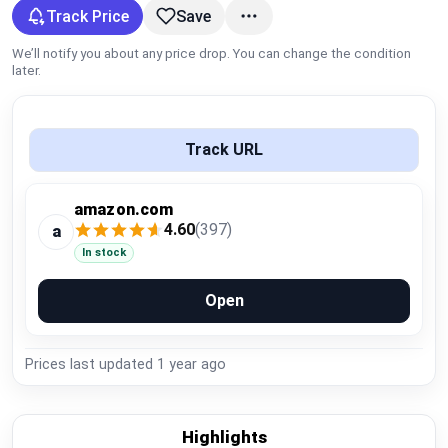
Global Price Tracker
Track Price
Save
We’ll notify you about any price drop. You can change the condition
Blog
later.
Compare
Track URL
Plans & Pricing
amazon.com
4.60
(397)
a
Log in
In stock
Open
Prices last updated
1 year ago
Highlights