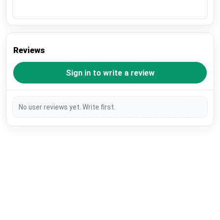
Reviews
Sign in to write a review
No user reviews yet. Write first.