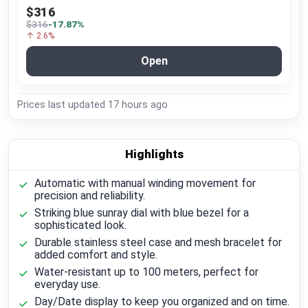
$316
$316
-17.87%
↑ 2.6%
Open
Prices last updated
17 hours ago
Highlights
Automatic with manual winding movement for
precision and reliability.
Striking blue sunray dial with blue bezel for a
sophisticated look.
Durable stainless steel case and mesh bracelet for
added comfort and style.
Water-resistant up to 100 meters, perfect for
everyday use.
Day/Date display to keep you organized and on time.