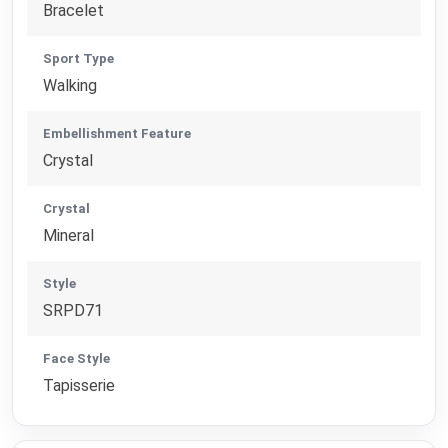
Bracelet
Sport Type
Walking
Embellishment Feature
Crystal
Crystal
Mineral
Style
SRPD71
Face Style
Tapisserie