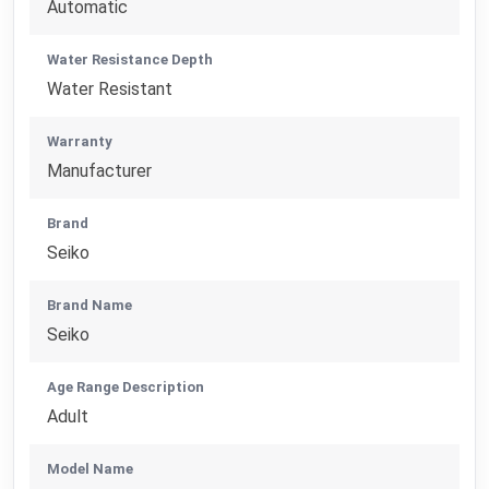
Automatic
Water Resistance Depth
Water Resistant
Warranty
Manufacturer
Brand
Seiko
Brand Name
Seiko
Age Range Description
Adult
Model Name