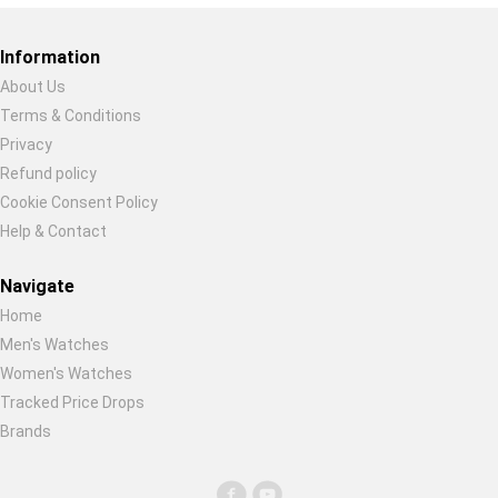
Restore previous
Start new
Cancel
Information
About Us
Terms & Conditions
Privacy
Refund policy
Cookie Consent Policy
Help & Contact
Navigate
Home
Men's Watches
Women's Watches
Tracked Price Drops
Brands