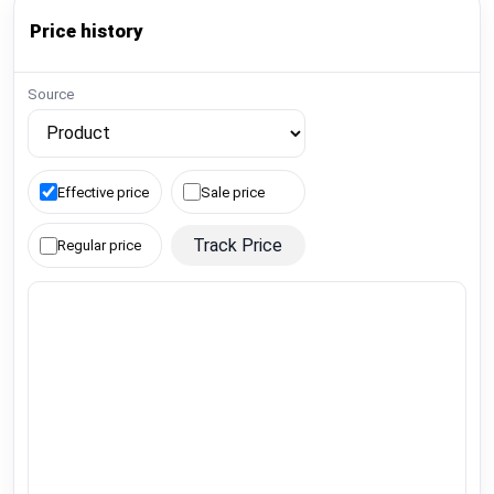
Price history
Source
Effective price
Sale price
Track Price
Regular price