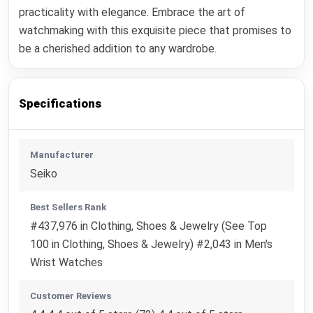
practicality with elegance. Embrace the art of
watchmaking with this exquisite piece that promises to
be a cherished addition to any wardrobe.
Specifications
Manufacturer
Seiko
Best Sellers Rank
#437,976 in Clothing, Shoes & Jewelry (See Top
100 in Clothing, Shoes & Jewelry) #2,043 in Men's
Wrist Watches
Customer Reviews