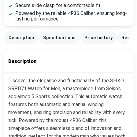
Secure slide clasp for a comfortable fit.
Powered by the reliable 4R36 Caliber, ensuring long-
lasting performance.
Description
Specifications
Price history
Review
Description
Discover the elegance and functionality of the SEIKO
SRPD71 Watch for Men, a masterpiece from Seiko's
acclaimed 5 Sports collection. This automatic watch
features both automatic and manual winding
movement, ensuring precision and reliability with every
tick. Powered by the robust 4R36 Caliber, this
timepiece offers a seamless blend of innovation and
tradition, perfect for the modern man who values both