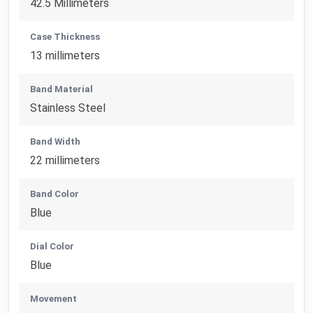
42.5 Millimeters
Case Thickness
13 millimeters
Band Material
Stainless Steel
Band Width
22 millimeters
Band Color
Blue
Dial Color
Blue
Movement