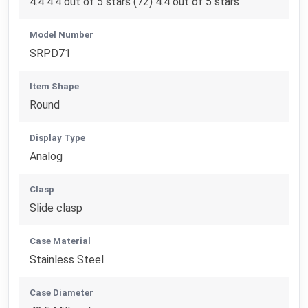
4.4 4.4 out of 5 stars (72) 4.4 out of 5 stars
Model Number
SRPD71
Item Shape
Round
Display Type
Analog
Clasp
Slide clasp
Case Material
Stainless Steel
Case Diameter