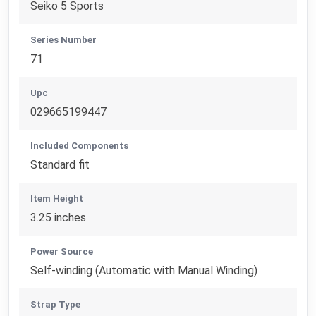
Seiko 5 Sports
Series Number
71
Upc
029665199447
Included Components
Standard fit
Item Height
3.25 inches
Power Source
Self-winding (Automatic with Manual Winding)
Strap Type