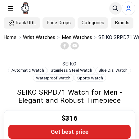
Track URL
Price Drops
Categories
Brands
×
Home
>
Wrist Watches
>
Men Watches
>
Menu
Home
SEIKO
Automatic Watch
Stainless Steel Watch
Blue Dial Watch
Search
Waterproof Watch
Sports Watch
SEIKO SRPD71 Watch for Men -
Price Drops
Elegant and Robust Timepiece
Categories
$316
Brands
Get best price