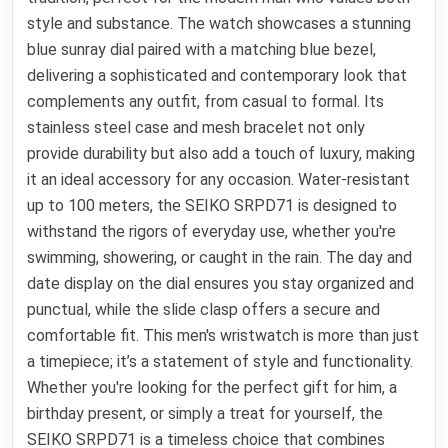
style and substance. The watch showcases a stunning
blue sunray dial paired with a matching blue bezel,
delivering a sophisticated and contemporary look that
complements any outfit, from casual to formal. Its
stainless steel case and mesh bracelet not only
provide durability but also add a touch of luxury, making
it an ideal accessory for any occasion. Water-resistant
up to 100 meters, the SEIKO SRPD71 is designed to
withstand the rigors of everyday use, whether you're
swimming, showering, or caught in the rain. The day and
date display on the dial ensures you stay organized and
punctual, while the slide clasp offers a secure and
comfortable fit. This men's wristwatch is more than just
a timepiece; it’s a statement of style and functionality.
Whether you're looking for the perfect gift for him, a
birthday present, or simply a treat for yourself, the
SEIKO SRPD71 is a timeless choice that combines