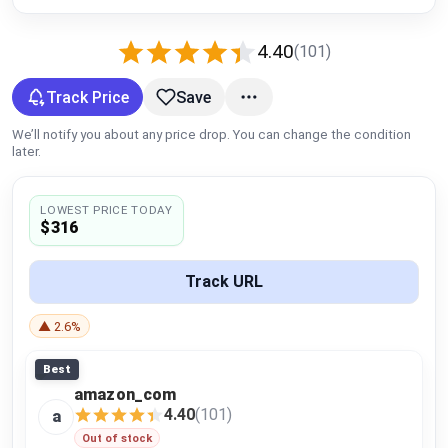
Global Price Tracker
4.40
(101)
Blog
Track Price
Save
Compare
We’ll notify you about any price drop. You can change the condition
later.
Plans & Pricing
LOWEST PRICE TODAY
$316
Log in
Track URL
▲ 2.6%
Best
amazon_com
4.40
(101)
a
Out of stock