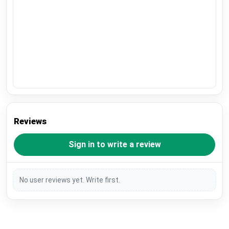
Reviews
Sign in to write a review
No user reviews yet. Write first.