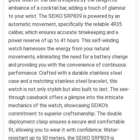
ambiance of a cocktail bar, adding a touch of glamour
to your wrist. The SEIKO SRP839 is powered by an
automatic movement, specifically the reliable 4R35
caliber, which ensures accurate timekeeping and a
power reserve of up to 41 hours. This self-winding
watch harnesses the energy from your natural
movements, eliminating the need for a battery change
and providing you with the convenience of continuous
performance. Crafted with a durable stainless steel
case and a matching stainless steel bracelet, this
watch is not only stylish but also built to last. The see-
through caseback offers a glimpse into the intricate
mechanics of the watch, showcasing SEIKO's
commitment to superior craftsmanship. The double
deployment clasp ensures a secure and comfortable
fit, allowing you to wear it with confidence. Water-
resistant up to 50 meters, the SEIKO SRP839 is