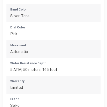
Band Color
Silver-Tone
Dial Color
Pink
Movement
Automatic
Water Resistance Depth
5 ATM, 50 meters, 165 feet
Warranty
Limited
Brand
Seiko