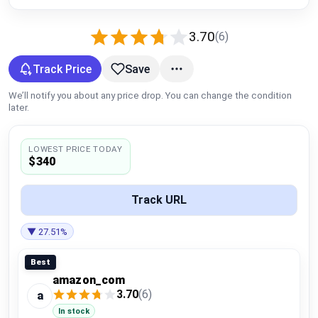
Global Price Tracker
3.70
(6)
Blog
Track Price
Save
Compare
We’ll notify you about any price drop. You can change the condition
later.
Plans & Pricing
LOWEST PRICE TODAY
$340
Log in
Track URL
▼ 27.51%
Best
amazon_com
3.70
(6)
a
In stock