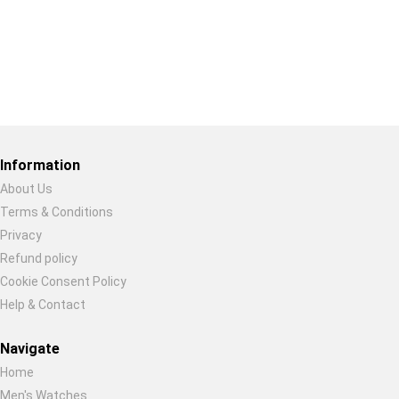
Restore previous
Start new
Cancel
Information
About Us
Terms & Conditions
Privacy
Refund policy
Cookie Consent Policy
Help & Contact
Navigate
Home
Men's Watches