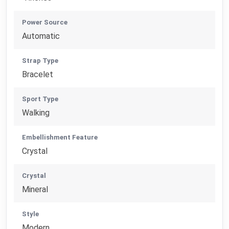
Power Source
Automatic
Strap Type
Bracelet
Sport Type
Walking
Embellishment Feature
Crystal
Crystal
Mineral
Style
Modern