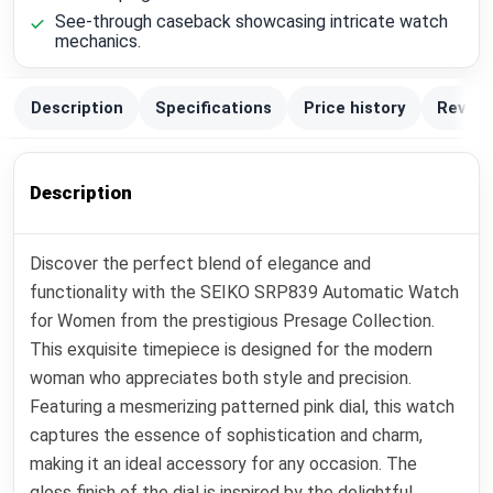
See-through caseback showcasing intricate watch
mechanics.
Description
Specifications
Price history
Review
Description
Discover the perfect blend of elegance and
functionality with the SEIKO SRP839 Automatic Watch
for Women from the prestigious Presage Collection.
This exquisite timepiece is designed for the modern
woman who appreciates both style and precision.
Featuring a mesmerizing patterned pink dial, this watch
captures the essence of sophistication and charm,
making it an ideal accessory for any occasion. The
gloss finish of the dial is inspired by the delightful