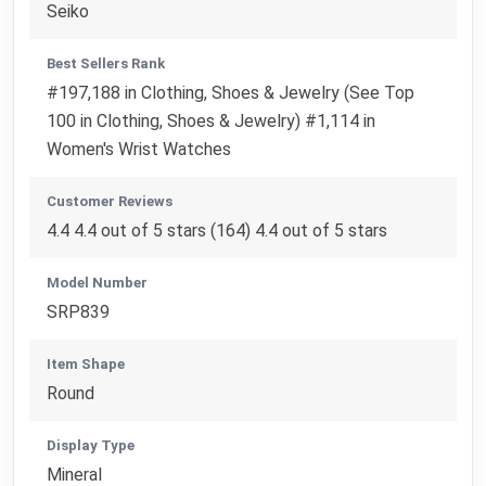
Seiko
Best Sellers Rank
#197,188 in Clothing, Shoes & Jewelry (See Top
100 in Clothing, Shoes & Jewelry) #1,114 in
Women's Wrist Watches
Customer Reviews
4.4 4.4 out of 5 stars (164) 4.4 out of 5 stars
Model Number
SRP839
Item Shape
Round
Display Type
Mineral