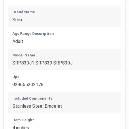
Brand Name
Seiko
Age Range Description
Adult
Model Name
SRP839J1 SRP839 SRP839J
Upc
029665202178
Included Components
Stainless Steel Bracelet
Item Height
4 inches