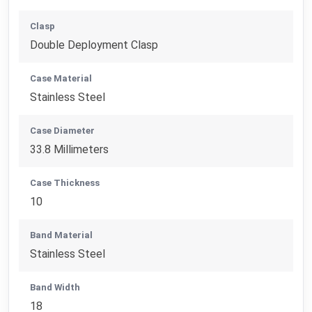
Clasp
Double Deployment Clasp
Case Material
Stainless Steel
Case Diameter
33.8 Millimeters
Case Thickness
10
Band Material
Stainless Steel
Band Width
18