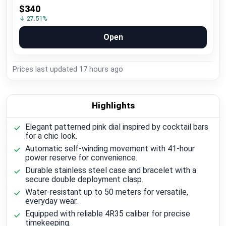
$340
↓ 27.51%
Open
Prices last updated
17 hours ago
Highlights
Elegant patterned pink dial inspired by cocktail bars
for a chic look.
Automatic self-winding movement with 41-hour
power reserve for convenience.
Durable stainless steel case and bracelet with a
secure double deployment clasp.
Water-resistant up to 50 meters for versatile,
everyday wear.
Equipped with reliable 4R35 caliber for precise
timekeeping.