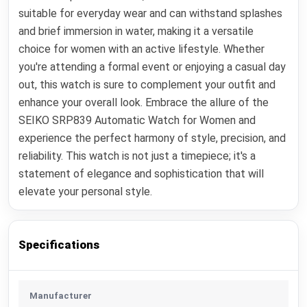
suitable for everyday wear and can withstand splashes
and brief immersion in water, making it a versatile
choice for women with an active lifestyle. Whether
you're attending a formal event or enjoying a casual day
out, this watch is sure to complement your outfit and
enhance your overall look. Embrace the allure of the
SEIKO SRP839 Automatic Watch for Women and
experience the perfect harmony of style, precision, and
reliability. This watch is not just a timepiece; it's a
statement of elegance and sophistication that will
elevate your personal style.
Specifications
Manufacturer