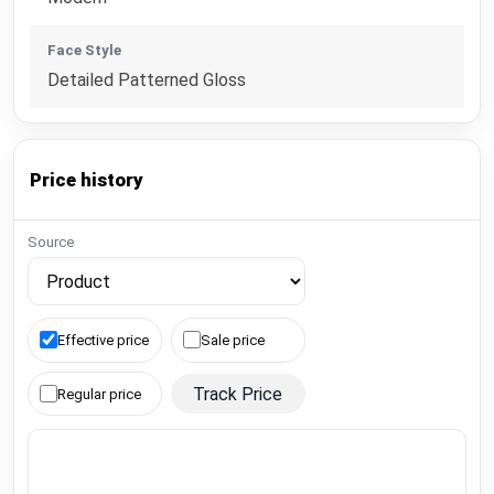
Face Style
Detailed Patterned Gloss
Price history
Source
Effective price
Sale price
Track Price
Regular price