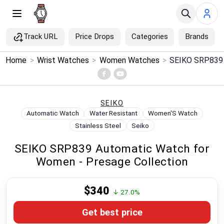
Track URL
Price Drops
Categories
Brands
×
Home
>
Wrist Watches
>
Women Watches
>
Menu
Home
SEIKO
Automatic Watch
Water Resistant
Women'S Watch
Search
Stainless Steel
Seiko
SEIKO SRP839 Automatic Watch for
Price Drops
Women - Presage Collection
Categories
$340
↓ 27.0%
Brands
Get best price