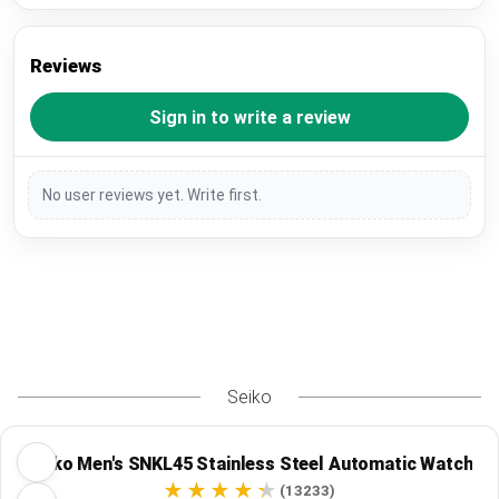
Reviews
Sign in to write a review
No user reviews yet. Write first.
Seiko
Seiko Men's SNKL45 Stainless Steel Automatic Watch
(13233)