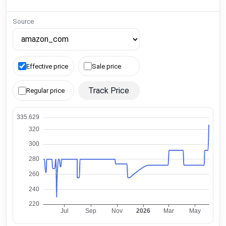
Source
Effective price
Sale price
Track Price
Regular price