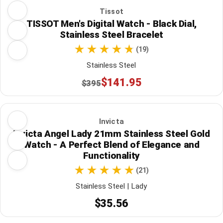
Tissot
TISSOT Men's Digital Watch - Black Dial,
Stainless Steel Bracelet
(19)
Stainless Steel
$141.95
$395
Invicta
Invicta Angel Lady 21mm Stainless Steel Gold
Watch - A Perfect Blend of Elegance and
Functionality
(21)
Stainless Steel | Lady
$35.56