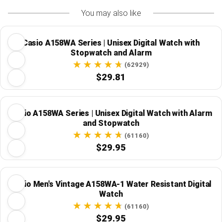
You may also like
Casio A158WA Series | Unisex Digital Watch with
Stopwatch and Alarm
(62929)
$29.81
Casio A158WA Series | Unisex Digital Watch with Alarm
and Stopwatch
(61160)
$29.95
Casio Men's Vintage A158WA-1 Water Resistant Digital
Watch
(61160)
$29.95