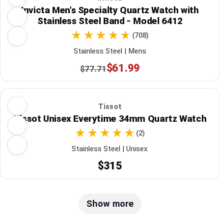
Invicta Men's Specialty Quartz Watch with
Stainless Steel Band - Model 6412
(708)
Stainless Steel | Mens
$61.99
$77.71
Tissot
Tissot Unisex Everytime 34mm Quartz Watch
(2)
Stainless Steel | Unisex
$315
Show more