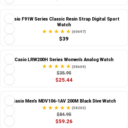
Casio F91W Series Classic Resin Strap Digital Sport
Watch
(60697)
$39
Casio LRW200H Series Women's Analog Watch
(58609)
$35.95
$25.44
Casio Men's MDV106-1AV 200M Black Dive Watch
(58203)
$84.95
$59.26