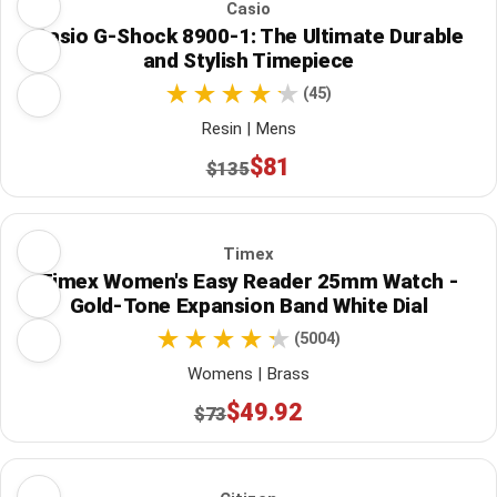
Casio
Casio G-Shock 8900-1: The Ultimate Durable
and Stylish Timepiece
(45)
Resin | Mens
$81
$135
Timex
Timex Women's Easy Reader 25mm Watch -
Gold-Tone Expansion Band White Dial
(5004)
Womens | Brass
$49.92
$73