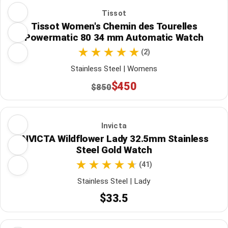
Tissot
Tissot Women's Chemin des Tourelles
Powermatic 80 34 mm Automatic Watch
(2)
Stainless Steel | Womens
$450
$850
Invicta
INVICTA Wildflower Lady 32.5mm Stainless
Steel Gold Watch
(41)
Stainless Steel | Lady
$33.5