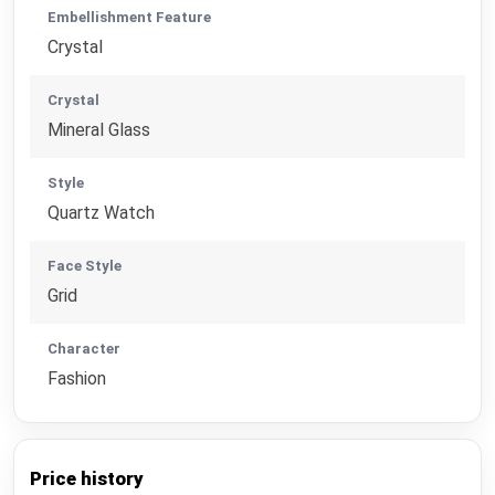
Embellishment Feature
Crystal
Crystal
Mineral Glass
Style
Quartz Watch
Face Style
Grid
Character
Fashion
Price history