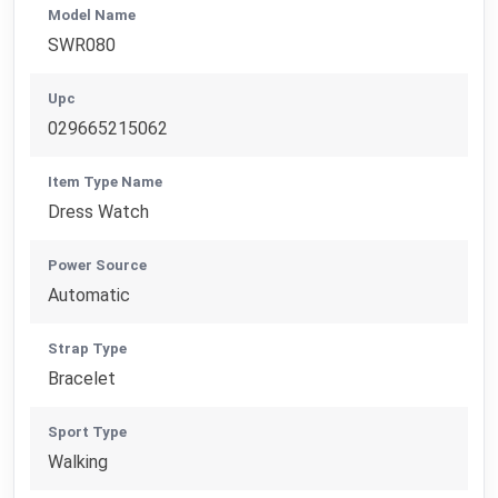
Model Name
SWR080
Upc
029665215062
Item Type Name
Dress Watch
Power Source
Automatic
Strap Type
Bracelet
Sport Type
Walking