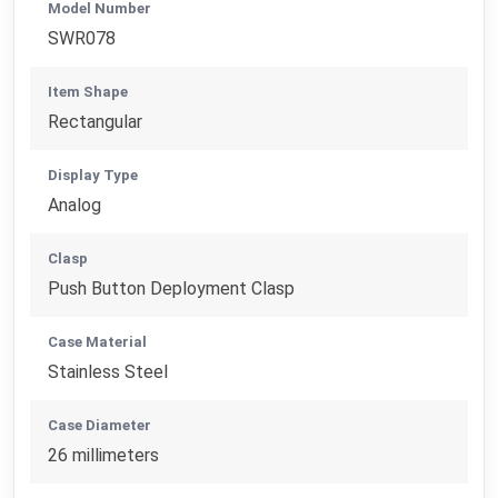
Model Number
SWR078
Item Shape
Rectangular
Display Type
Analog
Clasp
Push Button Deployment Clasp
Case Material
Stainless Steel
Case Diameter
26 millimeters