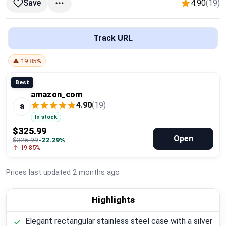
4.90
(19)
Save
Global Price Tracker
Blog
Track URL
Compare
▲ 19.85%
Best
amazon_com
Plans & Pricing
4.90
(19)
a
In stock
Log in
$325.99
Open
$325.99
-22.29%
↑ 19.85%
Prices last updated
2 months ago
Highlights
Elegant rectangular stainless steel case with a silver