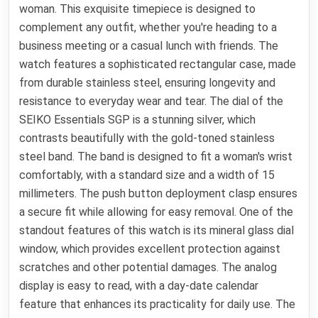
woman. This exquisite timepiece is designed to
complement any outfit, whether you're heading to a
business meeting or a casual lunch with friends. The
watch features a sophisticated rectangular case, made
from durable stainless steel, ensuring longevity and
resistance to everyday wear and tear. The dial of the
SEIKO Essentials SGP is a stunning silver, which
contrasts beautifully with the gold-toned stainless
steel band. The band is designed to fit a woman's wrist
comfortably, with a standard size and a width of 15
millimeters. The push button deployment clasp ensures
a secure fit while allowing for easy removal. One of the
standout features of this watch is its mineral glass dial
window, which provides excellent protection against
scratches and other potential damages. The analog
display is easy to read, with a day-date calendar
feature that enhances its practicality for daily use. The