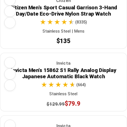
Citizen
Citizen Men's Sport Casual Garrison 3-Hand
Day/Date Eco-Drive Nylon Strap Watch
(8335)
Stainless Steel | Mens
$135
Invicta
Invicta Men's 15862 S1 Rally Analog Display
Japanese Automatic Black Watch
(664)
Stainless Steel
$79.9
$129.99
Invicta