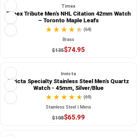
Timex
Timex Tribute Men's NHL Citation 42mm Watch
– Toronto Maple Leafs
(64)
Brass
$74.95
$135
Invicta
Invicta Specialty Stainless Steel Men's Quartz
Watch - 45mm, Silver/Blue
(69)
Stainless Steel | Mens
$65.99
$108