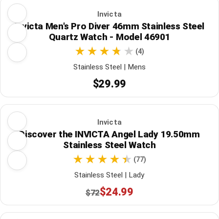
Invicta
Invicta Men's Pro Diver 46mm Stainless Steel
Quartz Watch - Model 46901
(4)
Stainless Steel | Mens
$29.99
Invicta
Discover the INVICTA Angel Lady 19.50mm
Stainless Steel Watch
(77)
Stainless Steel | Lady
$24.99
$72