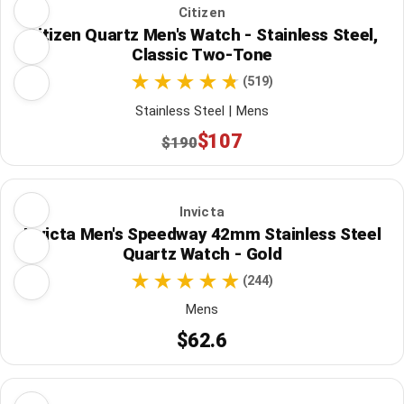
Citizen
Citizen Quartz Men's Watch - Stainless Steel,
Classic Two-Tone
(519)
Stainless Steel | Mens
$107
$190
Invicta
Invicta Men's Speedway 42mm Stainless Steel
Quartz Watch - Gold
(244)
Mens
$62.6