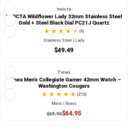
Invicta
INVICTA Wildflower Lady 32mm Stainless Steel
Gold + Steel Black Dial PC21J Quartz
(6)
Stainless Steel | Lady
$49.49
Timex
Timex Men's Collegiate Gamer 42mm Watch –
Washington Cougars
(215)
Mens | Brass
$64.95
$69.95