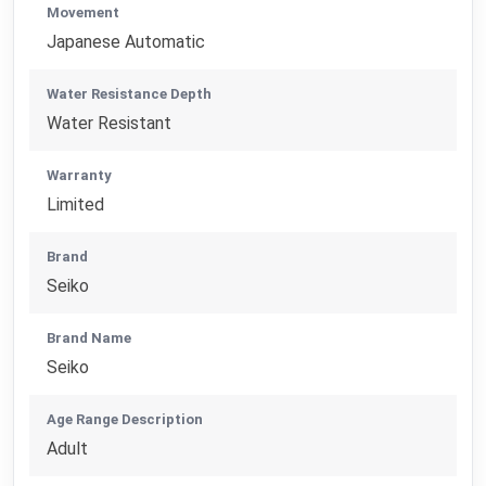
Movement
Japanese Automatic
Water Resistance Depth
Water Resistant
Warranty
Limited
Brand
Seiko
Brand Name
Seiko
Age Range Description
Adult