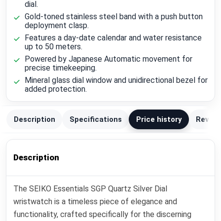
dial.
Gold-toned stainless steel band with a push button
deployment clasp.
Features a day-date calendar and water resistance
up to 50 meters.
Powered by Japanese Automatic movement for
precise timekeeping.
Mineral glass dial window and unidirectional bezel for
added protection.
Description
Specifications
Price history
Review
Description
The SEIKO Essentials SGP Quartz Silver Dial
wristwatch is a timeless piece of elegance and
functionality, crafted specifically for the discerning