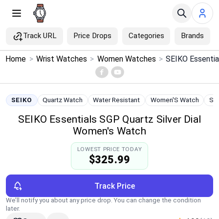
Track URL
Price Drops
Categories
Brands
×
Home
>
Wrist Watches
>
Women Watches
>
Menu
Home
SEIKO
Quartz Watch
Water Resistant
Women'S Watch
Sta
SEIKO Essentials SGP Quartz Silver Dial
Search
Women's Watch
Price Drops
LOWEST PRICE TODAY
$325.99
Categories
Track Price
Brands
We’ll notify you about any price drop. You can change the condition
later.