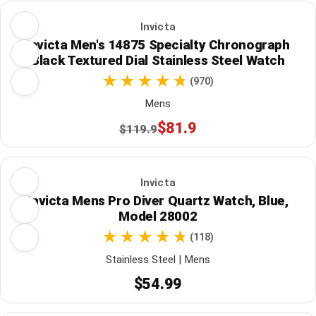
Invicta
Invicta Men's 14875 Specialty Chronograph
Black Textured Dial Stainless Steel Watch
(970)
Mens
$81.9
$119.9
Invicta
Invicta Mens Pro Diver Quartz Watch, Blue,
Model 28002
(118)
Stainless Steel | Mens
$54.99