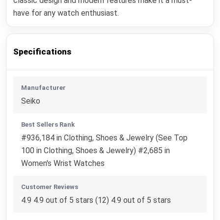
classic design and modern features make it a must-
have for any watch enthusiast.
Specifications
Manufacturer
Seiko
Best Sellers Rank
#936,184 in Clothing, Shoes & Jewelry (See Top
100 in Clothing, Shoes & Jewelry) #2,685 in
Women's Wrist Watches
Customer Reviews
4.9 4.9 out of 5 stars (12) 4.9 out of 5 stars