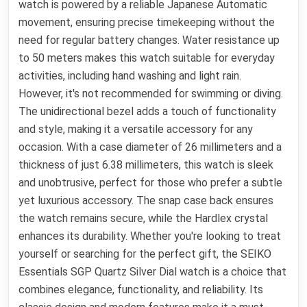
watch is powered by a reliable Japanese Automatic
movement, ensuring precise timekeeping without the
need for regular battery changes. Water resistance up
to 50 meters makes this watch suitable for everyday
activities, including hand washing and light rain.
However, it's not recommended for swimming or diving.
The unidirectional bezel adds a touch of functionality
and style, making it a versatile accessory for any
occasion. With a case diameter of 26 millimeters and a
thickness of just 6.38 millimeters, this watch is sleek
and unobtrusive, perfect for those who prefer a subtle
yet luxurious accessory. The snap case back ensures
the watch remains secure, while the Hardlex crystal
enhances its durability. Whether you're looking to treat
yourself or searching for the perfect gift, the SEIKO
Essentials SGP Quartz Silver Dial watch is a choice that
combines elegance, functionality, and reliability. Its