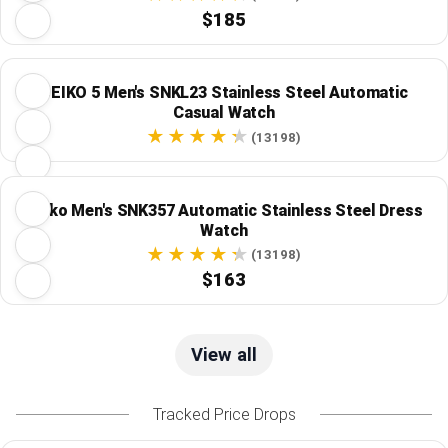
$185
SEIKO 5 Men's SNKL23 Stainless Steel Automatic
Casual Watch
(13198)
Seiko Men's SNK357 Automatic Stainless Steel Dress
Watch
(13198)
$163
View all
Tracked Price Drops