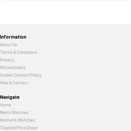
Restore previous
Start new
Cancel
Information
About Us
Terms & Conditions
Privacy
Refund policy
Cookie Consent Policy
Help & Contact
Navigate
Home
Men's Watches
Women's Watches
Tracked Price Drops