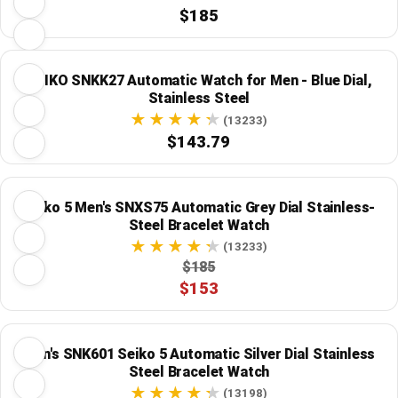
$185
SEIKO SNKK27 Automatic Watch for Men - Blue Dial,
Stainless Steel
(13233)
$143.79
Seiko 5 Men's SNXS75 Automatic Grey Dial Stainless-
Steel Bracelet Watch
(13233)
$185
$153
Men's SNK601 Seiko 5 Automatic Silver Dial Stainless
Steel Bracelet Watch
(13198)