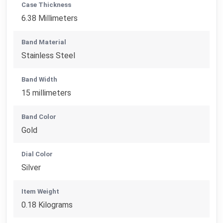
Case Thickness
6.38 Millimeters
Band Material
Stainless Steel
Band Width
15 millimeters
Band Color
Gold
Dial Color
Silver
Item Weight
0.18 Kilograms