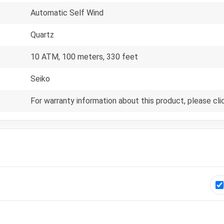
Automatic Self Wind
Quartz
10 ATM, 100 meters, 330 feet
Seiko
For warranty information about this product, please cli