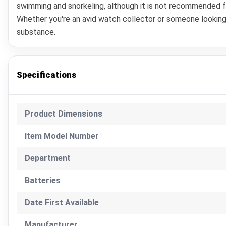
swimming and snorkeling, although it is not recommended for
Whether you're an avid watch collector or someone looking
substance.
Specifications
Product Dimensions
Item Model Number
Department
Batteries
Date First Available
Manufacturer