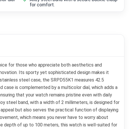
for comfort.
oice for those who appreciate both aesthetics and
novation. Its sporty yet sophisticated design makes it
ust stainless steel case, the SRPD55K1 measures 42.5
und case is complemented by a multicolor dial, which adds a
ensuring that your watch remains pristine even with daily
loy steel band, with a width of 2 millimeters, is designed for
appeal but also serves the practical function of displaying
movement, which means you never have to worry about
ce depth of up to 100 meters, this watch is well-suited for