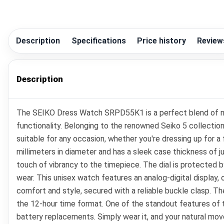
Description
Specifications
Price history
Review
Description
The SEIKO Dress Watch SRPD55K1 is a perfect blend of mod
functionality. Belonging to the renowned Seiko 5 collectio
suitable for any occasion, whether you're dressing up for 
millimeters in diameter and has a sleek case thickness of j
touch of vibrancy to the timepiece. The dial is protected by
wear. This unisex watch features an analog-digital display, o
comfort and style, secured with a reliable buckle clasp. Th
the 12-hour time format. One of the standout features o
battery replacements. Simply wear it, and your natural move