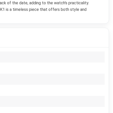
ck of the date, adding to the watch's practicality.
1 is a timeless piece that offers both style and