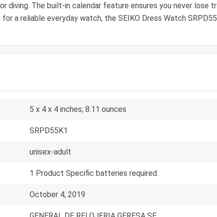
 diving. The built-in calendar feature ensures you never lose tra
 for a reliable everyday watch, the SEIKO Dress Watch SRPD55K
5 x 4 x 4 inches; 8.11 ounces
SRPD55K1
unisex-adult
1 Product Specific batteries required.
October 4, 2019
GENERAL DE RELOJERIA GERESA SE