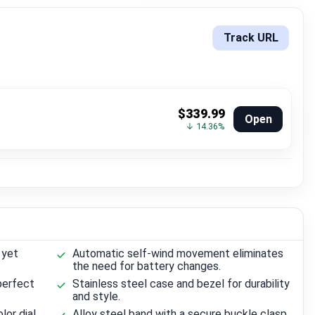
Track URL
$339.99
Open
↓ 14.36%
 yet
Automatic self-wind movement eliminates
the need for battery changes.
perfect
Stainless steel case and bezel for durability
and style.
lor dial
Alloy steel band with a secure buckle clasp