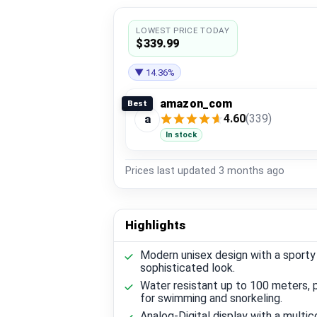
LOWEST PRICE TODAY
$339.99
▼ 14.36%
amazon_com
Best
4.60
(339)
a
In stock
Prices last updated
3 months ago
Highlights
Modern unisex design with a sporty
sophisticated look.
Water resistant up to 100 meters, 
for swimming and snorkeling.
Analog-Digital display with a multico