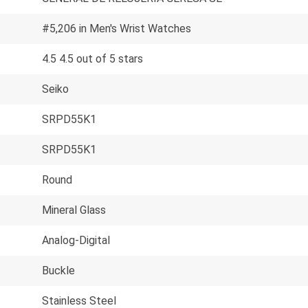
#5,206 in Men's Wrist Watches
4.5 4.5 out of 5 stars
Seiko
SRPD55K1
SRPD55K1
Round
Mineral Glass
Analog-Digital
Buckle
Stainless Steel