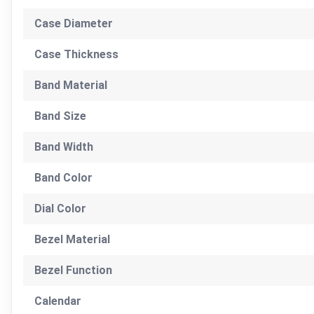
Case Diameter
Case Thickness
Band Material
Band Size
Band Width
Band Color
Dial Color
Bezel Material
Bezel Function
Calendar