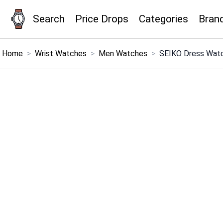
Search
Price Drops
Categories
Bran
×
Menu
Home
>
Wrist Watches
>
Men Watches
>
SEIKO Dress Watc
Home
Search
Price Drops
Categories
Brands
Global Price Tracker