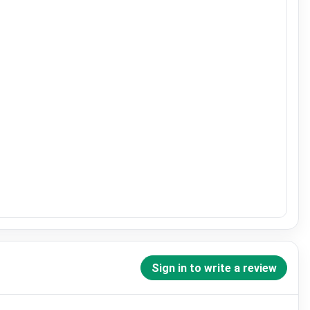
Sign in to write a review