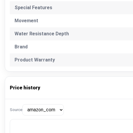
Special Features
Movement
Water Resistance Depth
Brand
Product Warranty
Price history
Source