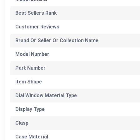
Best Sellers Rank
Customer Reviews
Brand Or Seller Or Collection Name
Model Number
Part Number
Item Shape
Dial Window Material Type
Display Type
Clasp
Case Material