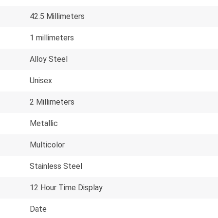
42.5 Millimeters
1 millimeters
Alloy Steel
Unisex
2 Millimeters
Metallic
Multicolor
Stainless Steel
12 Hour Time Display
Date