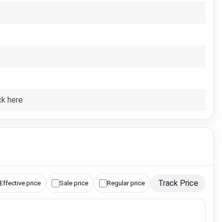
ck here
Track Price
Effective price
Sale price
Regular price