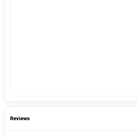
Reviews