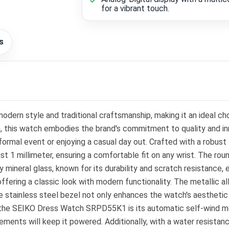
for a vibrant touch.
s
ern style and traditional craftsmanship, making it an ideal ch
n, this watch embodies the brand's commitment to quality and in
a formal event or enjoying a casual day out. Crafted with a rob
ust 1 millimeter, ensuring a comfortable fit on any wrist. The ro
 mineral glass, known for its durability and scratch resistance, 
ffering a classic look with modern functionality. The metallic al
e stainless steel bezel not only enhances the watch's aesthetic 
f the SEIKO Dress Watch SRPD55K1 is its automatic self-wind 
ments will keep it powered. Additionally, with a water resistan