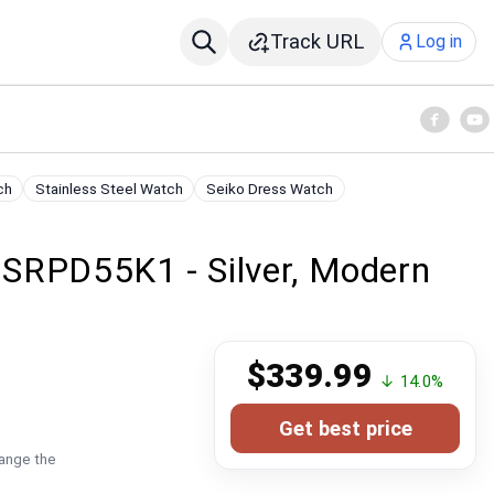
Track URL
Log in
ch
Stainless Steel Watch
Seiko Dress Watch
SRPD55K1 - Silver, Modern
$339.99
↓ 14.0%
Get best price
hange the