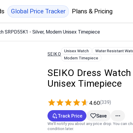
ds
Global Price Tracker
Plans & Pricing
h SRPD55K1 - Silver, Modern Unisex Timepiece
Unisex Watch
Water Resistant Wat
SEIKO
Modern Timepiece
SEIKO Dress Watch 
Unisex Timepiece
(339)
4.60
Track Price
Save
We’ll notify you about any price drop. You can c
condition later.