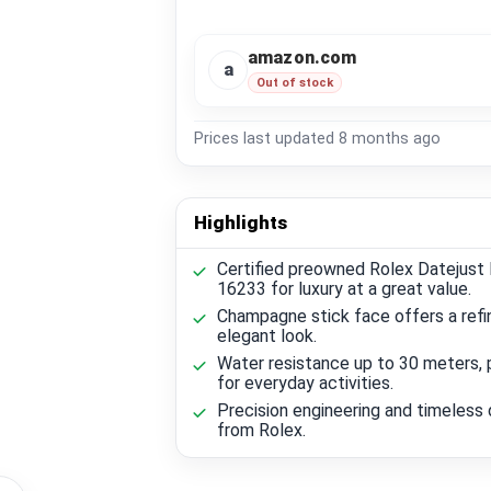
amazon.com
a
Out of stock
Prices last updated
8 months ago
Highlights
Certified preowned Rolex Datejust
16233 for luxury at a great value.
Champagne stick face offers a refi
elegant look.
Water resistance up to 30 meters, 
for everyday activities.
Precision engineering and timeless 
from Rolex.