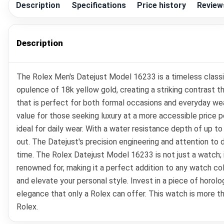
Description
Specifications
Price history
Review
Description
The Rolex Men's Datejust Model 16233 is a timeless classic
opulence of 18k yellow gold, creating a striking contrast 
that is perfect for both formal occasions and everyday wea
value for those seeking luxury at a more accessible price po
ideal for daily wear. With a water resistance depth of up to 
out. The Datejust's precision engineering and attention to 
time. The Rolex Datejust Model 16233 is not just a watch; i
renowned for, making it a perfect addition to any watch co
and elevate your personal style. Invest in a piece of horo
elegance that only a Rolex can offer. This watch is more th
Rolex.