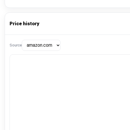
Price history
Source