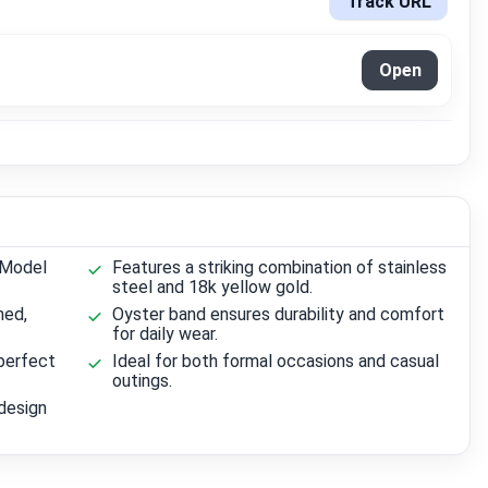
Track URL
Open
 Model
Features a striking combination of stainless
steel and 18k yellow gold.
ned,
Oyster band ensures durability and comfort
for daily wear.
perfect
Ideal for both formal occasions and casual
outings.
design