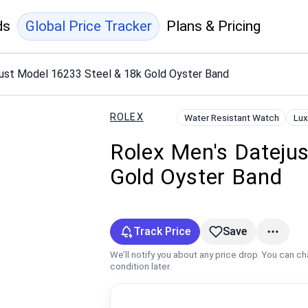
ds
Global Price Tracker
Plans & Pricing
just Model 16233 Steel & 18k Gold Oyster Band
ROLEX
Water Resistant Watch
Lux
Rolex Men's Dateju
Gold Oyster Band
Track Price
Save
We’ll notify you about any price drop. You can c
condition later.