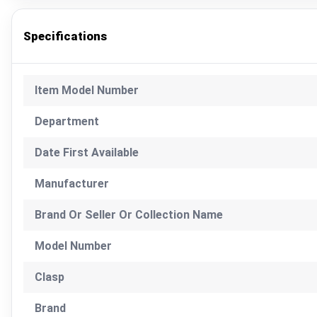
Specifications
Item Model Number
Department
Date First Available
Manufacturer
Brand Or Seller Or Collection Name
Model Number
Clasp
Brand