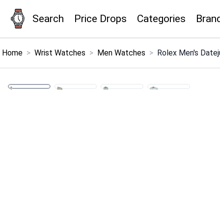
Search
Price Drops
Categories
Bran
×
Menu
Home
>
Wrist Watches
>
Men Watches
>
Rolex Men's Date
Home
Search
Price Drops
Categories
Brands
Global Price Tracker