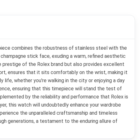
piece combines the robustness of stainless steel with the
a champagne stick face, exuding a warm, refined aesthetic
e prestige of the Rolex brand but also provides excellent
rt, ensures that it sits comfortably on the wrist, making it
 life, whether you're walking in the city or enjoying a day
ence, ensuring that this timepiece will stand the test of
mplemented by the reliability and performance that Rolex is
uyer, this watch will undoubtedly enhance your wardrobe
experience the unparalleled craftsmanship and timeless
ugh generations, a testament to the enduring allure of