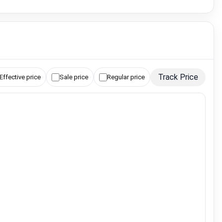
Track Price
Effective price
Sale price
Regular price