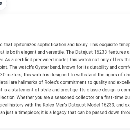
s
 that epitomizes sophistication and luxury. This exquisite time
that is both elegant and versatile. The Datejust 16233 features 
r. As a certified preowned model, this watch not only offers th
int. The watch's Oyster band, known for its durability and comfo
30 meters, this watch is designed to withstand the rigors of daily
detail are hallmarks of Rolex's commitment to quality and excell
t is a statement of style and prestige. Its classic design is co
llection. Whether you are a seasoned collector or a first-time b
logical history with the Rolex Men's Datejust Model 16233, and 
an just a timepiece; it is a legacy that can be passed down thro