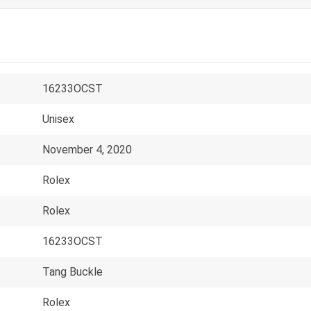
16233OCST
Unisex
November 4, 2020
Rolex
Rolex
16233OCST
Tang Buckle
Rolex