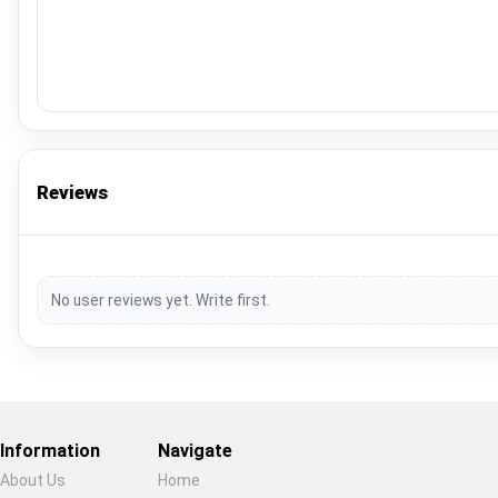
Reviews
No user reviews yet. Write first.
Information
Navigate
About Us
Home