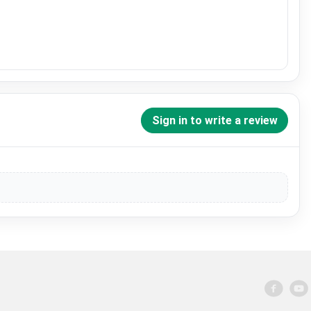
Sign in to write a review