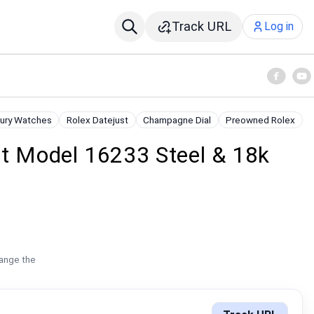
Track URL
Log in
ury Watches
Rolex Datejust
Champagne Dial
Preowned Rolex
st Model 16233 Steel & 18k
hange the