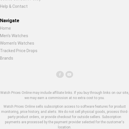
Help & Contact
Navigate
Home
Men's Watches
Women's Watches
Tracked Price Drops
Brands
Watch Prices Online may include affiliate links. If you buy through links on our site,
we may earn a commission at no extra cost to you.
Watch Prices Online sells subscription access to software features for product
monitoring, price history, and alerts. We do not sell physical goods, process third-
party product orders, or provide checkout for outside sellers. Subscription
payments are processed by the payment provider selected for the customer's
location.