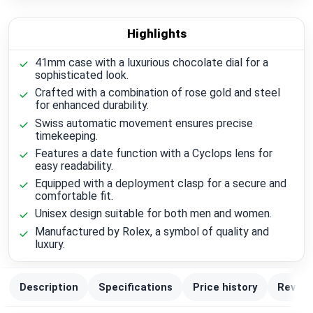
Highlights
41mm case with a luxurious chocolate dial for a
sophisticated look.
Crafted with a combination of rose gold and steel
for enhanced durability.
Swiss automatic movement ensures precise
timekeeping.
Features a date function with a Cyclops lens for
easy readability.
Equipped with a deployment clasp for a secure and
comfortable fit.
Unisex design suitable for both men and women.
Manufactured by Rolex, a symbol of quality and
luxury.
Description
Specifications
Price history
Review