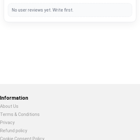
No user reviews yet. Write first.
Restore previous
Start new
Cancel
Information
About Us
Terms & Conditions
Privacy
Refund policy
Cookie Consent Policy