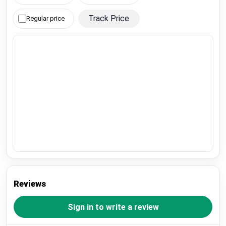
Track Price
Regular price
Reviews
Sign in to write a review