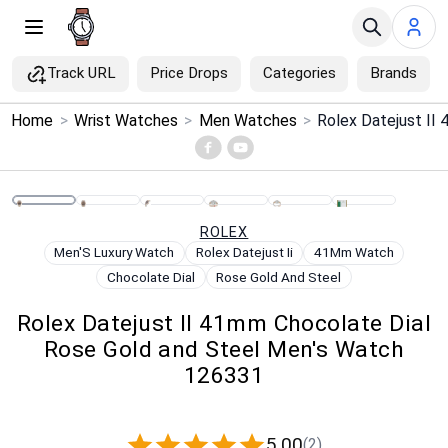
Track URL
Price Drops
Categories
Brands
×
Home
>
Wrist Watches
>
Men Watches
>
Menu
Home
ROLEX
Search
Men'S Luxury Watch
Rolex Datejust Ii
41Mm Watch
Chocolate Dial
Rose Gold And Steel
Price Drops
Rolex Datejust II 41mm Chocolate Dial
Rose Gold and Steel Men's Watch
Categories
126331
Brands
5.00
(2)