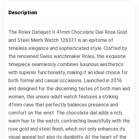
Description
The Rolex Datejust II 41mm Chocolate Dial Rose Gold
and Steel Men's Watch 126331 is an epitome of
timeless elegance and sophisticated style. Crafted by
the renowned Swiss watchmaker Rolex, this exquisite
timepiece seamlessly combines luxurious aesthetics
with superior functionality, making it an ideal choice for
both formal and casual occasions. Launched in 2016
and designed for the discerning tastes of both men and
women, this unisex-adult watch features a striking
41mm case that perfectly balances presence and
comfort on the wrist. The chocolate dial adds a rich,
warm hue to the watch, contrasting beautifully with the
rose gold and steel finish, which not only enhances its
visual appeal but also its durability. At the heart of the