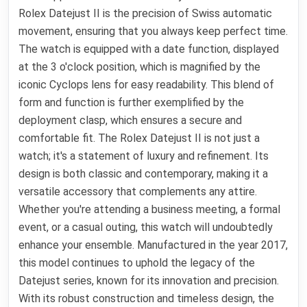
Rolex Datejust II is the precision of Swiss automatic
movement, ensuring that you always keep perfect time.
The watch is equipped with a date function, displayed
at the 3 o'clock position, which is magnified by the
iconic Cyclops lens for easy readability. This blend of
form and function is further exemplified by the
deployment clasp, which ensures a secure and
comfortable fit. The Rolex Datejust II is not just a
watch; it's a statement of luxury and refinement. Its
design is both classic and contemporary, making it a
versatile accessory that complements any attire.
Whether you're attending a business meeting, a formal
event, or a casual outing, this watch will undoubtedly
enhance your ensemble. Manufactured in the year 2017,
this model continues to uphold the legacy of the
Datejust series, known for its innovation and precision.
With its robust construction and timeless design, the