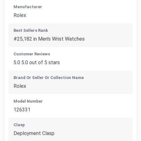
Manufacturer
Rolex
Best Sellers Rank
#25,182 in Men's Wrist Watches
Customer Reviews
5.0 5.0 out of 5 stars
Brand Or Seller Or Collection Name
Rolex
Model Number
126331
Clasp
Deployment Clasp