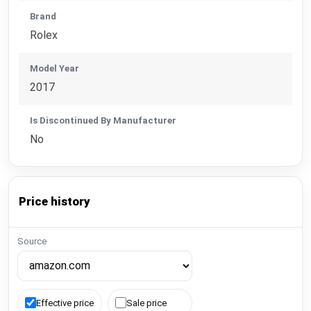
Brand
Rolex
Model Year
2017
Is Discontinued By Manufacturer
No
Price history
Source
Effective price
Sale price