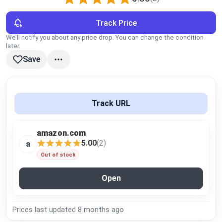
Global Price Tracker
Track Price
Blog
We’ll notify you about any price drop. You can change the condition
later.
Save
Compare
Plans & Pricing
Track URL
Log in
amazon.com
5.00
(2)
a
Out of stock
Open
Prices last updated
8 months ago