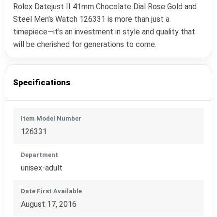
Rolex Datejust II 41mm Chocolate Dial Rose Gold and
Steel Men's Watch 126331 is more than just a
timepiece—it's an investment in style and quality that
will be cherished for generations to come.
Specifications
Item Model Number
126331
Department
unisex-adult
Date First Available
August 17, 2016