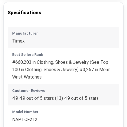
Specifications
Manufacturer
Timex
Best Sellers Rank
#660,203 in Clothing, Shoes & Jewelry (See Top
100 in Clothing, Shoes & Jewelry) #3,267 in Men's
Wrist Watches
Customer Reviews
4.9 4.9 out of 5 stars (13) 4.9 out of 5 stars
Model Number
NAPTCF212