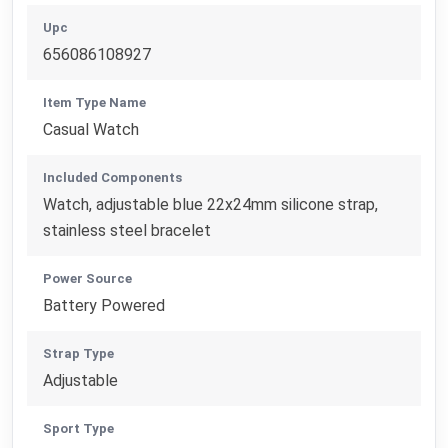
Upc
656086108927
Item Type Name
Casual Watch
Included Components
Watch, adjustable blue 22x24mm silicone strap,
stainless steel bracelet
Power Source
Battery Powered
Strap Type
Adjustable
Sport Type