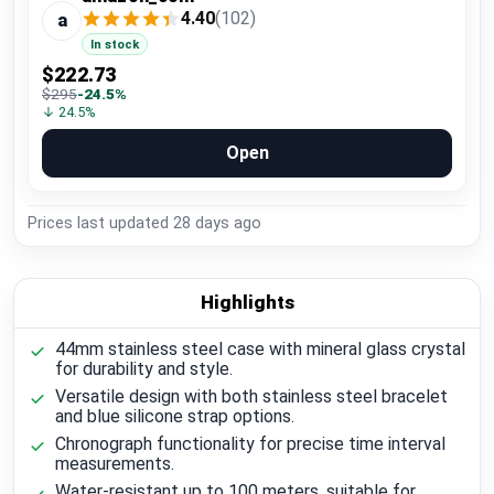
4.40
(102)
a
In stock
$222.73
$295
-24.5%
↓ 24.5%
Open
Prices last updated
28 days ago
Highlights
44mm stainless steel case with mineral glass crystal
for durability and style.
Versatile design with both stainless steel bracelet
and blue silicone strap options.
Chronograph functionality for precise time interval
measurements.
Water-resistant up to 100 meters, suitable for