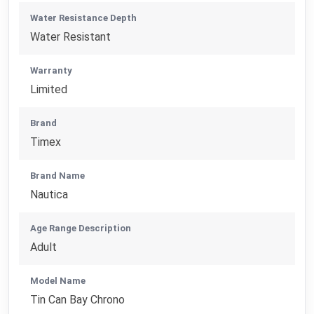
Water Resistance Depth
Water Resistant
Warranty
Limited
Brand
Timex
Brand Name
Nautica
Age Range Description
Adult
Model Name
Tin Can Bay Chrono