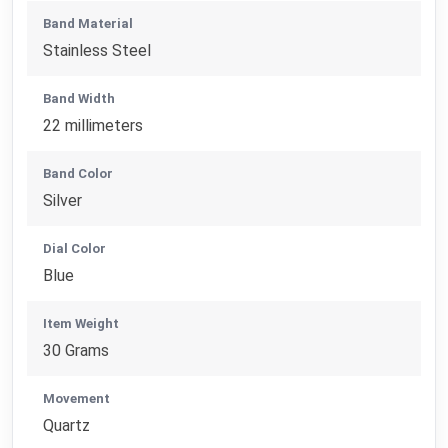
Band Material
Stainless Steel
Band Width
22 millimeters
Band Color
Silver
Dial Color
Blue
Item Weight
30 Grams
Movement
Quartz