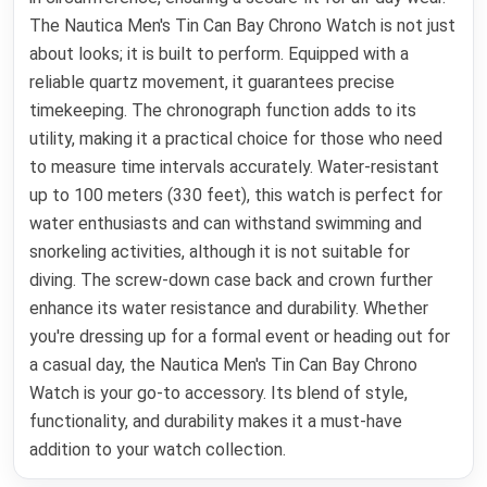
The Nautica Men's Tin Can Bay Chrono Watch is not just
about looks; it is built to perform. Equipped with a
reliable quartz movement, it guarantees precise
timekeeping. The chronograph function adds to its
utility, making it a practical choice for those who need
to measure time intervals accurately. Water-resistant
up to 100 meters (330 feet), this watch is perfect for
water enthusiasts and can withstand swimming and
snorkeling activities, although it is not suitable for
diving. The screw-down case back and crown further
enhance its water resistance and durability. Whether
you're dressing up for a formal event or heading out for
a casual day, the Nautica Men's Tin Can Bay Chrono
Watch is your go-to accessory. Its blend of style,
functionality, and durability makes it a must-have
addition to your watch collection.