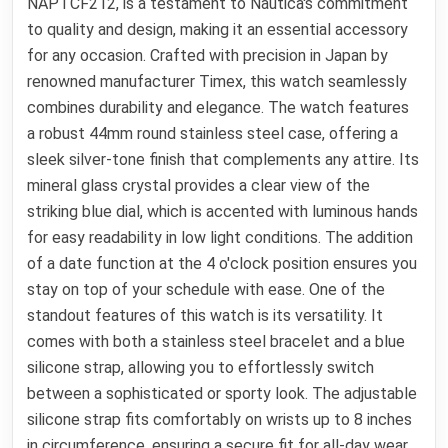
NAPTCF212, is a testament to Nautica's commitment
to quality and design, making it an essential accessory
for any occasion. Crafted with precision in Japan by
renowned manufacturer Timex, this watch seamlessly
combines durability and elegance. The watch features
a robust 44mm round stainless steel case, offering a
sleek silver-tone finish that complements any attire. Its
mineral glass crystal provides a clear view of the
striking blue dial, which is accented with luminous hands
for easy readability in low light conditions. The addition
of a date function at the 4 o'clock position ensures you
stay on top of your schedule with ease. One of the
standout features of this watch is its versatility. It
comes with both a stainless steel bracelet and a blue
silicone strap, allowing you to effortlessly switch
between a sophisticated or sporty look. The adjustable
silicone strap fits comfortably on wrists up to 8 inches
in circumference, ensuring a secure fit for all-day wear.