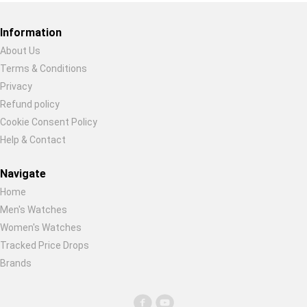
Restore previous
Start new
Cancel
Information
About Us
Terms & Conditions
Privacy
Refund policy
Cookie Consent Policy
Help & Contact
Navigate
Home
Men's Watches
Women's Watches
Tracked Price Drops
Brands