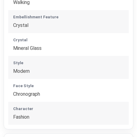
Walking
Embellishment Feature
Crystal
Crystal
Mineral Glass
Style
Modern
Face Style
Chronograph
Character
Fashion