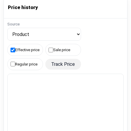
Price history
Source
Effective price
Sale price
Track Price
Regular price