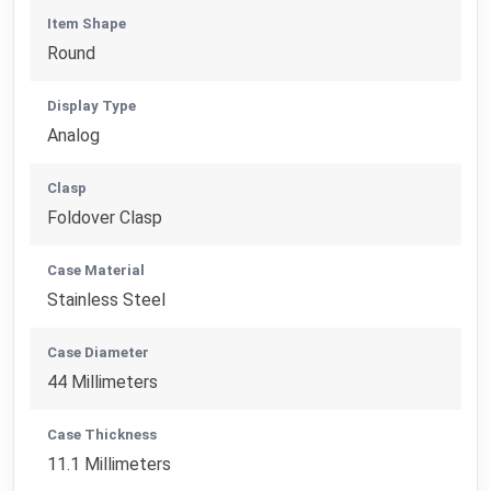
Item Shape
Round
Display Type
Analog
Clasp
Foldover Clasp
Case Material
Stainless Steel
Case Diameter
44 Millimeters
Case Thickness
11.1 Millimeters