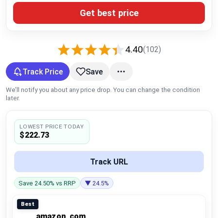
Global Price Tracker
Get best price
Blog
4.40
(102)
Compare
Track Price
Save
We’ll notify you about any price drop. You can change the condition
Plans & Pricing
later.
Log in
LOWEST PRICE TODAY
$222.73
Track URL
Save 24.50% vs RRP
▼ 24.5%
Best
amazon_com