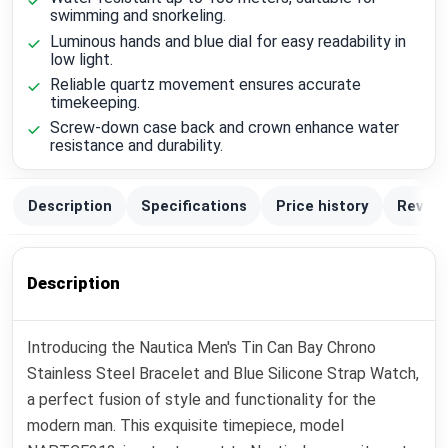
swimming and snorkeling.
Luminous hands and blue dial for easy readability in
low light.
Reliable quartz movement ensures accurate
timekeeping.
Screw-down case back and crown enhance water
resistance and durability.
Description
Specifications
Price history
Review
Description
Introducing the Nautica Men's Tin Can Bay Chrono
Stainless Steel Bracelet and Blue Silicone Strap Watch,
a perfect fusion of style and functionality for the
modern man. This exquisite timepiece, model