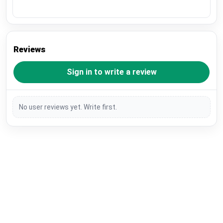
Reviews
Sign in to write a review
No user reviews yet. Write first.