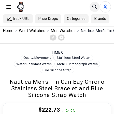
Track URL
Price Drops
Categories
Brands
×
Home
>
Wrist Watches
>
Men Watches
>
Menu
Home
TIMEX
Quartz Movement
Stainless Steel Watch
Search
Water-Resistant Watch
Men'S Chronograph Watch
Blue Silicone Strap
Price Drops
Nautica Men's Tin Can Bay Chrono
Stainless Steel Bracelet and Blue
Categories
Silicone Strap Watch
Brands
$222.73
↓ 24.0%