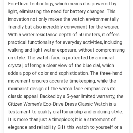
Eco-Drive technology, which means it is powered by
light, eliminating the need for battery changes. This
innovation not only makes the watch environmentally
friendly but also incredibly convenient for the wearer.
With a water resistance depth of 50 meters, it offers
practical functionality for everyday activities, including
walking and light water exposure, without compromising
on style. The watch face is protected by a mineral
crystal, offering a clear view of the blue dial, which
adds a pop of color and sophistication. The three-hand
movement ensures accurate timekeeping, while the
minimalist design of the watch face emphasizes its
classic appeal. Backed by a 5-year limited warranty, the
Citizen Women's Eco-Drive Dress Classic Watch is a
testament to quality craftsmanship and enduring style.
It is more than just a timepiece; it is a statement of
elegance and reliability. Gift this watch to yourself or a