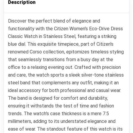
Description
Discover the perfect blend of elegance and
functionality with the Citizen Women's Eco-Drive Dress
Classic Watch in Stainless Steel, featuring a striking
blue dial. This exquisite timepiece, part of Citizen's
renowned Corso collection, epitomizes timeless styling
that seamlessly transitions from a busy day at the
office to a relaxing evening out. Crafted with precision
and care, the watch sports a sleek silver-tone stainless
steel band that complements any outfit, making it an
ideal accessory for both professional and casual wear.
The band is designed for comfort and durability,
ensuring it withstands the test of time and fashion
trends. The watch's case thickness is a mere 7.5
millimeters, adding to its understated elegance and
ease of wear. The standout feature of this watch is its