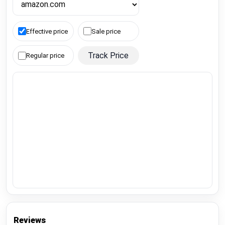
Effective price
Sale price
Track Price
Regular price
Reviews