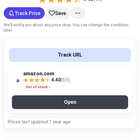
Global Price Tracker
Track Price
Save
Blog
We’ll notify you about any price drop. You can change the condition
later.
Compare
Track URL
Plans & Pricing
amazon.com
Log in
4.40
(65)
a
Out of stock
Open
Prices last updated
1 year ago