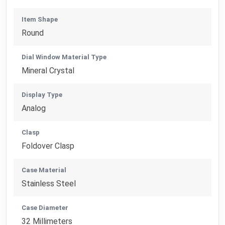
Item Shape
Round
Dial Window Material Type
Mineral Crystal
Display Type
Analog
Clasp
Foldover Clasp
Case Material
Stainless Steel
Case Diameter
32 Millimeters