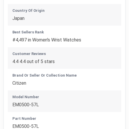
Country Of Origin
Japan
Best Sellers Rank
#4,497 in Women's Wrist Watches
Customer Reviews
4.4 4.4 out of 5 stars
Brand Or Seller Or Collection Name
Citizen
Model Number
EM0500-57L
Part Number
EM0500-57L