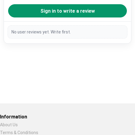
Sign in to write a review
No user reviews yet. Write first.
Restore previous
Start new
Cancel
Information
About Us
Terms & Conditions