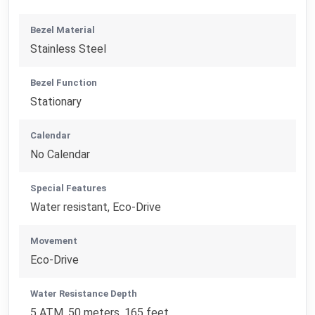
Bezel Material
Stainless Steel
Bezel Function
Stationary
Calendar
No Calendar
Special Features
Water resistant, Eco-Drive
Movement
Eco-Drive
Water Resistance Depth
5 ATM, 50 meters, 165 feet