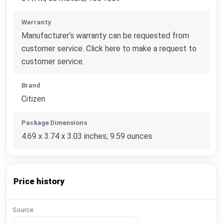
Warranty
Manufacturer’s warranty can be requested from
customer service. Click here to make a request to
customer service.
Brand
Citizen
Package Dimensions
4.69 x 3.74 x 3.03 inches; 9.59 ounces
Price history
Source