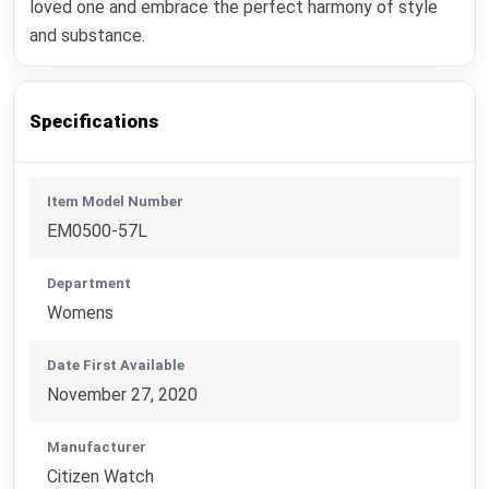
loved one and embrace the perfect harmony of style
and substance.
Specifications
Item Model Number
EM0500-57L
Department
Womens
Date First Available
November 27, 2020
Manufacturer
Citizen Watch