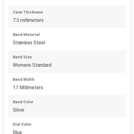
Case Thickness
7.5 millimeters
Band Material
Stainless Steel
Band Size
Womens Standard
Band Width
11 Millimeters
Band Color
Silver
Dial Color
Blue