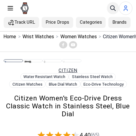
Track URL
Price Drops
Categories
Brands
×
Home
>
Wrist Watches
>
Women Watches
>
Menu
Home
CITIZEN
Search
Water Resistant Watch
Stainless Steel Watch
Citizen Watches
Blue Dial Watch
Eco-Drive Technology
Price Drops
Citizen Women's Eco-Drive Dress
Classic Watch in Stainless Steel, Blue
Categories
Dial
Brands
4.40
(65)