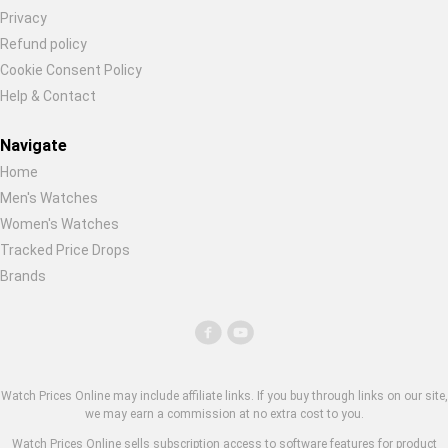
Privacy
Refund policy
Cookie Consent Policy
Help & Contact
Navigate
Home
Men's Watches
Women's Watches
Tracked Price Drops
Brands
Watch Prices Online may include affiliate links. If you buy through links on our site,
we may earn a commission at no extra cost to you.
Watch Prices Online sells subscription access to software features for product