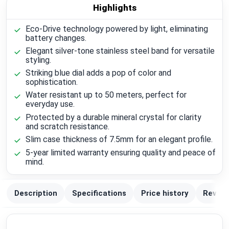
Highlights
Eco-Drive technology powered by light, eliminating
battery changes.
Elegant silver-tone stainless steel band for versatile
styling.
Striking blue dial adds a pop of color and
sophistication.
Water resistant up to 50 meters, perfect for
everyday use.
Protected by a durable mineral crystal for clarity
and scratch resistance.
Slim case thickness of 7.5mm for an elegant profile.
5-year limited warranty ensuring quality and peace of
mind.
Description
Specifications
Price history
Review