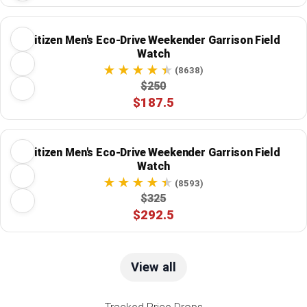
Citizen Men's Eco-Drive Weekender Garrison Field
Watch
(8638)
$250
$187.5
Citizen Men's Eco-Drive Weekender Garrison Field
Watch
(8593)
$325
$292.5
View all