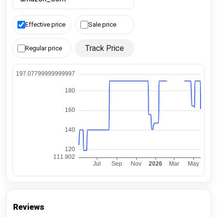
Effective price
Sale price
Track Price
Regular price
Reviews