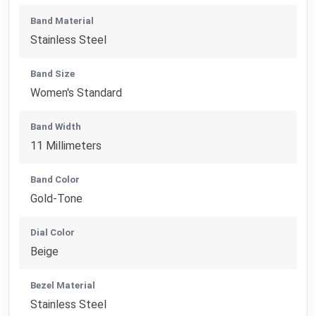
Band Material
Stainless Steel
Band Size
Women's Standard
Band Width
11 Millimeters
Band Color
Gold-Tone
Dial Color
Beige
Bezel Material
Stainless Steel