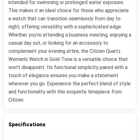
intended for swimming or prolonged water exposure.
This makes it an ideal choice for those who appreciate
a watch that can transition seamlessly from day to
night, offering versatility with a sophisticated edge.
Whether you're attending a business meeting, enjoying a
casual day out, or looking for an accessory to
complement your evening attire, the Citizen Quartz
Women's Watch in Gold-Tone is a versatile choice that
won't disappoint. Its functional simplicity paired with a
touch of elegance ensures you make a statement
wherever you go. Experience the perfect blend of style
and functionality with this exquisite timepiece from
Citizen.
Specifications