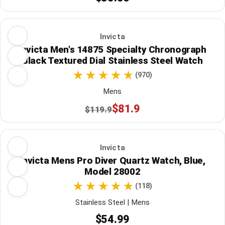
Invicta
Invicta Men's 14875 Specialty Chronograph
Black Textured Dial Stainless Steel Watch
(970)
Mens
$81.9
$119.9
Invicta
Invicta Mens Pro Diver Quartz Watch, Blue,
Model 28002
(118)
Stainless Steel | Mens
$54.99