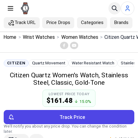
Track URL
Price Drops
Categories
Brands
×
Home
>
Wrist Watches
>
Women Watches
>
Menu
Home
CITIZEN
Quartz Movement
Water Resistant Watch
Stainles
Citizen Quartz Women's Watch, Stainless
Search
Steel, Classic, Gold-Tone
Price Drops
LOWEST PRICE TODAY
$161.48
↓ 15.0%
Categories
Track Price
Brands
We’ll notify you about any price drop. You can change the condition
later.