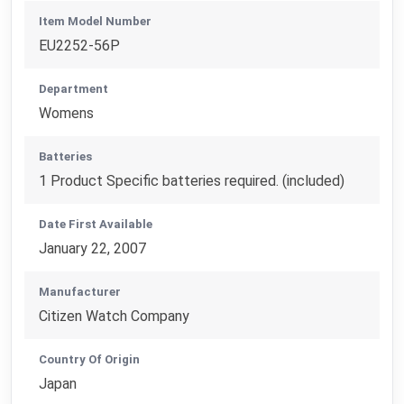
Item Model Number
EU2252-56P
Department
Womens
Batteries
1 Product Specific batteries required. (included)
Date First Available
January 22, 2007
Manufacturer
Citizen Watch Company
Country Of Origin
Japan