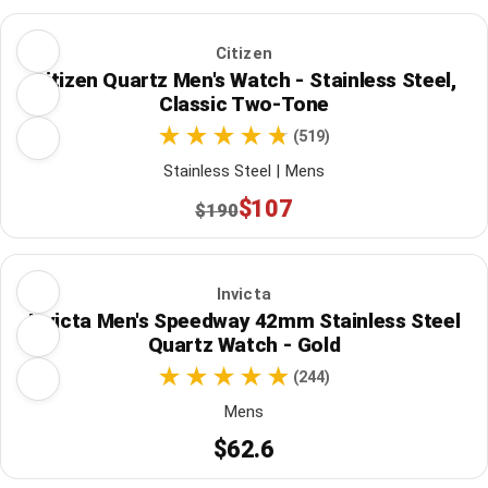
Citizen
Citizen Quartz Men's Watch - Stainless Steel,
Classic Two-Tone
(519)
Stainless Steel | Mens
$107
$190
Invicta
Invicta Men's Speedway 42mm Stainless Steel
Quartz Watch - Gold
(244)
Mens
$62.6