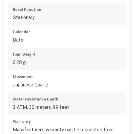
Bezel Function
Stationary
Calendar
Date
Item Weight
0.28 g
Movement
Japanese Quartz
Water Resistance Depth
3 ATM, 30 meters, 99 feet
Warranty
Manufacturer’s warranty can be requested from