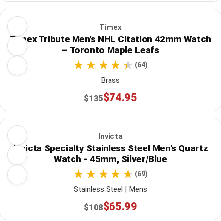
Timex
Timex Tribute Men's NHL Citation 42mm Watch
– Toronto Maple Leafs
(64)
Brass
$74.95
$135
Invicta
Invicta Specialty Stainless Steel Men's Quartz
Watch - 45mm, Silver/Blue
(69)
Stainless Steel | Mens
$65.99
$108