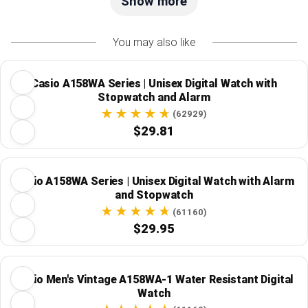
Show more
You may also like
Casio A158WA Series | Unisex Digital Watch with
Stopwatch and Alarm
(62929)
$29.81
Casio A158WA Series | Unisex Digital Watch with Alarm
and Stopwatch
(61160)
$29.95
Casio Men's Vintage A158WA-1 Water Resistant Digital
Watch