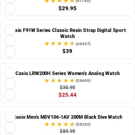
(61160)
$29.95
Casio F91W Series Classic Resin Strap Digital Sport
Watch
(60697)
$39
Casio LRW200H Series Women's Analog Watch
(58609)
$35.95
$25.44
Casio Men's MDV106-1AV 200M Black Dive Watch
(58203)
$84.95