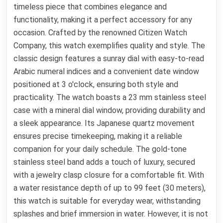
timeless piece that combines elegance and
functionality, making it a perfect accessory for any
occasion. Crafted by the renowned Citizen Watch
Company, this watch exemplifies quality and style. The
classic design features a sunray dial with easy-to-read
Arabic numeral indices and a convenient date window
positioned at 3 o'clock, ensuring both style and
practicality. The watch boasts a 23 mm stainless steel
case with a mineral dial window, providing durability and
a sleek appearance. Its Japanese quartz movement
ensures precise timekeeping, making it a reliable
companion for your daily schedule. The gold-tone
stainless steel band adds a touch of luxury, secured
with a jewelry clasp closure for a comfortable fit. With
a water resistance depth of up to 99 feet (30 meters),
this watch is suitable for everyday wear, withstanding
splashes and brief immersion in water. However, it is not