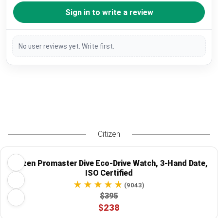
Sign in to write a review
No user reviews yet. Write first.
Citizen
Citizen Promaster Dive Eco-Drive Watch, 3-Hand Date,
ISO Certified
(9043)
$395
$238