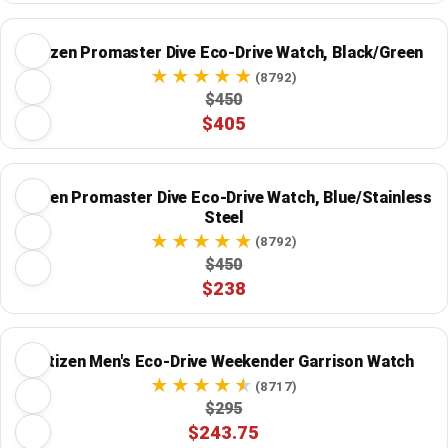
Citizen Promaster Dive Eco-Drive Watch, Black/Green
(8792)
$450
$405
Citizen Promaster Dive Eco-Drive Watch, Blue/Stainless
Steel
(8792)
$450
$238
Citizen Men's Eco-Drive Weekender Garrison Watch
(8717)
$295
$243.75