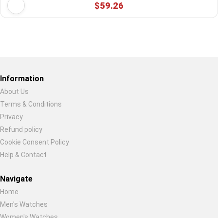
$59.26
Restore previous
Start new
Cancel
Information
About Us
Terms & Conditions
Privacy
Refund policy
Cookie Consent Policy
Help & Contact
Navigate
Home
Men's Watches
Women's Watches