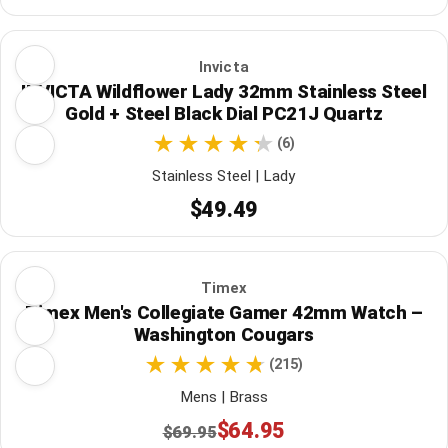
Invicta
INVICTA Wildflower Lady 32mm Stainless Steel
Gold + Steel Black Dial PC21J Quartz
(6)
Stainless Steel | Lady
$49.49
Timex
Timex Men's Collegiate Gamer 42mm Watch –
Washington Cougars
(215)
Mens | Brass
$64.95
$69.95