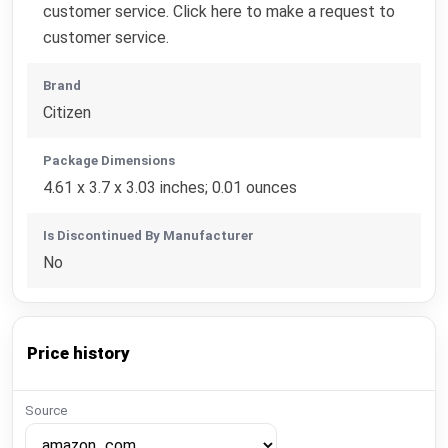
customer service. Click here to make a request to
customer service.
Brand
Citizen
Package Dimensions
4.61 x 3.7 x 3.03 inches; 0.01 ounces
Is Discontinued By Manufacturer
No
Price history
Source