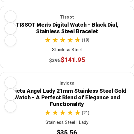
Tissot
TISSOT Men's Digital Watch - Black Dial,
Stainless Steel Bracelet
(19)
Stainless Steel
$141.95
$395
Invicta
Invicta Angel Lady 21mm Stainless Steel Gold
Watch - A Perfect Blend of Elegance and
Functionality
(21)
Stainless Steel | Lady
$35.56