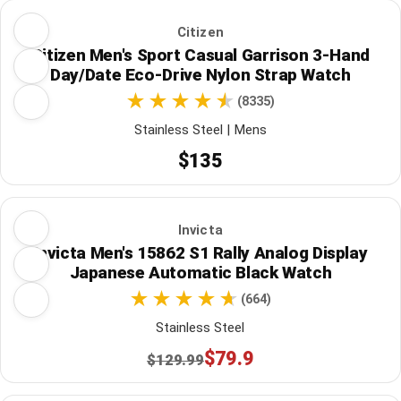
Citizen
Citizen Men's Sport Casual Garrison 3-Hand
Day/Date Eco-Drive Nylon Strap Watch
(8335)
Stainless Steel | Mens
$135
Invicta
Invicta Men's 15862 S1 Rally Analog Display
Japanese Automatic Black Watch
(664)
Stainless Steel
$79.9
$129.99