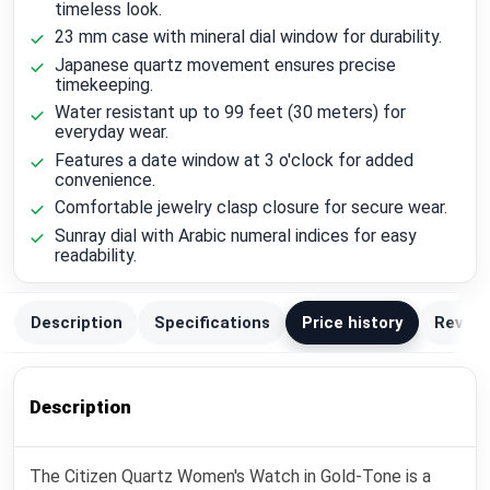
timeless look.
23 mm case with mineral dial window for durability.
Japanese quartz movement ensures precise
timekeeping.
Water resistant up to 99 feet (30 meters) for
everyday wear.
Features a date window at 3 o'clock for added
convenience.
Comfortable jewelry clasp closure for secure wear.
Sunray dial with Arabic numeral indices for easy
readability.
Description
Specifications
Price history
Review
Description
The Citizen Quartz Women's Watch in Gold-Tone is a