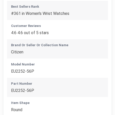
Best Sellers Rank
#361 in Women's Wrist Watches
Customer Reviews
4.6 4.6 out of 5 stars
Brand Or Seller Or Collection Name
Citizen
Model Number
EU2252-56P
Part Number
EU2252-56P
Item Shape
Round