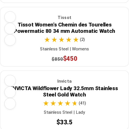
Tissot
Tissot Women's Chemin des Tourelles
Powermatic 80 34 mm Automatic Watch
(2)
Stainless Steel | Womens
$450
$850
Invicta
INVICTA Wildflower Lady 32.5mm Stainless
Steel Gold Watch
(41)
Stainless Steel | Lady
$33.5