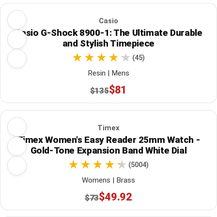
Casio
Casio G-Shock 8900-1: The Ultimate Durable
and Stylish Timepiece
(45)
Resin | Mens
$81
$135
Timex
Timex Women's Easy Reader 25mm Watch -
Gold-Tone Expansion Band White Dial
(5004)
Womens | Brass
$49.92
$73