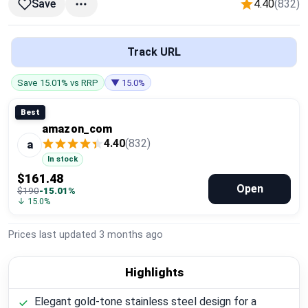
4.40
(832)
Save
Global Price Tracker
Blog
Track URL
Compare
Save 15.01% vs RRP
▼ 15.0%
Best
amazon_com
Plans & Pricing
4.40
(832)
a
In stock
Log in
$161.48
Open
$190
-15.01%
↓ 15.0%
Prices last updated
3 months ago
Highlights
Elegant gold-tone stainless steel design for a