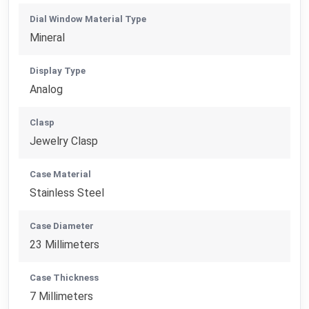
Dial Window Material Type
Mineral
Display Type
Analog
Clasp
Jewelry Clasp
Case Material
Stainless Steel
Case Diameter
23 Millimeters
Case Thickness
7 Millimeters