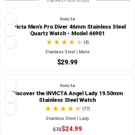
Tracked Price Drops
Invicta
Invicta Men's Pro Diver 46mm Stainless Steel
Quartz Watch - Model 46901
(4)
Stainless Steel | Mens
$29.99
Invicta
Discover the INVICTA Angel Lady 19.50mm
Stainless Steel Watch
(77)
Stainless Steel | Lady
$24.99
$72