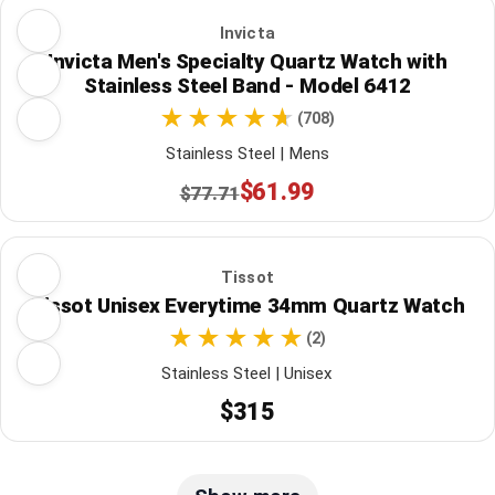
Invicta
Invicta Men's Specialty Quartz Watch with
Stainless Steel Band - Model 6412
(708)
Stainless Steel | Mens
$61.99
$77.71
Tissot
Tissot Unisex Everytime 34mm Quartz Watch
(2)
Stainless Steel | Unisex
$315