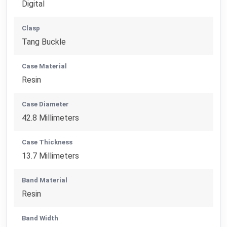
Digital
Clasp
Tang Buckle
Case Material
Resin
Case Diameter
42.8 Millimeters
Case Thickness
13.7 Millimeters
Band Material
Resin
Band Width