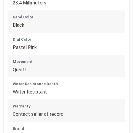
23.4 Millimeters
Band Color
Black
Dial Color
Pastel Pink
Movement
Quartz
Water Resistance Depth
Water Resistant
Warranty
Contact seller of record
Brand