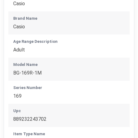
Casio
Brand Name
Casio
Age Range Description
Adult
Model Name
BG-169R-1M
Series Number
169
Upc
889232243702
Item Type Name