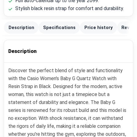
Full auto-calendar up to the year 2099.
Stylish black resin strap for comfort and durability.
Description
Specifications
Price history
Review
Description
Discover the perfect blend of style and functionality
with the Casio Women's Baby G Quartz Watch with
Resin Strap in Black. Designed for the modern, active
woman, this watch is not just a timepiece but a
statement of durability and elegance. The Baby G
series is renowned for its robust build and this model is
no exception. With shock resistance, it can withstand
the rigors of daily life, making it a reliable companion
whether you're hitting the gym, exploring the outdoors,