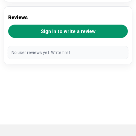
Reviews
Sign in to write a review
No user reviews yet. Write first.
Restore previous
Start new
Cancel