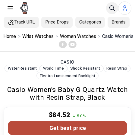
Track URL
Price Drops
Categories
Brands
×
Home
>
Wrist Watches
>
Women Watches
>
Menu
Home
CASIO
Water Resistant
World Time
Shock Resistant
Resin Strap
Search
Electro-Luminescent Backlight
Casio Women's Baby G Quartz Watch
Price Drops
with Resin Strap, Black
Categories
$84.52
↓ 5.0%
Brands
Get best price