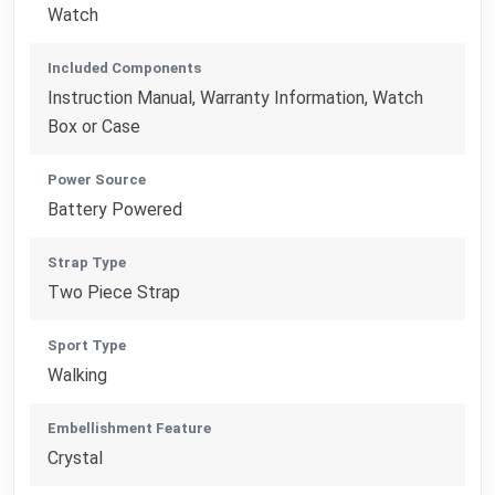
Watch
Included Components
Instruction Manual, Warranty Information, Watch
Box or Case
Power Source
Battery Powered
Strap Type
Two Piece Strap
Sport Type
Walking
Embellishment Feature
Crystal