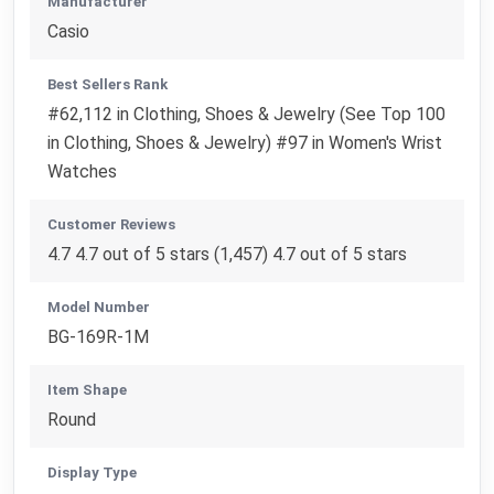
Manufacturer
Casio
Best Sellers Rank
#62,112 in Clothing, Shoes & Jewelry (See Top 100
in Clothing, Shoes & Jewelry) #97 in Women's Wrist
Watches
Customer Reviews
4.7 4.7 out of 5 stars (1,457) 4.7 out of 5 stars
Model Number
BG-169R-1M
Item Shape
Round
Display Type