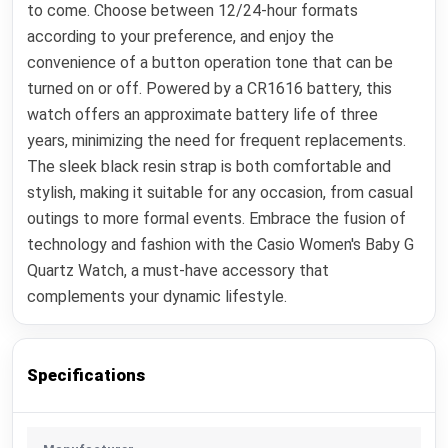
to come. Choose between 12/24-hour formats
according to your preference, and enjoy the
convenience of a button operation tone that can be
turned on or off. Powered by a CR1616 battery, this
watch offers an approximate battery life of three
years, minimizing the need for frequent replacements.
The sleek black resin strap is both comfortable and
stylish, making it suitable for any occasion, from casual
outings to more formal events. Embrace the fusion of
technology and fashion with the Casio Women's Baby G
Quartz Watch, a must-have accessory that
complements your dynamic lifestyle.
Specifications