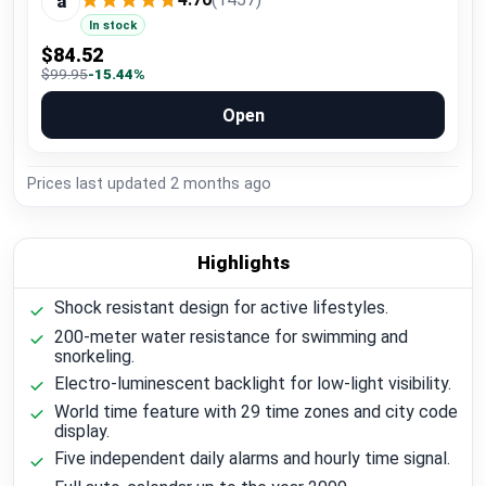
a
In stock
$84.52
$99.95
-15.44%
Open
Prices last updated
2 months ago
Highlights
Shock resistant design for active lifestyles.
200-meter water resistance for swimming and
snorkeling.
Electro-luminescent backlight for low-light visibility.
World time feature with 29 time zones and city code
display.
Five independent daily alarms and hourly time signal.