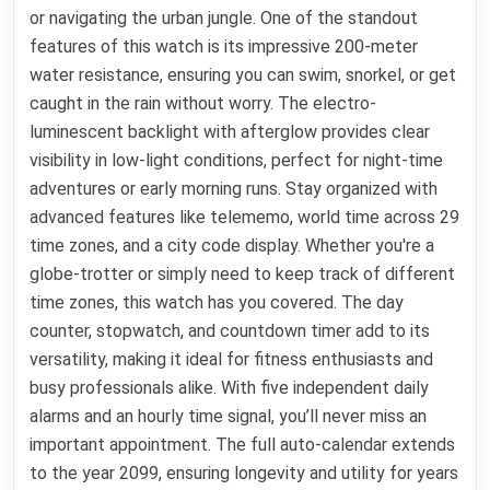
or navigating the urban jungle. One of the standout
features of this watch is its impressive 200-meter
water resistance, ensuring you can swim, snorkel, or get
caught in the rain without worry. The electro-
luminescent backlight with afterglow provides clear
visibility in low-light conditions, perfect for night-time
adventures or early morning runs. Stay organized with
advanced features like telememo, world time across 29
time zones, and a city code display. Whether you're a
globe-trotter or simply need to keep track of different
time zones, this watch has you covered. The day
counter, stopwatch, and countdown timer add to its
versatility, making it ideal for fitness enthusiasts and
busy professionals alike. With five independent daily
alarms and an hourly time signal, you’ll never miss an
important appointment. The full auto-calendar extends
to the year 2099, ensuring longevity and utility for years