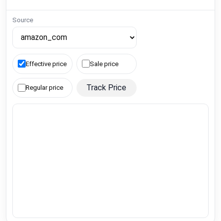
Source
Effective price
Sale price
Track Price
Regular price