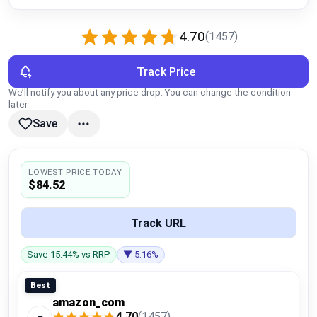
Global Price Tracker
4.70
(1457)
Blog
Track Price
Compare
We’ll notify you about any price drop. You can change the condition
later.
Save
Plans & Pricing
Log in
LOWEST PRICE TODAY
$84.52
Track URL
Save 15.44% vs RRP
▼ 5.16%
Best
amazon_com
4.70
(1457)