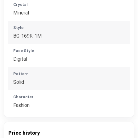
Crystal
Mineral
Style
BG-169R-1M
Face Style
Digital
Pattern
Solid
Character
Fashion
Price history