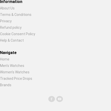
Information
About Us
Terms & Conditions
Privacy
Refund policy
Cookie Consent Policy
Help & Contact
Navigate
Home
Men's Watches
Women's Watches
Tracked Price Drops
Brands