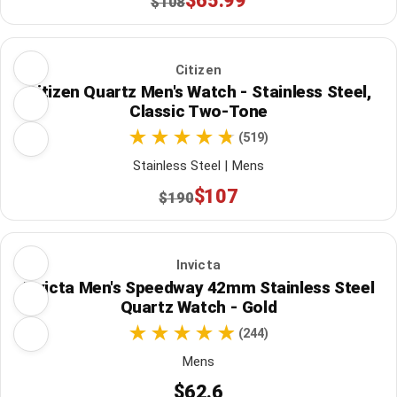
$65.99
$108
Citizen
Citizen Quartz Men's Watch - Stainless Steel,
Classic Two-Tone
(519)
Stainless Steel | Mens
$107
$190
Invicta
Invicta Men's Speedway 42mm Stainless Steel
Quartz Watch - Gold
(244)
Mens
$62.6