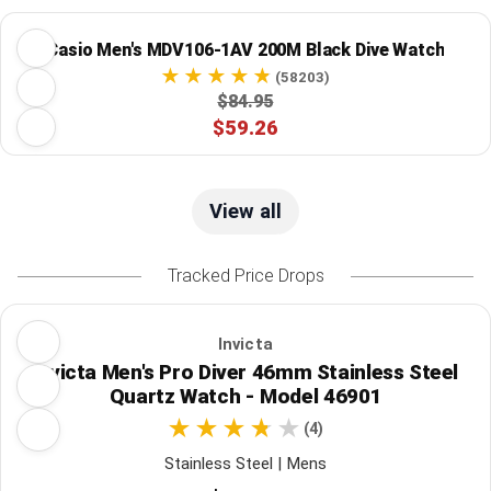
Casio Men's MDV106-1AV 200M Black Dive Watch
(58203)
$84.95
$59.26
View all
Tracked Price Drops
Invicta
Invicta Men's Pro Diver 46mm Stainless Steel
Quartz Watch - Model 46901
(4)
Stainless Steel | Mens