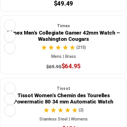
$49.49
Timex
Timex Men's Collegiate Gamer 42mm Watch –
Washington Cougars
(215)
Mens | Brass
$64.95
$69.95
Tissot
Tissot Women's Chemin des Tourelles
Powermatic 80 34 mm Automatic Watch
(2)
Stainless Steel | Womens