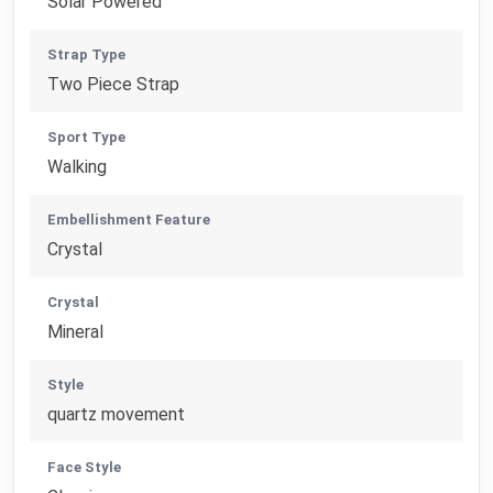
Solar Powered
Strap Type
Two Piece Strap
Sport Type
Walking
Embellishment Feature
Crystal
Crystal
Mineral
Style
quartz movement
Face Style