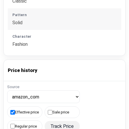
Classic
Pattern
Solid
Character
Fashion
Price history
Source
Effective price
Sale price
Track Price
Regular price