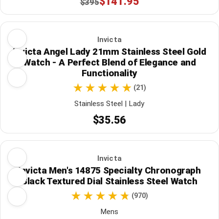
$141.95
$395
Invicta
Invicta Angel Lady 21mm Stainless Steel Gold
Watch - A Perfect Blend of Elegance and
Functionality
(21)
Stainless Steel | Lady
$35.56
Invicta
Invicta Men's 14875 Specialty Chronograph
Black Textured Dial Stainless Steel Watch
(970)
Mens