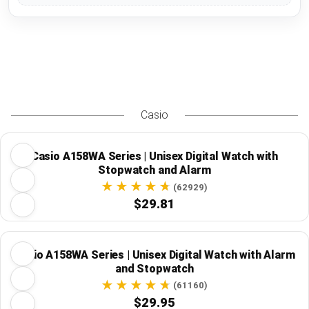
Casio
Casio A158WA Series | Unisex Digital Watch with
Stopwatch and Alarm
(62929)
$29.81
Casio A158WA Series | Unisex Digital Watch with Alarm
and Stopwatch
(61160)
$29.95