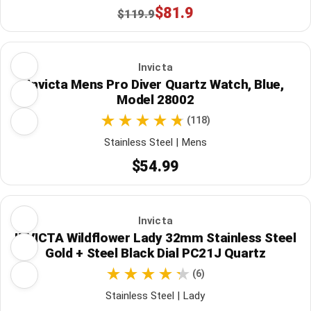
$81.9
$119.9
Invicta
Invicta Mens Pro Diver Quartz Watch, Blue,
Model 28002
(118)
Stainless Steel | Mens
$54.99
Invicta
INVICTA Wildflower Lady 32mm Stainless Steel
Gold + Steel Black Dial PC21J Quartz
(6)
Stainless Steel | Lady