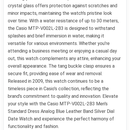
crystal glass offers protection against scratches and
minor impacts, maintaining the watch's pristine look
over time. With a water resistance of up to 30 meters,
the Casio MTP-V002L-2B3 is designed to withstand
splashes and brief immersion in water, making it
versatile for various environments. Whether you're
attending a business meeting or enjoying a casual day
out, this watch complements any attire, enhancing your
overall appearance. The tang buckle clasp ensures a
secure fit, providing ease of wear and removal.
Released in 2009, this watch continues to be a
timeless piece in Casio's collection, reflecting the
brand's commitment to quality and innovation. Elevate
your style with the Casio MTP-V002L-2B3 Men's
Standard Dress Analog Blue Leather Band Silver Dial
Date Watch and experience the perfect harmony of
functionality and fashion.