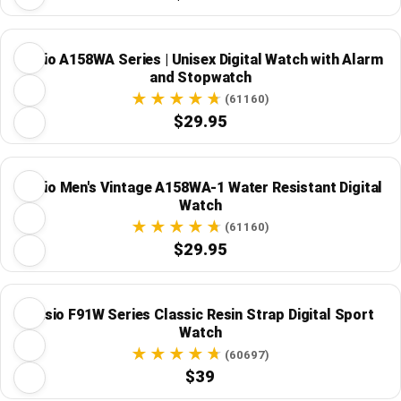
Casio A158WA Series | Unisex Digital Watch with Alarm
and Stopwatch
(61160)
$29.95
Casio Men's Vintage A158WA-1 Water Resistant Digital
Watch
(61160)
$29.95
Casio F91W Series Classic Resin Strap Digital Sport
Watch
(60697)
$39