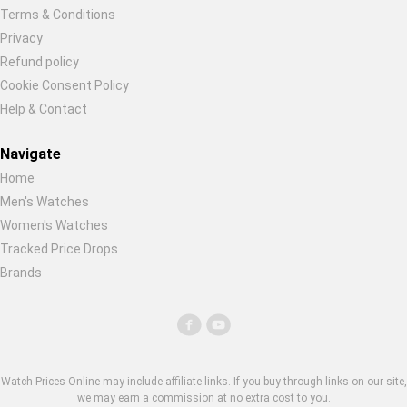
Terms & Conditions
Privacy
Refund policy
Cookie Consent Policy
Help & Contact
Navigate
Home
Men's Watches
Women's Watches
Tracked Price Drops
Brands
Watch Prices Online may include affiliate links. If you buy through links on our site,
we may earn a commission at no extra cost to you.