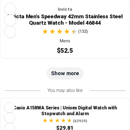
Invicta
Invicta Men's Speedway 42mm Stainless Steel
Quartz Watch - Model 46844
(132)
Mens
$52.5
Show more
You may also like
Casio A158WA Series | Unisex Digital Watch with
Stopwatch and Alarm
(62929)
$29.81