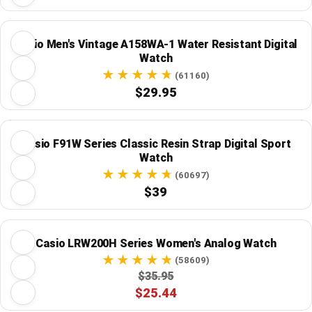
Casio Men's Vintage A158WA-1 Water Resistant Digital
Watch
(61160)
$29.95
Casio F91W Series Classic Resin Strap Digital Sport
Watch
(60697)
$39
Casio LRW200H Series Women's Analog Watch
(58609)
$35.95
$25.44