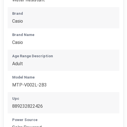
Brand
Casio
Brand Name
Casio
Age Range Description
Adult
Model Name
MTP-V002L-2B3
Upc
889232822426
Power Source