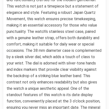
This watch is not just a timepiece but a statement of
elegance and style. Featuring a robust Japan Quartz
Movement, this watch ensures precise timekeeping,
making it an essential accessory for those who value
punctuality. The watch's stainless steel case, paired
with a genuine leather strap, offers both durability and
comfort, making it suitable for daily wear or special
occasions. The 38 mm diameter case is complemented
by a sleek silver dial, which adds a touch of class to
your wrist. The dial is adorned with silver-tone hands
and index markers that provide clear visibility against
the backdrop of a striking blue leather band. This
contrast not only enhances readability but also gives
the watch a unique aesthetic appeal. One of the
standout features of this watch is its date display
function, conveniently placed at the 3 o'clock position,
ensuring you never miss an important date. The mineral