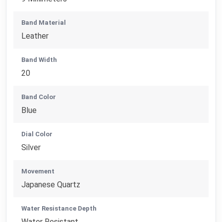
Band Material
Leather
Band Width
20
Band Color
Blue
Dial Color
Silver
Movement
Japanese Quartz
Water Resistance Depth
Water Resistant