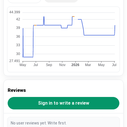
Reviews
Sign in to write a review
No user reviews yet. Write first.