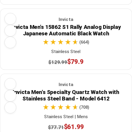
Invicta
Invicta Men's 15862 S1 Rally Analog Display
Japanese Automatic Black Watch
(664)
Stainless Steel
$79.9
$129.99
Invicta
Invicta Men's Specialty Quartz Watch with
Stainless Steel Band - Model 6412
(708)
Stainless Steel | Mens
$61.99
$77.71