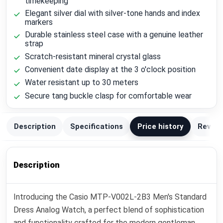
timekeeping
Elegant silver dial with silver-tone hands and index
markers
Durable stainless steel case with a genuine leather
strap
Scratch-resistant mineral crystal glass
Convenient date display at the 3 o'clock position
Water resistant up to 30 meters
Secure tang buckle clasp for comfortable wear
Description
Specifications
Price history
Review
Description
Introducing the Casio MTP-V002L-2B3 Men's Standard
Dress Analog Watch, a perfect blend of sophistication
and functionality crafted for the modern gentleman.