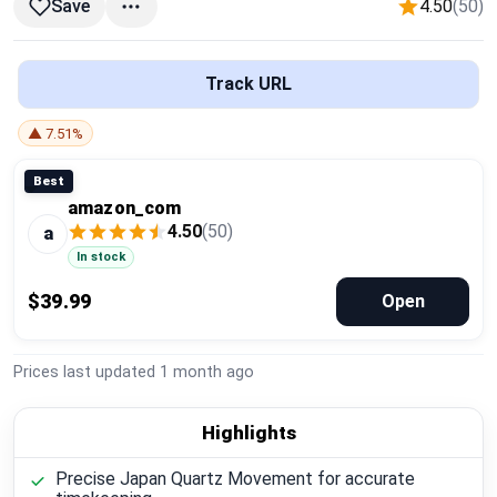
4.50
(50)
Save
Global Price Tracker
Blog
Track URL
Compare
▲ 7.51%
Best
amazon_com
Plans & Pricing
4.50
(50)
a
In stock
Log in
$39.99
Open
Prices last updated
1 month ago
Highlights
Precise Japan Quartz Movement for accurate