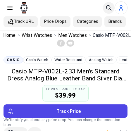
Track URL
Price Drops
Categories
Brands
×
Home
>
Wrist Watches
>
Men Watches
>
Menu
Home
CASIO
Casio Watch
Water Resistant
Analog Watch
Leath
Casio MTP-V002L-2B3 Men's Standard
Search
Dress Analog Blue Leather Band Silver Dial
Date Watch
Price Drops
LOWEST PRICE TODAY
$39.99
Categories
Track Price
Brands
We’ll notify you about any price drop. You can change the condition
later.