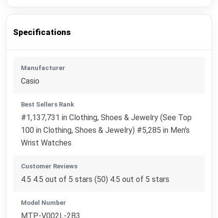
Specifications
Manufacturer
Casio
Best Sellers Rank
#1,137,731 in Clothing, Shoes & Jewelry (See Top
100 in Clothing, Shoes & Jewelry) #5,285 in Men's
Wrist Watches
Customer Reviews
4.5 4.5 out of 5 stars (50) 4.5 out of 5 stars
Model Number
MTP-V002L-2B3