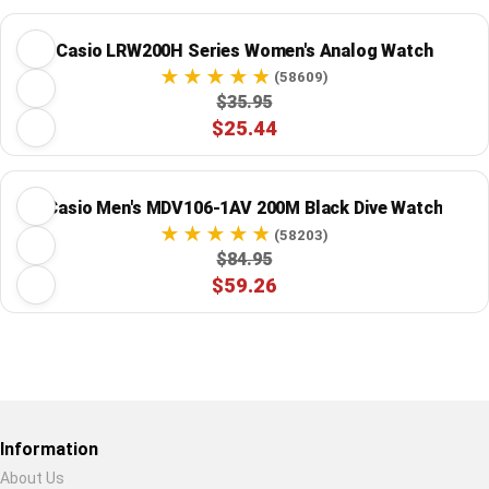
Casio LRW200H Series Women's Analog Watch
(58609)
$35.95
$25.44
Casio Men's MDV106-1AV 200M Black Dive Watch
(58203)
$84.95
$59.26
Restore previous
Start new
Cancel
Information
About Us