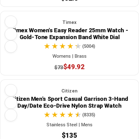
Timex
Timex Women's Easy Reader 25mm Watch -
Gold-Tone Expansion Band White Dial
(5004)
Womens | Brass
$49.92
$73
Citizen
Citizen Men's Sport Casual Garrison 3-Hand
Day/Date Eco-Drive Nylon Strap Watch
(8335)
Stainless Steel | Mens
$135