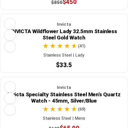
$450
$850
Invicta
INVICTA Wildflower Lady 32.5mm Stainless
Steel Gold Watch
(41)
Stainless Steel | Lady
$33.5
Invicta
Invicta Specialty Stainless Steel Men's Quartz
Watch - 45mm, Silver/Blue
(69)
Stainless Steel | Mens