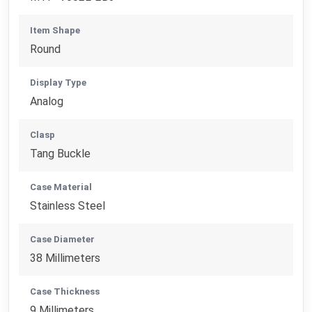
Item Shape
Round
Display Type
Analog
Clasp
Tang Buckle
Case Material
Stainless Steel
Case Diameter
38 Millimeters
Case Thickness
9 Millimeters