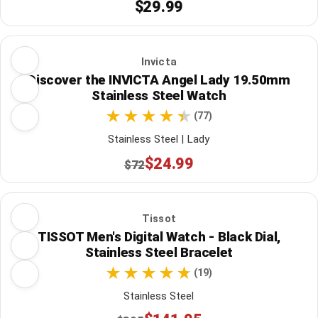
$29.99
Invicta
Discover the INVICTA Angel Lady 19.50mm
Stainless Steel Watch
(77)
Stainless Steel | Lady
$24.99
$72
Tissot
TISSOT Men's Digital Watch - Black Dial,
Stainless Steel Bracelet
(19)
Stainless Steel