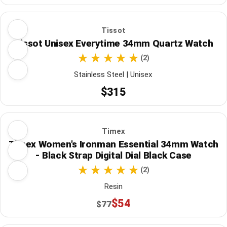
Tissot
Tissot Unisex Everytime 34mm Quartz Watch
(2)
Stainless Steel | Unisex
$315
Timex
Timex Women's Ironman Essential 34mm Watch
- Black Strap Digital Dial Black Case
(2)
Resin
$54
$77